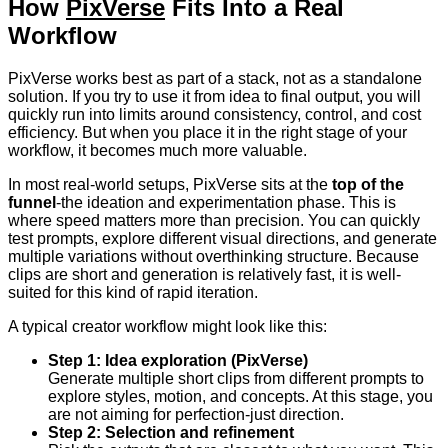
How
PixVerse
Fits Into a Real
Workflow
PixVerse works best as part of a stack, not as a standalone
solution. If you try to use it from idea to final output, you will
quickly run into limits around consistency, control, and cost
efficiency. But when you place it in the right stage of your
workflow, it becomes much more valuable.
In most real-world setups, PixVerse sits at the
top of the
funnel
-the ideation and experimentation phase. This is
where speed matters more than precision. You can quickly
test prompts, explore different visual directions, and generate
multiple variations without overthinking structure. Because
clips are short and generation is relatively fast, it is well-
suited for this kind of rapid iteration.
A typical creator workflow might look like this:
Step 1: Idea exploration (PixVerse)
Generate multiple short clips from different prompts to
explore styles, motion, and concepts. At this stage, you
are not aiming for perfection-just direction.
Step 2: Selection and refinement