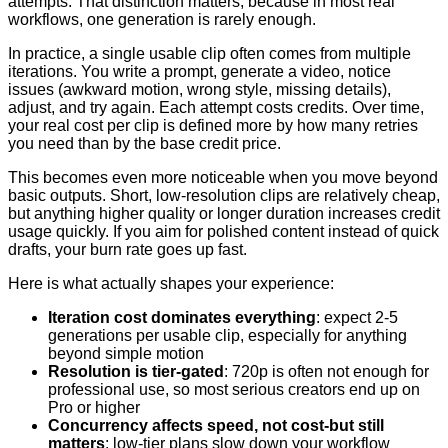
attempts. That distinction matters, because in most real
workflows, one generation is rarely enough.
In practice, a single usable clip often comes from multiple
iterations. You write a prompt, generate a video, notice
issues (awkward motion, wrong style, missing details),
adjust, and try again. Each attempt costs credits. Over time,
your real cost per clip is defined more by how many retries
you need than by the base credit price.
This becomes even more noticeable when you move beyond
basic outputs. Short, low-resolution clips are relatively cheap,
but anything higher quality or longer duration increases credit
usage quickly. If you aim for polished content instead of quick
drafts, your burn rate goes up fast.
Here is what actually shapes your experience:
Iteration cost dominates everything
: expect 2-5
generations per usable clip, especially for anything
beyond simple motion
Resolution is tier-gated
: 720p is often not enough for
professional use, so most serious creators end up on
Pro or higher
Concurrency affects speed, not cost-but still
matters
: low-tier plans slow down your workflow