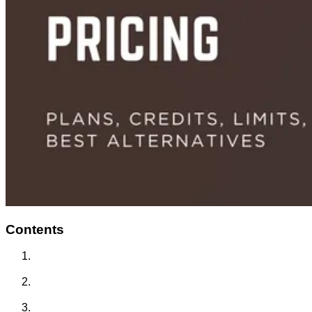
Contents