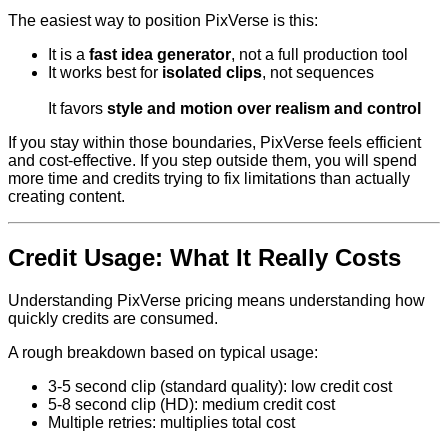
The easiest way to position PixVerse is this:
It is a
fast idea generator
, not a full production tool
It works best for
isolated clips
, not sequences
It favors
style and motion over realism and control
If you stay within those boundaries, PixVerse feels efficient
and cost-effective. If you step outside them, you will spend
more time and credits trying to fix limitations than actually
creating content.
Credit Usage: What It Really Costs
Understanding PixVerse pricing means understanding how
quickly credits are consumed.
A rough breakdown based on typical usage:
3-5 second clip (standard quality): low credit cost
5-8 second clip (HD): medium credit cost
Multiple retries: multiplies total cost