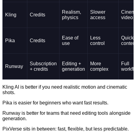
Realism,
Slower
Cinema
Kling
Credits
physics
access
video
Ease of
Less
Quick
Pika
Credits
use
control
conten
Subscription
Editing +
More
Full
Runway
+ credits
generation
complex
workfl
Kling AI is better if you need realistic motion and cinematic
shots.
Pika is easier for beginners who want fast results.
Runway is better for teams that need editing tools alongside
generation.
PixVerse sits in between: fast, flexible, but less predictable.