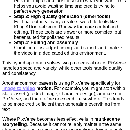
Pick the outputs that are closest to what you want. This
helps you avoid wasting time and credits trying to
perfect every generation.
Step 3: High-quality generation (other tools)
For final outputs, many creators switch to tools like
Kling AI for realism or Runway for more control and
editing. These tools are slower or more complex, but
better suited for polished results.
Step 4: Editing and assembly
Combine clips, adjust timing, add sound, and finalize
the video in a dedicated editing environment.
This hybrid approach solves two problems at once. PixVerse
handles speed and variety, while other tools handle quality
and consistency.
Another common pattern is using PixVerse specifically for
image-to-video
motion
. For example, you might start with a
static asset (product image, character design), animate it in
PixVerse, and then refine or extend it elsewhere. This tends
to be more credit-efficient than generating everything from
text.
Where PixVerse becomes less effective is in
multi-scene
storytelling
. Because it cannot reliably maintain the same
character or environment across generations, trying to build a