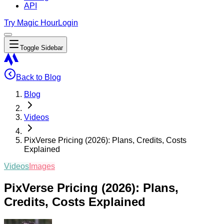
API
Try Magic Hour
Login
Toggle Sidebar
Back to Blog
Blog
Videos
PixVerse Pricing (2026): Plans, Credits, Costs
Explained
Videos
Images
PixVerse Pricing (2026): Plans,
Credits, Costs Explained