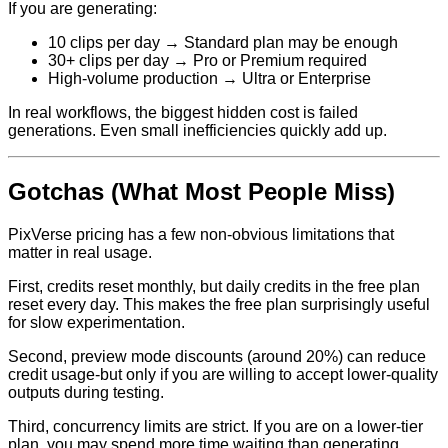
If you are generating:
10 clips per day → Standard plan may be enough
30+ clips per day → Pro or Premium required
High-volume production → Ultra or Enterprise
In real workflows, the biggest hidden cost is failed
generations. Even small inefficiencies quickly add up.
Gotchas (What Most People Miss)
PixVerse pricing has a few non-obvious limitations that
matter in real usage.
First, credits reset monthly, but daily credits in the free plan
reset every day. This makes the free plan surprisingly useful
for slow experimentation.
Second, preview mode discounts (around 20%) can reduce
credit usage-but only if you are willing to accept lower-quality
outputs during testing.
Third, concurrency limits are strict. If you are on a lower-tier
plan, you may spend more time waiting than generating.