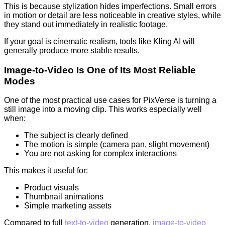
This is because stylization hides imperfections. Small errors
in motion or detail are less noticeable in creative styles, while
they stand out immediately in realistic footage.
If your goal is cinematic realism, tools like Kling AI will
generally produce more stable results.
Image-to-Video Is One of Its Most Reliable
Modes
One of the most practical use cases for PixVerse is turning a
still image into a moving clip. This works especially well
when:
The subject is clearly defined
The motion is simple (camera pan, slight movement)
You are not asking for complex interactions
This makes it useful for:
Product visuals
Thumbnail animations
Simple marketing assets
Compared to full
text-to-video
generation,
image-to-video