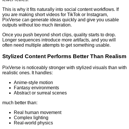
This is why it fits naturally into social content workflows. If
you are making short videos for TikTok or Instagram,
PixVerse can generate ideas quickly and give you usable
outputs without too much iteration.
Once you push beyond short clips, quality starts to drop.
Longer sequences introduce more artifacts, and you will
often need multiple attempts to get something usable.
Stylized Content Performs Better Than Realism
PixVerse is noticeably stronger with stylized visuals than with
realistic ones. It handles:
Anime-style motion
Fantasy environments
Abstract or surreal scenes
much better than:
Real human movement
Complex lighting
Real-world physics