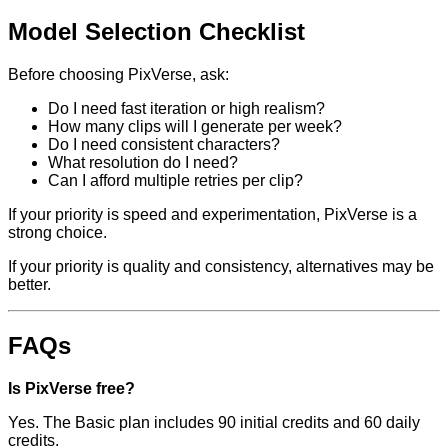
Model Selection Checklist
Before choosing PixVerse, ask:
Do I need fast iteration or high realism?
How many clips will I generate per week?
Do I need consistent characters?
What resolution do I need?
Can I afford multiple retries per clip?
If your priority is speed and experimentation, PixVerse is a
strong choice.
If your priority is quality and consistency, alternatives may be
better.
FAQs
Is PixVerse free?
Yes. The Basic plan includes 90 initial credits and 60 daily
credits.