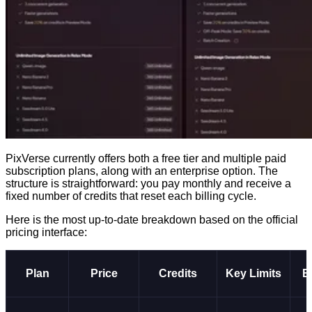
PixVerse currently offers both a free tier and multiple paid
subscription plans, along with an enterprise option. The
structure is straightforward: you pay monthly and receive a
fixed number of credits that reset each billing cycle.
Here is the most up-to-date breakdown based on the official
pricing interface:
Plan
Price
Credits
Key Limits
B