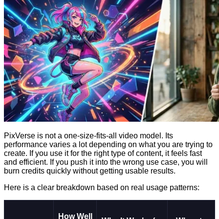
PixVerse is not a one-size-fits-all video model. Its
performance varies a lot depending on what you are trying to
create. If you use it for the right type of content, it feels fast
and efficient. If you push it into the wrong use case, you will
burn credits quickly without getting usable results.
Here is a clear breakdown based on real usage patterns:
How Well