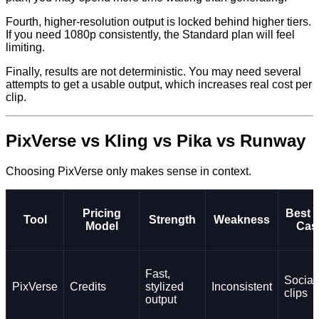
Fourth, higher-resolution output is locked behind higher tiers.
If you need 1080p consistently, the Standard plan will feel
limiting.
Finally, results are not deterministic. You may need several
attempts to get a usable output, which increases real cost per
clip.
PixVerse vs Kling vs Pika vs Runway
Choosing PixVerse only makes sense in context.
Pricing
Best 
Tool
Strength
Weakness
Model
Cas
Fast,
Social
PixVerse
Credits
stylized
Inconsistent
clips
output