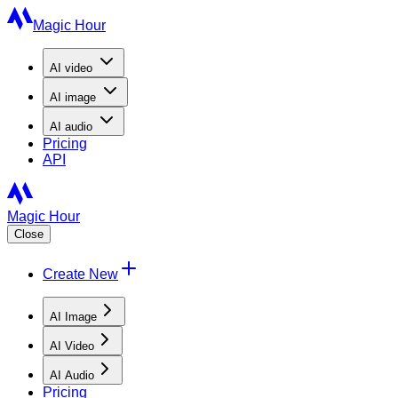
Magic Hour
AI
video
AI
image
AI
audio
Pricing
API
Magic Hour
Close
Create New
AI Image
AI Video
AI Audio
Pricing