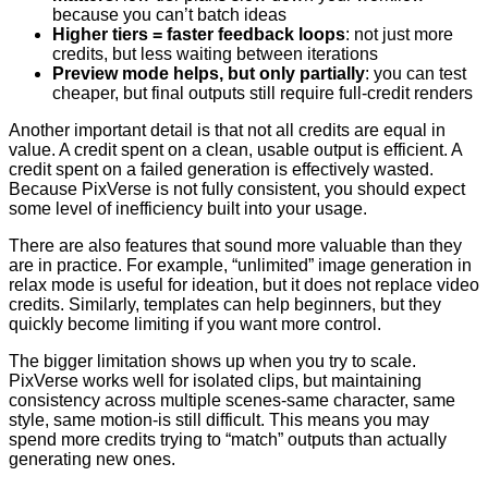
because you can’t batch ideas
Higher tiers = faster feedback loops
: not just more
credits, but less waiting between iterations
Preview mode helps, but only partially
: you can test
cheaper, but final outputs still require full-credit renders
Another important detail is that not all credits are equal in
value. A credit spent on a clean, usable output is efficient. A
credit spent on a failed generation is effectively wasted.
Because PixVerse is not fully consistent, you should expect
some level of inefficiency built into your usage.
There are also features that sound more valuable than they
are in practice. For example, “unlimited” image generation in
relax mode is useful for ideation, but it does not replace video
credits. Similarly, templates can help beginners, but they
quickly become limiting if you want more control.
The bigger limitation shows up when you try to scale.
PixVerse works well for isolated clips, but maintaining
consistency across multiple scenes-same character, same
style, same motion-is still difficult. This means you may
spend more credits trying to “match” outputs than actually
generating new ones.