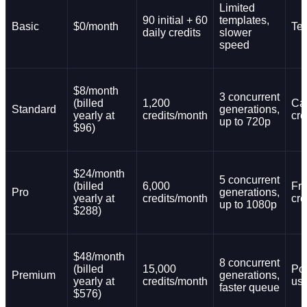
Limited
90 initial + 60
templates,
Basic
$0/month
Tes
daily credits
slower
speed
$8/month
3 concurrent
(billed
1,200
Ca
Standard
generations,
yearly at
credits/month
cre
up to 720p
$96)
$24/month
5 concurrent
(billed
6,000
Fr
Pro
generations,
yearly at
credits/month
cre
up to 1080p
$288)
$48/month
8 concurrent
(billed
15,000
Po
Premium
generations,
yearly at
credits/month
us
faster queue
$576)