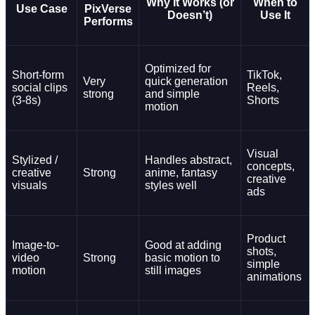
Why It Works (or
When to
Use Case
PixVerse
Doesn’t)
Use It
Performs
Optimized for
Short-form
TikTok,
Very
quick generation
social clips
Reels,
strong
and simple
(3-8s)
Shorts
motion
Visual
Stylized /
Handles abstract,
concepts,
creative
Strong
anime, fantasy
creative
visuals
styles well
ads
Product
Image-to-
Good at adding
shots,
video
Strong
basic motion to
simple
motion
still images
animations