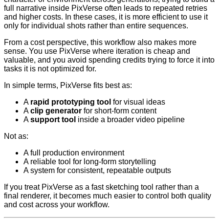
full narrative inside PixVerse often leads to repeated retries
and higher costs. In these cases, it is more efficient to use it
only for individual shots rather than entire sequences.
From a cost perspective, this workflow also makes more
sense. You use PixVerse where iteration is cheap and
valuable, and you avoid spending credits trying to force it into
tasks it is not optimized for.
In simple terms, PixVerse fits best as:
A
rapid prototyping tool
for visual ideas
A
clip generator
for short-form content
A
support tool
inside a broader video pipeline
Not as:
A full production environment
A reliable tool for long-form storytelling
A system for consistent, repeatable outputs
If you treat PixVerse as a fast sketching tool rather than a
final renderer, it becomes much easier to control both quality
and cost across your workflow.