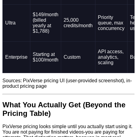
$149/month
Priority
Te
(billed
25,000
Ultra
queue, max
he
yearly at
credits/month
concurrency
us
$1,788)
API access,
Starting at
Enterprise
Custom
analytics,
Bu
$100/month
scaling
Sources: PixVerse pricing UI (user-provided screenshot), in-
product pricing page
What You Actually Get (Beyond the
Pricing Table)
PixVerse pricing looks simple until you actually start using it.
You are not paying for finished videos-you are paying for