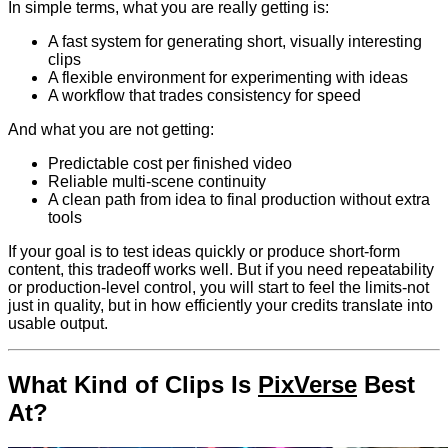
In simple terms, what you are really getting is:
A fast system for generating short, visually interesting
clips
A flexible environment for experimenting with ideas
A workflow that trades consistency for speed
And what you are not getting:
Predictable cost per finished video
Reliable multi-scene continuity
A clean path from idea to final production without extra
tools
If your goal is to test ideas quickly or produce short-form
content, this tradeoff works well. But if you need repeatability
or production-level control, you will start to feel the limits-not
just in quality, but in how efficiently your credits translate into
usable output.
What Kind of Clips Is
PixVerse
Best
At?