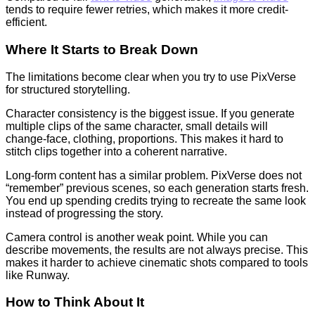
tends to require fewer retries, which makes it more credit-
efficient.
Where It Starts to Break Down
The limitations become clear when you try to use PixVerse
for structured storytelling.
Character consistency is the biggest issue. If you generate
multiple clips of the same character, small details will
change-face, clothing, proportions. This makes it hard to
stitch clips together into a coherent narrative.
Long-form content has a similar problem. PixVerse does not
“remember” previous scenes, so each generation starts fresh.
You end up spending credits trying to recreate the same look
instead of progressing the story.
Camera control is another weak point. While you can
describe movements, the results are not always precise. This
makes it harder to achieve cinematic shots compared to tools
like Runway.
How to Think About It