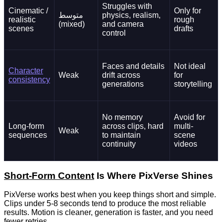
Struggles with
Cinematic /
Only for
متوسط
physics, realism,
realistic
rough
(mixed)
and camera
scenes
drafts
control
Faces and details
Not ideal
Character
Weak
drift across
for
consistency
generations
storytelling
No memory
Avoid for
Long-form
across clips, hard
multi-
Weak
sequences
to maintain
scene
continuity
videos
Short-Form Content
Is Where PixVerse Shines
PixVerse works best when you keep things short and simple.
Clips under 5-8 seconds tend to produce the most reliable
results. Motion is cleaner, generation is faster, and you need
fewer retries.