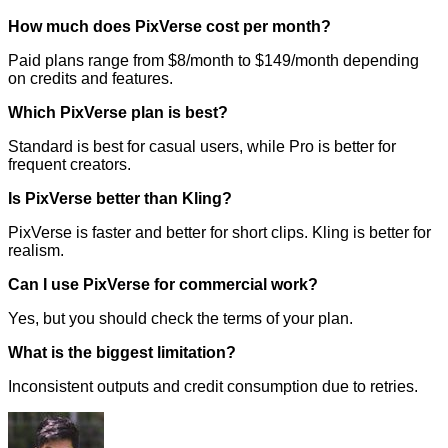
How much does PixVerse cost per month?
Paid plans range from $8/month to $149/month depending
on credits and features.
Which PixVerse plan is best?
Standard is best for casual users, while Pro is better for
frequent creators.
Is PixVerse better than Kling?
PixVerse is faster and better for short clips. Kling is better for
realism.
Can I use PixVerse for commercial work?
Yes, but you should check the terms of your plan.
What is the biggest limitation?
Inconsistent outputs and credit consumption due to retries.