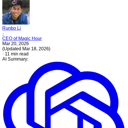
Runbo Li
·
CEO of Magic Hour
Mar 20, 2026
(
Updated
Mar 18, 2026
)
·
11
min read
AI Summary: