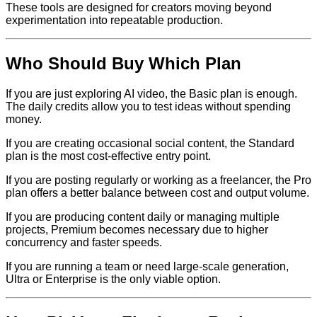
These tools are designed for creators moving beyond
experimentation into repeatable production.
Who Should Buy Which Plan
If you are just exploring AI video, the Basic plan is enough.
The daily credits allow you to test ideas without spending
money.
If you are creating occasional social content, the Standard
plan is the most cost-effective entry point.
If you are posting regularly or working as a freelancer, the Pro
plan offers a better balance between cost and output volume.
If you are producing content daily or managing multiple
projects, Premium becomes necessary due to higher
concurrency and faster speeds.
If you are running a team or need large-scale generation,
Ultra or Enterprise is the only viable option.