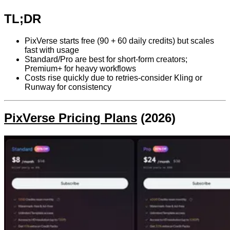
TL;DR
PixVerse starts free (90 + 60 daily credits) but scales
fast with usage
Standard/Pro are best for short-form creators;
Premium+ for heavy workflows
Costs rise quickly due to retries-consider Kling or
Runway for consistency
PixVerse Pricing Plans
(2026)