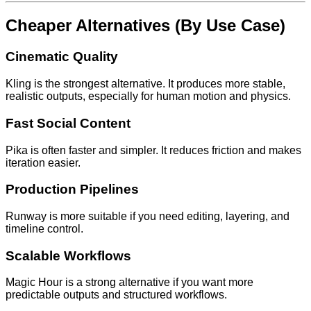
Cheaper Alternatives (By Use Case)
Cinematic Quality
Kling is the strongest alternative. It produces more stable,
realistic outputs, especially for human motion and physics.
Fast Social Content
Pika is often faster and simpler. It reduces friction and makes
iteration easier.
Production Pipelines
Runway is more suitable if you need editing, layering, and
timeline control.
Scalable Workflows
Magic Hour is a strong alternative if you want more
predictable outputs and structured workflows.