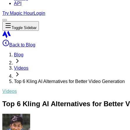
API
Try Magic Hour
Login
Toggle Sidebar
Back to Blog
Blog
Videos
Top 6 Kling AI Alternatives for Better Video Generation
Videos
Top 6 Kling AI Alternatives for Better