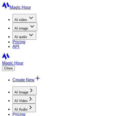
Magic Hour
AI
video
AI
image
AI
audio
Pricing
API
Magic Hour
Close
Create New
AI Image
AI Video
AI Audio
Pricing