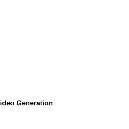
 Video Generation