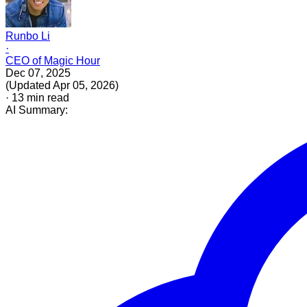
Runbo Li
·
CEO of Magic Hour
Dec 07, 2025
(
Updated
Apr 05, 2026
)
·
13
min read
AI Summary: