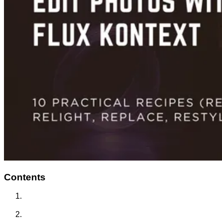
Contents