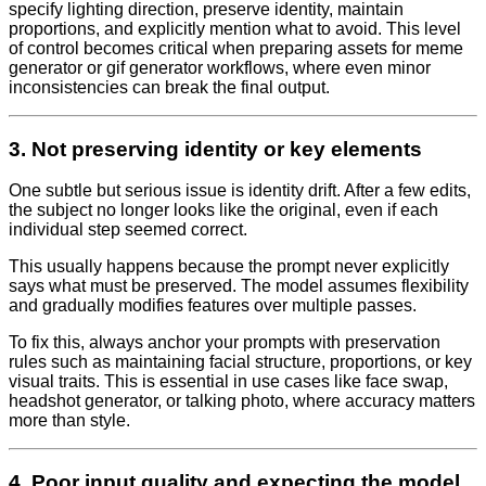
specify lighting direction, preserve identity, maintain
proportions, and explicitly mention what to avoid. This level
of control becomes critical when preparing assets for meme
generator or gif generator workflows, where even minor
inconsistencies can break the final output.
3. Not preserving identity or key elements
One subtle but serious issue is identity drift. After a few edits,
the subject no longer looks like the original, even if each
individual step seemed correct.
This usually happens because the prompt never explicitly
says what must be preserved. The model assumes flexibility
and gradually modifies features over multiple passes.
To fix this, always anchor your prompts with preservation
rules such as maintaining facial structure, proportions, or key
visual traits. This is essential in use cases like face swap,
headshot generator, or talking photo, where accuracy matters
more than style.
4. Poor input quality and expecting the model