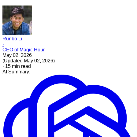
Runbo Li
·
CEO of Magic Hour
May 02, 2026
(
Updated
May 02, 2026
)
·
15
min read
AI Summary: