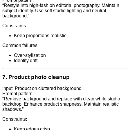
Prompt pattern:
“Restyle into high-fashion editorial photography. Maintain
subject identity. Use soft studio lighting and neutral
background.”
Constraints:
Keep proportions realistic
Common failures:
Over-stylization
Identity drift
7. Product photo cleanup
Input: Product on cluttered background
Prompt pattern:
“Remove background and replace with clean white studio
backdrop. Enhance product sharpness. Maintain realistic
shadows.”
Constraints:
Keep edges crisp