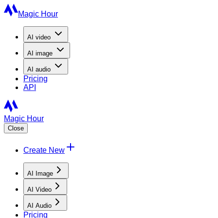
Magic Hour
AI
video
AI
image
AI
audio
Pricing
API
Magic Hour
Close
Create New
AI Image
AI Video
AI Audio
Pricing