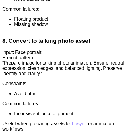
Common failures:
Floating product
Missing shadow
8. Convert to talking photo asset
Input: Face portrait
Prompt pattern:
“Prepare image for talking photo animation. Ensure neutral
expression, clean edges, and balanced lighting. Preserve
identity and clarity.”
Constraints:
Avoid blur
Common failures:
Inconsistent facial alignment
Useful when preparing assets for
lipsync
or animation
workflows.