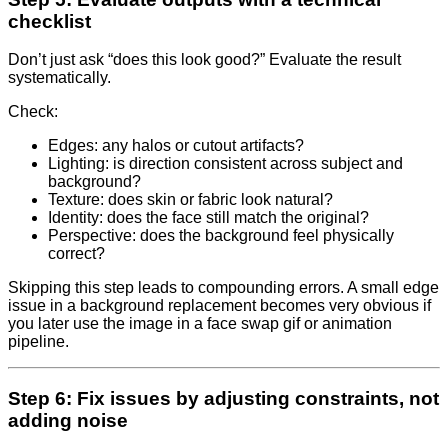
checklist
Don’t just ask “does this look good?” Evaluate the result
systematically.
Check:
Edges: any halos or cutout artifacts?
Lighting: is direction consistent across subject and
background?
Texture: does skin or fabric look natural?
Identity: does the face still match the original?
Perspective: does the background feel physically
correct?
Skipping this step leads to compounding errors. A small edge
issue in a background replacement becomes very obvious if
you later use the image in a face swap gif or animation
pipeline.
Step 6: Fix issues by adjusting constraints, not
adding noise