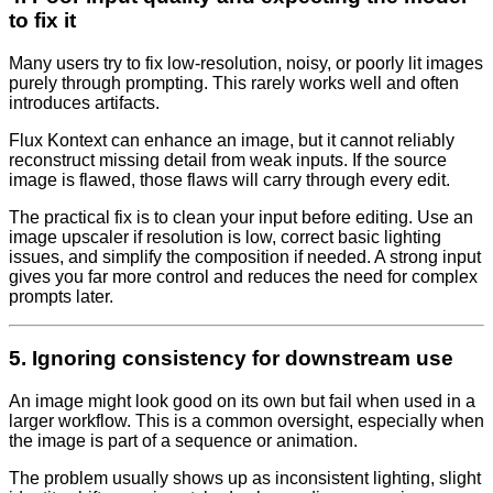
to fix it
Many users try to fix low-resolution, noisy, or poorly lit images
purely through prompting. This rarely works well and often
introduces artifacts.
Flux Kontext can enhance an image, but it cannot reliably
reconstruct missing detail from weak inputs. If the source
image is flawed, those flaws will carry through every edit.
The practical fix is to clean your input before editing. Use an
image upscaler if resolution is low, correct basic lighting
issues, and simplify the composition if needed. A strong input
gives you far more control and reduces the need for complex
prompts later.
5. Ignoring consistency for downstream use
An image might look good on its own but fail when used in a
larger workflow. This is a common oversight, especially when
the image is part of a sequence or animation.
The problem usually shows up as inconsistent lighting, slight