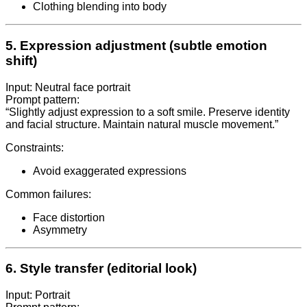
Clothing blending into body
5. Expression adjustment (subtle emotion
shift)
Input: Neutral face portrait
Prompt pattern:
“Slightly adjust expression to a soft smile. Preserve identity
and facial structure. Maintain natural muscle movement.”
Constraints:
Avoid exaggerated expressions
Common failures:
Face distortion
Asymmetry
6. Style transfer (editorial look)
Input: Portrait