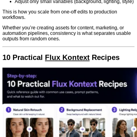
Adjust only small variables (background, lighting, style)
This is how you scale from one-off edits to production
workflows.
Whether you’re creating assets for content, marketing, or
automation pipelines, consistency is what separates usable
outputs from random ones.
10 Practical
Flux Kontext
Recipes