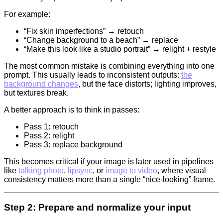
For example:
“Fix skin imperfections” → retouch
“Change background to a beach” → replace
“Make this look like a studio portrait” → relight + restyle
The most common mistake is combining everything into one
prompt. This usually leads to inconsistent outputs:
the
background changes
, but the face distorts; lighting improves,
but textures break.
A better approach is to think in passes:
Pass 1: retouch
Pass 2: relight
Pass 3: replace background
This becomes critical if your image is later used in pipelines
like
talking photo
,
lipsync
, or
image to video
, where visual
consistency matters more than a single “nice-looking” frame.
Step 2: Prepare and normalize your input