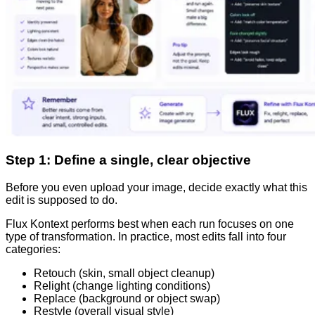
Step 1: Define a single, clear objective
Before you even upload your image, decide exactly what this
edit is supposed to do.
Flux Kontext performs best when each run focuses on one
type of transformation. In practice, most edits fall into four
categories:
Retouch (skin, small object cleanup)
Relight (change lighting conditions)
Replace (background or object swap)
Restyle (overall visual style)