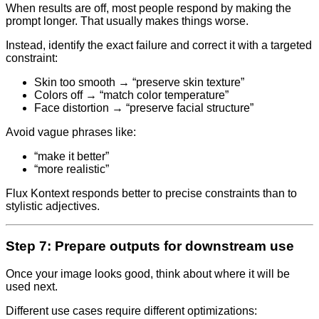
When results are off, most people respond by making the
prompt longer. That usually makes things worse.
Instead, identify the exact failure and correct it with a targeted
constraint:
Skin too smooth → “preserve skin texture”
Colors off → “match color temperature”
Face distortion → “preserve facial structure”
Avoid vague phrases like:
“make it better”
“more realistic”
Flux Kontext responds better to precise constraints than to
stylistic adjectives.
Step 7: Prepare outputs for downstream use
Once your image looks good, think about where it will be
used next.
Different use cases require different optimizations: