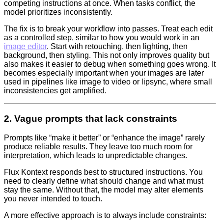
competing instructions at once. When tasks conflict, the
model prioritizes inconsistently.
The fix is to break your workflow into passes. Treat each edit
as a controlled step, similar to how you would work in an
image editor
. Start with retouching, then lighting, then
background, then styling. This not only improves quality but
also makes it easier to debug when something goes wrong. It
becomes especially important when your images are later
used in pipelines like image to video or lipsync, where small
inconsistencies get amplified.
2. Vague prompts that lack constraints
Prompts like “make it better” or “enhance the image” rarely
produce reliable results. They leave too much room for
interpretation, which leads to unpredictable changes.
Flux Kontext responds best to structured instructions. You
need to clearly define what should change and what must
stay the same. Without that, the model may alter elements
you never intended to touch.
A more effective approach is to always include constraints: