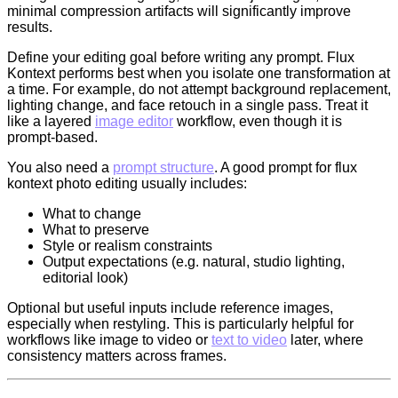
minimal compression artifacts will significantly improve
results.
Define your editing goal before writing any prompt. Flux
Kontext performs best when you isolate one transformation at
a time. For example, do not attempt background replacement,
lighting change, and face retouch in a single pass. Treat it
like a layered
image editor
workflow, even though it is
prompt-based.
You also need a
prompt structure
. A good prompt for flux
kontext photo editing usually includes:
What to change
What to preserve
Style or realism constraints
Output expectations (e.g. natural, studio lighting,
editorial look)
Optional but useful inputs include reference images,
especially when restyling. This is particularly helpful for
workflows like image to video or
text to video
later, where
consistency matters across frames.