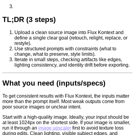
TL;DR (3 steps)
Upload a clean source image into Flux Kontext and
define a single clear goal (retouch, relight, replace, or
restyle).
Use structured prompts with constraints (what to
change, what to preserve, style limits).
Iterate in small steps, checking artifacts like edges,
lighting consistency, and identity drift before exporting.
What you need (inputs/specs)
To get consistent results with Flux Kontext, the inputs matter
more than the prompt itself. Most weak outputs come from
poor source images or unclear intent.
Start with a high-quality image. Ideally, your input should be
at least 1024px on the shortest side. If your image is smaller,
run it through an
image upscaler
first to avoid texture loss
during edits. Clean lighting, visible subject edges, and