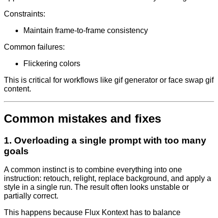
Constraints:
Maintain frame-to-frame consistency
Common failures:
Flickering colors
This is critical for workflows like gif generator or face swap gif
content.
Common mistakes and fixes
1. Overloading a single prompt with too many
goals
A common instinct is to combine everything into one
instruction: retouch, relight, replace background, and apply a
style in a single run. The result often looks unstable or
partially correct.
This happens because Flux Kontext has to balance