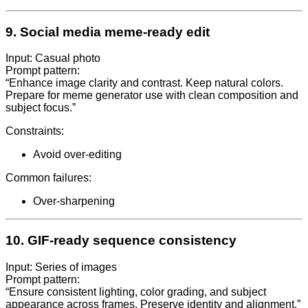
9. Social media meme-ready edit
Input: Casual photo
Prompt pattern:
“Enhance image clarity and contrast. Keep natural colors.
Prepare for meme generator use with clean composition and
subject focus.”
Constraints:
Avoid over-editing
Common failures:
Over-sharpening
10. GIF-ready sequence consistency
Input: Series of images
Prompt pattern:
“Ensure consistent lighting, color grading, and subject
appearance across frames. Preserve identity and alignment.”