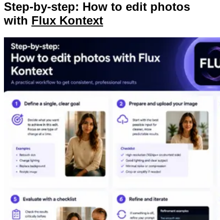
Step-by-step: How to edit photos
with
Flux Kontext