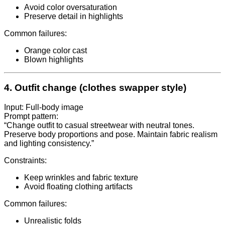
Avoid color oversaturation
Preserve detail in highlights
Common failures:
Orange color cast
Blown highlights
4. Outfit change (clothes swapper style)
Input: Full-body image
Prompt pattern:
“Change outfit to casual streetwear with neutral tones.
Preserve body proportions and pose. Maintain fabric realism
and lighting consistency.”
Constraints:
Keep wrinkles and fabric texture
Avoid floating clothing artifacts
Common failures:
Unrealistic folds