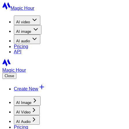
Magic Hour
AI
video
AI
image
AI
audio
Pricing
API
Magic Hour
Close
Create New
AI Image
AI Video
AI Audio
Pricing