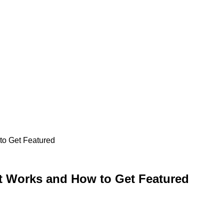
to Get Featured
t Works and How to Get Featured