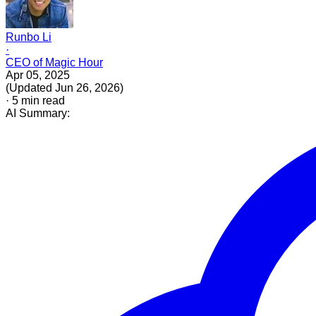
Runbo Li
·
CEO of Magic Hour
Apr 05, 2025
(
Updated
Jun 26, 2026
)
·
5
min read
AI Summary: