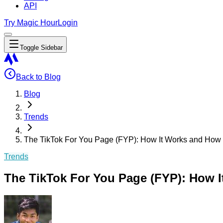
API
Try Magic Hour
Login
Toggle Sidebar
Back to Blog
Blog
Trends
The TikTok For You Page (FYP): How It Works and How 
Trends
The TikTok For You Page (FYP): How I