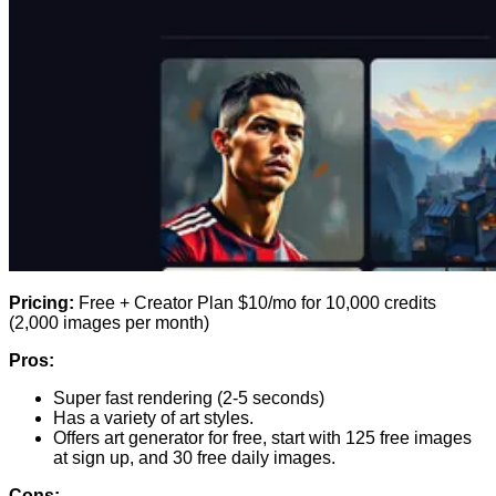
Pricing:
Free + Creator Plan $10/mo for 10,000 credits
(2,000 images per month)
Pros:
Super fast rendering (2-5 seconds)
Has a variety of art styles.
Offers art generator for free, start with 125 free images
at sign up, and 30 free daily images.
Cons: