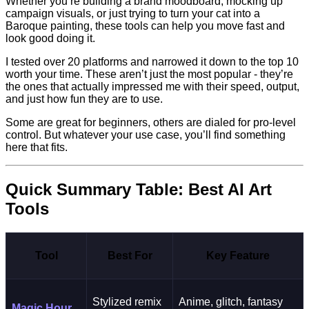
Whether you’re building a brand moodboard, mocking up
campaign visuals, or just trying to turn your cat into a
Baroque painting, these tools can help you move fast and
look good doing it.
I tested over 20 platforms and narrowed it down to the top 10
worth your time. These aren’t just the most popular - they’re
the ones that actually impressed me with their speed, output,
and just how fun they are to use.
Some are great for beginners, others are dialed for pro-level
control. But whatever your use case, you’ll find something
here that fits.
Quick Summary Table: Best AI Art
Tools
Tool
Best For
Key Feature
Stylized remix
Anime, glitch, fantasy
Magic Hour