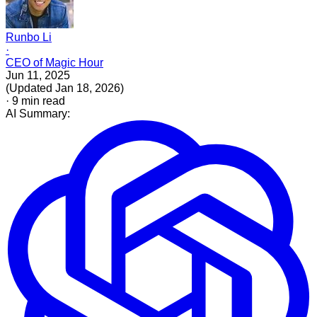
Runbo Li
·
CEO of Magic Hour
Jun 11, 2025
(
Updated
Jan 18, 2026
)
·
9
min read
AI Summary: