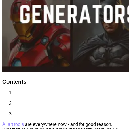
Contents
AI art tools
are everywhere now - and for good reason.