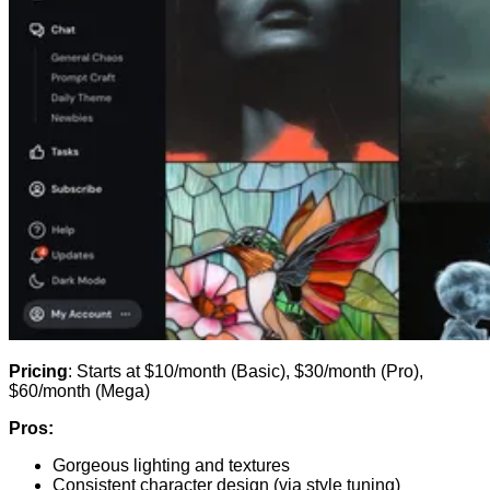
Pricing
: Starts at $10/month (Basic), $30/month (Pro),
$60/month (Mega)
Pros:
Gorgeous lighting and textures
Consistent character design (via style tuning)