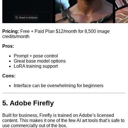
Pricing:
Free + Paid Plan $12/month for 8,500 image
credits/month
Pros:
Prompt + pose control
Great base model options
LoRA training support
Cons:
Interface can be overwhelming for beginners
5.
Adobe Firefly
Built for business, Firefly is trained on Adobe’s licensed
content. This makes it one of the few AI art tools that’s safe to
use commercially out of the box.