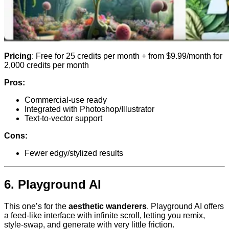
Pricing
: Free for 25 credits per month + from $9.99/month for
2,000 credits per month
Pros:
Commercial-use ready
Integrated with Photoshop/Illustrator
Text-to-vector support
Cons:
Fewer edgy/stylized results
6.
Playground AI
This one’s for the
aesthetic wanderers
. Playground AI offers
a feed-like interface with infinite scroll, letting you remix,
style-swap, and generate with very little friction.