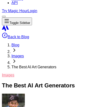
API
Try Magic Hour
Login
Toggle Sidebar
Back to Blog
Blog
Images
The Best AI Art Generators
Images
The Best AI Art Generators