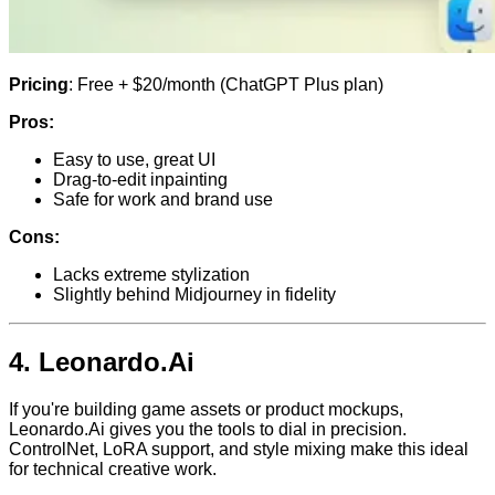
Pricing
: Free + $20/month (ChatGPT Plus plan)
Pros:
Easy to use, great UI
Drag-to-edit inpainting
Safe for work and brand use
Cons:
Lacks extreme stylization
Slightly behind Midjourney in fidelity
4.
Leonardo.Ai
If you're building game assets or product mockups,
Leonardo.Ai gives you the tools to dial in precision.
ControlNet, LoRA support, and style mixing make this ideal
for technical creative work.