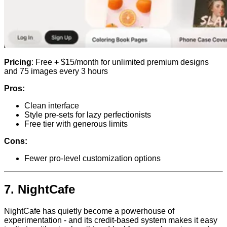
Pricing
: Free
+
$15/month for unlimited premium designs
and 75 images every 3 hours
Pros:
Clean interface
Style pre-sets for lazy perfectionists
Free tier with generous limits
Cons:
Fewer pro-level customization options
7.
NightCafe
NightCafe has quietly become a powerhouse of
experimentation - and its credit-based system makes it easy