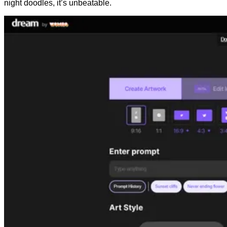
night doodles, it’s unbeatable.