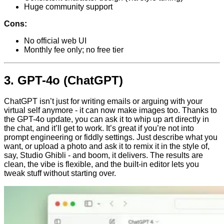
Huge community support
Cons:
No official web UI
Monthly fee only; no free tier
3.
GPT-4o (ChatGPT)
ChatGPT isn’t just for writing emails or arguing with your
virtual self anymore - it can now make images too. Thanks to
the GPT-4o update, you can ask it to whip up art directly in
the chat, and it’ll get to work. It’s great if you’re not into
prompt engineering or fiddly settings. Just describe what you
want, or upload a photo and ask it to remix it in the style of,
say, Studio Ghibli - and boom, it delivers. The results are
clean, the vibe is flexible, and the built-in editor lets you
tweak stuff without starting over.