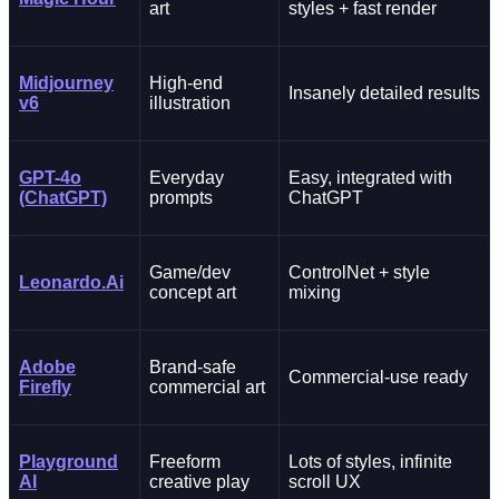
art
styles + fast render
Midjourney
High-end
Insanely detailed results
v6
illustration
GPT-4o
Everyday
Easy, integrated with
(ChatGPT)
prompts
ChatGPT
Game/dev
ControlNet + style
Leonardo.Ai
concept art
mixing
Adobe
Brand-safe
Commercial-use ready
Firefly
commercial art
Playground
Freeform
Lots of styles, infinite
AI
creative play
scroll UX