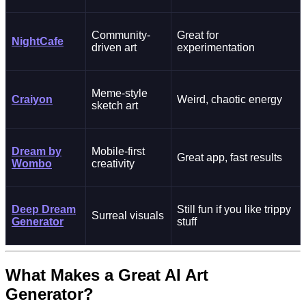
Community-
Great for
NightCafe
driven art
experimentation
Meme-style
Craiyon
Weird, chaotic energy
sketch art
Dream by
Mobile-first
Great app, fast results
Wombo
creativity
Deep Dream
Still fun if you like trippy
Surreal visuals
Generator
stuff
What Makes a Great AI Art
Generator?