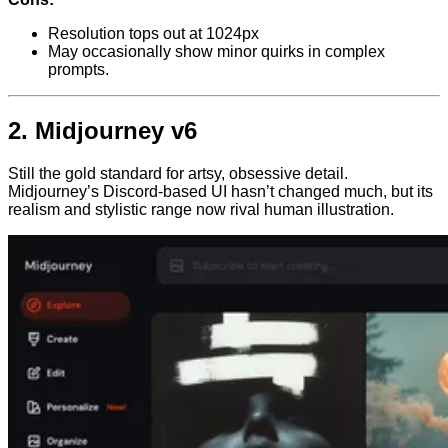
Resolution tops out at 1024px
May occasionally show minor quirks in complex
prompts.
2.
Midjourney v6
Still the gold standard for artsy, obsessive detail.
Midjourney’s Discord-based UI hasn’t changed much, but its
realism and stylistic range now rival human illustration.