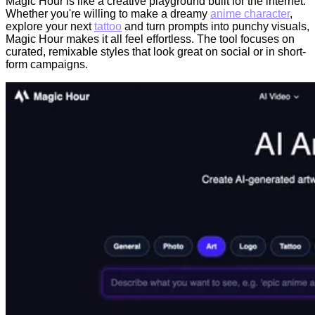
Magic Hour is like a creative playground built for the internet.
Whether you're willing to make a dreamy
anime character
,
explore your next
tattoo
and turn prompts into punchy visuals,
Magic Hour makes it all feel effortless. The tool focuses on
curated, remixable styles that look great on social or in short-
form campaigns.