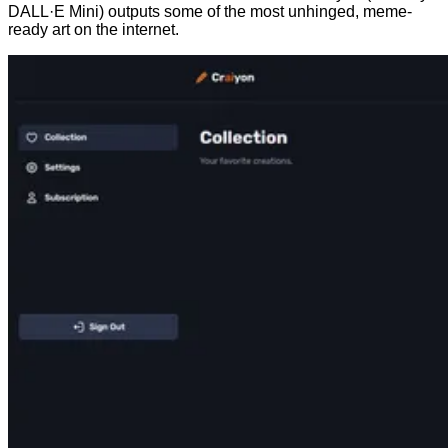
DALL·E Mini) outputs some of the most unhinged, meme-
ready art on the internet.