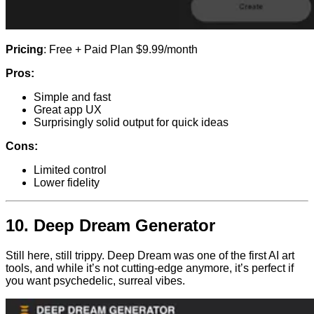
Pricing
: Free + Paid Plan $9.99/month
Pros:
Simple and fast
Great app UX
Surprisingly solid output for quick ideas
Cons:
Limited control
Lower fidelity
10.
Deep Dream Generator
Still here, still trippy. Deep Dream was one of the first AI art
tools, and while it’s not cutting-edge anymore, it’s perfect if
you want psychedelic, surreal vibes.