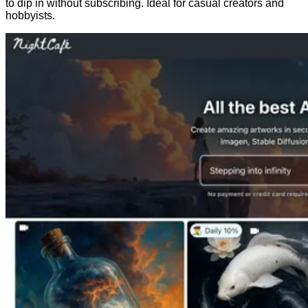
to dip in without subscribing. Ideal for casual creators and
hobbyists.