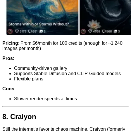
Pricing
: From $6/month for 100 credits (enough for ~1,240
images per month)
Pros:
Community-driven gallery
Supports Stable Diffusion and CLIP-Guided models
Flexible plans
Cons:
Slower render speeds at times
8.
Craiyon
Still the internet’s favorite chaos machine. Craiyon (formerly