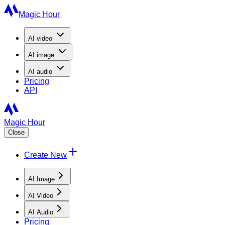
Magic Hour
AI
video
AI
image
AI
audio
Pricing
API
Magic Hour
Close
Create New
AI Image
AI Video
AI Audio
Pricing