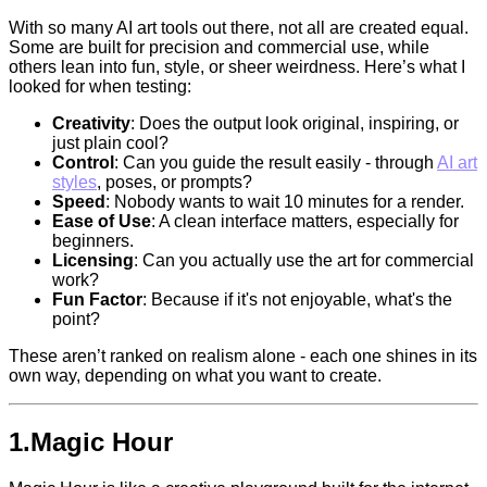
With so many AI art tools out there, not all are created equal.
Some are built for precision and commercial use, while
others lean into fun, style, or sheer weirdness. Here’s what I
looked for when testing:
Creativity
: Does the output look original, inspiring, or
just plain cool?
Control
: Can you guide the result easily - through
AI art
styles
, poses, or prompts?
Speed
: Nobody wants to wait 10 minutes for a render.
Ease of Use
: A clean interface matters, especially for
beginners.
Licensing
: Can you actually use the art for commercial
work?
Fun Factor
: Because if it's not enjoyable, what's the
point?
These aren’t ranked on realism alone - each one shines in its
own way, depending on what you want to create.
1.
Magic Hour