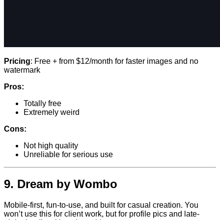
Pricing
: Free + from $12/month for faster images and no
watermark
Pros:
Totally free
Extremely weird
Cons:
Not high quality
Unreliable for serious use
9.
Dream by Wombo
Mobile-first, fun-to-use, and built for casual creation. You
won’t use this for client work, but for profile pics and late-