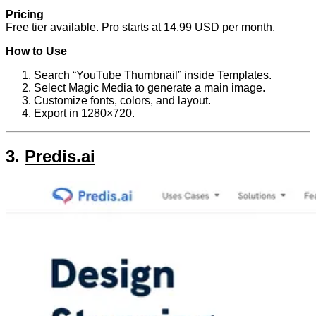
Pricing
Free tier available. Pro starts at 14.99 USD per month.
How to Use
Search “YouTube Thumbnail” inside Templates.
Select Magic Media to generate a main image.
Customize fonts, colors, and layout.
Export in 1280×720.
3.
Predis.ai