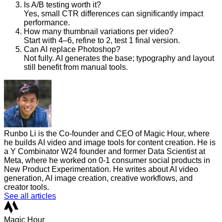
Is A/B testing worth it?
Yes, small CTR differences can significantly impact
performance.
How many thumbnail variations per video?
Start with 4–6, refine to 2, test 1 final version.
Can AI replace Photoshop?
Not fully. AI generates the base; typography and layout
still benefit from manual tools.
Runbo Li is the Co-founder and CEO of Magic Hour, where
he builds AI video and image tools for content creation. He is
a Y Combinator W24 founder and former Data Scientist at
Meta, where he worked on 0-1 consumer social products in
New Product Experimentation. He writes about AI video
generation, AI image creation, creative workflows, and
creator tools.
See all articles
Magic Hour