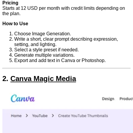
Pricing
Starts at 12 USD per month with credit limits depending on
the plan.
How to Use
Choose Image Generation.
Write a short, clear prompt describing expression,
setting, and lighting.
Select a style preset if needed.
Generate multiple variations.
Export and add text in Canva or Photoshop.
2.
Canva Magic Media