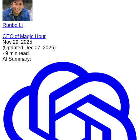
Runbo Li
·
CEO of Magic Hour
Nov 29, 2025
(
Updated
Dec 07, 2025
)
·
9
min read
AI Summary: