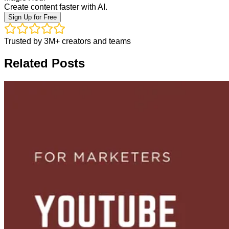
Create content faster with AI.
Sign Up for Free
Trusted by 3M+ creators and teams
Related Posts