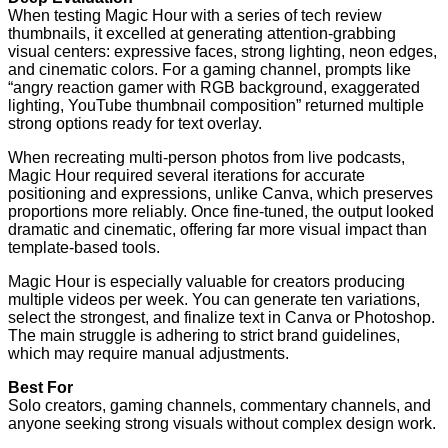
When testing Magic Hour with a series of tech review
thumbnails, it excelled at generating attention-grabbing
visual centers: expressive faces, strong lighting, neon edges,
and cinematic colors. For a gaming channel, prompts like
“angry reaction gamer with RGB background, exaggerated
lighting, YouTube thumbnail composition” returned multiple
strong options ready for text overlay.
When recreating multi-person photos from live podcasts,
Magic Hour required several iterations for accurate
positioning and expressions, unlike Canva, which preserves
proportions more reliably. Once fine-tuned, the output looked
dramatic and cinematic, offering far more visual impact than
template-based tools.
Magic Hour is especially valuable for creators producing
multiple videos per week. You can generate ten variations,
select the strongest, and finalize text in Canva or Photoshop.
The main struggle is adhering to strict brand guidelines,
which may require manual adjustments.
Best For
Solo creators, gaming channels, commentary channels, and
anyone seeking strong visuals without complex design work.