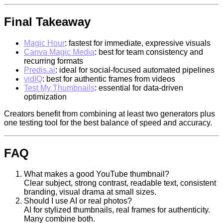
Final Takeaway
Magic Hour
: fastest for immediate, expressive visuals
Canva Magic Media
: best for team consistency and
recurring formats
Predis.ai
: ideal for social-focused automated pipelines
vidIQ
: best for authentic frames from videos
Test My Thumbnails
: essential for data-driven
optimization
Creators benefit from combining at least two generators plus
one testing tool for the best balance of speed and accuracy.
FAQ
What makes a good YouTube thumbnail?
Clear subject, strong contrast, readable text, consistent
branding, visual drama at small sizes.
Should I use AI or real photos?
AI for stylized thumbnails, real frames for authenticity.
Many combine both.