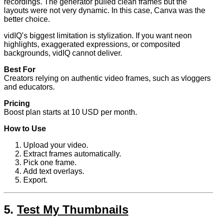
recordings. The generator pulled clean frames but the
layouts were not very dynamic. In this case, Canva was the
better choice.
vidIQ’s biggest limitation is stylization. If you want neon
highlights, exaggerated expressions, or composited
backgrounds, vidIQ cannot deliver.
Best For
Creators relying on authentic video frames, such as vloggers
and educators.
Pricing
Boost plan starts at 10 USD per month.
How to Use
Upload your video.
Extract frames automatically.
Pick one frame.
Add text overlays.
Export.
5.
Test My Thumbnails