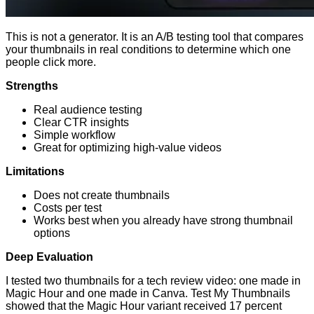
This is not a generator. It is an A/B testing tool that compares
your thumbnails in real conditions to determine which one
people click more.
Strengths
Real audience testing
Clear CTR insights
Simple workflow
Great for optimizing high-value videos
Limitations
Does not create thumbnails
Costs per test
Works best when you already have strong thumbnail
options
Deep Evaluation
I tested two thumbnails for a tech review video: one made in
Magic Hour and one made in Canva. Test My Thumbnails
showed that the Magic Hour variant received 17 percent