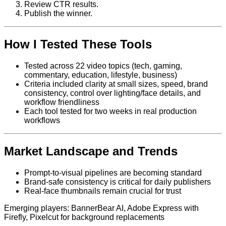
Review CTR results.
Publish the winner.
How I Tested These Tools
Tested across 22 video topics (tech, gaming,
commentary, education, lifestyle, business)
Criteria included clarity at small sizes, speed, brand
consistency, control over lighting/face details, and
workflow friendliness
Each tool tested for two weeks in real production
workflows
Market Landscape and Trends
Prompt-to-visual pipelines are becoming standard
Brand-safe consistency is critical for daily publishers
Real-face thumbnails remain crucial for trust
Emerging players: BannerBear AI, Adobe Express with
Firefly, Pixelcut for background replacements