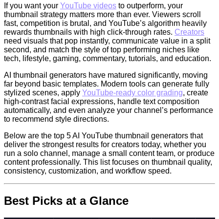
If you want your
YouTube videos
to outperform, your
thumbnail strategy matters more than ever. Viewers scroll
fast, competition is brutal, and YouTube’s algorithm heavily
rewards thumbnails with high click-through rates.
Creators
need visuals that pop instantly, communicate value in a split
second, and match the style of top performing niches like
tech, lifestyle, gaming, commentary, tutorials, and education.
AI thumbnail generators have matured significantly, moving
far beyond basic templates. Modern tools can generate fully
stylized scenes, apply
YouTube-ready color grading
, create
high-contrast facial expressions, handle text composition
automatically, and even analyze your channel’s performance
to recommend style directions.
Below are the top 5 AI YouTube thumbnail generators that
deliver the strongest results for creators today, whether you
run a solo channel, manage a small content team, or produce
content professionally. This list focuses on thumbnail quality,
consistency, customization, and workflow speed.
Best Picks at a Glance