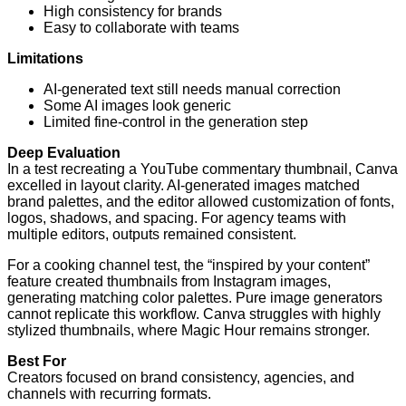
High consistency for brands
Easy to collaborate with teams
Limitations
AI-generated text still needs manual correction
Some AI images look generic
Limited fine-control in the generation step
Deep Evaluation
In a test recreating a YouTube commentary thumbnail, Canva
excelled in layout clarity. AI-generated images matched
brand palettes, and the editor allowed customization of fonts,
logos, shadows, and spacing. For agency teams with
multiple editors, outputs remained consistent.
For a cooking channel test, the “inspired by your content”
feature created thumbnails from Instagram images,
generating matching color palettes. Pure image generators
cannot replicate this workflow. Canva struggles with highly
stylized thumbnails, where Magic Hour remains stronger.
Best For
Creators focused on brand consistency, agencies, and
channels with recurring formats.