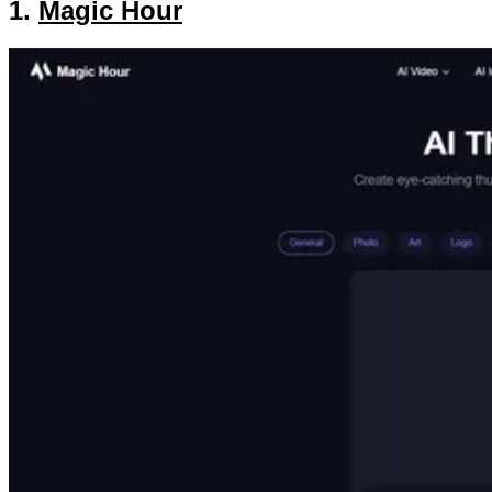
1.
Magic Hour