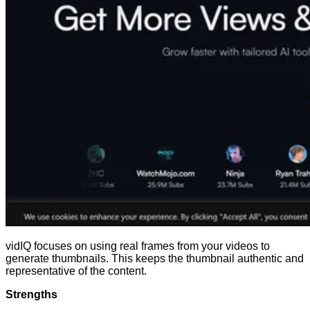
vidIQ focuses on using real frames from your videos to
generate thumbnails. This keeps the thumbnail authentic and
representative of the content.
Strengths