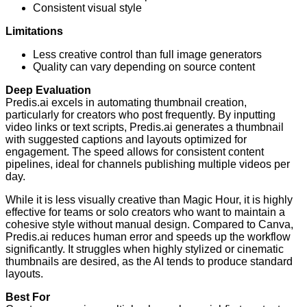
Consistent visual style
Limitations
Less creative control than full image generators
Quality can vary depending on source content
Deep Evaluation
Predis.ai excels in automating thumbnail creation,
particularly for creators who post frequently. By inputting
video links or text scripts, Predis.ai generates a thumbnail
with suggested captions and layouts optimized for
engagement. The speed allows for consistent content
pipelines, ideal for channels publishing multiple videos per
day.
While it is less visually creative than Magic Hour, it is highly
effective for teams or solo creators who want to maintain a
cohesive style without manual design. Compared to Canva,
Predis.ai reduces human error and speeds up the workflow
significantly. It struggles when highly stylized or cinematic
thumbnails are desired, as the AI tends to produce standard
layouts.
Best For