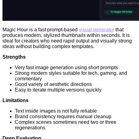
Magic Hour is a fast prompt-based
visual generator
that
produces modern, stylized thumbnails within seconds. It is
ideal for creators who need rapid output and visually strong
ideas without building complex templates.
Strengths
Very fast image generation using short prompts
Strong modern styles suitable for tech, gaming, and
commentary
Good variety of aesthetic directions
Easy to iterate multiple versions quickly
Limitations
Text inside images is not fully reliable
Brand consistency requires manual cleanup
Complex scenes sometimes need two or three
regenerations
Deep Evaluation