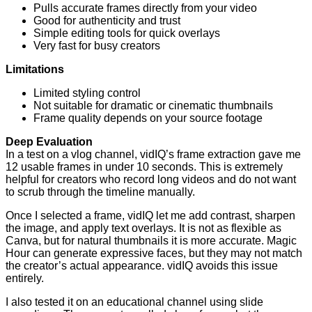
Pulls accurate frames directly from your video
Good for authenticity and trust
Simple editing tools for quick overlays
Very fast for busy creators
Limitations
Limited styling control
Not suitable for dramatic or cinematic thumbnails
Frame quality depends on your source footage
Deep Evaluation
In a test on a vlog channel, vidIQ’s frame extraction gave me
12 usable frames in under 10 seconds. This is extremely
helpful for creators who record long videos and do not want
to scrub through the timeline manually.
Once I selected a frame, vidIQ let me add contrast, sharpen
the image, and apply text overlays. It is not as flexible as
Canva, but for natural thumbnails it is more accurate. Magic
Hour can generate expressive faces, but they may not match
the creator’s actual appearance. vidIQ avoids this issue
entirely.
I also tested it on an educational channel using slide