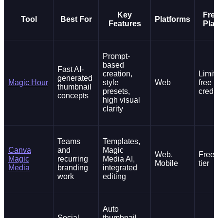
Key
Fre
Tool
Best For
Platforms
Features
Pla
Prompt-
based
Fast AI-
creation,
Limit
generated
Magic Hour
style
Web
free
thumbnail
presets,
credi
concepts
high visual
clarity
Teams
Templates,
Canva
and
Magic
Web,
Free
Magic
recurring
Media AI,
Mobile
tier
Media
branding
integrated
work
editing
Auto
Social-
thumbnail