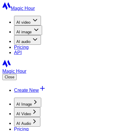
Magic Hour
AI
video
AI
image
AI
audio
Pricing
API
Magic Hour
Close
Create New
AI Image
AI Video
AI Audio
Pricing