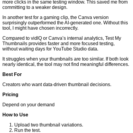
more clicks in the same testing window. This saved me from
committing to a weaker design.
In another test for a gaming clip, the Canva version
surprisingly outperformed the AI-generated one. Without this
tool, I might have chosen incorrectly.
Compared to vidIQ or Canva’s internal analytics, Test My
Thumbnails provides faster and more focused testing,
without waiting days for YouTube Studio data.
It struggles when your thumbnails are too similar. If both look
nearly identical, the tool may not find meaningful differences.
Best For
Creators who want data-driven thumbnail decisions.
Pricing
Depend on your demand
How to Use
Upload two thumbnail variations.
Run the test.