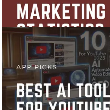
Content Creation
36 YouTube Marketing Statistics Every Marketer Should Know
Jun 03, 2025