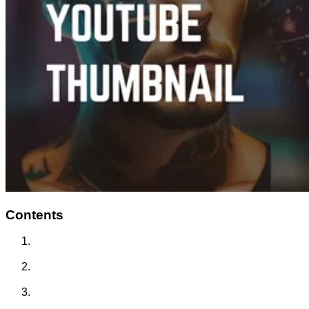
Contents