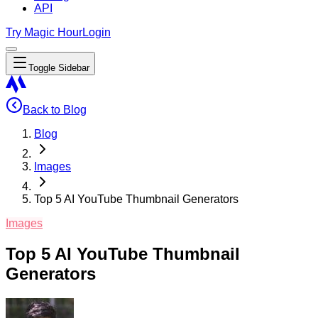
API
Try Magic Hour
Login
Toggle Sidebar
Back to Blog
Blog
Images
Top 5 AI YouTube Thumbnail Generators
Images
Top 5 AI YouTube Thumbnail
Generators