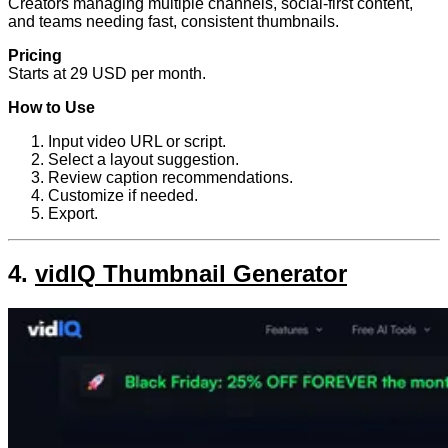
Creators managing multiple channels, social-first content,
and teams needing fast, consistent thumbnails.
Pricing
Starts at 29 USD per month.
How to Use
Input video URL or script.
Select a layout suggestion.
Review caption recommendations.
Customize if needed.
Export.
4.
vidIQ Thumbnail Generator