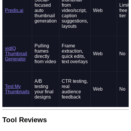
focused
from
Limit
Predis.ai
auto
video/script,
Web
free
thumbnail
caption
tier
generation
suggestions,
layouts
Pulling
Frame
vidIQ
frames
extraction,
Thumbnail
Web
No
directly
quick edits,
Generator
from video
text overlays
A/B
CTR testing,
Test My
testing
real
Web
No
Thumbnails
your final
audience
designs
feedback
Tool Reviews