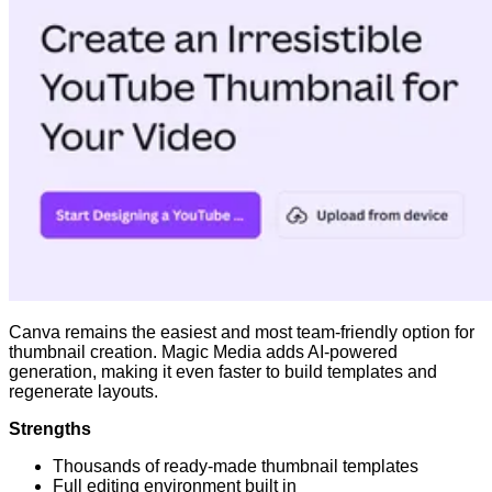
Canva remains the easiest and most team-friendly option for
thumbnail creation. Magic Media adds AI-powered
generation, making it even faster to build templates and
regenerate layouts.
Strengths
Thousands of ready-made thumbnail templates
Full editing environment built in