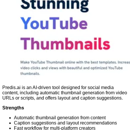
Predis.ai is an AI-driven tool designed for social media
content, including automatic thumbnail generation from video
URLs or scripts, and offers layout and caption suggestions.
Strengths
Automatic thumbnail generation from content
Caption suggestions and layout recommendations
Fast workflow for multi-platform creators