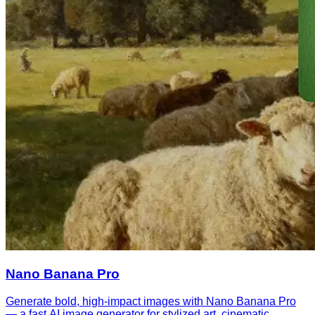
Nano Banana Pro
Generate bold, high-impact images with Nano Banana Pro
— a fast AI image generator for stylized art, cinematic