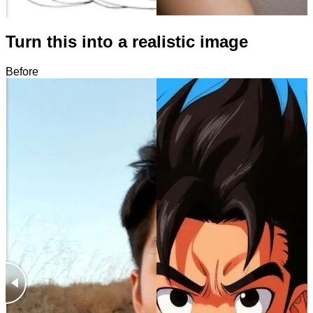
Turn this into a realistic image
Before
After