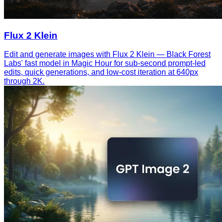
Flux 2 Klein
Edit and generate images with Flux 2 Klein — Black Forest
Labs' fast model in Magic Hour for sub-second prompt-led
edits, quick generations, and low-cost iteration at 640px
through 2K.