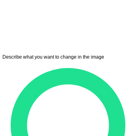
Describe what you want to change in the image