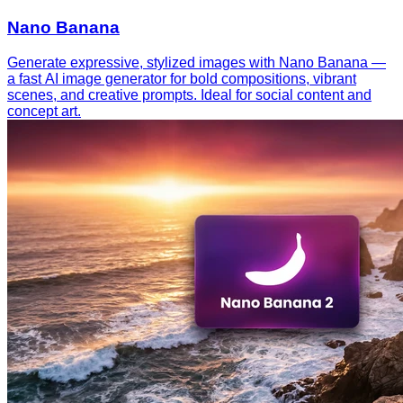
Nano Banana
Generate expressive, stylized images with Nano Banana —
a fast AI image generator for bold compositions, vibrant
scenes, and creative prompts. Ideal for social content and
concept art.