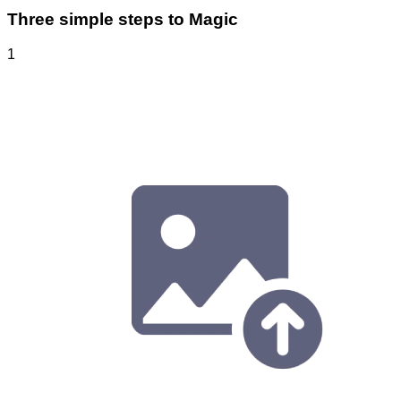
Three simple steps to Magic
1