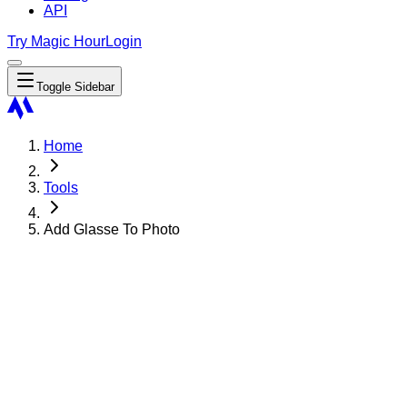
API
Try Magic Hour
Login
Toggle Sidebar
Home
Tools
Add Glasse To Photo