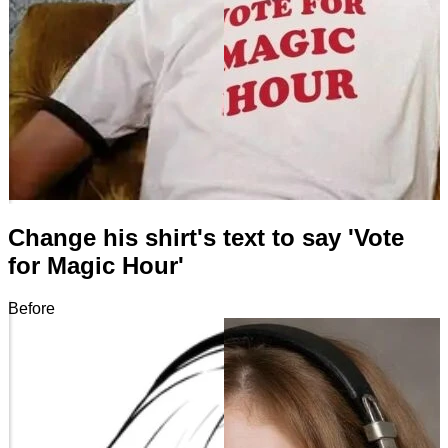
Change his shirt's text to say 'Vote
for Magic Hour'
Before
After