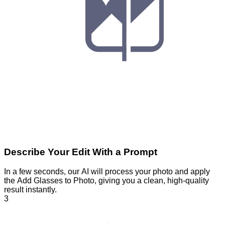
Describe Your Edit With a Prompt
In a few seconds, our AI will process your photo and apply
the Add Glasses to Photo, giving you a clean, high-quality
result instantly.
3