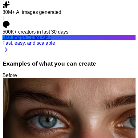
30M+
AI images generated
|
500K+
creators in last 30 days
Use Image Editor API:
Fast, easy, and scalable
Examples of what you can create
Before
After