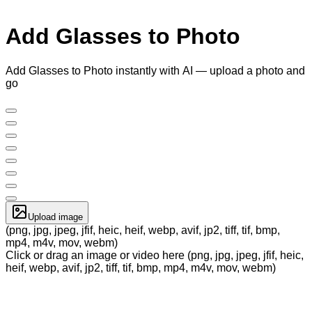
Add Glasses to Photo
Add Glasses to Photo instantly with AI — upload a photo and
go
Upload image
(png, jpg, jpeg, jfif, heic, heif, webp, avif, jp2, tiff, tif, bmp,
mp4, m4v, mov, webm)
Click or drag an image or video here (png, jpg, jpeg, jfif, heic,
heif, webp, avif, jp2, tiff, tif, bmp, mp4, m4v, mov, webm)