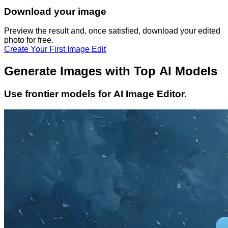
Download your image
Preview the result and, once satisfied, download your
edited
photo
for free.
Create Your First Image Edit
Generate Images with Top AI Models
Use frontier models for AI Image Editor.