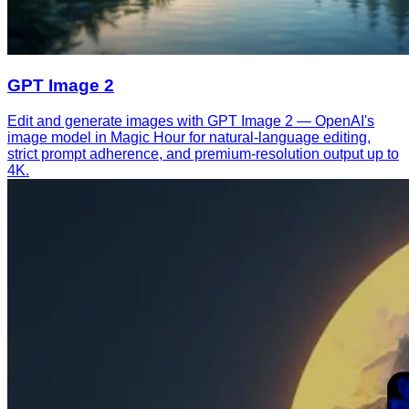
GPT Image 2
Edit and generate images with GPT Image 2 — OpenAI's
image model in Magic Hour for natural-language editing,
strict prompt adherence, and premium-resolution output up to
4K.