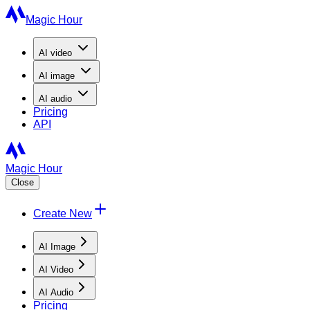
Magic Hour
AI
video
AI
image
AI
audio
Pricing
API
Magic Hour
Close
Create New
AI Image
AI Video
AI Audio
Pricing