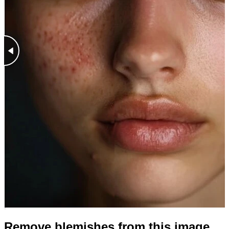
Remove blemishes from this image