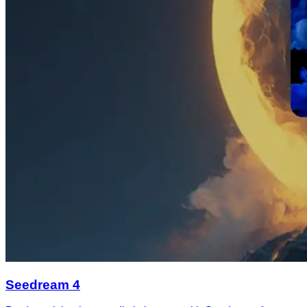
Seedream 4