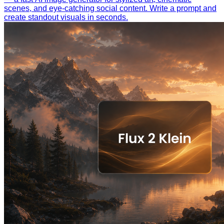
scenes, and eye-catching social content. Write a prompt and
create standout visuals in seconds.