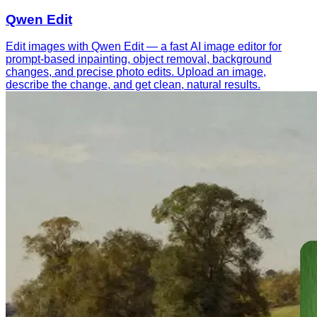
Qwen Edit
Edit images with Qwen Edit — a fast AI image editor for
prompt-based inpainting, object removal, background
changes, and precise photo edits. Upload an image,
describe the change, and get clean, natural results.