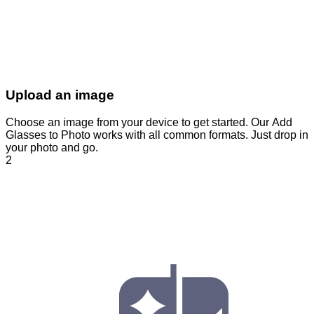
Upload an image
Choose an image from your device to get started. Our Add
Glasses to Photo works with all common formats. Just drop in
your photo and go.
2