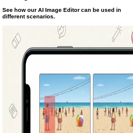
See how our AI Image Editor can be used in
different scenarios.