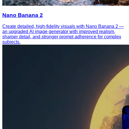
Nano Banana 2
Create detailed, high-fidelity visuals with Nano Banana 2 —
an upgraded AI image generator with improved realism,
sharper detail, and stronger prompt adherence for complex
subjects.