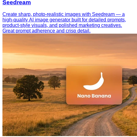
Seedream
Create sharp, photo-realistic images with Seedream — a
high-quality AI image generator built for detailed prompts,
product-style visuals, and polished marketing creatives.
Great prompt adherence and crisp detail.