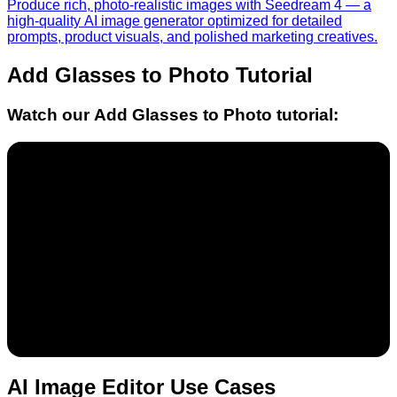
Produce rich, photo-realistic images with Seedream 4 — a
high-quality AI image generator optimized for detailed
prompts, product visuals, and polished marketing creatives.
Add Glasses to Photo
Tutorial
Watch our
Add Glasses to Photo
tutorial:
AI Image Editor Use Cases