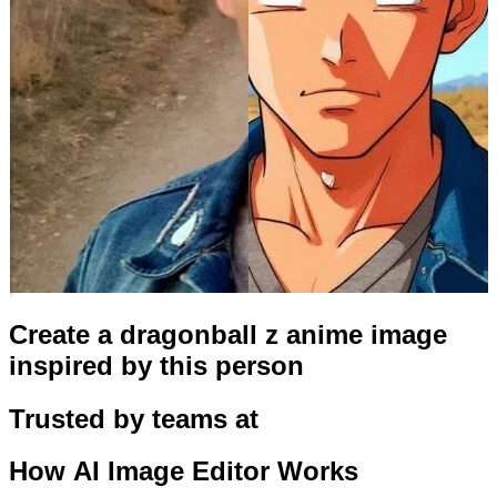
Create a dragonball z anime image
inspired by this person
Trusted by teams at
How
AI Image Editor
Works