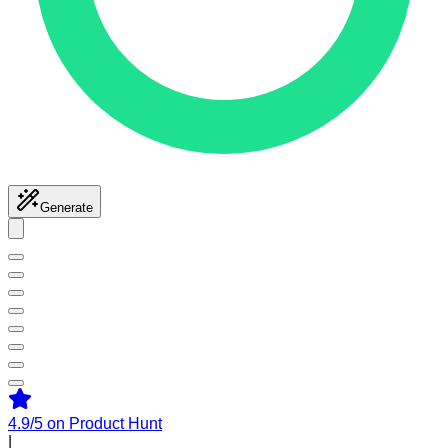
Generate
4.9/5
on Product Hunt
|