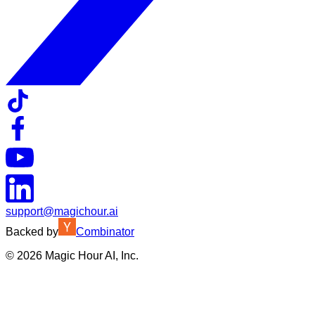
support@magichour.ai
Backed by
Combinator
©
2026
Magic Hour AI, Inc.
Insufficient credits