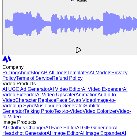
Audio
Company
Pricing
About
Blog
API
All Tools
Templates
AI Models
Privacy
Policy
Terms of Service
Refund Policy
Video Products
AI UGC Ad Generator
AI Video Editor
AI Video Expander
AI
Video Extender
AI Video Upscaler
Animation
Audio-to-
Video
Character Replace
Face Swap Video
Image-to-
Video
Lip Sync
Music Video Generator
Subtitle
Generator
Talking Photo
Text-to-Video
Video Colorizer
Video-
to-Video
Image Products
AI Clothes Changer
AI Face Editor
AI GIF Generator
AI
Headshot Generator
AI Image Editor
AI Image Expander
AI