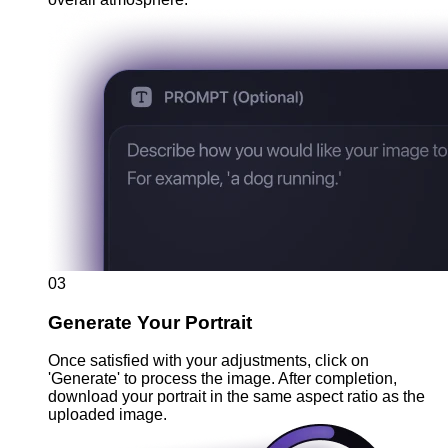
03
Generate Your Portrait
Once satisfied with your adjustments, click on
'Generate' to process the image. After completion,
download your portrait in the same aspect ratio as the
uploaded image.