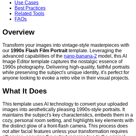
Use Cases
Best Practices
Related Tools
FAQs
Overview
Transform your images into vintage-style masterpieces with
our
1990s Flash Film Portrait
template. Leveraging the
advanced capabilities of the
nano-banana-2
model, this AI
Image Editor template captures the nostalgic essence of
1990s photography. Delivering high-quality, faithful portraits
while preserving the subject's unique identity, it's perfect for
anyone looking to evoke a retro vibe in their visual projects.
What It Does
This template uses AI technology to convert your uploaded
images into aesthetically pleasing 1990s-style portraits. It
maintains the subject's key characteristics, embeds them in a
cozy, personal room setting, and highlights key elements with
the distinct glow of a front-flash camera. This process does
not alter facial features unless your transformation requires