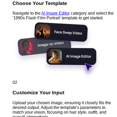
Choose Your Template
Navigate to the
AI Image Editor
category and select the
'1990s Flash Film Portrait' template to get started.
02
Customize Your Input
Upload your chosen image, ensuring it closely fits the
desired output. Adjust the template's parameters to
match your vision, focusing on hair style, outfit, and
overall atmosphere.