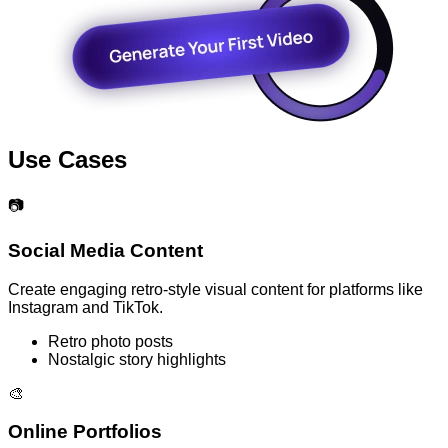
Use Cases
📷
Social Media Content
Create engaging retro-style visual content for platforms like
Instagram and TikTok.
Retro photo posts
Nostalgic story highlights
🎨
Online Portfolios