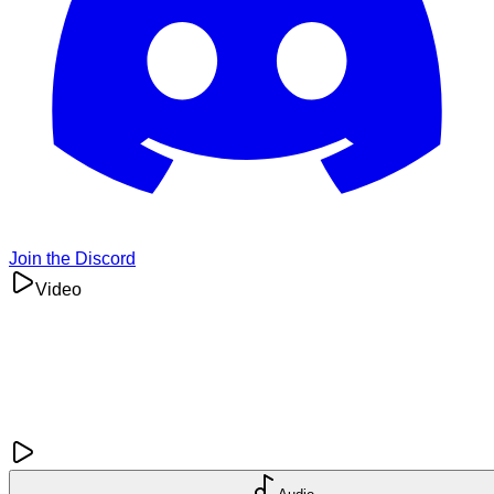
Join the Discord
Video