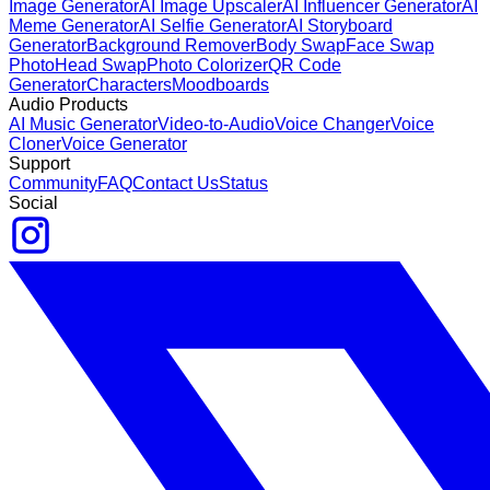
Image Generator
AI Image Upscaler
AI Influencer Generator
AI
Meme Generator
AI Selfie Generator
AI Storyboard
Generator
Background Remover
Body Swap
Face Swap
Photo
Head Swap
Photo Colorizer
QR Code
Generator
Characters
Moodboards
Audio Products
AI Music Generator
Video-to-Audio
Voice Changer
Voice
Cloner
Voice Generator
Support
Community
FAQ
Contact Us
Status
Social