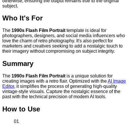
otherwise, ensuring the output remains true to the original
subject.
Who It's For
The
1990s Flash Film Portrait
template is ideal for
photographers, designers, and social media influencers who
love the charm of retro photography. It's also perfect for
marketers and creatives seeking to add a nostalgic touch to
their imagery without compromising on subject integrity.
Summary
The
1990s Flash Film Portrait
is a unique solution for
creating images with a retro flair. Optimized with the
AI Image
Editor
, it simplifies the process of generating high-quality
vintage-style visuals. Capture the nostalgic essence of the
past with the technical precision of modern AI tools.
How to Use
01