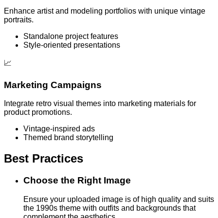
Enhance artist and modeling portfolios with unique vintage
portraits.
Standalone project features
Style-oriented presentations
📈
Marketing Campaigns
Integrate retro visual themes into marketing materials for
product promotions.
Vintage-inspired ads
Themed brand storytelling
Best Practices
Choose the Right Image
Ensure your uploaded image is of high quality and suits
the 1990s theme with outfits and backgrounds that
complement the aesthetics.