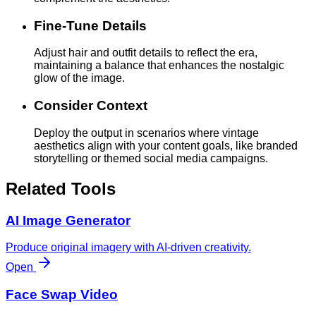
Fine-Tune Details
Adjust hair and outfit details to reflect the era,
maintaining a balance that enhances the nostalgic
glow of the image.
Consider Context
Deploy the output in scenarios where vintage
aesthetics align with your content goals, like branded
storytelling or themed social media campaigns.
Related Tools
AI Image Generator
Produce original imagery with AI-driven creativity.
Open
Face Swap Video