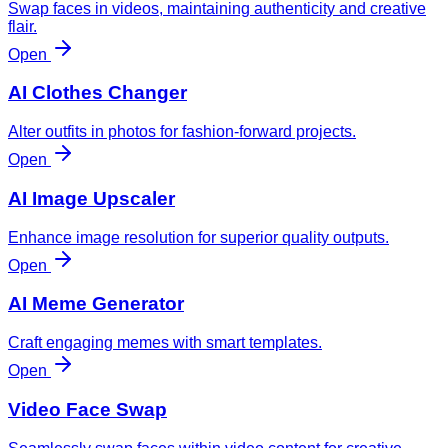
Swap faces in videos, maintaining authenticity and creative
flair.
Open
AI Clothes Changer
Alter outfits in photos for fashion-forward projects.
Open
AI Image Upscaler
Enhance image resolution for superior quality outputs.
Open
AI Meme Generator
Craft engaging memes with smart templates.
Open
Video Face Swap