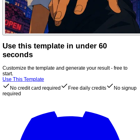
Use this template in under 60
seconds
Customize the template and generate your result - free to
start.
Use This Template
No credit card required
Free daily credits
No signup
required