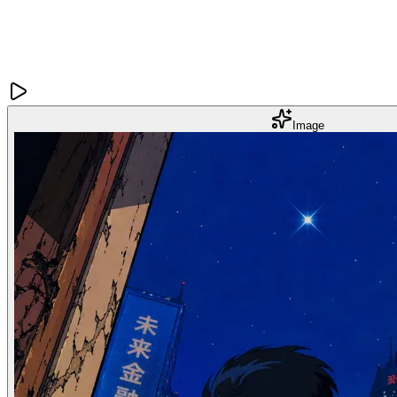
Image