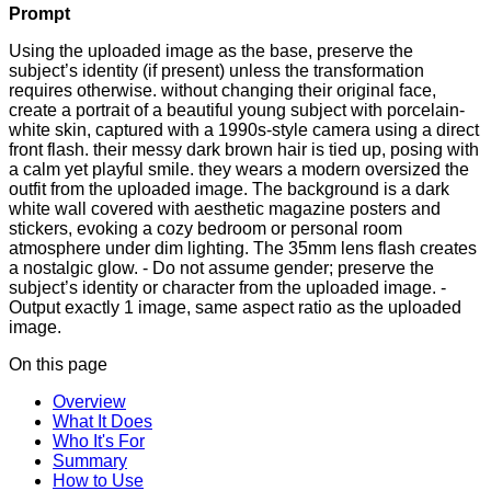
Prompt
Using the uploaded image as the base, preserve the
subject’s identity (if present) unless the transformation
requires otherwise. without changing their original face,
create a portrait of a beautiful young subject with porcelain-
white skin, captured with a 1990s-style camera using a direct
front flash. their messy dark brown hair is tied up, posing with
a calm yet playful smile. they wears a modern oversized the
outfit from the uploaded image. The background is a dark
white wall covered with aesthetic magazine posters and
stickers, evoking a cozy bedroom or personal room
atmosphere under dim lighting. The 35mm lens flash creates
a nostalgic glow. - Do not assume gender; preserve the
subject’s identity or character from the uploaded image. -
Output exactly 1 image, same aspect ratio as the uploaded
image.
On this page
Overview
What It Does
Who It's For
Summary
How to Use