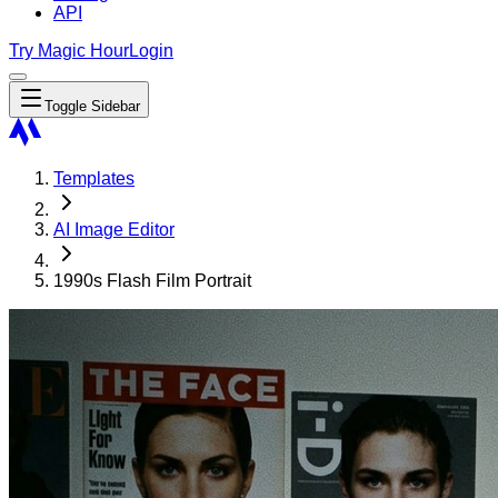
API
Try Magic Hour
Login
Toggle Sidebar
Templates
AI Image Editor
1990s Flash Film Portrait