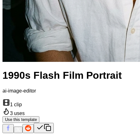
1990s Flash Film Portrait
ai-image-editor
1 clip
3
uses
Use this template