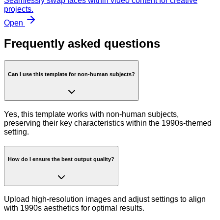
Seamlessly swap faces within video content for creative
projects.
Open
Frequently asked questions
Can I use this template for non-human subjects?
Yes, this template works with non-human subjects,
preserving their key characteristics within the 1990s-themed
setting.
How do I ensure the best output quality?
Upload high-resolution images and adjust settings to align
with 1990s aesthetics for optimal results.