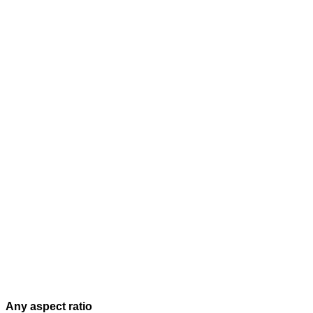
Any aspect ratio