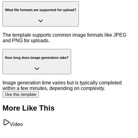
What file formats are supported for upload?
The template supports common image formats like JPEG
and PNG for uploads.
How long does image generation take?
Image generation time varies but is typically completed
within a few minutes, depending on complexity.
Use this template
More Like This
Video