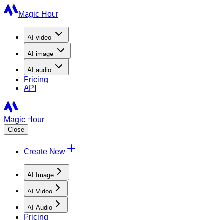
Magic Hour
AI
video
AI
image
AI
audio
Pricing
API
Magic Hour
Close
Create New
AI Image
AI Video
AI Audio
Pricing