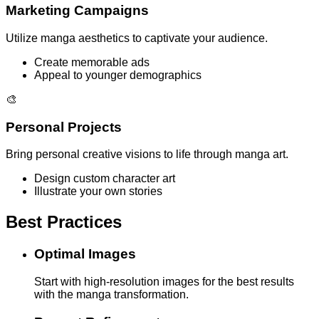
Marketing Campaigns
Utilize manga aesthetics to captivate your audience.
Create memorable ads
Appeal to younger demographics
🎨
Personal Projects
Bring personal creative visions to life through manga art.
Design custom character art
Illustrate your own stories
Best Practices
Optimal Images
Start with high-resolution images for the best results
with the manga transformation.