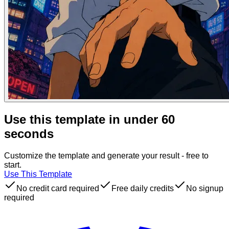
Use this template in under 60
seconds
Customize the template and generate your result - free to
start.
Use This Template
No credit card required
Free daily credits
No signup
required