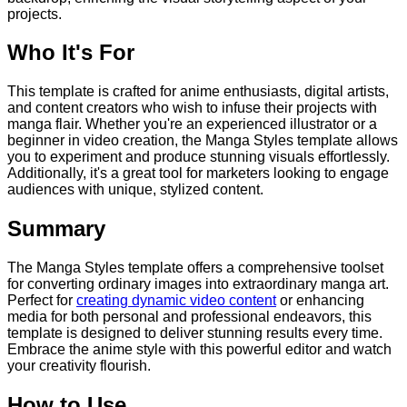
projects.
Who It's For
This template is crafted for anime enthusiasts, digital artists,
and content creators who wish to infuse their projects with
manga flair. Whether you're an experienced illustrator or a
beginner in video creation, the Manga Styles template allows
you to experiment and produce stunning visuals effortlessly.
Additionally, it's a great tool for marketers looking to engage
audiences with unique, stylized content.
Summary
The Manga Styles template offers a comprehensive toolset
for converting ordinary images into extraordinary manga art.
Perfect for
creating dynamic video content
or enhancing
media for both personal and professional endeavors, this
template is designed to deliver stunning results every time.
Embrace the anime style with this powerful editor and watch
your creativity flourish.
How to Use