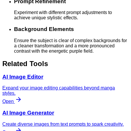
Prompt Refinement
Experiment with different prompt adjustments to
achieve unique stylistic effects.
Background Elements
Ensure the subject is clear of complex backgrounds for
a cleaner transformation and a more pronounced
contrast with the energetic purple field.
Related Tools
AI Image Editor
Expand your image editing capabilities beyond manga
styles.
Open
AI Image Generator
Create diverse images from text prompts to spark creativity.