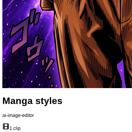
Manga styles
ai-image-editor
1 clip