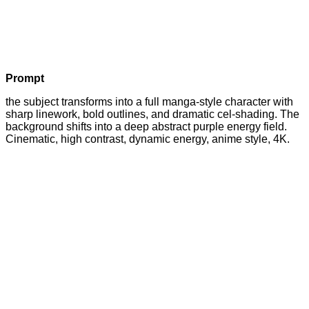
Prompt
the subject transforms into a full manga-style character with
sharp linework, bold outlines, and dramatic cel-shading. The
background shifts into a deep abstract purple energy field.
Cinematic, high contrast, dynamic energy, anime style, 4K.