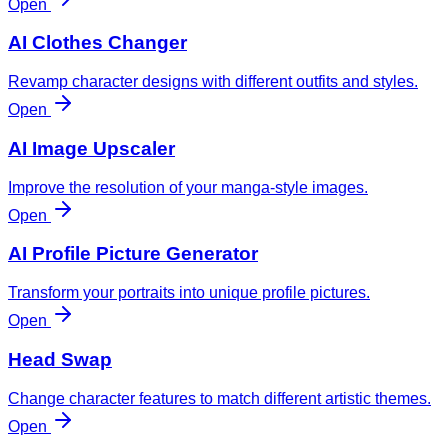
Open
AI Clothes Changer
Revamp character designs with different outfits and styles.
Open
AI Image Upscaler
Improve the resolution of your manga-style images.
Open
AI Profile Picture Generator
Transform your portraits into unique profile pictures.
Open
Head Swap
Change character features to match different artistic themes.
Open