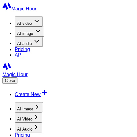
Magic Hour
AI
video
AI
image
AI
audio
Pricing
API
Magic Hour
Close
Create New
AI Image
AI Video
AI Audio
Pricing