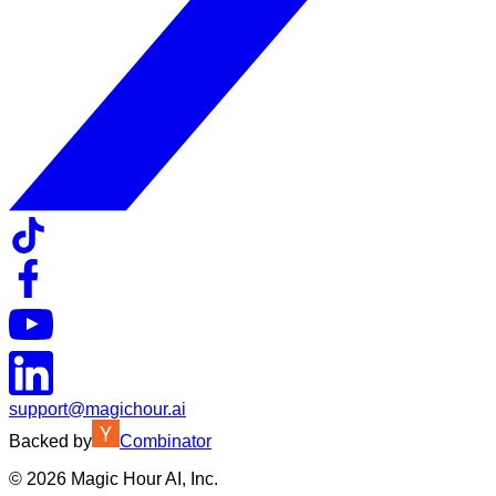
support@magichour.ai
Backed by
Combinator
©
2026
Magic Hour AI, Inc.