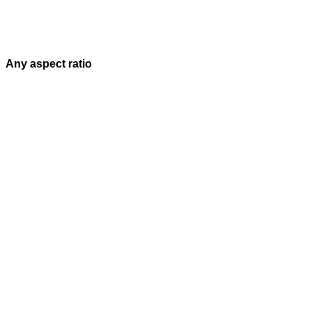
Any aspect ratio