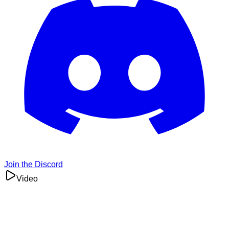
Join the Discord
Video