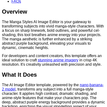
FAQs
Overview
The Manga Styles AI Image Editor is your gateway to
transforming subjects into vivid manga-style characters. With
a focus on sharp linework, bold outlines, and powerful cel-
shading, this tool breathes anime energy into your projects.
The manga aesthetic is further enhanced by a striking
abstract purple background, elevating your visuals to
dynamic, cinematic heights.
For developers and content creators, this template offers an
ideal solution to craft
stunning anime imagery
in crisp 4K
resolution. It's creativity unleashed with precision and style.
What It Does
The AI Image Editor template, powered by the
nano-banana-
2 model
, transforms any subject into a full manga-style
character. It applies high contrast, dramatic shading, and
anime-style features that make your characters pop. The
deep, abstract purple energy background provides a dynamic
backdrop, enriching the visual storytelling aspect of your