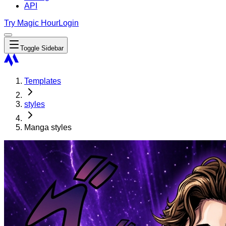
API
Try Magic Hour
Login
Toggle Sidebar
Templates
styles
Manga styles