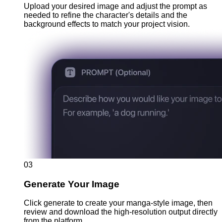
Upload your desired image and adjust the prompt as
needed to refine the character's details and the
background effects to match your project vision.
03
Generate Your Image
Click generate to create your manga-style image, then
review and download the high-resolution output directly
from the platform.