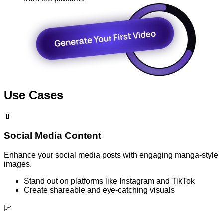
Use Cases
📱
Social Media Content
Enhance your social media posts with engaging manga-style
images.
Stand out on platforms like Instagram and TikTok
Create shareable and eye-catching visuals
📈