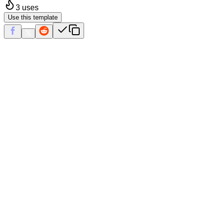
3
uses
Use this template