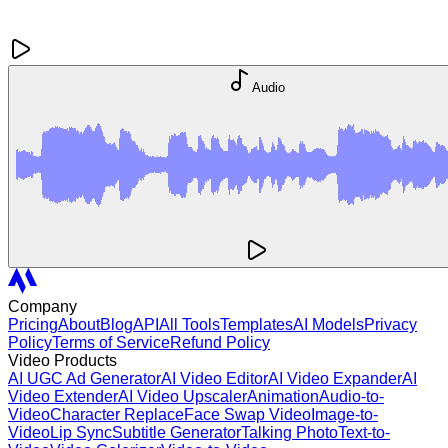
Audio
Company
Pricing
About
Blog
API
All Tools
Templates
AI Models
Privacy
Policy
Terms of Service
Refund Policy
Video Products
AI UGC Ad Generator
AI Video Editor
AI Video Expander
AI
Video Extender
AI Video Upscaler
Animation
Audio-to-
Video
Character Replace
Face Swap Video
Image-to-
Video
Lip Sync
Subtitle Generator
Talking Photo
Text-to-