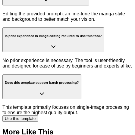
Editing the provided prompt can fine-tune the manga style
and background to better match your vision.
Is prior experience in image editing required to use this tool?
No prior experience is necessary. The tool is user-friendly
and designed for ease of use by beginners and experts alike.
Does this template support batch processing?
This template primarily focuses on single-image processing
to ensure the highest quality output.
Use this template
More Like This