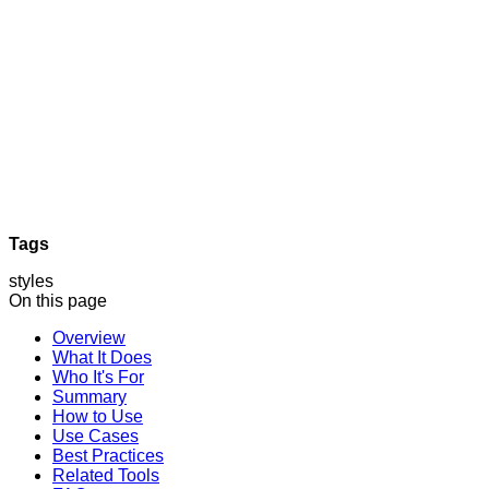
Tags
styles
On this page
Overview
What It Does
Who It's For
Summary
How to Use
Use Cases
Best Practices
Related Tools