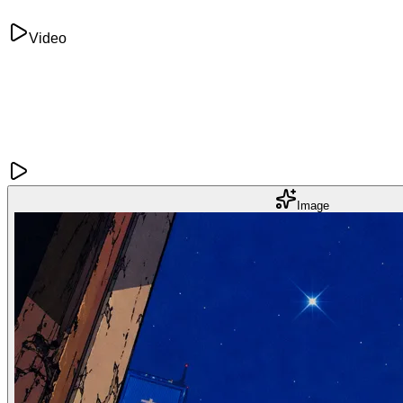
Video
Image