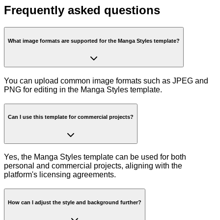
Frequently asked questions
What image formats are supported for the Manga Styles template?
You can upload common image formats such as JPEG and
PNG for editing in the Manga Styles template.
Can I use this template for commercial projects?
Yes, the Manga Styles template can be used for both
personal and commercial projects, aligning with the
platform's licensing agreements.
How can I adjust the style and background further?