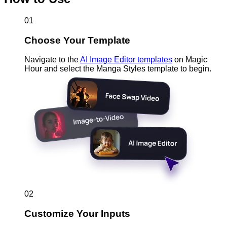
01
Choose Your Template
Navigate to the
AI Image Editor templates
on Magic
Hour and select the Manga Styles template to begin.
02
Customize Your Inputs