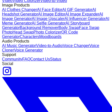
Video
Video Colorizer
Video-to-Video
Image Products
AI Clothes Changer
AI Face Editor
AI GIF Generator
AI
Headshot Generator
AI Image Editor
AI Image Expander
AI
Image Generator
AI Image Upscaler
AI Influencer Generator
AI
Meme Generator
AI Selfie Generator
AI Storyboard
Generator
Background Remover
Body Swap
Face Swap
Photo
Head Swap
Photo Colorizer
QR Code
Generator
Characters
Moodboards
Audio Products
AI Music Generator
Video-to-Audio
Voice Changer
Voice
Cloner
Voice Generator
Support
Community
FAQ
Contact Us
Status
Social