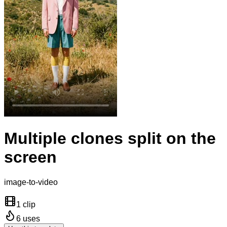
Multiple clones split on the
screen
image-to-video
1 clip
6
uses