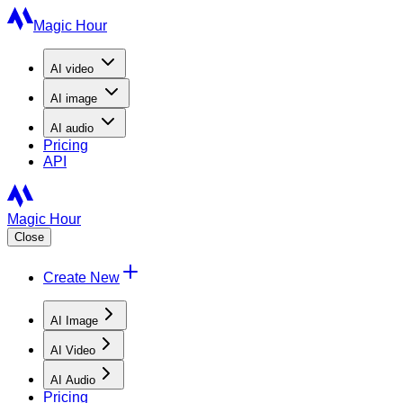
Magic Hour
AI
video
AI
image
AI
audio
Pricing
API
Magic Hour
Close
Create New
AI Image
AI Video
AI Audio
Pricing