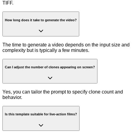
TIFF.
How long does it take to generate the video?
The time to generate a video depends on the input size and
complexity but is typically a few minutes.
Can I adjust the number of clones appearing on screen?
Yes, you can tailor the prompt to specify clone count and
behavior.
Is this template suitable for live-action films?