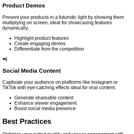
Product Demos
Present your products in a futuristic light by showing them
multiplying on screen, ideal for showcasing features
dynamically.
Highlight product features
Create engaging demos
Differentiate from the competition
📲
Social Media Content
Captivate your audience on platforms like Instagram or
TikTok with eye-catching effects ideal for viral content.
Generate shareable content
Enhance viewer engagement
Boost social media presence
Best Practices