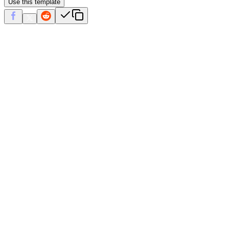
Use this template