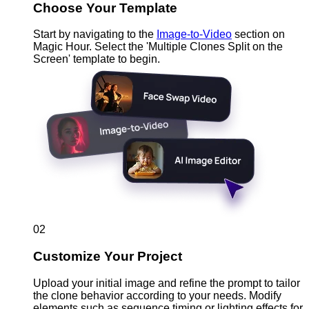
Choose Your Template
Start by navigating to the
Image-to-Video
section on
Magic Hour. Select the 'Multiple Clones Split on the
Screen' template to begin.
02
Customize Your Project
Upload your initial image and refine the prompt to tailor
the clone behavior according to your needs. Modify
elements such as sequence timing or lighting effects for