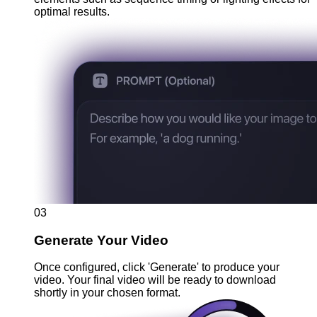
optimal results.
03
Generate Your Video
Once configured, click 'Generate' to produce your
video. Your final video will be ready to download
shortly in your chosen format.