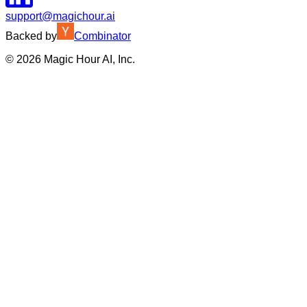
support@magichour.ai
Backed by
Combinator
©
2026
Magic Hour AI, Inc.
Insufficient credits