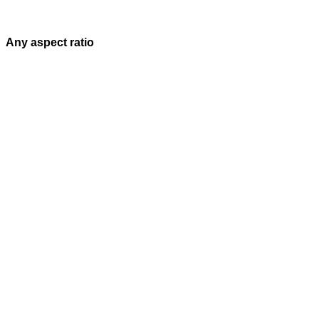
Any aspect ratio