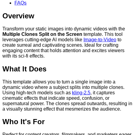
FAQs
Overview
Transform your static images into dynamic videos with the
Multiple Clones Split on the Screen
template. This tool
leverages cutting-edge AI models like
Image-to-Video
to
create surreal and captivating scenes. Ideal for crafting
engaging content that holds attention and excites viewers
with its sci-fi effects.
What It Does
This template allows you to turn a single image into a
dynamic video where a subject splits into multiple clones.
Using high-tech models such as
kling-2.5
, it captures
cinematic effects that indicate speed, confusion, or
supernatural power. The clones spread outwards, resulting in
a visually stunning effect that mesmerizes the audience.
Who It's For
Perfect for content creators, filmmakers, and marketers eager