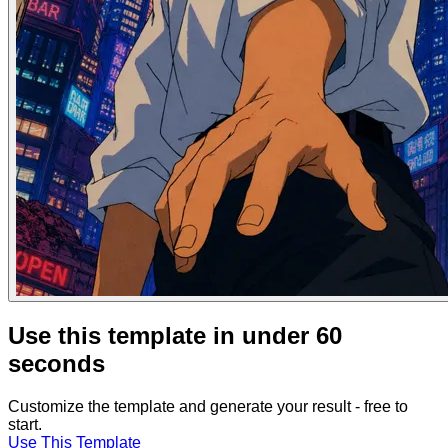
Use this template in under 60
seconds
Customize the template and generate your result - free to
start.
Use This Template