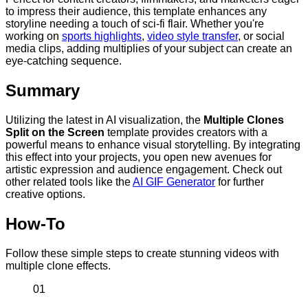
to impress their audience, this template enhances any
storyline needing a touch of sci-fi flair. Whether you're
working on
sports highlights
,
video style transfer
, or social
media clips, adding multiplies of your subject can create an
eye-catching sequence.
Summary
Utilizing the latest in AI visualization, the
Multiple Clones
Split on the Screen
template provides creators with a
powerful means to enhance visual storytelling. By integrating
this effect into your projects, you open new avenues for
artistic expression and audience engagement. Check out
other related tools like the
AI GIF Generator
for further
creative options.
How-To
Follow these simple steps to create stunning videos with
multiple clone effects.
01