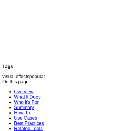
Tags
visual effects
popular
On this page
Overview
What It Does
Who It's For
Summary
How-To
Use Cases
Best Practices
Related Tools