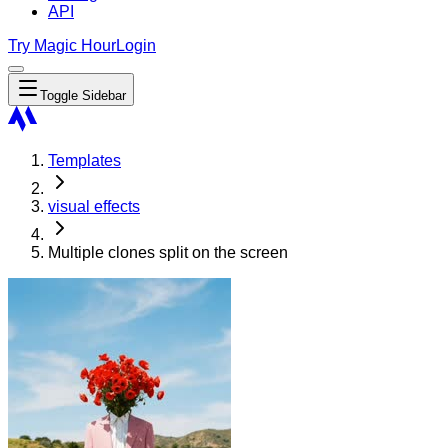
API
Try Magic Hour
Login
Toggle Sidebar
Templates
visual effects
Multiple clones split on the screen