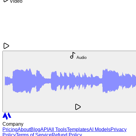
Video
Audio
Company
Pricing
About
Blog
API
All Tools
Templates
AI Models
Privacy
Policy
Terms of Service
Refund Policy