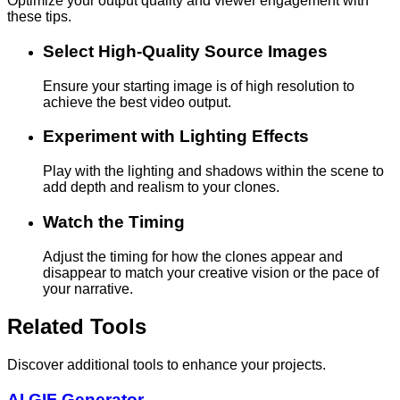
Optimize your output quality and viewer engagement with
these tips.
Select High-Quality Source Images
Ensure your starting image is of high resolution to
achieve the best video output.
Experiment with Lighting Effects
Play with the lighting and shadows within the scene to
add depth and realism to your clones.
Watch the Timing
Adjust the timing for how the clones appear and
disappear to match your creative vision or the pace of
your narrative.
Related Tools
Discover additional tools to enhance your projects.
AI GIF Generator