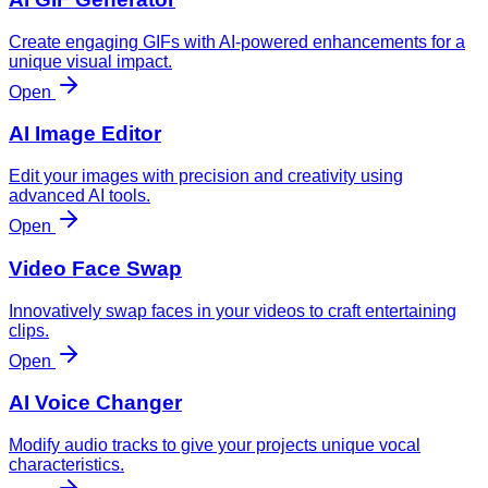
Create engaging GIFs with AI-powered enhancements for a
unique visual impact.
Open
AI Image Editor
Edit your images with precision and creativity using
advanced AI tools.
Open
Video Face Swap
Innovatively swap faces in your videos to craft entertaining
clips.
Open
AI Voice Changer
Modify audio tracks to give your projects unique vocal
characteristics.