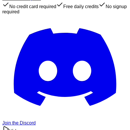
No credit card required
Free daily credits
No signup
required
Join the Discord