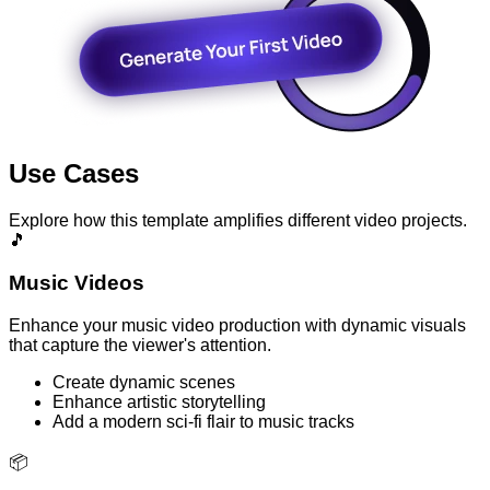
Use Cases
Explore how this template amplifies different video projects.
🎵
Music Videos
Enhance your music video production with dynamic visuals
that capture the viewer's attention.
Create dynamic scenes
Enhance artistic storytelling
Add a modern sci-fi flair to music tracks
📦