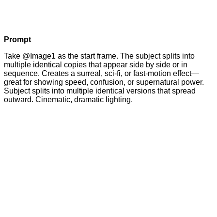
Prompt
Take @Image1 as the start frame. The subject splits into
multiple identical copies that appear side by side or in
sequence. Creates a surreal, sci-fi, or fast-motion effect—
great for showing speed, confusion, or supernatural power.
Subject splits into multiple identical versions that spread
outward. Cinematic, dramatic lighting.