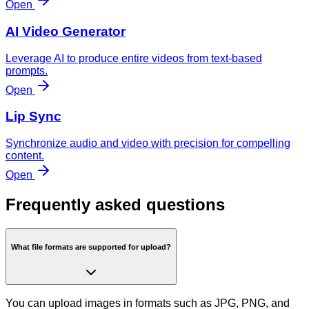
Open
AI Video Generator
Leverage AI to produce entire videos from text-based
prompts.
Open
Lip Sync
Synchronize audio and video with precision for compelling
content.
Open
Frequently asked questions
What file formats are supported for upload?
You can upload images in formats such as JPG, PNG, and