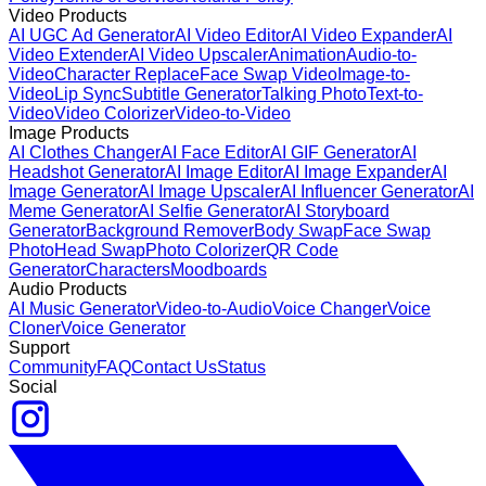
Video Products
AI UGC Ad Generator
AI Video Editor
AI Video Expander
AI
Video Extender
AI Video Upscaler
Animation
Audio-to-
Video
Character Replace
Face Swap Video
Image-to-
Video
Lip Sync
Subtitle Generator
Talking Photo
Text-to-
Video
Video Colorizer
Video-to-Video
Image Products
AI Clothes Changer
AI Face Editor
AI GIF Generator
AI
Headshot Generator
AI Image Editor
AI Image Expander
AI
Image Generator
AI Image Upscaler
AI Influencer Generator
AI
Meme Generator
AI Selfie Generator
AI Storyboard
Generator
Background Remover
Body Swap
Face Swap
Photo
Head Swap
Photo Colorizer
QR Code
Generator
Characters
Moodboards
Audio Products
AI Music Generator
Video-to-Audio
Voice Changer
Voice
Cloner
Voice Generator
Support
Community
FAQ
Contact Us
Status
Social