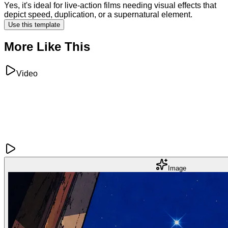
Yes, it's ideal for live-action films needing visual effects that
depict speed, duplication, or a supernatural element.
Use this template
More Like This
Video
Image