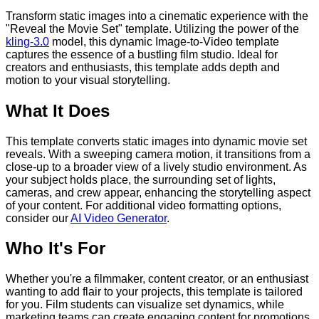
Transform static images into a cinematic experience with the
"Reveal the Movie Set" template. Utilizing the power of the
kling-3.0
model, this dynamic Image-to-Video template
captures the essence of a bustling film studio. Ideal for
creators and enthusiasts, this template adds depth and
motion to your visual storytelling.
What It Does
This template converts static images into dynamic movie set
reveals. With a sweeping camera motion, it transitions from a
close-up to a broader view of a lively studio environment. As
your subject holds place, the surrounding set of lights,
cameras, and crew appear, enhancing the storytelling aspect
of your content. For additional video formatting options,
consider our
AI Video Generator
.
Who It's For
Whether you're a filmmaker, content creator, or an enthusiast
wanting to add flair to your projects, this template is tailored
for you. Film students can visualize set dynamics, while
marketing teams can create engaging content for promotions.