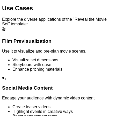
Use Cases
Explore the diverse applications of the "Reveal the Movie
Set" template:
🎬
Film Previsualization
Use it to visualize and pre-plan movie scenes.
Visualize set dimensions
Storyboard with ease
Enhance pitching materials
📲
Social Media Content
Engage your audience with dynamic video content.
Create teaser videos
Highlight events in creative ways