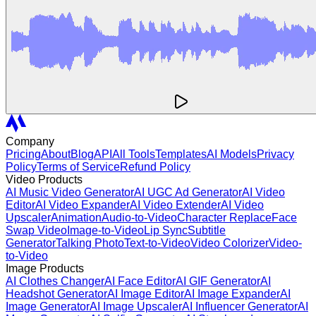
Company
Pricing
About
Blog
API
All Tools
Templates
AI Models
Privacy
Policy
Terms of Service
Refund Policy
Video Products
AI Music Video Generator
AI UGC Ad Generator
AI Video
Editor
AI Video Expander
AI Video Extender
AI Video
Upscaler
Animation
Audio-to-Video
Character Replace
Face
Swap Video
Image-to-Video
Lip Sync
Subtitle
Generator
Talking Photo
Text-to-Video
Video Colorizer
Video-
to-Video
Image Products
AI Clothes Changer
AI Face Editor
AI GIF Generator
AI
Headshot Generator
AI Image Editor
AI Image Expander
AI
Image Generator
AI Image Upscaler
AI Influencer Generator
AI