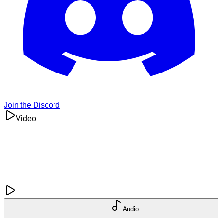
Join the Discord
Video
Audio