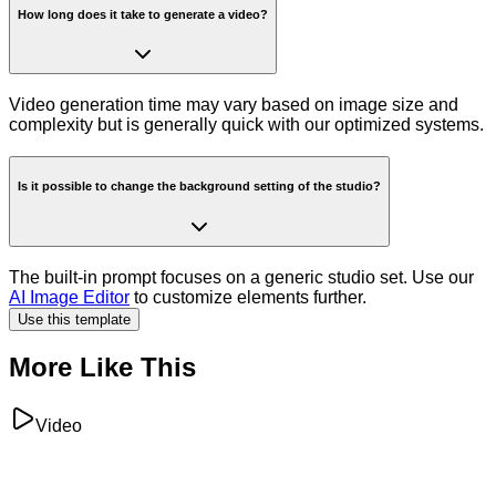
How long does it take to generate a video?
Video generation time may vary based on image size and
complexity but is generally quick with our optimized systems.
Is it possible to change the background setting of the studio?
The built-in prompt focuses on a generic studio set. Use our
AI Image Editor
to customize elements further.
Use this template
More Like This
Video