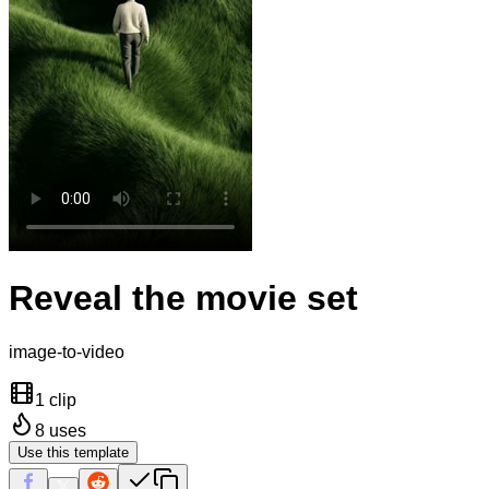
Reveal the movie set
image-to-video
1 clip
8
uses
Use this template