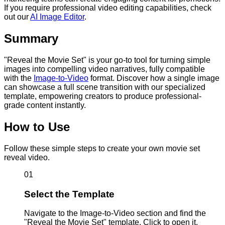
If you require professional video editing capabilities, check
out our
AI Image Editor
.
Summary
"Reveal the Movie Set" is your go-to tool for turning simple
images into compelling video narratives, fully compatible
with the
Image-to-Video
format. Discover how a single image
can showcase a full scene transition with our specialized
template, empowering creators to produce professional-
grade content instantly.
How to Use
Follow these simple steps to create your own movie set
reveal video.
01
Select the Template
Navigate to the Image-to-Video section and find the
"Reveal the Movie Set" template. Click to open it.