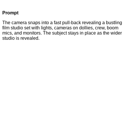
Prompt
The camera snaps into a fast pull-back revealing a bustling
film studio set with lights, cameras on dollies, crew, boom
mics, and monitors. The subject stays in place as the wider
studio is revealed.