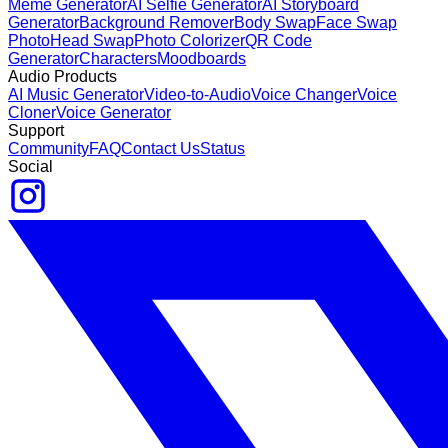
Meme Generator
AI Selfie Generator
AI Storyboard
Generator
Background Remover
Body Swap
Face Swap
Photo
Head Swap
Photo Colorizer
QR Code
Generator
Characters
Moodboards
Audio Products
AI Music Generator
Video-to-Audio
Voice Changer
Voice
Cloner
Voice Generator
Support
Community
FAQ
Contact Us
Status
Social