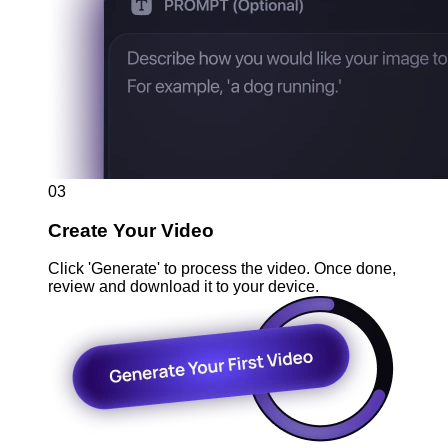
03
Create Your Video
Click 'Generate' to process the video. Once done,
review and download it to your device.