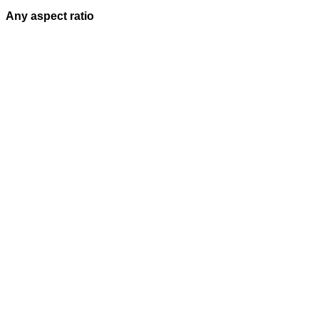
Any aspect ratio