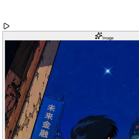
Image