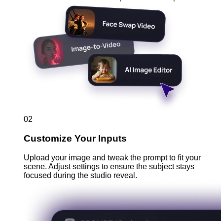
02
Customize Your Inputs
Upload your image and tweak the prompt to fit your
scene. Adjust settings to ensure the subject stays
focused during the studio reveal.