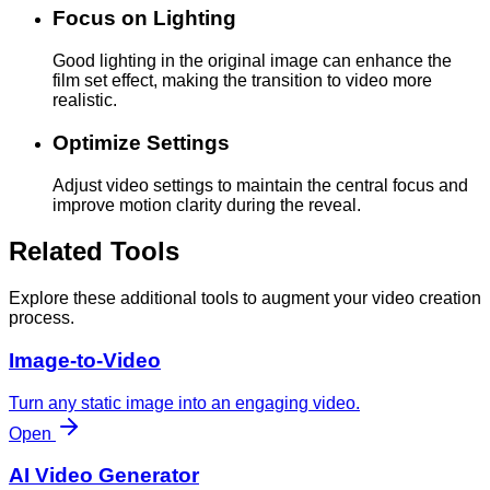
Focus on Lighting
Good lighting in the original image can enhance the
film set effect, making the transition to video more
realistic.
Optimize Settings
Adjust video settings to maintain the central focus and
improve motion clarity during the reveal.
Related Tools
Explore these additional tools to augment your video creation
process.
Image-to-Video
Turn any static image into an engaging video.
Open
AI Video Generator