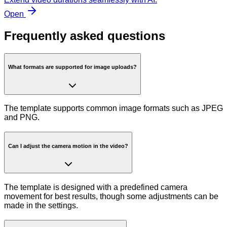
Open
Frequently asked questions
What formats are supported for image uploads?
The template supports common image formats such as JPEG
and PNG.
Can I adjust the camera motion in the video?
The template is designed with a predefined camera
movement for best results, though some adjustments can be
made in the settings.