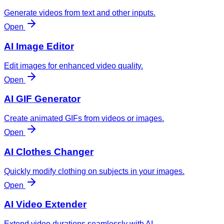
Generate videos from text and other inputs.
Open
AI Image Editor
Edit images for enhanced video quality.
Open
AI GIF Generator
Create animated GIFs from videos or images.
Open
AI Clothes Changer
Quickly modify clothing on subjects in your images.
Open
AI Video Extender
Extend video durations seamlessly with AI.