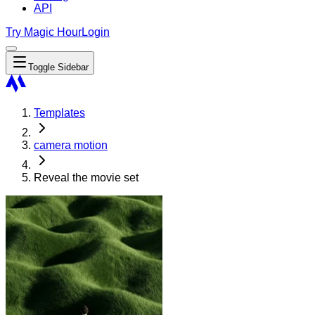
API
Try Magic Hour
Login
Toggle Sidebar
Templates
camera motion
Reveal the movie set