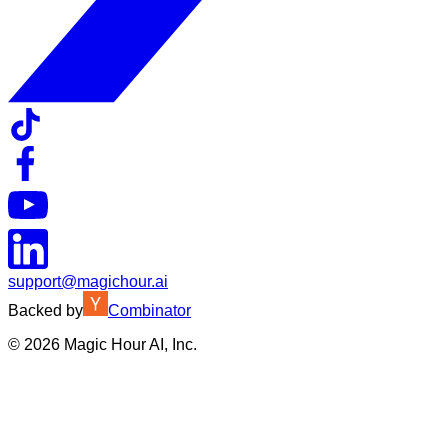
support@magichour.ai
Backed by
Combinator
©
2026
Magic Hour AI, Inc.
Insufficient credits