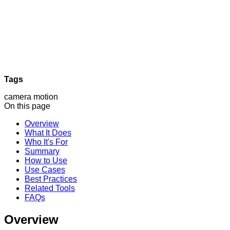
Tags
camera motion
On this page
Overview
What It Does
Who It's For
Summary
How to Use
Use Cases
Best Practices
Related Tools
FAQs
Overview