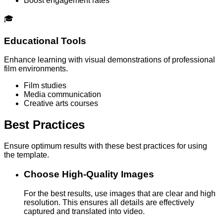
Boost engagement rates
🎓
Educational Tools
Enhance learning with visual demonstrations of professional
film environments.
Film studies
Media communication
Creative arts courses
Best Practices
Ensure optimum results with these best practices for using
the template.
Choose High-Quality Images
For the best results, use images that are clear and high
resolution. This ensures all details are effectively
captured and translated into video.