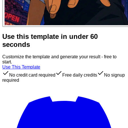
Use this template in under 60
seconds
Customize the template and generate your result - free to
start.
Use This Template
No credit card required
Free daily credits
No signup
required