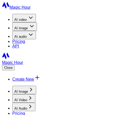
Magic Hour
AI
video
AI
image
AI
audio
Pricing
API
Magic Hour
Close
Create New
AI Image
AI Video
AI Audio
Pricing