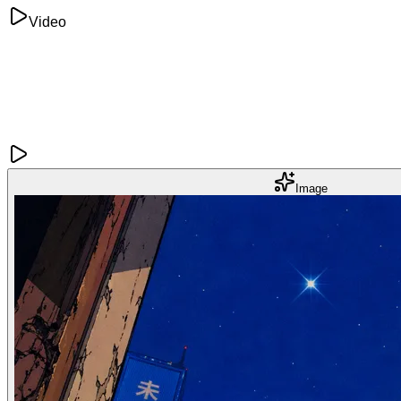
Video
Image