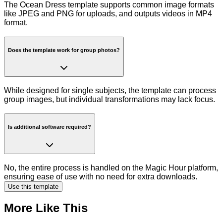
The Ocean Dress template supports common image formats
like JPEG and PNG for uploads, and outputs videos in MP4
format.
Does the template work for group photos?
While designed for single subjects, the template can process
group images, but individual transformations may lack focus.
Is additional software required?
No, the entire process is handled on the Magic Hour platform,
ensuring ease of use with no need for extra downloads.
Use this template
More Like This