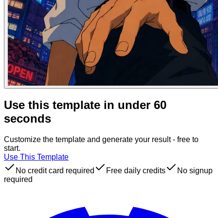
Use this template in under 60
seconds
Customize the template and generate your result - free to
start.
Use This Template
No credit card required
Free daily credits
No signup
required