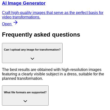
AI Image Generator
Craft high-quality images that serve as the perfect basis for
video transformations.
Open
Frequently asked questions
Can I upload any image for transformation?
The best results are obtained with high-resolution images
featuring a clearly visible subject in a dress, suitable for the
planned transformation.
What file formats are supported?