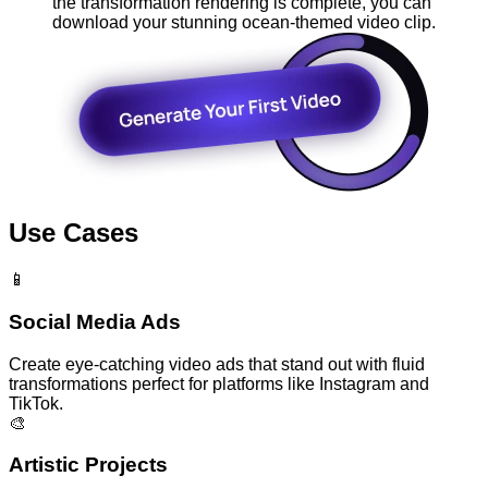
the transformation rendering is complete, you can
download your stunning ocean-themed video clip.
Use Cases
📱
Social Media Ads
Create eye-catching video ads that stand out with fluid
transformations perfect for platforms like Instagram and
TikTok.
🎨
Artistic Projects