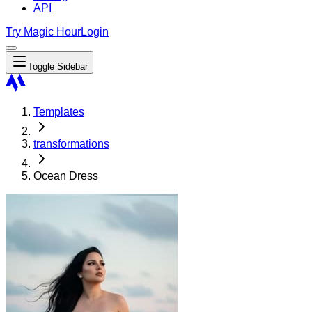
API
Try Magic Hour
Login
Toggle Sidebar
Templates
transformations
Ocean Dress