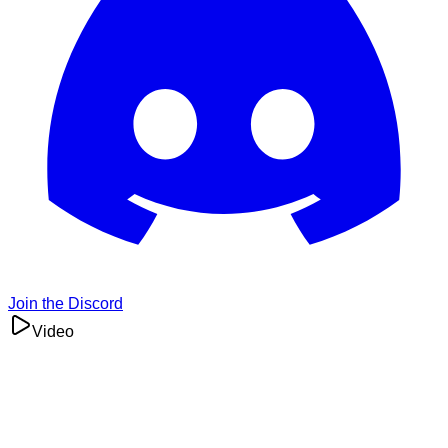
Join the Discord
Video