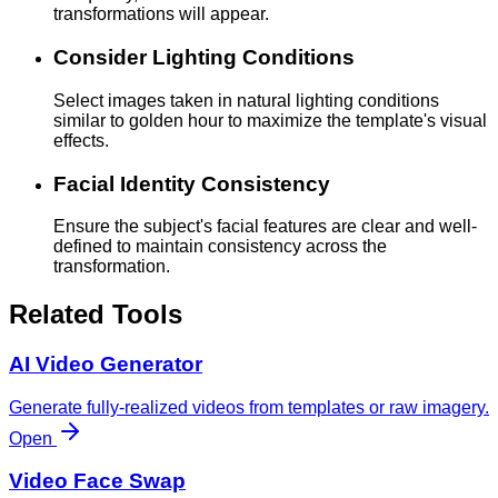
transformations will appear.
Consider Lighting Conditions
Select images taken in natural lighting conditions
similar to golden hour to maximize the template's visual
effects.
Facial Identity Consistency
Ensure the subject's facial features are clear and well-
defined to maintain consistency across the
transformation.
Related Tools
AI Video Generator
Generate fully-realized videos from templates or raw imagery.
Open
Video Face Swap