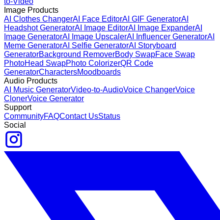
to-Video
Image Products
AI Clothes Changer
AI Face Editor
AI GIF Generator
AI
Headshot Generator
AI Image Editor
AI Image Expander
AI
Image Generator
AI Image Upscaler
AI Influencer Generator
AI
Meme Generator
AI Selfie Generator
AI Storyboard
Generator
Background Remover
Body Swap
Face Swap
Photo
Head Swap
Photo Colorizer
QR Code
Generator
Characters
Moodboards
Audio Products
AI Music Generator
Video-to-Audio
Voice Changer
Voice
Cloner
Voice Generator
Support
Community
FAQ
Contact Us
Status
Social