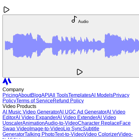
Audio
Company
Pricing
About
Blog
API
All Tools
Templates
AI Models
Privacy
Policy
Terms of Service
Refund Policy
Video Products
AI Music Video Generator
AI UGC Ad Generator
AI Video
Editor
AI Video Expander
AI Video Extender
AI Video
Upscaler
Animation
Audio-to-Video
Character Replace
Face
Swap Video
Image-to-Video
Lip Sync
Subtitle
Generator
Talking Photo
Text-to-Video
Video Colorizer
Video-