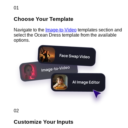
01
Choose Your Template
Navigate to the
Image-to-Video
templates section and
select the Ocean Dress template from the available
options.
02
Customize Your Inputs