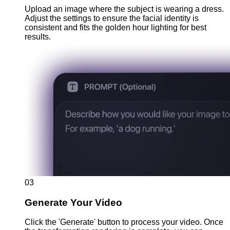
Upload an image where the subject is wearing a dress.
Adjust the settings to ensure the facial identity is
consistent and fits the golden hour lighting for best
results.
03
Generate Your Video
Click the 'Generate' button to process your video. Once