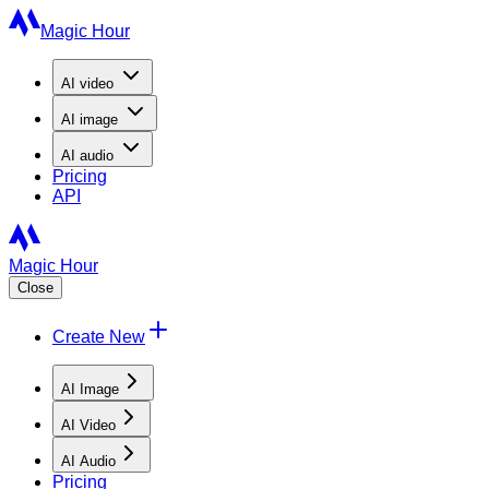
Magic Hour
AI
video
AI
image
AI
audio
Pricing
API
Magic Hour
Close
Create New
AI Image
AI Video
AI Audio
Pricing