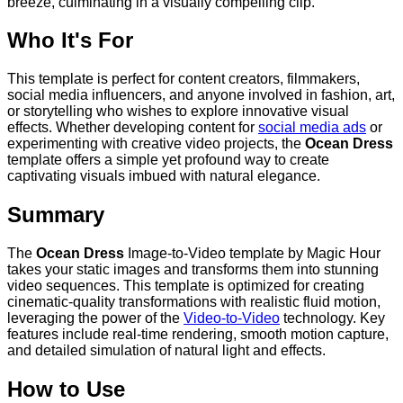
breeze, culminating in a visually compelling clip.
Who It's For
This template is perfect for content creators, filmmakers,
social media influencers, and anyone involved in fashion, art,
or storytelling who wishes to explore innovative visual
effects. Whether developing content for
social media ads
or
experimenting with creative video projects, the
Ocean Dress
template offers a simple yet profound way to create
captivating visuals imbued with natural elegance.
Summary
The
Ocean Dress
Image-to-Video template by Magic Hour
takes your static images and transforms them into stunning
video sequences. This template is optimized for creating
cinematic-quality transformations with realistic fluid motion,
leveraging the power of the
Video-to-Video
technology. Key
features include real-time rendering, smooth motion capture,
and detailed simulation of natural light and effects.
How to Use