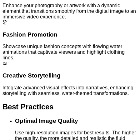
Enhance your photography or artwork with a dynamic
element that transitions smoothly from the digital image to an
immersive video experience.
👗
Fashion Promotion
Showcase unique fashion concepts with flowing water
animations that captivate viewers and highlight clothing
lines.
📖
Creative Storytelling
Integrate advanced visual effects into narratives, enhancing
storytelling with seamless, water-themed transformations.
Best Practices
Optimal Image Quality
Use high-resolution images for best results. The higher
the quality, the more detailed and realistic the fluid