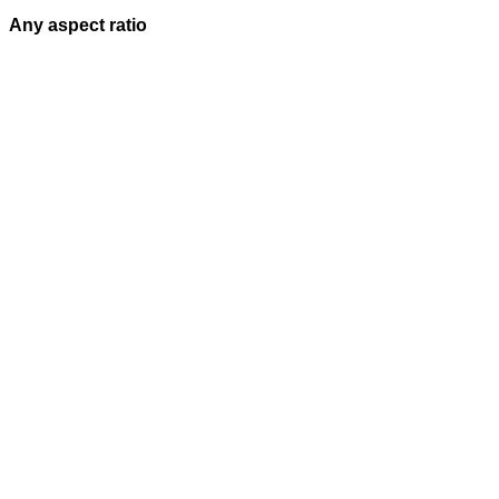
Any aspect ratio