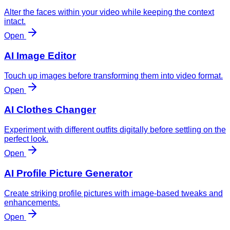
Alter the faces within your video while keeping the context
intact.
Open
AI Image Editor
Touch up images before transforming them into video format.
Open
AI Clothes Changer
Experiment with different outfits digitally before settling on the
perfect look.
Open
AI Profile Picture Generator
Create striking profile pictures with image-based tweaks and
enhancements.
Open