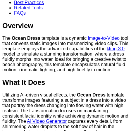
Best Practices
Related Tools
FAQs
Overview
The
Ocean Dress
template is a dynamic
Image-to-Video
tool
that converts static images into mesmerizing video clips. This
template employs the advanced capabilities of the
kling-3.0
model to simulate a stunning transformation, where a dress
fluidly morphs into water. Ideal for bringing a creative twist to
beach photography, this template encapsulates natural fluid
motion, cinematic lighting, and high fidelity in motion.
What It Does
Utilizing AI-driven visual effects, the
Ocean Dress
template
transforms images featuring a subject in a dress into a video
that portray the dress changing into flowing water with high
realism. The transformation focuses on maintaining
consistent facial identity while achieving dynamic motion and
fluidity. The
AI Video Generator
captures every detail, from
shimmering water droplets to the soft flow of hair in the