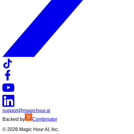
support@magichour.ai
Backed by
Combinator
©
2026
Magic Hour AI, Inc.