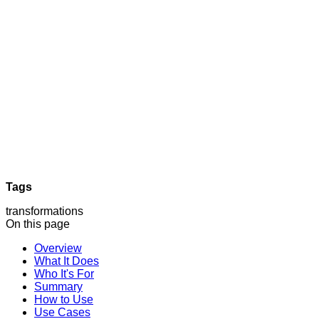
Tags
transformations
On this page
Overview
What It Does
Who It's For
Summary
How to Use
Use Cases