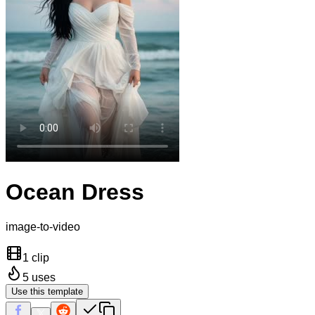
Ocean Dress
image-to-video
1 clip
5
uses
Use this template