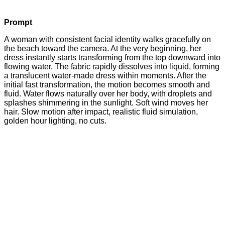
Prompt
A woman with consistent facial identity walks gracefully on
the beach toward the camera. At the very beginning, her
dress instantly starts transforming from the top downward into
flowing water. The fabric rapidly dissolves into liquid, forming
a translucent water-made dress within moments. After the
initial fast transformation, the motion becomes smooth and
fluid. Water flows naturally over her body, with droplets and
splashes shimmering in the sunlight. Soft wind moves her
hair. Slow motion after impact, realistic fluid simulation,
golden hour lighting, no cuts.