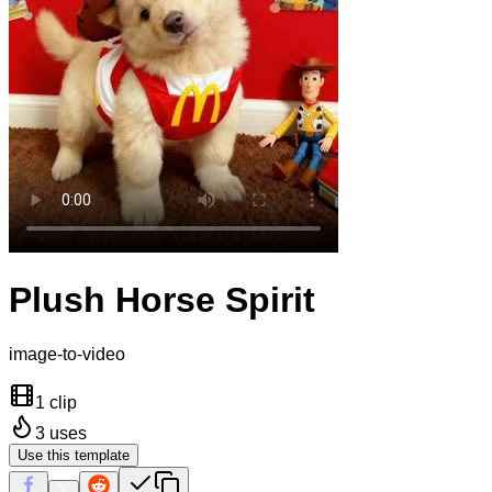
Plush Horse Spirit
image-to-video
1 clip
3
uses
Use this template