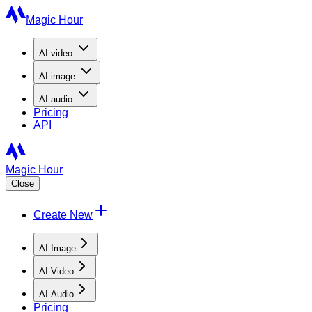
Magic Hour
AI
video
AI
image
AI
audio
Pricing
API
Magic Hour
Close
Create New
AI Image
AI Video
AI Audio
Pricing