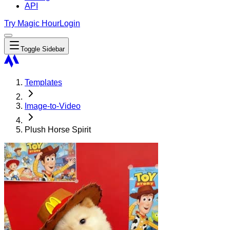
API
Try Magic Hour
Login
Toggle Sidebar
Templates
Image-to-Video
Plush Horse Spirit