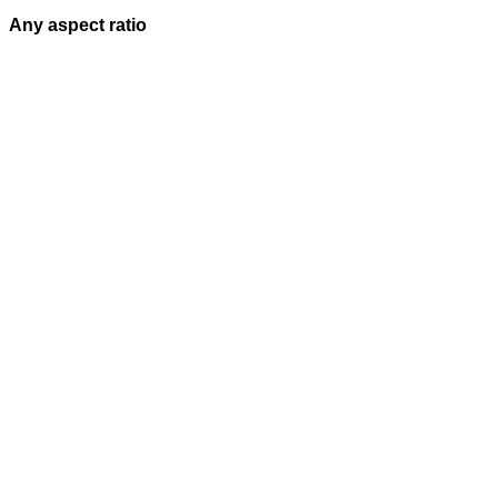
Any aspect ratio