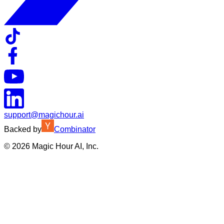
support@magichour.ai
Backed by
Combinator
©
2026
Magic Hour AI, Inc.
Insufficient credits