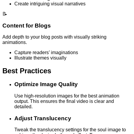
Create intriguing visual narratives
📝
Content for Blogs
Add depth to your blog posts with visually striking
animations.
Capture readers’ imaginations
Illustrate themes visually
Best Practices
Optimize Image Quality
Use high-resolution images for the best animation
output. This ensures the final video is clear and
detailed.
Adjust Translucency
Tweak the translucency settings for the soul image to