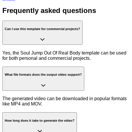
Frequently asked questions
Can I use this template for commercial projects?
Yes, the Soul Jump Out Of Real Body template can be used
for both personal and commercial projects.
What file formats does the output video support?
The generated video can be downloaded in popular formats
like MP4 and MOV.
How long does it take to generate the video?