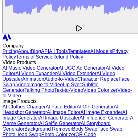
Company
Pricing
About
Blog
API
All Tools
Templates
AI Models
Privacy
Policy
Terms of Service
Refund Policy
Video Products
AI Music Video Generator
AI UGC Ad Generator
AI Video
Editor
AI Video Expander
AI Video Extender
AI Video
Upscaler
Animation
Audio-to-Video
Character Replace
Face
Swap Video
Image-to-Video
Lip Sync
Subtitle
Generator
Talking Photo
Text-to-Video
Video Colorizer
Video-
to-Video
Image Products
AI Clothes Changer
AI Face Editor
AI GIF Generator
AI
Headshot Generator
AI Image Editor
AI Image Expander
AI
Image Generator
AI Image Upscaler
AI Influencer Generator
AI
Meme Generator
AI Selfie Generator
AI Storyboard
Generator
Background Remover
Body Swap
Face Swap
Photo
Head Swap
Photo Colorizer
QR Code