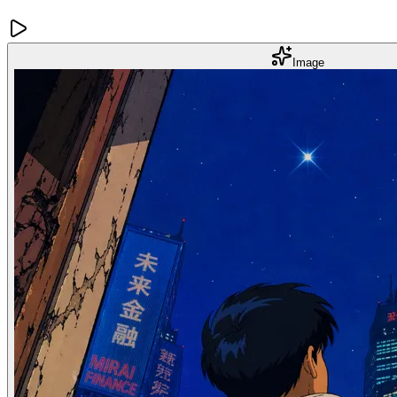
Image