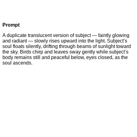
Prompt
A duplicate translucent version of subject — faintly glowing
and radiant — slowly rises upward into the light. Subject’s
soul floats silently, drifting through beams of sunlight toward
the sky. Birds chirp and leaves sway gently while subject’s
body remains still and peaceful below, eyes closed, as the
soul ascends.