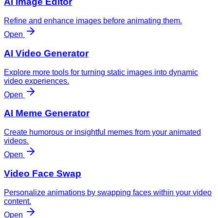
AI Image Editor
Refine and enhance images before animating them.
Open
AI Video Generator
Explore more tools for turning static images into dynamic
video experiences.
Open
AI Meme Generator
Create humorous or insightful memes from your animated
videos.
Open
Video Face Swap
Personalize animations by swapping faces within your video
content.
Open