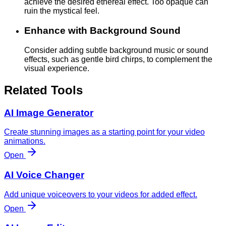
achieve the desired ethereal effect. Too opaque can
ruin the mystical feel.
Enhance with Background Sound
Consider adding subtle background music or sound
effects, such as gentle bird chirps, to complement the
visual experience.
Related Tools
AI Image Generator
Create stunning images as a starting point for your video
animations.
Open
AI Voice Changer
Add unique voiceovers to your videos for added effect.
Open