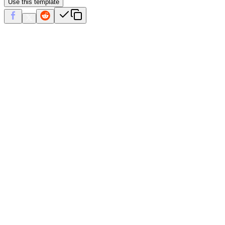
Use this template