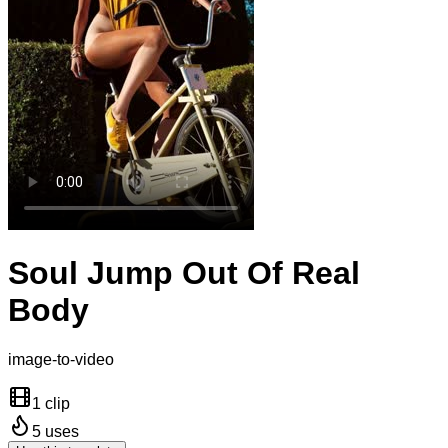
Soul Jump Out Of Real
Body
image-to-video
1 clip
5
uses