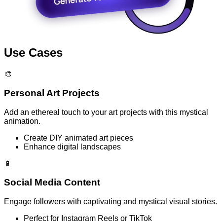
Use Cases
🎨
Personal Art Projects
Add an ethereal touch to your art projects with this mystical
animation.
Create DIY animated art pieces
Enhance digital landscapes
📱
Social Media Content
Engage followers with captivating and mystical visual stories.
Perfect for Instagram Reels or TikTok