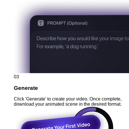
03
Generate
Click 'Generate' to create your video. Once complete,
download your animated scene in the desired format.