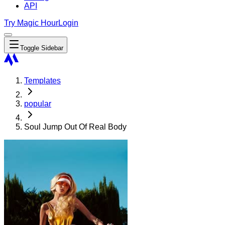
API
Try Magic Hour
Login
Toggle Sidebar
Templates
popular
Soul Jump Out Of Real Body