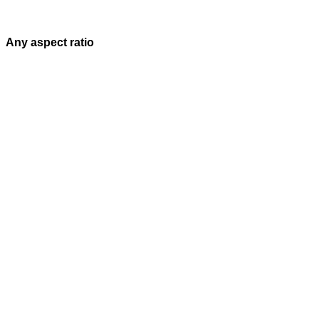
Any aspect ratio