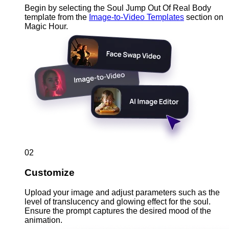
Begin by selecting the Soul Jump Out Of Real Body
template from the
Image-to-Video Templates
section on
Magic Hour.
02
Customize
Upload your image and adjust parameters such as the
level of translucency and glowing effect for the soul.
Ensure the prompt captures the desired mood of the
animation.