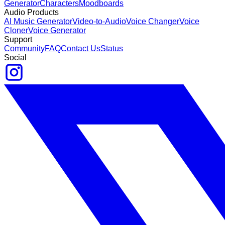
Generator
Characters
Moodboards
Audio Products
AI Music Generator
Video-to-Audio
Voice Changer
Voice
Cloner
Voice Generator
Support
Community
FAQ
Contact Us
Status
Social