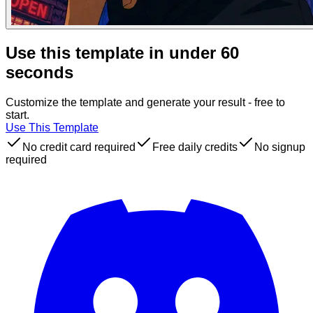
Use this template in under 60
seconds
Customize the template and generate your result - free to
start.
Use This Template
No credit card required
Free daily credits
No signup
required