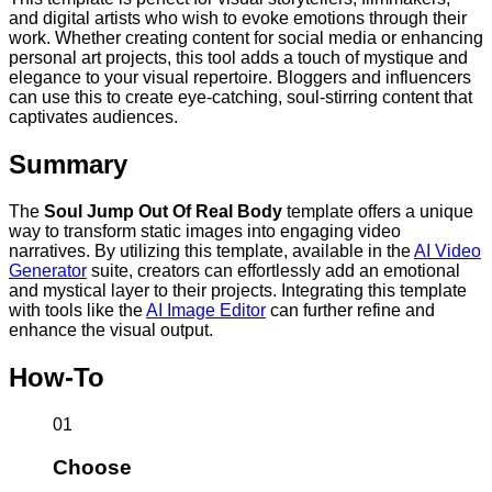
and digital artists who wish to evoke emotions through their
work. Whether creating content for social media or enhancing
personal art projects, this tool adds a touch of mystique and
elegance to your visual repertoire. Bloggers and influencers
can use this to create eye-catching, soul-stirring content that
captivates audiences.
Summary
The
Soul Jump Out Of Real Body
template offers a unique
way to transform static images into engaging video
narratives. By utilizing this template, available in the
AI Video
Generator
suite, creators can effortlessly add an emotional
and mystical layer to their projects. Integrating this template
with tools like the
AI Image Editor
can further refine and
enhance the visual output.
How-To
01
Choose