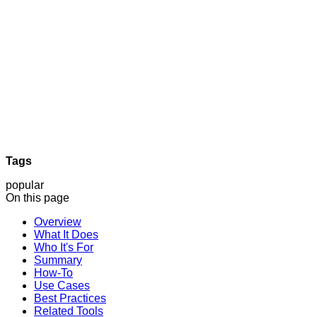
Tags
popular
On this page
Overview
What It Does
Who It's For
Summary
How-To
Use Cases
Best Practices
Related Tools