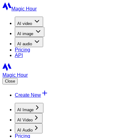
Magic Hour
AI
video
AI
image
AI
audio
Pricing
API
Magic Hour
Close
Create New
AI Image
AI Video
AI Audio
Pricing