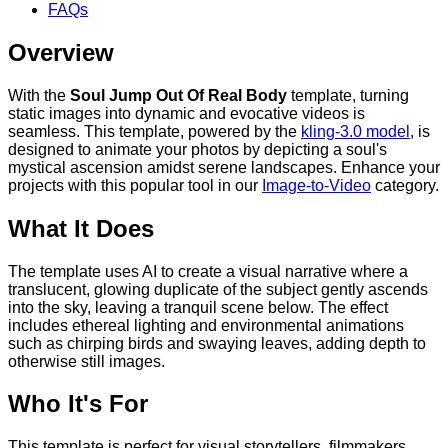
FAQs
Overview
With the
Soul Jump Out Of Real Body
template, turning
static images into dynamic and evocative videos is
seamless. This template, powered by the
kling-3.0 model
, is
designed to animate your photos by depicting a soul's
mystical ascension amidst serene landscapes. Enhance your
projects with this popular tool in our
Image-to-Video
category.
What It Does
The template uses AI to create a visual narrative where a
translucent, glowing duplicate of the subject gently ascends
into the sky, leaving a tranquil scene below. The effect
includes ethereal lighting and environmental animations
such as chirping birds and swaying leaves, adding depth to
otherwise still images.
Who It's For
This template is perfect for visual storytellers, filmmakers,