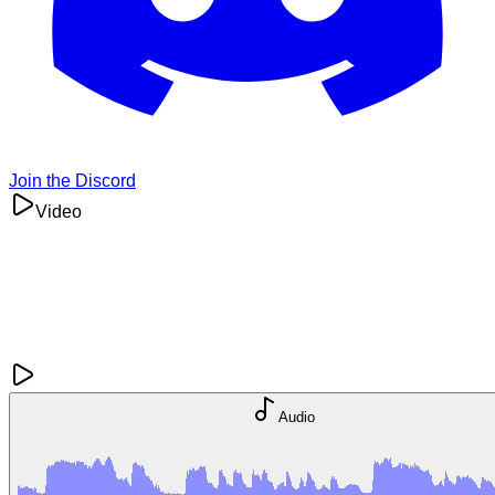
Join the Discord
Video
Audio