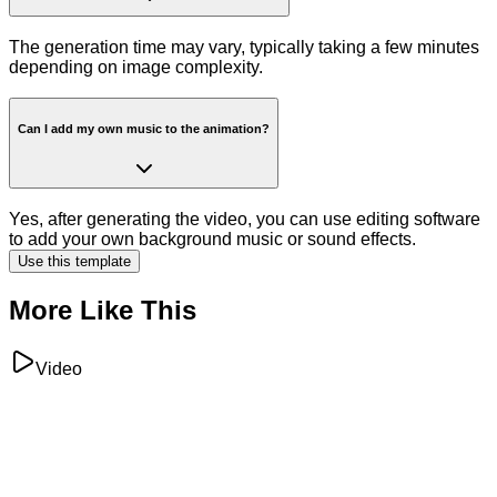
The generation time may vary, typically taking a few minutes
depending on image complexity.
Can I add my own music to the animation?
Yes, after generating the video, you can use editing software
to add your own background music or sound effects.
Use this template
More Like This
Video