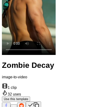
Zombie Decay
image-to-video
1 clip
32
uses
Use this template