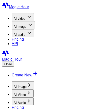
Magic Hour
AI
video
AI
image
AI
audio
Pricing
API
Magic Hour
Close
Create New
AI Image
AI Video
AI Audio
Pricing