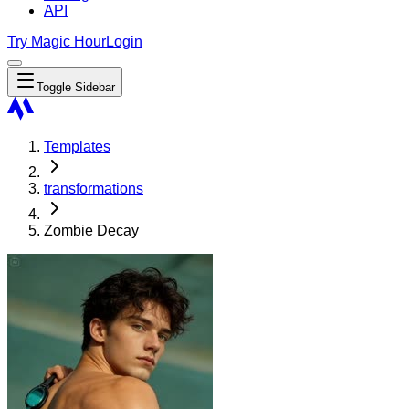
API
Try Magic Hour
Login
Toggle Sidebar
Templates
transformations
Zombie Decay