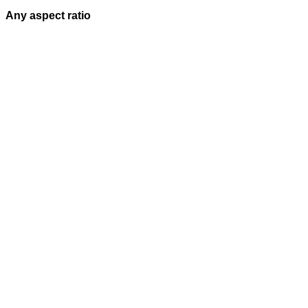
Any aspect ratio