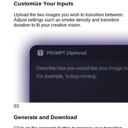
Customize Your Inputs
Upload the two images you wish to transition between.
Adjust settings such as smoke density and transition
duration to fit your creative vision.
03
Generate and Download