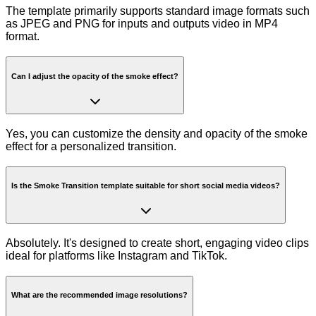
The template primarily supports standard image formats such
as JPEG and PNG for inputs and outputs video in MP4
format.
Can I adjust the opacity of the smoke effect?
Yes, you can customize the density and opacity of the smoke
effect for a personalized transition.
Is the Smoke Transition template suitable for short social media videos?
Absolutely. It's designed to create short, engaging video clips
ideal for platforms like Instagram and TikTok.
What are the recommended image resolutions?