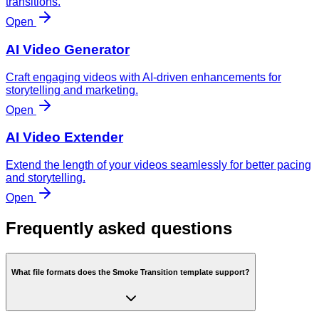
transitions.
Open
AI Video Generator
Craft engaging videos with AI-driven enhancements for
storytelling and marketing.
Open
AI Video Extender
Extend the length of your videos seamlessly for better pacing
and storytelling.
Open
Frequently asked questions
What file formats does the Smoke Transition template support?