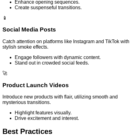
Enhance opening sequences.
Create suspenseful transitions.
📱
Social Media Posts
Catch attention on platforms like Instagram and TikTok with
stylish smoke effects.
Engage followers with dynamic content.
Stand out in crowded social feeds.
🚀
Product Launch Videos
Introduce new products with flair, utilizing smooth and
mysterious transitions.
Highlight features visually.
Drive excitement and interest.
Best Practices