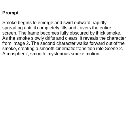
Prompt
Smoke begins to emerge and swirl outward, rapidly
spreading until it completely fills and covers the entire
screen. The frame becomes fully obscured by thick smoke.
As the smoke slowly drifts and clears, it reveals the character
from Image 2. The second character walks forward out of the
smoke, creating a smooth cinematic transition into Scene 2.
Atmospheric, smooth, mysterious smoke motion.