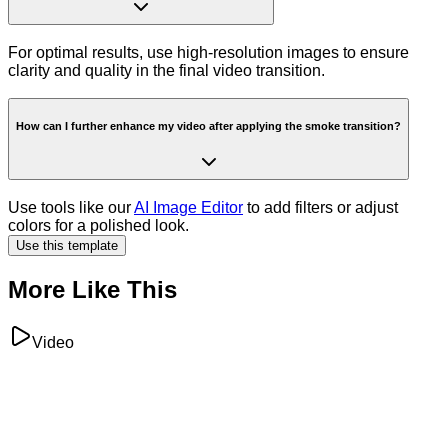
For optimal results, use high-resolution images to ensure
clarity and quality in the final video transition.
How can I further enhance my video after applying the smoke transition?
Use tools like our
AI Image Editor
to add filters or adjust
colors for a polished look.
Use this template
More Like This
Video