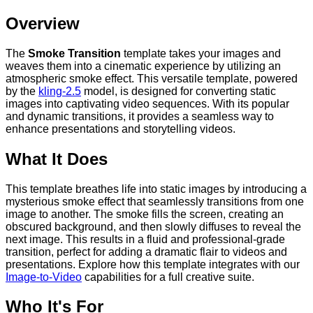
Overview
The
Smoke Transition
template takes your images and
weaves them into a cinematic experience by utilizing an
atmospheric smoke effect. This versatile template, powered
by the
kling-2.5
model, is designed for converting static
images into captivating video sequences. With its popular
and dynamic transitions, it provides a seamless way to
enhance presentations and storytelling videos.
What It Does
This template breathes life into static images by introducing a
mysterious smoke effect that seamlessly transitions from one
image to another. The smoke fills the screen, creating an
obscured background, and then slowly diffuses to reveal the
next image. This results in a fluid and professional-grade
transition, perfect for adding a dramatic flair to videos and
presentations. Explore how this template integrates with our
Image-to-Video
capabilities for a full creative suite.
Who It's For