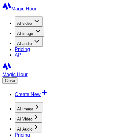
Magic Hour
AI
video
AI
image
AI
audio
Pricing
API
Magic Hour
Close
Create New
AI Image
AI Video
AI Audio
Pricing