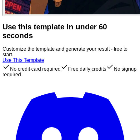
Use this template in under 60
seconds
Customize the template and generate your result - free to
start.
Use This Template
No credit card required
Free daily credits
No signup
required