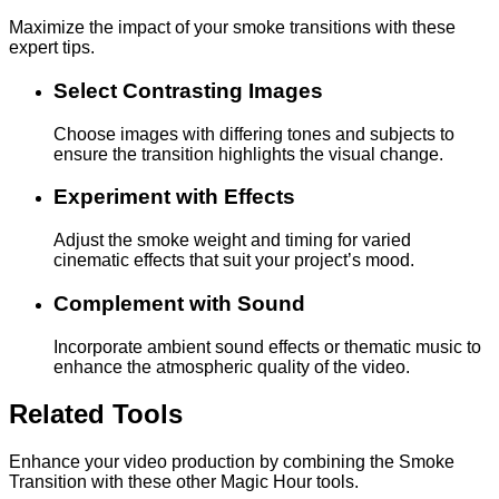
Maximize the impact of your smoke transitions with these
expert tips.
Select Contrasting Images
Choose images with differing tones and subjects to
ensure the transition highlights the visual change.
Experiment with Effects
Adjust the smoke weight and timing for varied
cinematic effects that suit your project’s mood.
Complement with Sound
Incorporate ambient sound effects or thematic music to
enhance the atmospheric quality of the video.
Related Tools
Enhance your video production by combining the Smoke
Transition with these other Magic Hour tools.