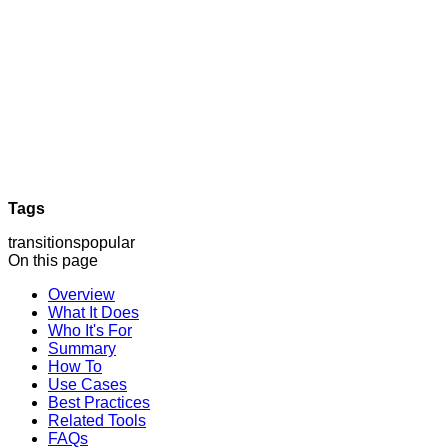
Tags
transitions
popular
On this page
Overview
What It Does
Who It's For
Summary
How To
Use Cases
Best Practices
Related Tools
FAQs