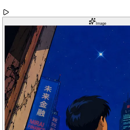
Image