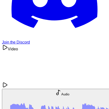
Join the Discord
Video
Audio