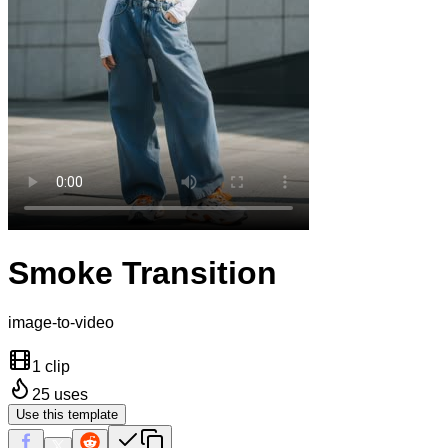
Smoke Transition
image-to-video
1 clip
25
uses
Use this template