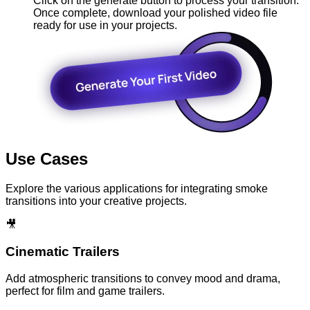
Click on the generate button to process your transition.
Once complete, download your polished video file
ready for use in your projects.
Use Cases
Explore the various applications for integrating smoke
transitions into your creative projects.
🎥
Cinematic Trailers
Add atmospheric transitions to convey mood and drama,
perfect for film and game trailers.