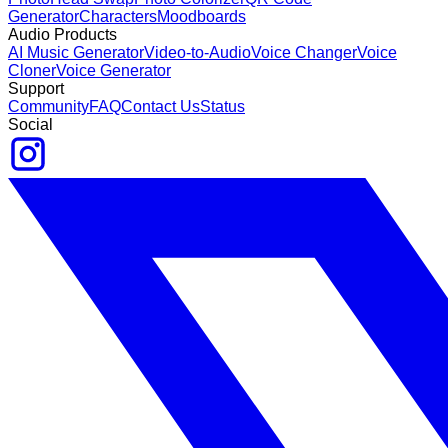
Generator
Characters
Moodboards
Audio Products
AI Music Generator
Video-to-Audio
Voice Changer
Voice
Cloner
Voice Generator
Support
Community
FAQ
Contact Us
Status
Social