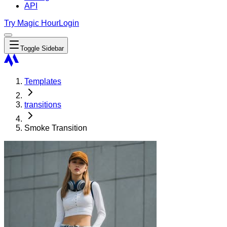
API
Try Magic Hour
Login
Toggle Sidebar
Templates
transitions
Smoke Transition