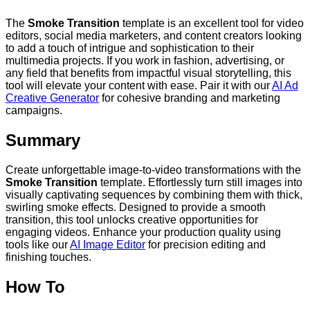
The
Smoke Transition
template is an excellent tool for video
editors, social media marketers, and content creators looking
to add a touch of intrigue and sophistication to their
multimedia projects. If you work in fashion, advertising, or
any field that benefits from impactful visual storytelling, this
tool will elevate your content with ease. Pair it with our
AI Ad
Creative Generator
for cohesive branding and marketing
campaigns.
Summary
Create unforgettable image-to-video transformations with the
Smoke Transition
template. Effortlessly turn still images into
visually captivating sequences by combining them with thick,
swirling smoke effects. Designed to provide a smooth
transition, this tool unlocks creative opportunities for
engaging videos. Enhance your production quality using
tools like our
AI Image Editor
for precision editing and
finishing touches.
How To