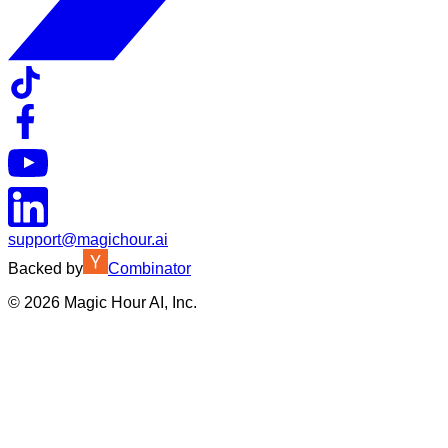
support@magichour.ai
Backed by
Combinator
©
2026
Magic Hour AI, Inc.
Insufficient credits