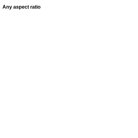
Any aspect ratio