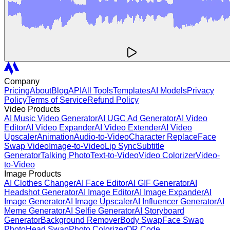
Company
Pricing
About
Blog
API
All Tools
Templates
AI Models
Privacy
Policy
Terms of Service
Refund Policy
Video Products
AI Music Video Generator
AI UGC Ad Generator
AI Video
Editor
AI Video Expander
AI Video Extender
AI Video
Upscaler
Animation
Audio-to-Video
Character Replace
Face
Swap Video
Image-to-Video
Lip Sync
Subtitle
Generator
Talking Photo
Text-to-Video
Video Colorizer
Video-
to-Video
Image Products
AI Clothes Changer
AI Face Editor
AI GIF Generator
AI
Headshot Generator
AI Image Editor
AI Image Expander
AI
Image Generator
AI Image Upscaler
AI Influencer Generator
AI
Meme Generator
AI Selfie Generator
AI Storyboard
Generator
Background Remover
Body Swap
Face Swap
Photo
Head Swap
Photo Colorizer
QR Code