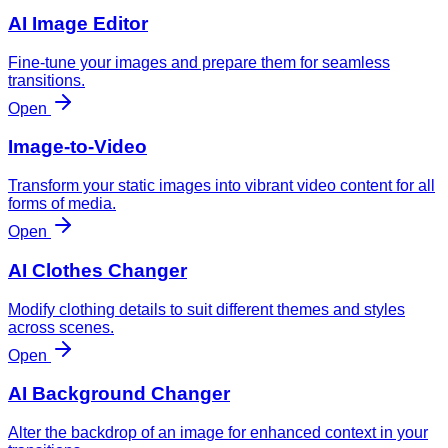
AI Image Editor
Fine-tune your images and prepare them for seamless
transitions.
Open
Image-to-Video
Transform your static images into vibrant video content for all
forms of media.
Open
AI Clothes Changer
Modify clothing details to suit different themes and styles
across scenes.
Open
AI Background Changer
Alter the backdrop of an image for enhanced context in your