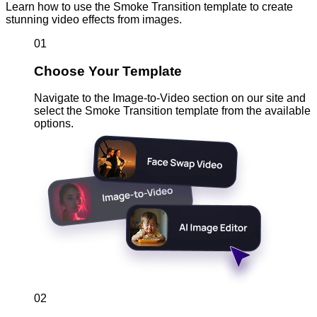
Learn how to use the Smoke Transition template to create
stunning video effects from images.
01
Choose Your Template
Navigate to the Image-to-Video section on our site and
select the Smoke Transition template from the available
options.
02