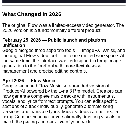
What Changed in 2026
The original Flow was a limited-access video generator. The
2026 version is a fundamentally different product.
February 25, 2026 — Public launch and platform
unification
Google merged three separate tools — ImageFX, Whisk, and
the original Flow video tool — into one unified workspace. At
the same time, the interface was redesigned to bring image
generation to the forefront with more flexible asset
management and precise editing controls.
April 2026 — Flow Music
Google launched Flow Music, a rebranded version of
ProducerAI powered by the Lyria 3 Pro model. Creators can
now generate complete music tracks with instrumentals,
vocals, and lyrics from text prompts. You can edit specific
sections of a track individually, generate alternate song
versions, and translate lyrics. Music videos can be created
using Gemini Omni by conversationally directing visuals to
match the pacing and narrative of your track.