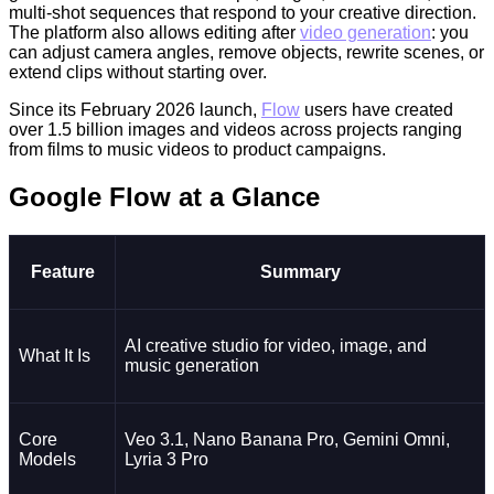
multi-shot sequences that respond to your creative direction.
The platform also allows editing after
video generation
: you
can adjust camera angles, remove objects, rewrite scenes, or
extend clips without starting over.
Since its February 2026 launch,
Flow
users have created
over 1.5 billion images and videos across projects ranging
from films to music videos to product campaigns.
Google Flow at a Glance
Feature
Summary
AI creative studio for video, image, and
What It Is
music generation
Core
Veo 3.1, Nano Banana Pro, Gemini Omni,
Models
Lyria 3 Pro