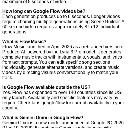
maximum of 8 seconds of video.
How long can Google Flow videos be?
Each generation produces up to 8 seconds. Longer videos
require chaining multiple generations using Scene Builder. A
60-second video requires approximately 8 to 12 individual
generations.
What is Flow Music?
Flow Music launched in April 2026 as a rebranded version of
ProducerAI, powered by the Lyria 3 Pro model. It generates
complete music tracks with instrumentals, vocals, and lyrics
from text prompts. You can edit specific song sections
individually, generate alternate versions, and create music
videos by directing visuals conversationally to match your
track.
Is Google Flow available outside the US?
Yes. Flow has expanded to over 140 countries since its US-
only launch. Availability and specific features may vary by
region. Check labs.google/flow for current availability in your
country.
What is Gemini Omni in Google Flow?
Gemini Omni is a new model announced at Google I/O 2026
(May 19, 2026). It combines Gemini's intelligence with