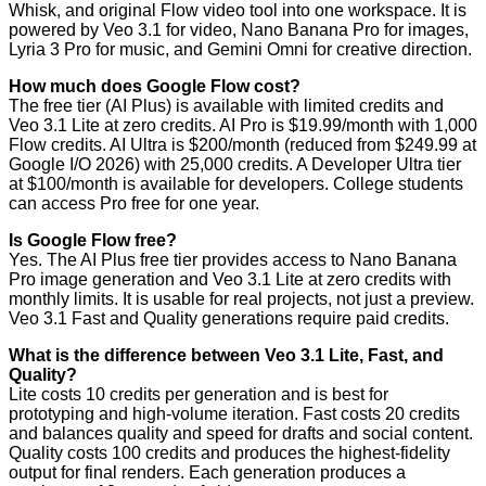
Whisk, and original Flow video tool into one workspace. It is
powered by Veo 3.1 for video, Nano Banana Pro for images,
Lyria 3 Pro for music, and Gemini Omni for creative direction.
How much does Google Flow cost?
The free tier (AI Plus) is available with limited credits and
Veo 3.1 Lite at zero credits. AI Pro is $19.99/month with 1,000
Flow credits. AI Ultra is $200/month (reduced from $249.99 at
Google I/O 2026) with 25,000 credits. A Developer Ultra tier
at $100/month is available for developers. College students
can access Pro free for one year.
Is Google Flow free?
Yes. The AI Plus free tier provides access to Nano Banana
Pro image generation and Veo 3.1 Lite at zero credits with
monthly limits. It is usable for real projects, not just a preview.
Veo 3.1 Fast and Quality generations require paid credits.
What is the difference between Veo 3.1 Lite, Fast, and
Quality?
Lite costs 10 credits per generation and is best for
prototyping and high-volume iteration. Fast costs 20 credits
and balances quality and speed for drafts and social content.
Quality costs 100 credits and produces the highest-fidelity
output for final renders. Each generation produces a