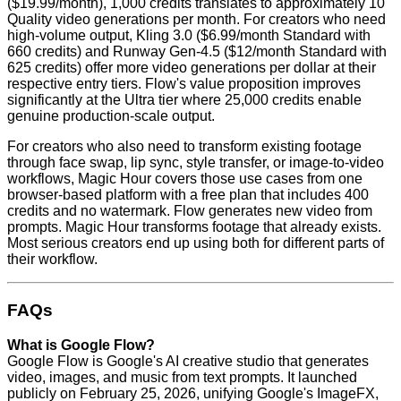
($19.99/month), 1,000 credits translates to approximately 10
Quality video generations per month. For creators who need
high-volume output, Kling 3.0 ($6.99/month Standard with
660 credits) and Runway Gen-4.5 ($12/month Standard with
625 credits) offer more video generations per dollar at their
respective entry tiers. Flow's value proposition improves
significantly at the Ultra tier where 25,000 credits enable
genuine production-scale output.
For creators who also need to transform existing footage
through face swap, lip sync, style transfer, or image-to-video
workflows, Magic Hour covers those use cases from one
browser-based platform with a free plan that includes 400
credits and no watermark. Flow generates new video from
prompts. Magic Hour transforms footage that already exists.
Most serious creators end up using both for different parts of
their workflow.
FAQs
What is Google Flow?
Google Flow is Google's AI creative studio that generates
video, images, and music from text prompts. It launched
publicly on February 25, 2026, unifying Google's ImageFX,