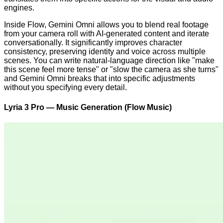
engines.
Inside Flow, Gemini Omni allows you to blend real footage
from your camera roll with AI-generated content and iterate
conversationally. It significantly improves character
consistency, preserving identity and voice across multiple
scenes. You can write natural-language direction like "make
this scene feel more tense" or "slow the camera as she turns"
and Gemini Omni breaks that into specific adjustments
without you specifying every detail.
Lyria 3 Pro — Music Generation (Flow Music)