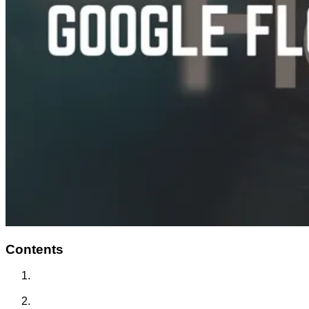
Contents