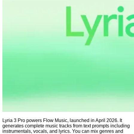
Lyria 3 Pro powers Flow Music, launched in April 2026. It
generates complete music tracks from text prompts including
instrumentals, vocals, and lyrics. You can mix genres and