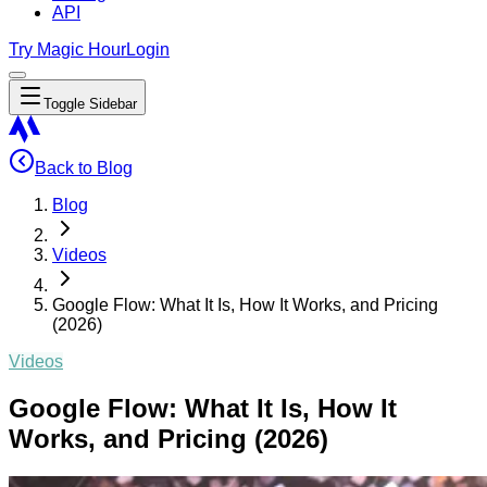
API
Try Magic Hour
Login
Toggle Sidebar
Back to Blog
Blog
Videos
Google Flow: What It Is, How It Works, and Pricing
(2026)
Videos
Google Flow: What It Is, How It
Works, and Pricing (2026)