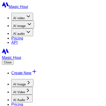
Magic Hour
AI
video
AI
image
AI
audio
Pricing
API
Magic Hour
Close
Create New
AI Image
AI Video
AI Audio
Pricing