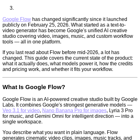
Google Flow
has changed significantly since it launched
publicly on February 25, 2026. What started as a text-to-
video generator has become Google's unified AI creative
studio covering video, images, music, and custom workflow
tools — all in one platform.
If you last read about Flow before mid-2026, a lot has
changed. This guide covers the current state of the product:
what it actually does, what models power it, how the credits
and pricing work, and whether it fits your workflow.
What Is Google Flow?
Google Flow is an AI-powered creative studio built by Google
Labs. It combines Google's strongest generative models —
Veo 3.1 for video
,
Nano Banana Pro for images
, Lyria 3 Pro
for music, and Gemini Omni for intelligent direction — into a
single workspace.
You describe what you want in plain language. Flow
generates cinematic video clips, images, music tracks, and