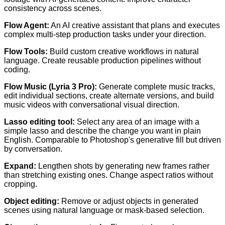
consistency across scenes.
Flow Agent:
An AI creative assistant that plans and executes
complex multi-step production tasks under your direction.
Flow Tools:
Build custom creative workflows in natural
language. Create reusable production pipelines without
coding.
Flow Music (Lyria 3 Pro):
Generate complete music tracks,
edit individual sections, create alternate versions, and build
music videos with conversational visual direction.
Lasso editing tool:
Select any area of an image with a
simple lasso and describe the change you want in plain
English. Comparable to Photoshop's generative fill but driven
by conversation.
Expand:
Lengthen shots by generating new frames rather
than stretching existing ones. Change aspect ratios without
cropping.
Object editing:
Remove or adjust objects in generated
scenes using natural language or mask-based selection.