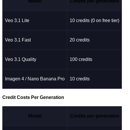
Model
Credits per generation
Veo 3.1 Lite
10 credits (0 on free tier)
Veo 3.1 Fast
20 credits
Veo 3.1 Quality
100 credits
Imagen 4 / Nano Banana Pro
10 credits
Credit Costs Per Generation
Model
Credits per generation