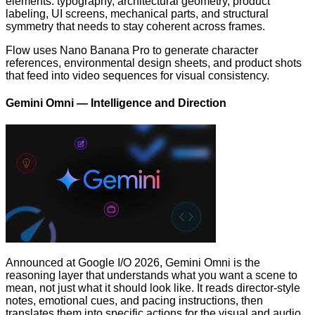
elements: typography, architectural geometry, product
labeling, UI screens, mechanical parts, and structural
symmetry that needs to stay coherent across frames.
Flow uses Nano Banana Pro to generate character
references, environmental design sheets, and product shots
that feed into video sequences for visual consistency.
Gemini Omni — Intelligence and Direction
Announced at Google I/O 2026, Gemini Omni is the
reasoning layer that understands what you want a scene to
mean, not just what it should look like. It reads director-style
notes, emotional cues, and pacing instructions, then
translates them into specific actions for the visual and audio