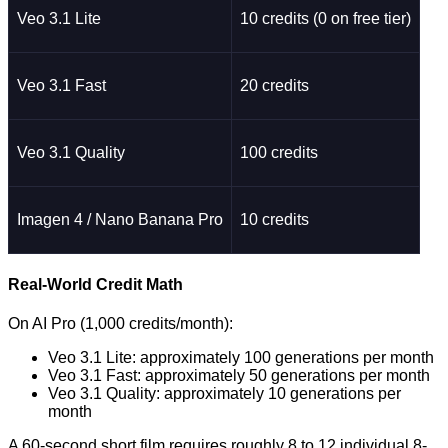
Veo 3.1 Lite
10 credits (0 on free tier)
Veo 3.1 Fast
20 credits
Veo 3.1 Quality
100 credits
Imagen 4 / Nano Banana Pro
10 credits
Real-World Credit Math
On AI Pro (1,000 credits/month):
Veo 3.1 Lite: approximately 100 generations per month
Veo 3.1 Fast: approximately 50 generations per month
Veo 3.1 Quality: approximately 10 generations per
month
A 60-second short film requires roughly 8 to 12 individual 8-