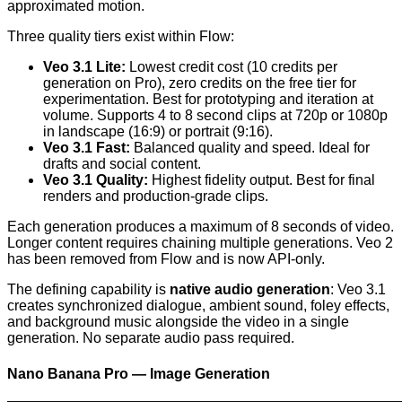
approximated motion.
Three quality tiers exist within Flow:
Veo 3.1 Lite:
Lowest credit cost (10 credits per
generation on Pro), zero credits on the free tier for
experimentation. Best for prototyping and iteration at
volume. Supports 4 to 8 second clips at 720p or 1080p
in landscape (16:9) or portrait (9:16).
Veo 3.1 Fast:
Balanced quality and speed. Ideal for
drafts and social content.
Veo 3.1 Quality:
Highest fidelity output. Best for final
renders and production-grade clips.
Each generation produces a maximum of 8 seconds of video.
Longer content requires chaining multiple generations. Veo 2
has been removed from Flow and is now API-only.
The defining capability is
native audio generation
: Veo 3.1
creates synchronized dialogue, ambient sound, foley effects,
and background music alongside the video in a single
generation. No separate audio pass required.
Nano Banana Pro — Image Generation