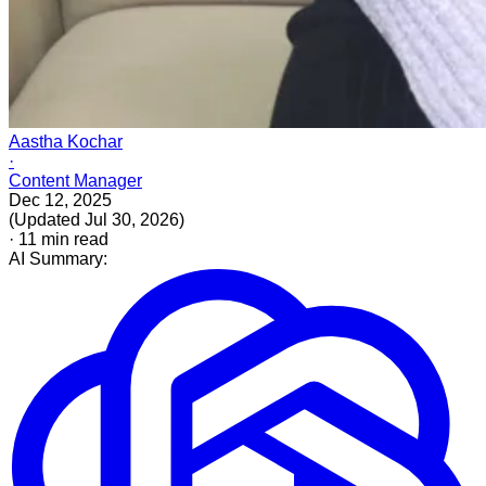
Aastha Kochar
·
Content Manager
Dec 12, 2025
(
Updated
Jul 30, 2026
)
·
11
min read
AI Summary: