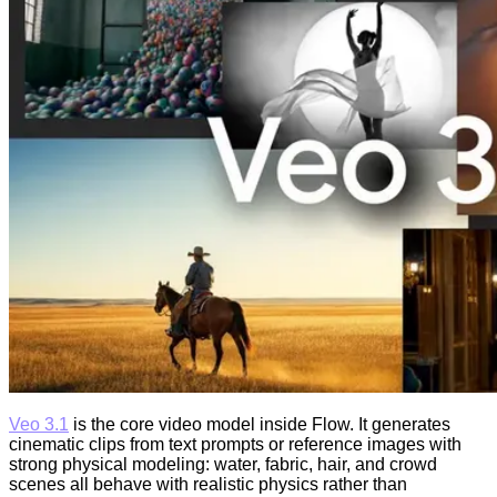
Veo 3.1
is the core video model inside Flow. It generates
cinematic clips from text prompts or reference images with
strong physical modeling: water, fabric, hair, and crowd
scenes all behave with realistic physics rather than