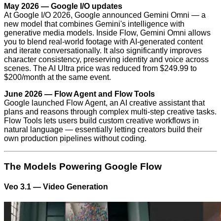
May 2026 — Google I/O updates
At Google I/O 2026, Google announced Gemini Omni — a
new model that combines Gemini's intelligence with
generative media models. Inside Flow, Gemini Omni allows
you to blend real-world footage with AI-generated content
and iterate conversationally. It also significantly improves
character consistency, preserving identity and voice across
scenes. The AI Ultra price was reduced from $249.99 to
$200/month at the same event.
June 2026 — Flow Agent and Flow Tools
Google launched Flow Agent, an AI creative assistant that
plans and reasons through complex multi-step creative tasks.
Flow Tools lets users build custom creative workflows in
natural language — essentially letting creators build their
own production pipelines without coding.
The Models Powering Google Flow
Veo 3.1 — Video Generation