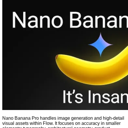
Nano Banana Pro handles image generation and high-detail
visual assets within Flow. It focuses on accuracy in smaller