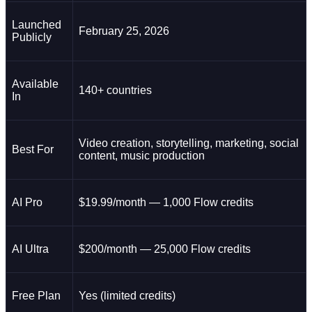
Launched
February 25, 2026
Publicly
Available
140+ countries
In
Video creation, storytelling, marketing, social
Best For
content, music production
AI Pro
$19.99/month — 1,000 Flow credits
AI Ultra
$200/month — 25,000 Flow credits
Free Plan
Yes (limited credits)