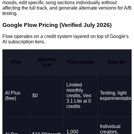
moods, edit specific song sections individually without
affecting the full track, and generate alternate versions for A/B
testing.
Google Flow Pricing (Verified July 2026)
Flow operates on a credit system layered on top of Google's
AI subscription tiers.
Monthly
Plan
Flow credits
Best for
cost
Limited
monthly
AI Plus
Testing, light
$0
credits, Veo
(free)
experimentation
3.1 Lite at 0
credits
Individual
1,000
creators,