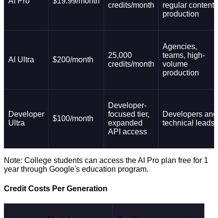
AI Pro
$19.99/month
credits/month
regular content
production
Agencies,
25,000
teams, high-
AI Ultra
$200/month
credits/month
volume
production
Developer-
Developer
focused tier,
Developers and
$100/month
Ultra
expanded
technical leads
API access
Note: College students can access the AI Pro plan free for 1
year through Google's education program.
Credit Costs Per Generation