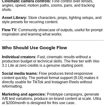
Cinematic camera controls:
Fine control over lenses,
angles, speed, motion paths, zooms, pans, and tracking
shots.
Asset Library:
Store characters, props, lighting setups, and
style presets for recurring content.
Flow TV:
Community showcase of outputs, useful for prompt
inspiration and learning what works.
Who Should Use Google Flow
Individual creators:
Fast, cinematic results without a
production budget or technical skills. The free tier with Veo
3.1 Lite at zero credits is a genuine starting point.
Social media teams:
Flow produces trend-responsive
content quickly. The portrait format support (9:16) makes it
directly usable for TikTok and Instagram Reels without
reformatting.
Marketing and agencies:
Prototype campaigns, generate
A/B test variations, produce on-brand content at scale. Ultra
at $200/month is designed for this use case.