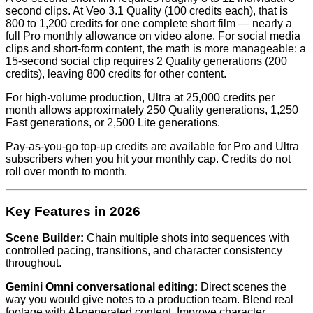
second clips. At Veo 3.1 Quality (100 credits each), that is
800 to 1,200 credits for one complete short film — nearly a
full Pro monthly allowance on video alone. For social media
clips and short-form content, the math is more manageable: a
15-second social clip requires 2 Quality generations (200
credits), leaving 800 credits for other content.
For high-volume production, Ultra at 25,000 credits per
month allows approximately 250 Quality generations, 1,250
Fast generations, or 2,500 Lite generations.
Pay-as-you-go top-up credits are available for Pro and Ultra
subscribers when you hit your monthly cap. Credits do not
roll over month to month.
Key Features in 2026
Scene Builder:
Chain multiple shots into sequences with
controlled pacing, transitions, and character consistency
throughout.
Gemini Omni conversational editing:
Direct scenes the
way you would give notes to a production team. Blend real
footage with AI-generated content. Improve character