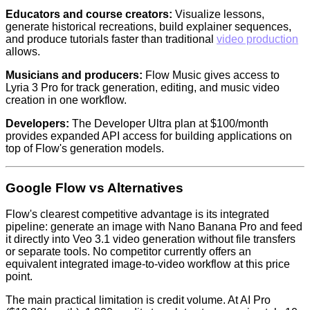
Educators and course creators:
Visualize lessons,
generate historical recreations, build explainer sequences,
and produce tutorials faster than traditional
video production
allows.
Musicians and producers:
Flow Music gives access to
Lyria 3 Pro for track generation, editing, and music video
creation in one workflow.
Developers:
The Developer Ultra plan at $100/month
provides expanded API access for building applications on
top of Flow's generation models.
Google Flow vs Alternatives
Flow's clearest competitive advantage is its integrated
pipeline: generate an image with Nano Banana Pro and feed
it directly into Veo 3.1 video generation without file transfers
or separate tools. No competitor currently offers an
equivalent integrated image-to-video workflow at this price
point.
The main practical limitation is credit volume. At AI Pro