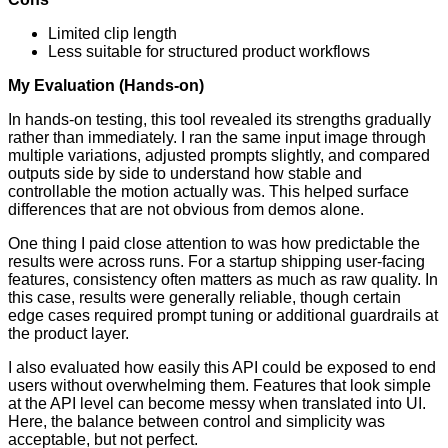
Limited clip length
Less suitable for structured product workflows
My Evaluation (Hands-on)
In hands-on testing, this tool revealed its strengths gradually
rather than immediately. I ran the same input image through
multiple variations, adjusted prompts slightly, and compared
outputs side by side to understand how stable and
controllable the motion actually was. This helped surface
differences that are not obvious from demos alone.
One thing I paid close attention to was how predictable the
results were across runs. For a startup shipping user-facing
features, consistency often matters as much as raw quality. In
this case, results were generally reliable, though certain
edge cases required prompt tuning or additional guardrails at
the product layer.
I also evaluated how easily this API could be exposed to end
users without overwhelming them. Features that look simple
at the API level can become messy when translated into UI.
Here, the balance between control and simplicity was
acceptable, but not perfect.