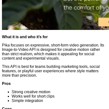
What it is and who it’s for
Pika focuses on expressive, short-form video generation. Its
Image-to-Video API is designed for creative motion rather
than strict realism, which makes it appealing for social
content and experimental visuals.
This API is best for teams building marketing tools, social
features, or playful user experiences where style matters
more than precision.
Pros
Strong creative motion
Works well for short clips
Simple integration
Cons