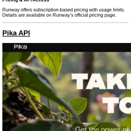
Runway offers subscription-based pricing with usage limits.
Details are available on Runway’s official pricing page.
Pika API