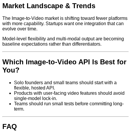
Market Landscape & Trends
The Image-to-Video market is shifting toward fewer platforms
with more capability. Startups want one integration that can
evolve over time.
Model-level flexibility and multi-modal output are becoming
baseline expectations rather than differentiators.
Which Image-to-Video API Is Best for
You?
Solo founders and small teams should start with a
flexible, hosted API.
Products with user-facing video features should avoid
single-model lock-in.
Teams should run small tests before committing long-
term.
FAQ