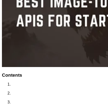
Contents