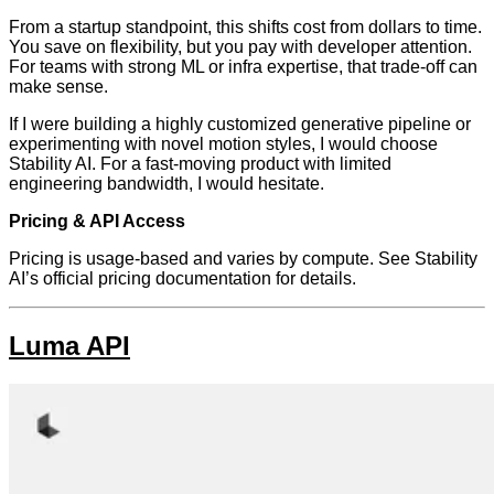
From a startup standpoint, this shifts cost from dollars to time.
You save on flexibility, but you pay with developer attention.
For teams with strong ML or infra expertise, that trade-off can
make sense.
If I were building a highly customized generative pipeline or
experimenting with novel motion styles, I would choose
Stability AI. For a fast-moving product with limited
engineering bandwidth, I would hesitate.
Pricing & API Access
Pricing is usage-based and varies by compute. See Stability
AI’s official pricing documentation for details.
Luma API