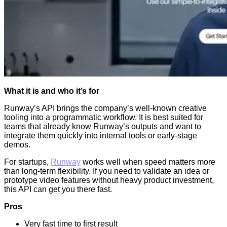
What it is and who it’s for
Runway’s API brings the company’s well-known creative
tooling into a programmatic workflow. It is best suited for
teams that already know Runway’s outputs and want to
integrate them quickly into internal tools or early-stage
demos.
For startups,
Runway
works well when speed matters more
than long-term flexibility. If you need to validate an idea or
prototype video features without heavy product investment,
this API can get you there fast.
Pros
Very fast time to first result