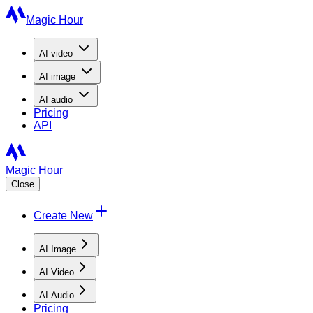
Magic Hour
AI
video
AI
image
AI
audio
Pricing
API
Magic Hour
Close
Create New
AI Image
AI Video
AI Audio
Pricing