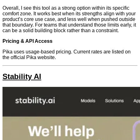
Overall, I see this tool as a strong option within its specific
comfort zone. It works best when its strengths align with your
product’s core use case, and less well when pushed outside
that boundary. For teams that understand those limits early, it
can be a solid building block rather than a constraint.
Pricing & API Access
Pika uses usage-based pricing. Current rates are listed on
the official Pika website.
Stability AI