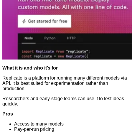
What it is and who it’s for
Replicate is a platform for running many different models via
API. It is best suited for experimentation rather than
production.
Researchers and early-stage teams can use it to test ideas
quickly.
Pros
Access to many models
Pay-per-run pricing