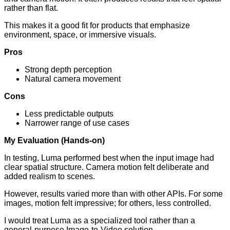
rather than flat.
This makes it a good fit for products that emphasize
environment, space, or immersive visuals.
Pros
Strong depth perception
Natural camera movement
Cons
Less predictable outputs
Narrower range of use cases
My Evaluation (Hands-on)
In testing, Luma performed best when the input image had
clear spatial structure. Camera motion felt deliberate and
added realism to scenes.
However, results varied more than with other APIs. For some
images, motion felt impressive; for others, less controlled.
I would treat Luma as a specialized tool rather than a
general-purpose Image-to-Video solution.