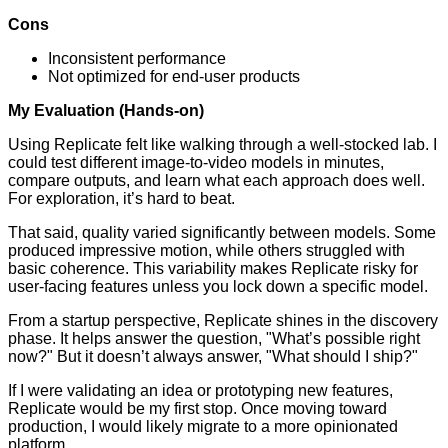
Cons
Inconsistent performance
Not optimized for end-user products
My Evaluation (Hands-on)
Using Replicate felt like walking through a well-stocked lab. I
could test different image-to-video models in minutes,
compare outputs, and learn what each approach does well.
For exploration, it’s hard to beat.
That said, quality varied significantly between models. Some
produced impressive motion, while others struggled with
basic coherence. This variability makes Replicate risky for
user-facing features unless you lock down a specific model.
From a startup perspective, Replicate shines in the discovery
phase. It helps answer the question, "What’s possible right
now?" But it doesn’t always answer, "What should I ship?"
If I were validating an idea or prototyping new features,
Replicate would be my first stop. Once moving toward
production, I would likely migrate to a more opinionated
platform.