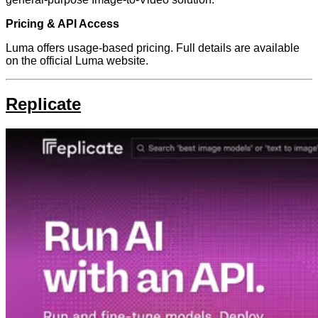
Pricing & API Access
Luma offers usage-based pricing. Full details are available
on the official Luma website.
Replicate