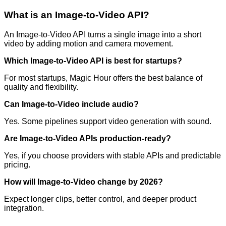
What is an Image-to-Video API?
An Image-to-Video API turns a single image into a short
video by adding motion and camera movement.
Which Image-to-Video API is best for startups?
For most startups, Magic Hour offers the best balance of
quality and flexibility.
Can Image-to-Video include audio?
Yes. Some pipelines support video generation with sound.
Are Image-to-Video APIs production-ready?
Yes, if you choose providers with stable APIs and predictable
pricing.
How will Image-to-Video change by 2026?
Expect longer clips, better control, and deeper product
integration.