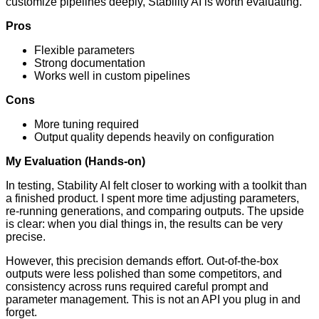
customize pipelines deeply, Stability AI is worth evaluating.
Pros
Flexible parameters
Strong documentation
Works well in custom pipelines
Cons
More tuning required
Output quality depends heavily on configuration
My Evaluation (Hands-on)
In testing, Stability AI felt closer to working with a toolkit than
a finished product. I spent more time adjusting parameters,
re-running generations, and comparing outputs. The upside
is clear: when you dial things in, the results can be very
precise.
However, this precision demands effort. Out-of-the-box
outputs were less polished than some competitors, and
consistency across runs required careful prompt and
parameter management. This is not an API you plug in and
forget.