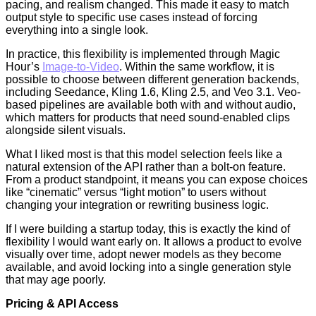
pacing, and realism changed. This made it easy to match
output style to specific use cases instead of forcing
everything into a single look.
In practice, this flexibility is implemented through Magic
Hour’s
Image-to-Video
. Within the same workflow, it is
possible to choose between different generation backends,
including Seedance, Kling 1.6, Kling 2.5, and Veo 3.1. Veo-
based pipelines are available both with and without audio,
which matters for products that need sound-enabled clips
alongside silent visuals.
What I liked most is that this model selection feels like a
natural extension of the API rather than a bolt-on feature.
From a product standpoint, it means you can expose choices
like “cinematic” versus “light motion” to users without
changing your integration or rewriting business logic.
If I were building a startup today, this is exactly the kind of
flexibility I would want early on. It allows a product to evolve
visually over time, adopt newer models as they become
available, and avoid locking into a single generation style
that may age poorly.
Pricing & API Access