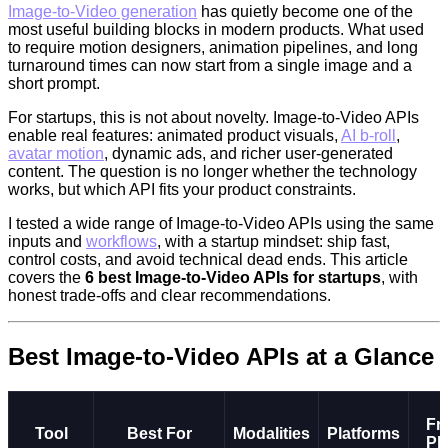
Image-to-Video generation
has quietly become one of the
most useful building blocks in modern products. What used
to require motion designers, animation pipelines, and long
turnaround times can now start from a single image and a
short prompt.
For startups, this is not about novelty. Image-to-Video APIs
enable real features: animated product visuals,
AI b-roll
,
avatar motion
, dynamic ads, and richer user-generated
content. The question is no longer whether the technology
works, but which API fits your product constraints.
I tested a wide range of Image-to-Video APIs using the same
inputs and
workflows
, with a startup mindset: ship fast,
control costs, and avoid technical dead ends. This article
covers the
6 best Image-to-Video APIs for startups
, with
honest trade-offs and clear recommendations.
Best Image-to-Video APIs at a Glance
Fr
Tool
Best For
Modalities
Platforms
Pl