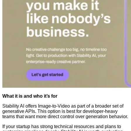
What it is and who it’s for
Stability AI offers Image-to-Video as part of a broader set of
generative APIs. This option is best for developer-heavy
teams that want more direct control over generation behavior.
If your startup has strong technical resources and plans to