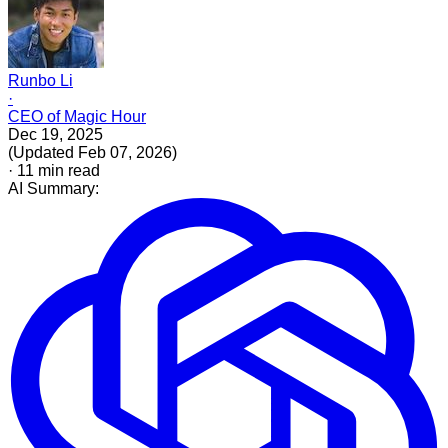
Runbo Li
·
CEO of Magic Hour
Dec 19, 2025
(
Updated
Feb 07, 2026
)
·
11
min read
AI Summary: