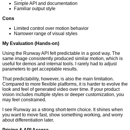
Simple API and documentation
Familiar output style
Cons
Limited control over motion behavior
Narrower range of visual styles
My Evaluation (Hands-on)
Using the Runway API felt predictable in a good way. The
same image consistently produced similar motion, which is
useful for demos and internal tools. I rarely had to adjust
parameters to get acceptable results.
That predictability, however, is also the main limitation.
Compared to more flexible platforms, it is harder to evolve the
look and feel of generated video over time. If your product
vision includes multiple styles or deeper customization, you
may feel constrained.
I see Runway as a strong short-term choice. It shines when
you want to move fast, show something working, and worry
about differentiation later.
Pricing & API Access