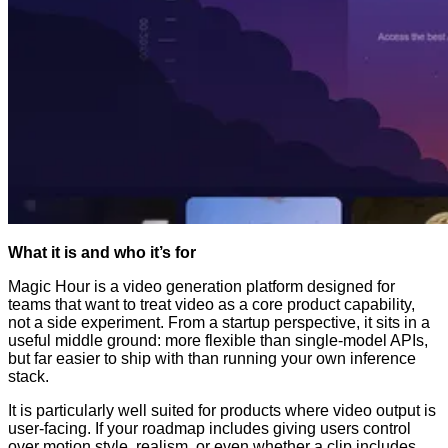
What it is and who it’s for
Magic Hour is a video generation platform designed for
teams that want to treat video as a core product capability,
not a side experiment. From a startup perspective, it sits in a
useful middle ground: more flexible than single-model APIs,
but far easier to ship with than running your own inference
stack.
It is particularly well suited for products where video output is
user-facing. If your roadmap includes giving users control
over motion style, realism, or even whether a clip includes