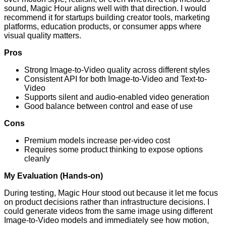
sound, Magic Hour aligns well with that direction. I would
recommend it for startups building creator tools, marketing
platforms, education products, or consumer apps where
visual quality matters.
Pros
Strong Image-to-Video quality across different styles
Consistent API for both Image-to-Video and Text-to-
Video
Supports silent and audio-enabled video generation
Good balance between control and ease of use
Cons
Premium models increase per-video cost
Requires some product thinking to expose options
cleanly
My Evaluation (Hands-on)
During testing, Magic Hour stood out because it let me focus
on product decisions rather than infrastructure decisions. I
could generate videos from the same image using different
Image-to-Video models and immediately see how motion,