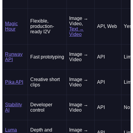
Image →
Flexible,
Magic
Video,
production-
API, Web
Yes
Hour
Text →
ready I2V
Video
Runway
Image →
Fast prototyping
API
Limi
API
Video
Creative short
Image →
Pika API
API
Limi
clips
Video
Stability
Developer
Image →
API
No
AI
control
Video
Luma
Depth and
Image →
API
Limi