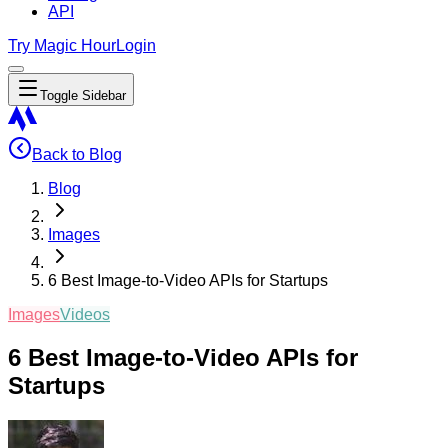
API
Try Magic Hour
Login
Toggle Sidebar
Back to Blog
Blog
Images
6 Best Image-to-Video APIs for Startups
Images
Videos
6 Best Image-to-Video APIs for
Startups