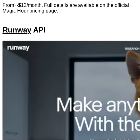
From ~$12/month. Full details are available on the official
Magic Hour pricing page.
Runway
API