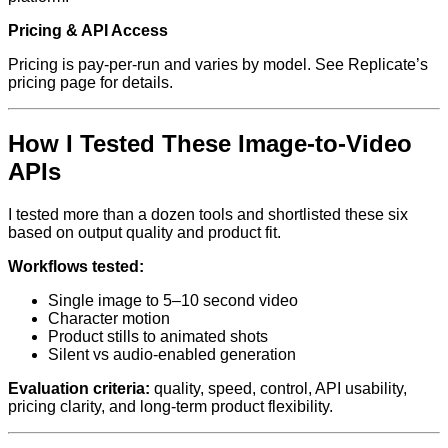
Pricing & API Access
Pricing is pay-per-run and varies by model. See Replicate’s
pricing page for details.
How I Tested These Image-to-Video
APIs
I tested more than a dozen tools and shortlisted these six
based on output quality and product fit.
Workflows tested:
Single image to 5–10 second video
Character motion
Product stills to animated shots
Silent vs audio-enabled generation
Evaluation criteria:
quality, speed, control, API usability,
pricing clarity, and long-term product flexibility.