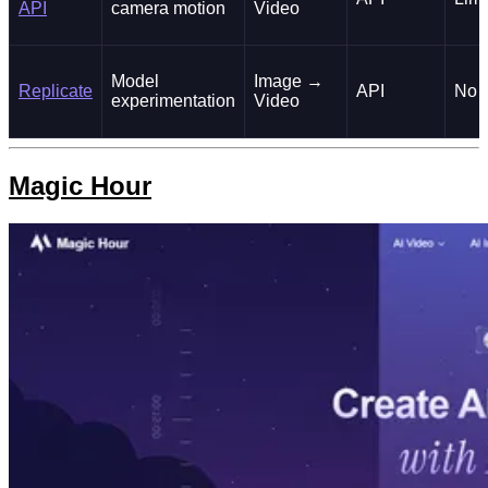
API
camera motion
Video
Model
Image →
Replicate
API
No
experimentation
Video
Magic Hour