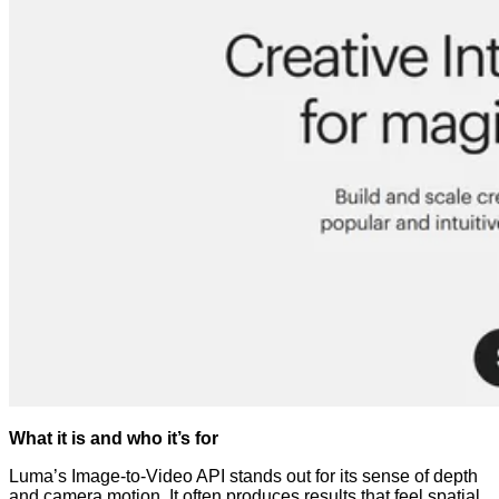
What it is and who it’s for
Luma’s Image-to-Video API stands out for its sense of depth
and camera motion. It often produces results that feel spatial