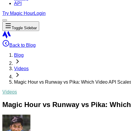
API
Try Magic Hour
Login
Toggle Sidebar
Back to Blog
Blog
Videos
Magic Hour vs Runway vs Pika: Which Video API Scales
Videos
Magic Hour vs Runway vs Pika: Which 