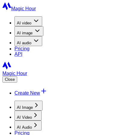
Magic Hour
AI
video
AI
image
AI
audio
Pricing
API
Magic Hour
Close
Create New
AI Image
AI Video
AI Audio
Pricing