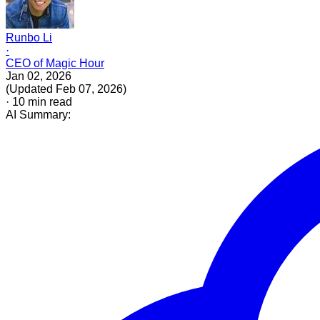
Runbo Li
·
CEO of Magic Hour
Jan 02, 2026
(
Updated
Feb 07, 2026
)
·
10
min read
AI Summary: