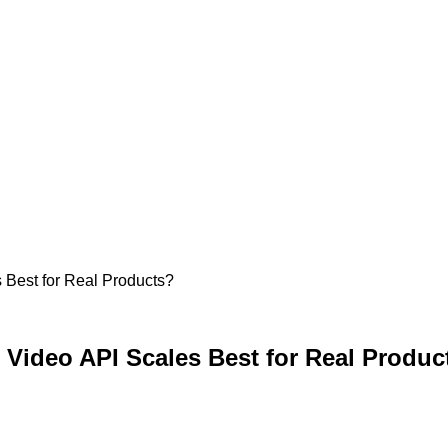
 Best for Real Products?
Video API Scales Best for Real Produc