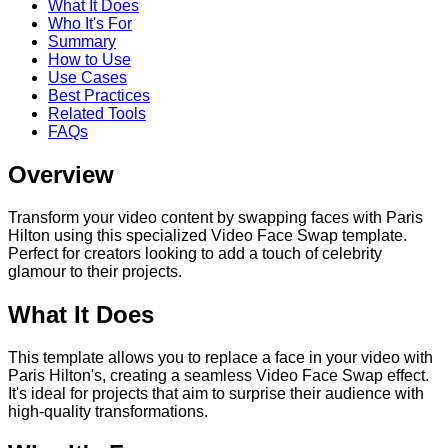
What It Does
Who It's For
Summary
How to Use
Use Cases
Best Practices
Related Tools
FAQs
Overview
Transform your video content by swapping faces with Paris
Hilton using this specialized Video Face Swap template.
Perfect for creators looking to add a touch of celebrity
glamour to their projects.
What It Does
This template allows you to replace a face in your video with
Paris Hilton's, creating a seamless Video Face Swap effect.
It's ideal for projects that aim to surprise their audience with
high-quality transformations.