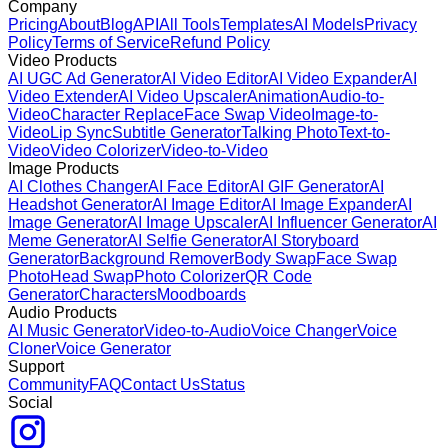
Company
Pricing
About
Blog
API
All Tools
Templates
AI Models
Privacy
Policy
Terms of Service
Refund Policy
Video Products
AI UGC Ad Generator
AI Video Editor
AI Video Expander
AI
Video Extender
AI Video Upscaler
Animation
Audio-to-
Video
Character Replace
Face Swap Video
Image-to-
Video
Lip Sync
Subtitle Generator
Talking Photo
Text-to-
Video
Video Colorizer
Video-to-Video
Image Products
AI Clothes Changer
AI Face Editor
AI GIF Generator
AI
Headshot Generator
AI Image Editor
AI Image Expander
AI
Image Generator
AI Image Upscaler
AI Influencer Generator
AI
Meme Generator
AI Selfie Generator
AI Storyboard
Generator
Background Remover
Body Swap
Face Swap
Photo
Head Swap
Photo Colorizer
QR Code
Generator
Characters
Moodboards
Audio Products
AI Music Generator
Video-to-Audio
Voice Changer
Voice
Cloner
Voice Generator
Support
Community
FAQ
Contact Us
Status
Social