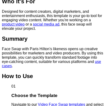
Who It's For
Designed for content creators, digital marketers, and
entertainment enthusiasts, this template is your go-to tool for
engaging video content. Whether you're working on a
product video
or a
social media ad
, this face swap will
elevate your project.
Summary
Face Swap with Paris Hilton's likeness opens up creative
possibilities for marketers and video producers. By using this
template, you can quickly transform standard footage into
eye-catching content, suitable for various platforms and
use
cases
.
How to Use
01
Choose the Template
Navigate to our
Video Face Swap templates
and select