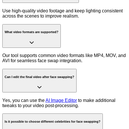
Use high-quality video footage and keep lighting consistent
across the scenes to improve realism.
What video formats are supported?
Our tool supports common video formats like MP4, MOV, and
AVI for seamless face swap integration.
Can I edit the final video after face swapping?
Yes, you can use the
AI Image Editor
to make additional
tweaks to your video post-processing.
Is it possible to choose different celebrities for face swapping?