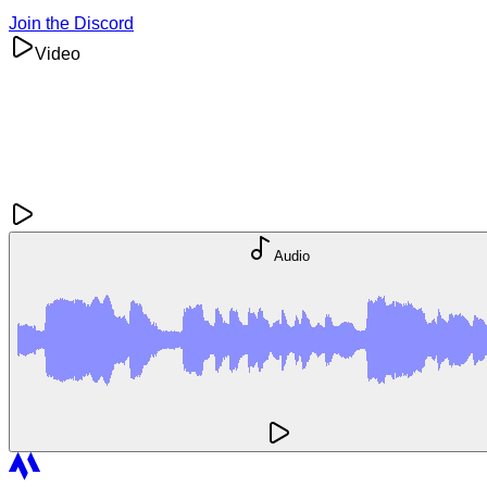
Join the Discord
Video
Audio