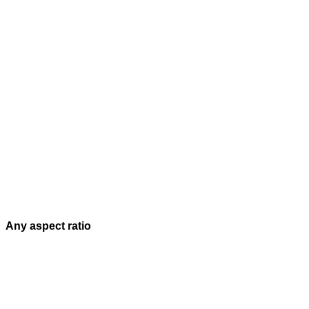
Any aspect ratio