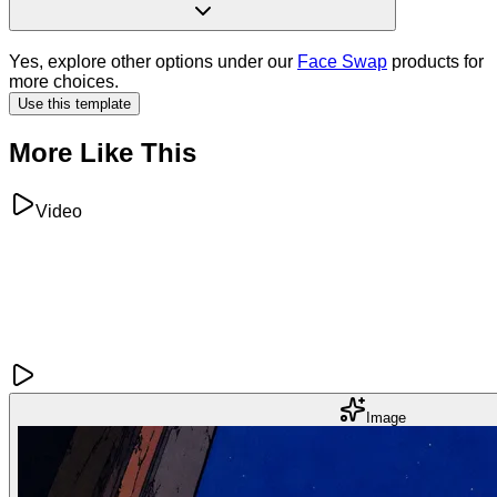
Yes, explore other options under our
Face Swap
products for
more choices.
Use this template
More Like This
Video
Image