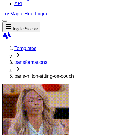
API
Try Magic Hour
Login
Toggle Sidebar
Templates
transformations
paris-hilton-sitting-on-couch