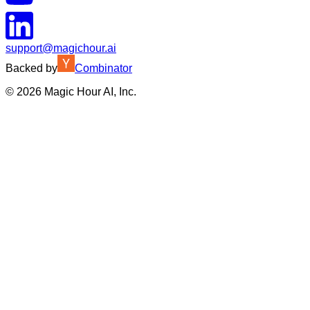
support@magichour.ai
Backed by
Combinator
©
2026
Magic Hour AI, Inc.
Insufficient credits