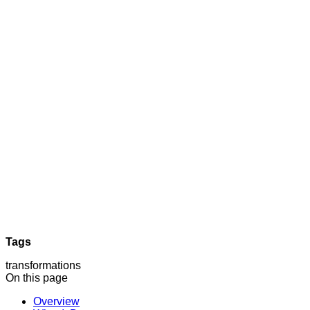
Tags
transformations
On this page
Overview