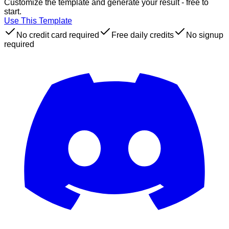
Customize the template and generate your result - free to
start.
Use This Template
No credit card required
Free daily credits
No signup
required