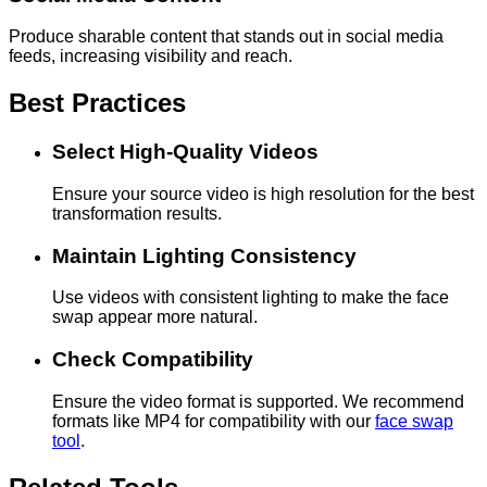
Produce sharable content that stands out in social media
feeds, increasing visibility and reach.
Best Practices
Select High-Quality Videos
Ensure your source video is high resolution for the best
transformation results.
Maintain Lighting Consistency
Use videos with consistent lighting to make the face
swap appear more natural.
Check Compatibility
Ensure the video format is supported. We recommend
formats like MP4 for compatibility with our
face swap
tool
.