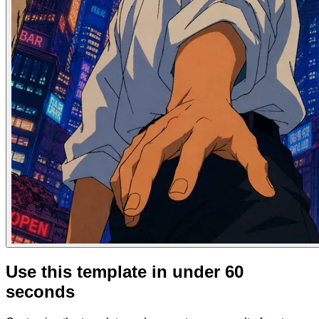
Use this template in under 60
seconds