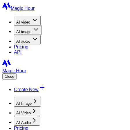
Magic Hour
AI
video
AI
image
AI
audio
Pricing
API
Magic Hour
Close
Create New
AI Image
AI Video
AI Audio
Pricing