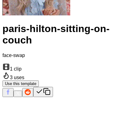
paris-hilton-sitting-on-
couch
face-swap
1 clip
3
uses
Use this template