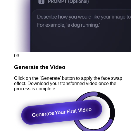
03
Generate the Video
Click on the 'Generate' button to apply the face swap
effect. Download your transformed video once the
process is complete.