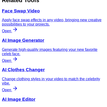
Related Tools
Face Swap Video
Apply face swap effects in any video, bringing new creative
possibilities to your projects.
Open
AI Image Generator
Generate high-quality images featuring your new favorite
celeb face.
Open
AI Clothes Changer
Change clothing styles in your video to match the celebrity
vibe.
Open
AI Image Editor