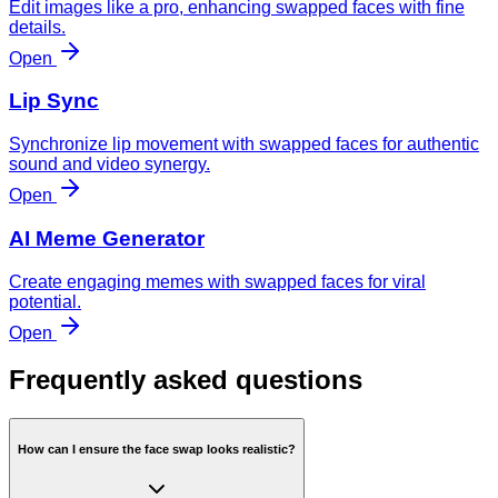
Edit images like a pro, enhancing swapped faces with fine
details.
Open
Lip Sync
Synchronize lip movement with swapped faces for authentic
sound and video synergy.
Open
AI Meme Generator
Create engaging memes with swapped faces for viral
potential.
Open
Frequently asked questions
How can I ensure the face swap looks realistic?