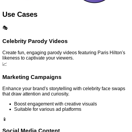
Use Cases
🎭
Celebrity Parody Videos
Create fun, engaging parody videos featuring Paris Hilton's
likeness to captivate your viewers.
📈
Marketing Campaigns
Enhance your brand's storytelling with celebrity face swaps
that draw attention and curiosity.
Boost engagement with creative visuals
Suitable for various ad platforms
📱
Social Media Content