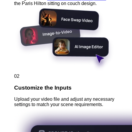
the Paris Hilton sitting on couch design.
02
Customize the Inputs
Upload your video file and adjust any necessary
settings to match your scene requirements.