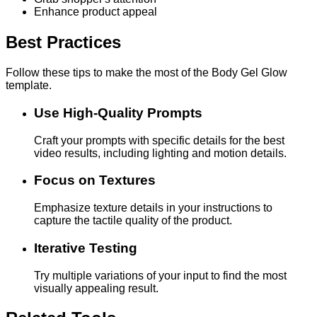
Enhance product appeal
Best Practices
Follow these tips to make the most of the Body Gel Glow
template.
Use High-Quality Prompts
Craft your prompts with specific details for the best
video results, including lighting and motion details.
Focus on Textures
Emphasize texture details in your instructions to
capture the tactile quality of the product.
Iterative Testing
Try multiple variations of your input to find the most
visually appealing result.