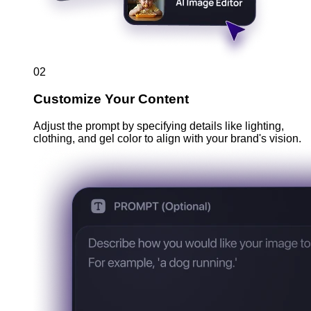
02
Customize Your Content
Adjust the prompt by specifying details like lighting,
clothing, and gel color to align with your brand's vision.