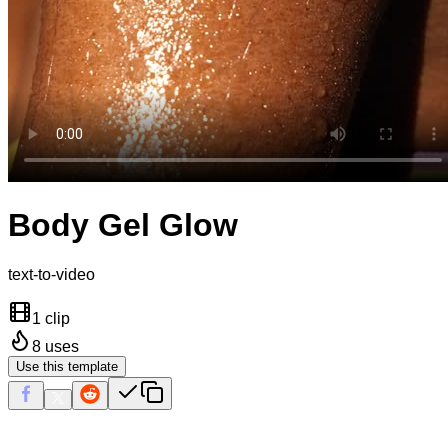
Body Gel Glow
text-to-video
1 clip
8
uses
Use this template