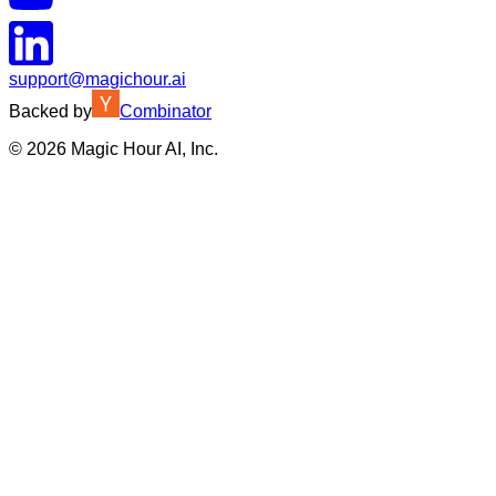
support@magichour.ai
Backed by
Combinator
©
2026
Magic Hour AI, Inc.
Insufficient credits