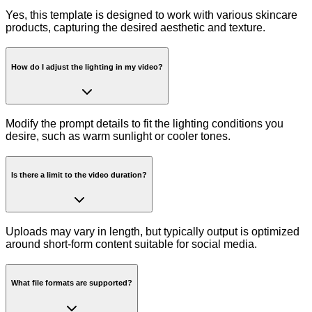
Yes, this template is designed to work with various skincare
products, capturing the desired aesthetic and texture.
How do I adjust the lighting in my video?
Modify the prompt details to fit the lighting conditions you
desire, such as warm sunlight or cooler tones.
Is there a limit to the video duration?
Uploads may vary in length, but typically output is optimized
around short-form content suitable for social media.
What file formats are supported?