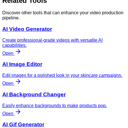
Related Tools
Discover other tools that can enhance your video production
pipeline.
AI Video Generator
Create professional-grade videos with versatile AI
capabilities.
Open
AI Image Editor
Edit images for a polished look in your skincare campaigns.
Open
AI Background Changer
Easily enhance backgrounds to make products pop.
Open
AI Gif Generator