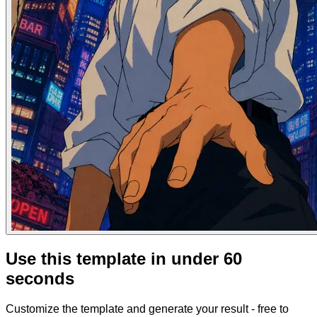
Use this template in under 60
seconds
Customize the template and generate your result - free to