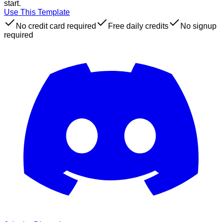
start.
Use This Template
No credit card required
Free daily credits
No signup
required