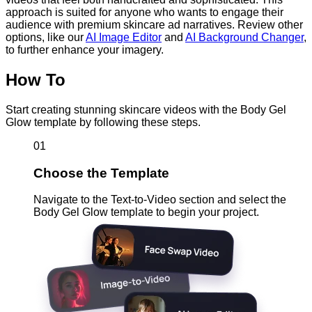
approach is suited for anyone who wants to engage their
audience with premium skincare ad narratives. Review other
options, like our
AI Image Editor
and
AI Background Changer
,
to further enhance your imagery.
How To
Start creating stunning skincare videos with the Body Gel
Glow template by following these steps.
01
Choose the Template
Navigate to the Text-to-Video section and select the
Body Gel Glow template to begin your project.