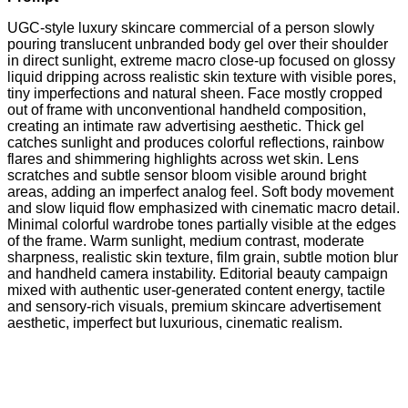
UGC-style luxury skincare commercial of a person slowly
pouring translucent unbranded body gel over their shoulder
in direct sunlight, extreme macro close-up focused on glossy
liquid dripping across realistic skin texture with visible pores,
tiny imperfections and natural sheen. Face mostly cropped
out of frame with unconventional handheld composition,
creating an intimate raw advertising aesthetic. Thick gel
catches sunlight and produces colorful reflections, rainbow
flares and shimmering highlights across wet skin. Lens
scratches and subtle sensor bloom visible around bright
areas, adding an imperfect analog feel. Soft body movement
and slow liquid flow emphasized with cinematic macro detail.
Minimal colorful wardrobe tones partially visible at the edges
of the frame. Warm sunlight, medium contrast, moderate
sharpness, realistic skin texture, film grain, subtle motion blur
and handheld camera instability. Editorial beauty campaign
mixed with authentic user-generated content energy, tactile
and sensory-rich visuals, premium skincare advertisement
aesthetic, imperfect but luxurious, cinematic realism.