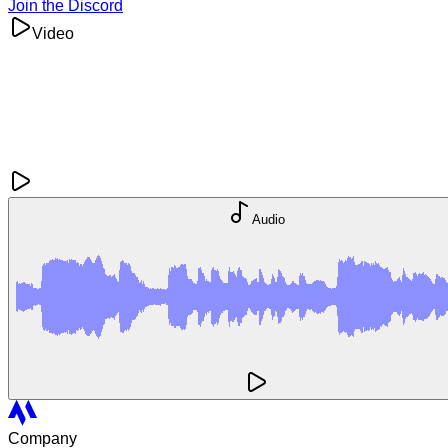
Join the Discord
Video
Audio
Company