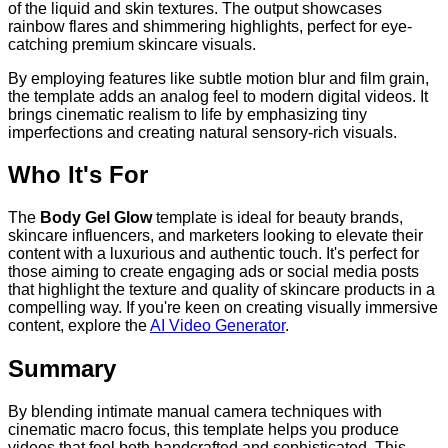
of the liquid and skin textures. The output showcases
rainbow flares and shimmering highlights, perfect for eye-
catching premium skincare visuals.
By employing features like subtle motion blur and film grain,
the template adds an analog feel to modern digital videos. It
brings cinematic realism to life by emphasizing tiny
imperfections and creating natural sensory-rich visuals.
Who It's For
The
Body Gel Glow
template is ideal for beauty brands,
skincare influencers, and marketers looking to elevate their
content with a luxurious and authentic touch. It's perfect for
those aiming to create engaging ads or social media posts
that highlight the texture and quality of skincare products in a
compelling way. If you're keen on creating visually immersive
content, explore the
AI Video Generator
.
Summary
By blending intimate manual camera techniques with
cinematic macro focus, this template helps you produce
videos that feel both handcrafted and sophisticated. This