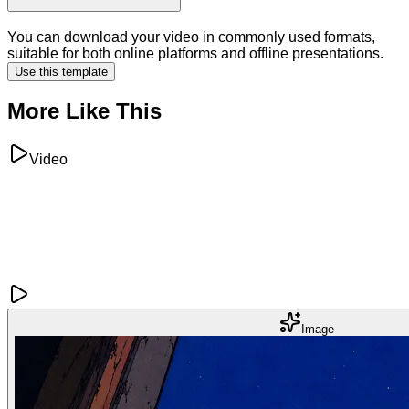
You can download your video in commonly used formats,
suitable for both online platforms and offline presentations.
Use this template
More Like This
Video
Image