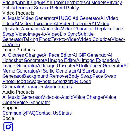
Pricing
About
Blog
API
All Tools
Templates
AI Models
Privacy
Policy
Terms of Service
Refund Policy
Video Products
AI Music Video Generator
AI UGC Ad Generator
AI Video
Editor
AI Video Expander
AI Video Extender
AI Video
Upscaler
Animation
Audio-to-Video
Character Replace
Face
Swap Video
Image-to-Video
Lip Sync
Subtitle
Generator
Talking Photo
Text-to-Video
Video Colorizer
Video-
to-Video
Image Products
AI Clothes Changer
AI Face Editor
AI GIF Generator
AI
Headshot Generator
AI Image Editor
AI Image Expander
AI
Image Generator
AI Image Upscaler
AI Influencer Generator
AI
Meme Generator
AI Selfie Generator
AI Storyboard
Generator
Background Remover
Body Swap
Face Swap
Photo
Head Swap
Photo Colorizer
QR Code
Generator
Characters
Moodboards
Audio Products
AI Music Generator
Video-to-Audio
Voice Changer
Voice
Cloner
Voice Generator
Support
Community
FAQ
Contact Us
Status
Social