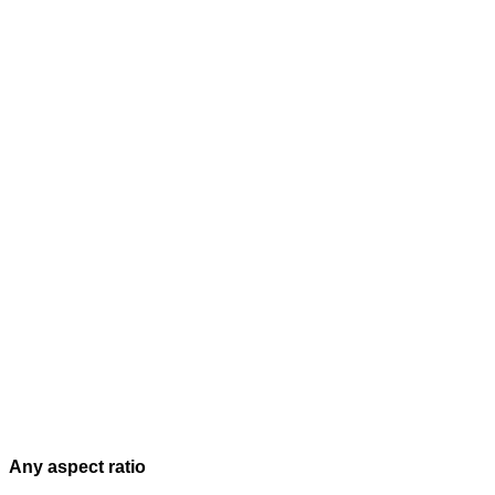
Any aspect ratio