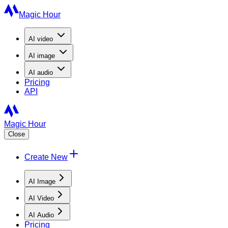
Magic Hour
AI
video
AI
image
AI
audio
Pricing
API
Magic Hour
Close
Create New
AI Image
AI Video
AI Audio
Pricing