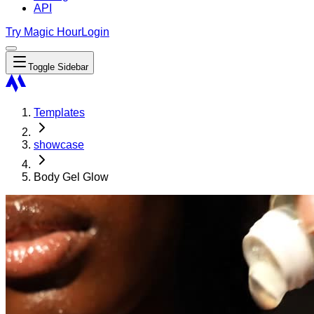
API
Try Magic Hour
Login
Toggle Sidebar
Templates
showcase
Body Gel Glow