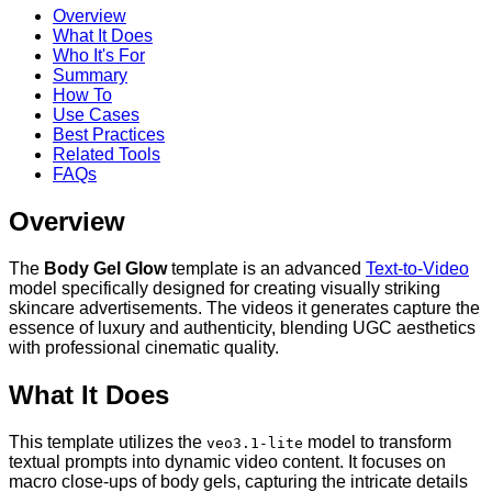
Overview
What It Does
Who It's For
Summary
How To
Use Cases
Best Practices
Related Tools
FAQs
Overview
The
Body Gel Glow
template is an advanced
Text-to-Video
model specifically designed for creating visually striking
skincare advertisements. The videos it generates capture the
essence of luxury and authenticity, blending UGC aesthetics
with professional cinematic quality.
What It Does
This template utilizes the
model to transform
veo3.1-lite
textual prompts into dynamic video content. It focuses on
macro close-ups of body gels, capturing the intricate details