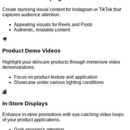
Create stunning visual content for Instagram or TikTok that
captures audience attention.
Appealing visuals for Reels and Posts
Authentic, relatable content
🎥
Product Demo Videos
Highlight your skincare products through immersive video
demonstrations.
Focus on product texture and application
Showcase under various lighting conditions
🏬
In-Store Displays
Enhance in-store promotions with eye-catching video loops
of your product applications.
Grab shopper's attention