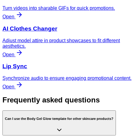
Turn videos into sharable GIFs for quick promotions.
Open
AI Clothes Changer
Adjust model attire in product showcases to fit different
aesthetics.
Open
Lip Sync
Synchronize audio to ensure engaging promotional content.
Open
Frequently asked questions
Can I use the Body Gel Glow template for other skincare products?