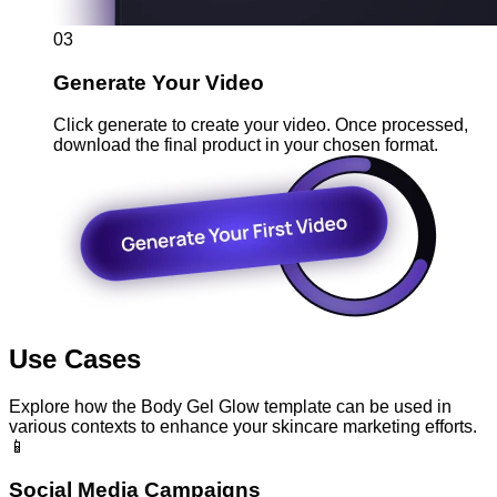
03
Generate Your Video
Click generate to create your video. Once processed,
download the final product in your chosen format.
Use Cases
Explore how the Body Gel Glow template can be used in
various contexts to enhance your skincare marketing efforts.
📱
Social Media Campaigns