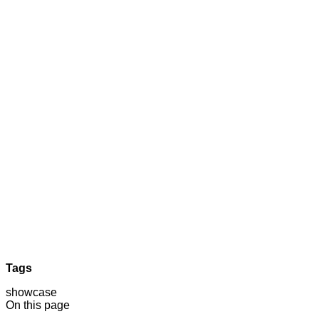
Tags
showcase
On this page