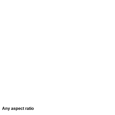
Any aspect ratio