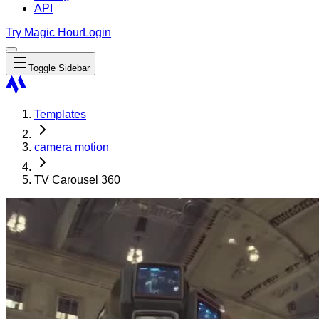
API
Try Magic Hour
Login
Toggle Sidebar
Templates
camera motion
TV Carousel 360