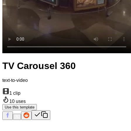
TV Carousel 360
text-to-video
1 clip
10
uses
Use this template