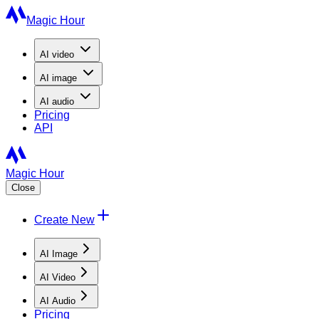
Magic Hour
AI
video
AI
image
AI
audio
Pricing
API
Magic Hour
Close
Create New
AI Image
AI Video
AI Audio
Pricing