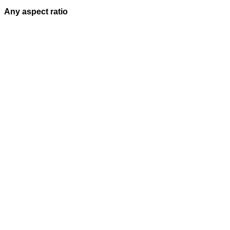
Any aspect ratio