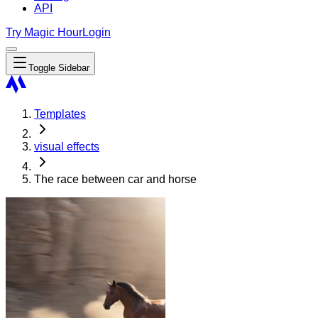
API
Try Magic Hour
Login
Toggle Sidebar
Templates
visual effects
The race between car and horse