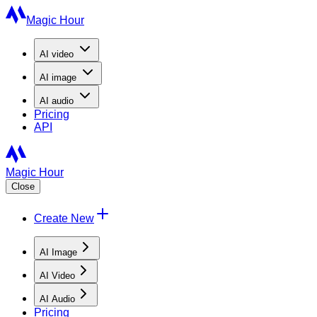
Magic Hour
AI
video
AI
image
AI
audio
Pricing
API
Magic Hour
Close
Create New
AI Image
AI Video
AI Audio
Pricing