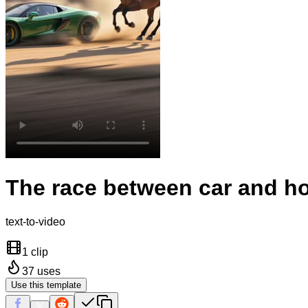
The race between car and h
text-to-video
1 clip
37
uses
Use this template