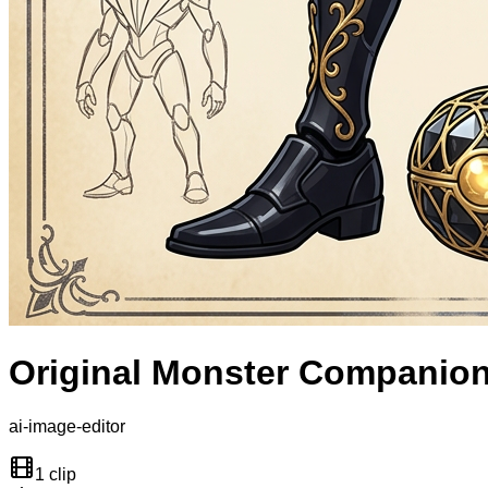
Original Monster Companio
ai-image-editor
1 clip