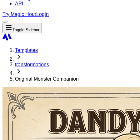
API
Try Magic Hour
Login
Toggle Sidebar
Templates
transformations
Original Monster Companion