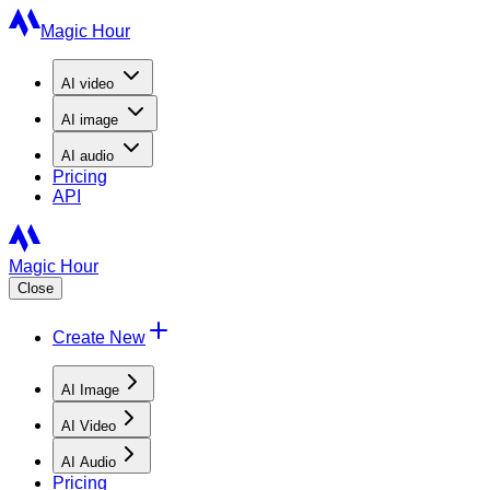
Magic Hour
AI
video
AI
image
AI
audio
Pricing
API
Magic Hour
Close
Create New
AI Image
AI Video
AI Audio
Pricing