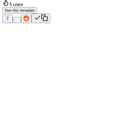
5
uses
Use this template