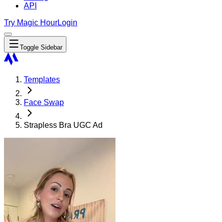
API
Try Magic Hour
Login
Toggle Sidebar
Templates
Face Swap
Strapless Bra UGC Ad