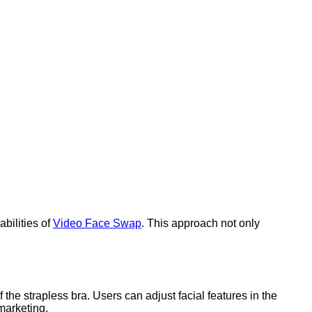
bilities of
Video Face Swap
. This approach not only
 the strapless bra. Users can adjust facial features in the
 marketing.