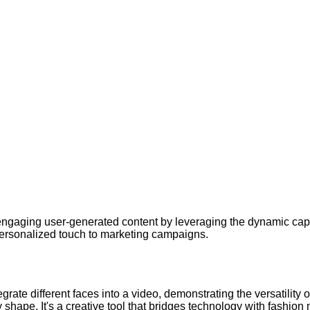
gaging user-generated content by leveraging the dynamic capa
personalized touch to marketing campaigns.
ate different faces into a video, demonstrating the versatility of
dy shape. It's a creative tool that bridges technology with fashion