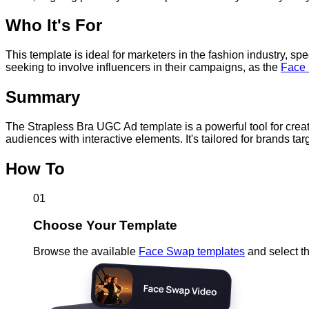
Who It's For
This template is ideal for marketers in the fashion industry, spe
seeking to involve influencers in their campaigns, as the
Face
Summary
The Strapless Bra UGC Ad template is a powerful tool for cre
audiences with interactive elements. It's tailored for brands t
How To
01
Choose Your Template
Browse the available
Face Swap templates
and select th