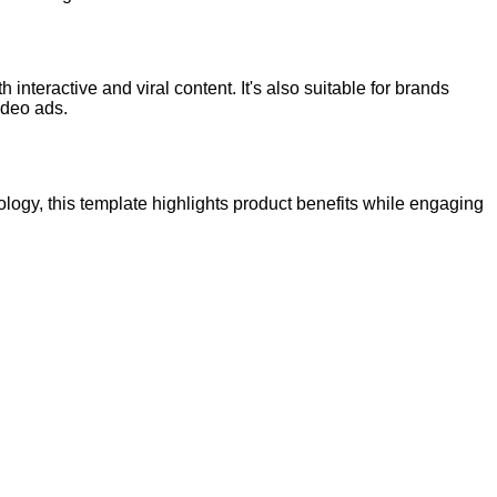
 interactive and viral content. It's also suitable for brands
ideo ads.
logy, this template highlights product benefits while engaging