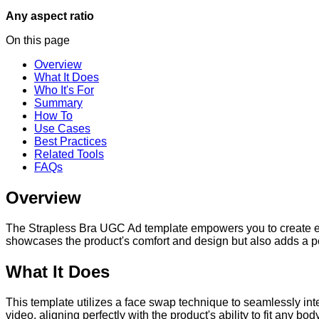
Any aspect ratio
On this page
Overview
What It Does
Who It's For
Summary
How To
Use Cases
Best Practices
Related Tools
FAQs
Overview
The Strapless Bra UGC Ad template empowers you to create en
showcases the product's comfort and design but also adds a 
What It Does
This template utilizes a face swap technique to seamlessly integr
video, aligning perfectly with the product's ability to fit any bo