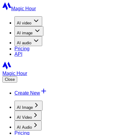
Magic Hour
AI
video
AI
image
AI
audio
Pricing
API
Magic Hour
Close
Create New
AI Image
AI Video
AI Audio
Pricing