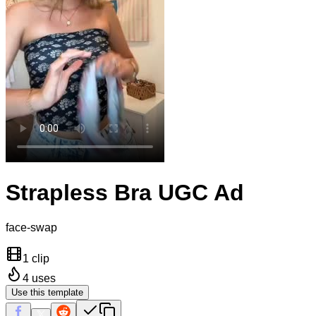
Strapless Bra UGC Ad
face-swap
1 clip
4
uses
Use this template