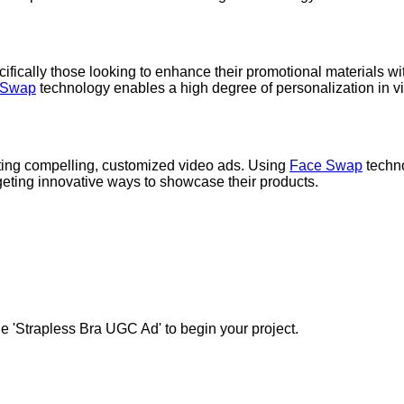
cifically those looking to enhance their promotional materials with
 Swap
technology enables a high degree of personalization in v
ating compelling, customized video ads. Using
Face Swap
techno
argeting innovative ways to showcase their products.
e 'Strapless Bra UGC Ad' to begin your project.