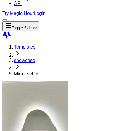
API
Try Magic Hour
Login
Toggle Sidebar
Templates
showcase
Mirror selfie