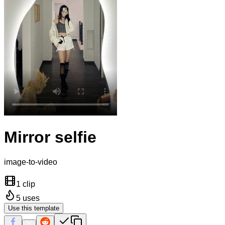
Mirror selfie
image-to-video
1 clip
5
uses
Use this template