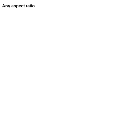
Any aspect ratio