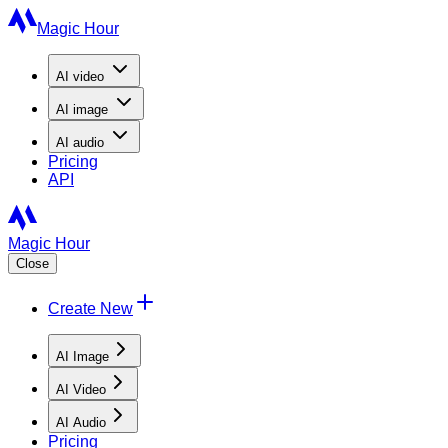
Magic Hour
AI
video
AI
image
AI
audio
Pricing
API
Magic Hour
Close
Create New
AI Image
AI Video
AI Audio
Pricing