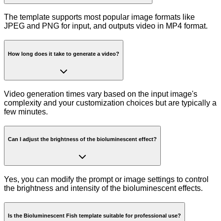
The template supports most popular image formats like
JPEG and PNG for input, and outputs video in MP4 format.
How long does it take to generate a video?
Video generation times vary based on the input image's
complexity and your customization choices but are typically a
few minutes.
Can I adjust the brightness of the bioluminescent effect?
Yes, you can modify the prompt or image settings to control
the brightness and intensity of the bioluminescent effects.
Is the Bioluminescent Fish template suitable for professional use?