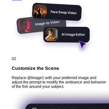
02
Customize the Scene
Replace @Image1 with your preferred image and
adjust the prompt to modify the ambiance and behavior
of the fish around your subject.