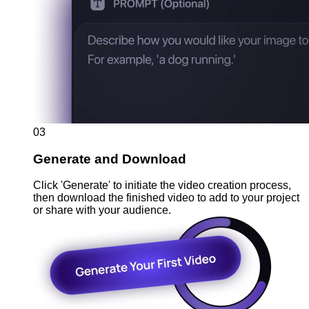
03
Generate and Download
Click 'Generate' to initiate the video creation process,
then download the finished video to add to your project
or share with your audience.