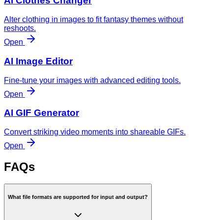
AI Clothes Changer
Alter clothing in images to fit fantasy themes without
reshoots.
Open
AI Image Editor
Fine-tune your images with advanced editing tools.
Open
AI GIF Generator
Convert striking video moments into shareable GIFs.
Open
FAQs
What file formats are supported for input and output?