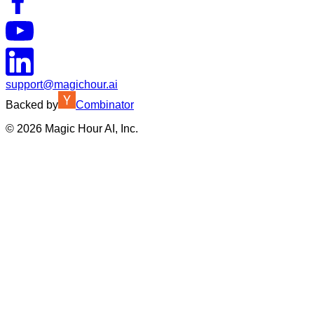
support@magichour.ai
Backed by
Combinator
©
2026
Magic Hour AI, Inc.
Insufficient credits