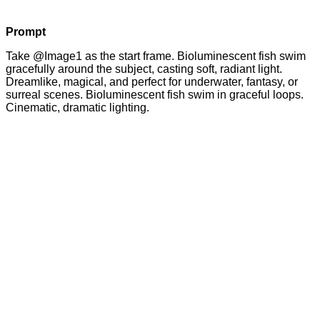
Prompt
Take @Image1 as the start frame. Bioluminescent fish swim
gracefully around the subject, casting soft, radiant light.
Dreamlike, magical, and perfect for underwater, fantasy, or
surreal scenes. Bioluminescent fish swim in graceful loops.
Cinematic, dramatic lighting.