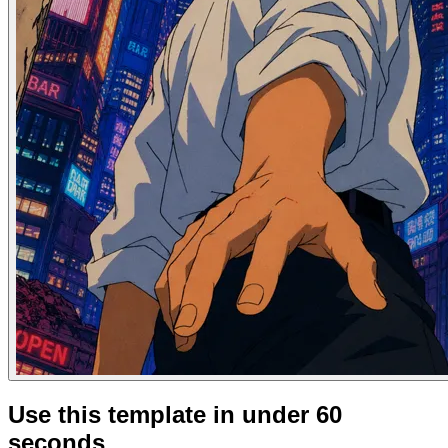
Use this template in under 60
seconds