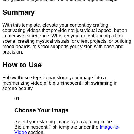
Summary
With this template, elevate your content by crafting
captivating videos that provide not just visual appeal but an
immersive experience. Whether you are enhancing a film
scene, creating mystical visuals for client projects, or building
mood boards, this tool supports your vision with ease and
precision.
How to Use
Follow these steps to transform your image into a
mesmerizing video of bioluminescent fish swimming in
serene beauty.
01
Choose Your Image
Select your starting image by navigating to the
Bioluminescent Fish template under the
Image-to-
Video
section.