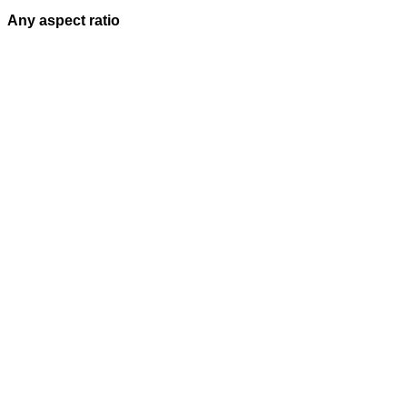
Any aspect ratio