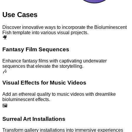
Use Cases
Discover innovative ways to incorporate the Bioluminescent
Fish template into various visual projects.
🎥
Fantasy Film Sequences
Enhance fantasy films with captivating underwater
sequences that elevate the storytelling.
🎶
Visual Effects for Music Videos
Add an ethereal quality to music videos with dreamlike
bioluminescent effects.
🖼️
Surreal Art Installations
Transform gallery installations into immersive experiences