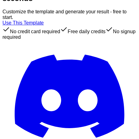
Customize the template and generate your result - free to
start.
Use This Template
No credit card required
Free daily credits
No signup
required