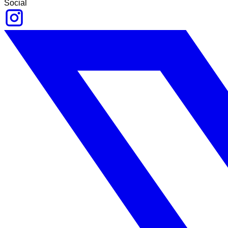
Social