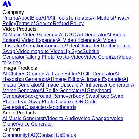
Company
Pricing
About
Blog
API
All Tools
Templates
AI Models
Privacy
Policy
Terms of Service
Refund Policy
Video Products
AI Music Video Generator
AI UGC Ad Generator
AI Video
Editor
AI Video Expander
AI Video Extender
AI Video
Upscaler
Animation
Audio-to-Video
Character Replace
Face
Swap Video
Image-to-Video
Lip Sync
Subtitle
Generator
Talking Photo
Text-to-Video
Video Colorizer
Video-
to-Video
Image Products
AI Clothes Changer
AI Face Editor
AI GIF Generator
AI
Headshot Generator
AI Image Editor
AI Image Expander
AI
Image Generator
AI Image Upscaler
AI Influencer Generator
AI
Meme Generator
AI Selfie Generator
AI Storyboard
Generator
Background Remover
Body Swap
Face Swap
Photo
Head Swap
Photo Colorizer
QR Code
Generator
Characters
Moodboards
Audio Products
AI Music Generator
Video-to-Audio
Voice Changer
Voice
Cloner
Voice Generator
Support
Community
FAQ
Contact Us
Status