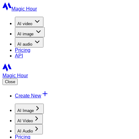
Magic Hour
AI
video
AI
image
AI
audio
Pricing
API
Magic Hour
Close
Create New
AI Image
AI Video
AI Audio
Pricing