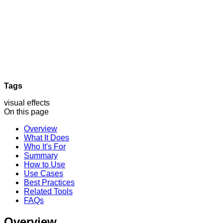
Tags
visual effects
On this page
Overview
What It Does
Who It's For
Summary
How to Use
Use Cases
Best Practices
Related Tools
FAQs
Overview