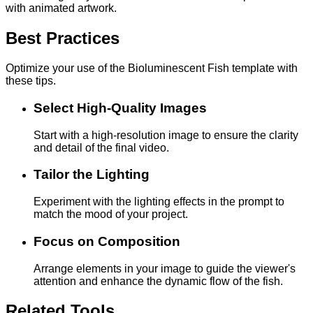
with animated artwork.
Best Practices
Optimize your use of the Bioluminescent Fish template with
these tips.
Select High-Quality Images
Start with a high-resolution image to ensure the clarity
and detail of the final video.
Tailor the Lighting
Experiment with the lighting effects in the prompt to
match the mood of your project.
Focus on Composition
Arrange elements in your image to guide the viewer's
attention and enhance the dynamic flow of the fish.
Related Tools