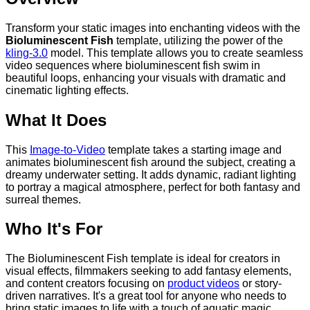
Transform your static images into enchanting videos with the
Bioluminescent Fish
template, utilizing the power of the
kling-3.0
model. This template allows you to create seamless
video sequences where bioluminescent fish swim in
beautiful loops, enhancing your visuals with dramatic and
cinematic lighting effects.
What It Does
This
Image-to-Video
template takes a starting image and
animates bioluminescent fish around the subject, creating a
dreamy underwater setting. It adds dynamic, radiant lighting
to portray a magical atmosphere, perfect for both fantasy and
surreal themes.
Who It's For
The Bioluminescent Fish template is ideal for creators in
visual effects, filmmakers seeking to add fantasy elements,
and content creators focusing on
product videos
or story-
driven narratives. It's a great tool for anyone who needs to
bring static images to life with a touch of aquatic magic.