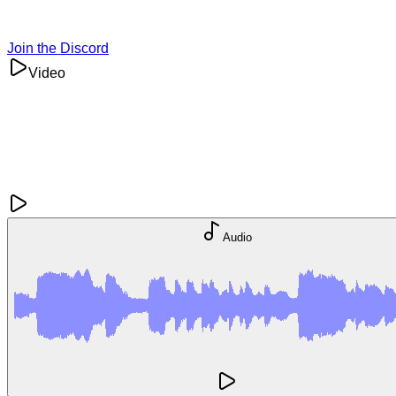
Join the Discord
Video
Audio