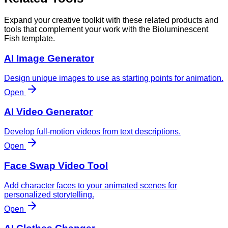
Expand your creative toolkit with these related products and
tools that complement your work with the Bioluminescent
Fish template.
AI Image Generator
Design unique images to use as starting points for animation.
Open
AI Video Generator
Develop full-motion videos from text descriptions.
Open
Face Swap Video Tool
Add character faces to your animated scenes for
personalized storytelling.
Open