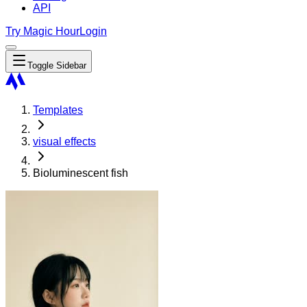
API
Try Magic Hour
Login
Toggle Sidebar
Templates
visual effects
Bioluminescent fish