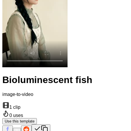
Bioluminescent fish
image-to-video
1 clip
0
uses
Use this template