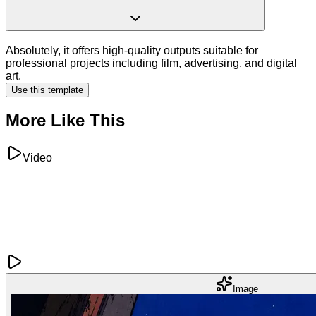
Absolutely, it offers high-quality outputs suitable for
professional projects including film, advertising, and digital
art.
Use this template
More Like This
Video
Image