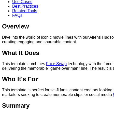
Use Cases
Best Practices
Related Tools
FAQs
Overview
Dive into the world of iconic movie lines with our Aliens Hu
creating engaging and shareable content.
What It Does
This template combines
Face Swap
technology with the famou
delivering the memorable "game over man" line. The result is a
Who It's For
This template is perfect for sci-fi fans, content creators lookin
marketers seeking to create memorable clips for social media
Summary