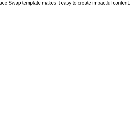
ce Swap template makes it easy to create impactful content.