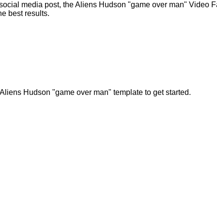
 social media post, the Aliens Hudson "game over man" Video Fa
he best results.
 Aliens Hudson "game over man" template to get started.