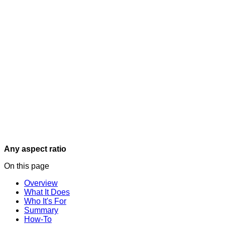
Any aspect ratio
On this page
Overview
What It Does
Who It's For
Summary
How-To