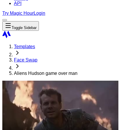
API
Try Magic Hour
Login
Toggle Sidebar
Templates
Face Swap
Aliens Hudson game over man