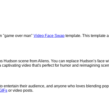
dson "game over man"
Video Face Swap
template. This template al
s Hudson scene from Aliens. You can replace Hudson’s face with
 captivating video that's perfect for humor and reimagining sce
g to entertain their audience, and anyone who loves blending pop cu
GIFs
or video posts.