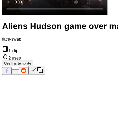
Aliens Hudson game over m
face-swap
1 clip
2
uses
Use this template