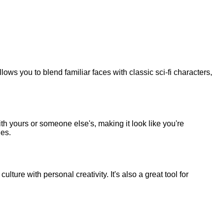
lows you to blend familiar faces with classic sci-fi characters,
 yours or someone else's, making it look like you're
nes.
lture with personal creativity. It's also a great tool for