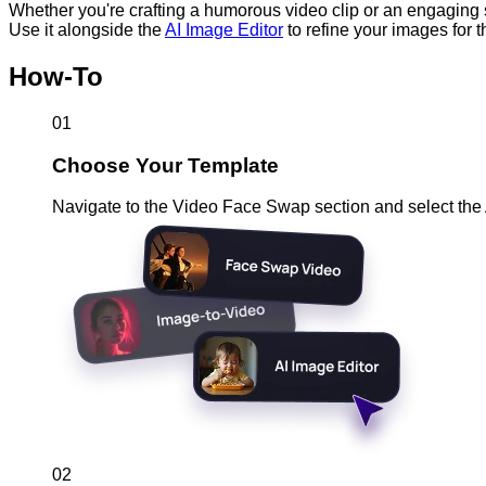
Whether you're crafting a humorous video clip or an engaging
Use it alongside the
AI Image Editor
to refine your images for t
How-To
01
Choose Your Template
Navigate to the Video Face Swap section and select the
02