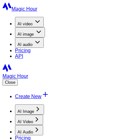
Magic Hour
AI
video
AI
image
AI
audio
Pricing
API
Magic Hour
Close
Create New
AI Image
AI Video
AI Audio
Pricing