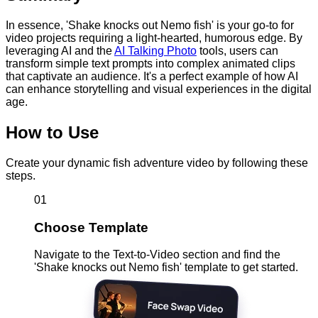
In essence, 'Shake knocks out Nemo fish' is your go-to for
video projects requiring a light-hearted, humorous edge. By
leveraging AI and the
AI Talking Photo
tools, users can
transform simple text prompts into complex animated clips
that captivate an audience. It's a perfect example of how AI
can enhance storytelling and visual experiences in the digital
age.
How to Use
Create your dynamic fish adventure video by following these
steps.
01
Choose Template
Navigate to the Text-to-Video section and find the
'Shake knocks out Nemo fish' template to get started.