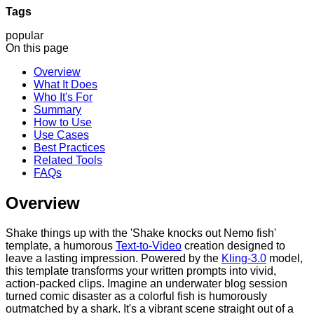
Tags
popular
On this page
Overview
What It Does
Who It's For
Summary
How to Use
Use Cases
Best Practices
Related Tools
FAQs
Overview
Shake things up with the 'Shake knocks out Nemo fish'
template, a humorous
Text-to-Video
creation designed to
leave a lasting impression. Powered by the
Kling-3.0
model,
this template transforms your written prompts into vivid,
action-packed clips. Imagine an underwater blog session
turned comic disaster as a colorful fish is humorously
outmatched by a shark. It's a vibrant scene straight out of a