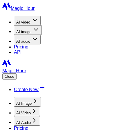
Magic Hour
AI
video
AI
image
AI
audio
Pricing
API
Magic Hour
Close
Create New
AI Image
AI Video
AI Audio
Pricing