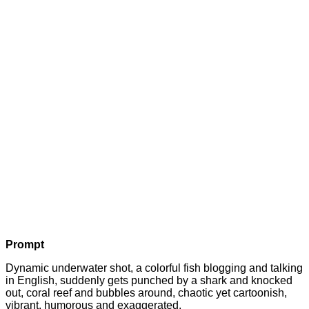
Prompt
Dynamic underwater shot, a colorful fish blogging and talking
in English, suddenly gets punched by a shark and knocked
out, coral reef and bubbles around, chaotic yet cartoonish,
vibrant, humorous and exaggerated.