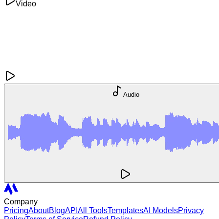
Video
Audio
Company
Pricing
About
Blog
API
All Tools
Templates
AI Models
Privacy