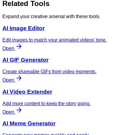
Related Tools
Expand your creative arsenal with these tools.
AI Image Editor
Edit images to match your animated videos' tone.
Open
AI GIF Generator
Create shareable GIFs from video moments.
Open
AI Video Extender
Add more content to keep the story going.
Open
AI Meme Generator