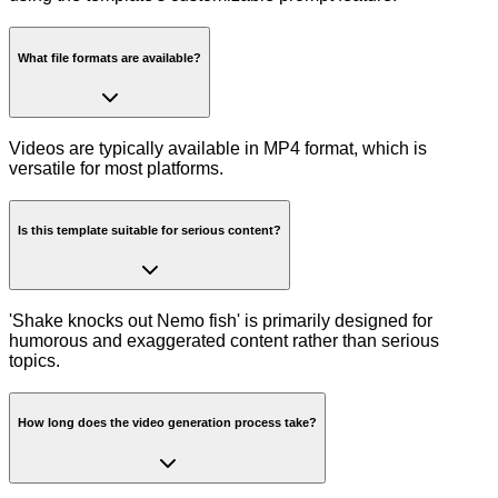
What file formats are available?
Videos are typically available in MP4 format, which is
versatile for most platforms.
Is this template suitable for serious content?
'Shake knocks out Nemo fish' is primarily designed for
humorous and exaggerated content rather than serious
topics.
How long does the video generation process take?