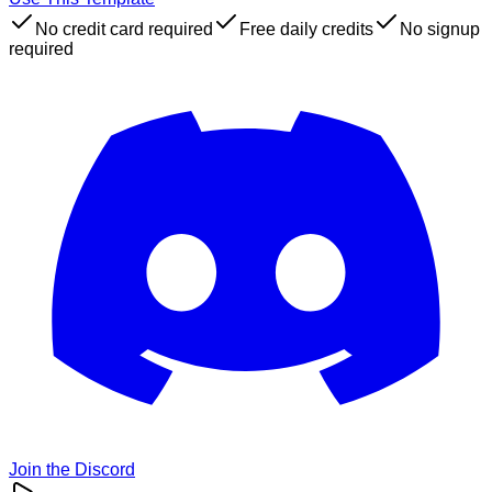
No credit card required
Free daily credits
No signup
required
Join the Discord