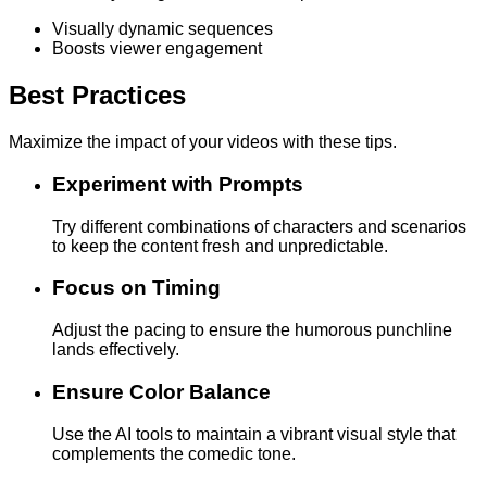
Visually dynamic sequences
Boosts viewer engagement
Best Practices
Maximize the impact of your videos with these tips.
Experiment with Prompts
Try different combinations of characters and scenarios
to keep the content fresh and unpredictable.
Focus on Timing
Adjust the pacing to ensure the humorous punchline
lands effectively.
Ensure Color Balance
Use the AI tools to maintain a vibrant visual style that
complements the comedic tone.