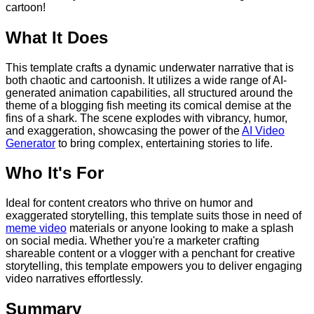
cartoon!
What It Does
This template crafts a dynamic underwater narrative that is
both chaotic and cartoonish. It utilizes a wide range of AI-
generated animation capabilities, all structured around the
theme of a blogging fish meeting its comical demise at the
fins of a shark. The scene explodes with vibrancy, humor,
and exaggeration, showcasing the power of the
AI Video
Generator
to bring complex, entertaining stories to life.
Who It's For
Ideal for content creators who thrive on humor and
exaggerated storytelling, this template suits those in need of
meme video
materials or anyone looking to make a splash
on social media. Whether you're a marketer crafting
shareable content or a vlogger with a penchant for creative
storytelling, this template empowers you to deliver engaging
video narratives effortlessly.
Summary