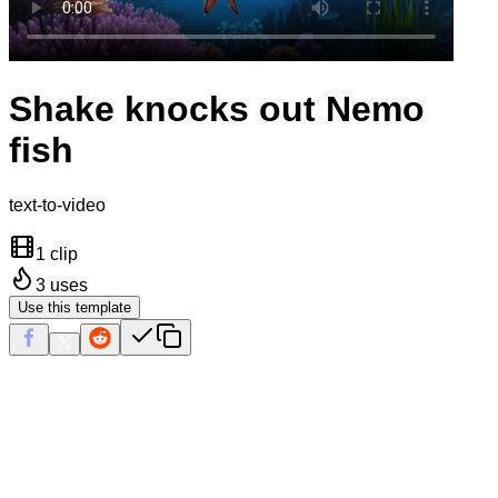
Shake knocks out Nemo
fish
text-to-video
1 clip
3
uses
Use this template