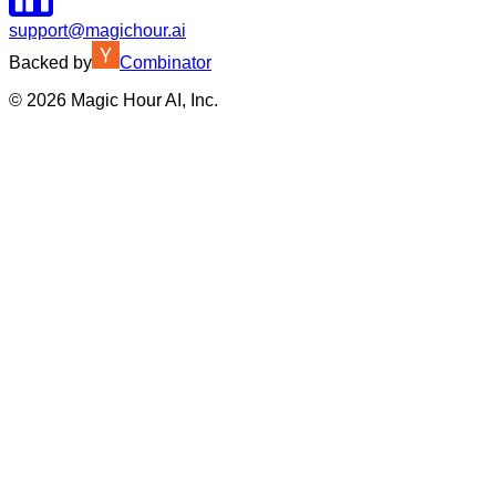
support@magichour.ai
Backed by
Combinator
©
2026
Magic Hour AI, Inc.
Insufficient credits