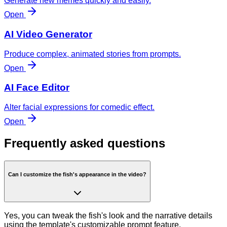
Generate new memes quickly and easily.
Open
AI Video Generator
Produce complex, animated stories from prompts.
Open
AI Face Editor
Alter facial expressions for comedic effect.
Open
Frequently asked questions
Can I customize the fish's appearance in the video?
Yes, you can tweak the fish's look and the narrative details
using the template's customizable prompt feature.