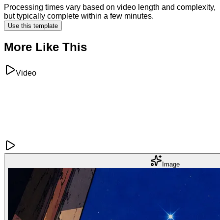
Processing times vary based on video length and complexity,
but typically complete within a few minutes.
Use this template
More Like This
Video
Image