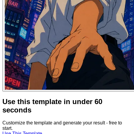
Use this template in under 60
seconds
Customize the template and generate your result - free to
start.
Use This Template