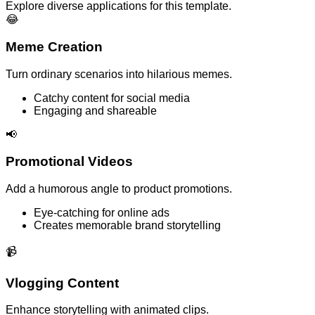
Explore diverse applications for this template.
😂
Meme Creation
Turn ordinary scenarios into hilarious memes.
Catchy content for social media
Engaging and shareable
📢
Promotional Videos
Add a humorous angle to product promotions.
Eye-catching for online ads
Creates memorable brand storytelling
📹
Vlogging Content
Enhance storytelling with animated clips.