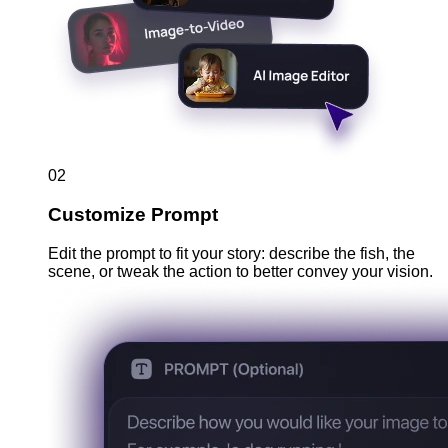
02
Customize Prompt
Edit the prompt to fit your story: describe the fish, the
scene, or tweak the action to better convey your vision.