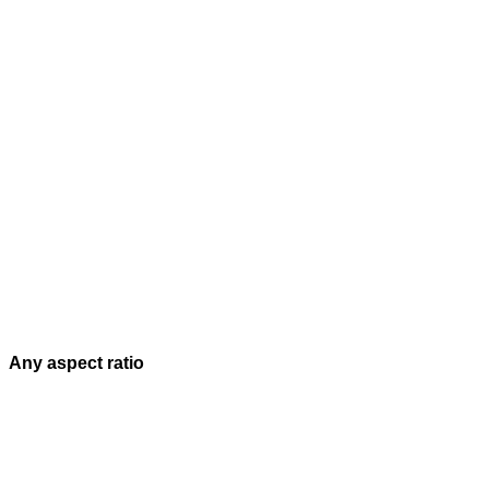
Any aspect ratio