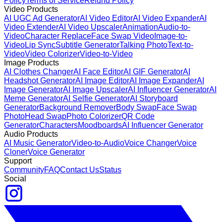
Policy
Terms of Service
Refund Policy
Video Products
AI UGC Ad Generator
AI Video Editor
AI Video Expander
AI
Video Extender
AI Video Upscaler
Animation
Audio-to-
Video
Character Replace
Face Swap Video
Image-to-
Video
Lip Sync
Subtitle Generator
Talking Photo
Text-to-
Video
Video Colorizer
Video-to-Video
Image Products
AI Clothes Changer
AI Face Editor
AI GIF Generator
AI
Headshot Generator
AI Image Editor
AI Image Expander
AI
Image Generator
AI Image Upscaler
AI Influencer Generator
AI
Meme Generator
AI Selfie Generator
AI Storyboard
Generator
Background Remover
Body Swap
Face Swap
Photo
Head Swap
Photo Colorizer
QR Code
Generator
Characters
Moodboards
AI Influencer Generator
Audio Products
AI Music Generator
Video-to-Audio
Voice Changer
Voice
Cloner
Voice Generator
Support
Community
FAQ
Contact Us
Status
Social