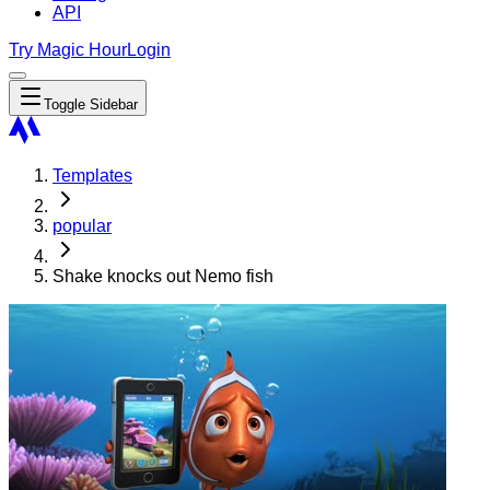
API
Try Magic Hour
Login
Toggle Sidebar
Templates
popular
Shake knocks out Nemo fish