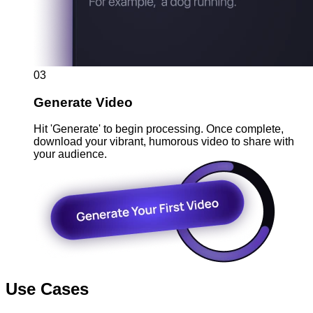
03
Generate Video
Hit 'Generate' to begin processing. Once complete,
download your vibrant, humorous video to share with
your audience.
Use Cases