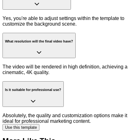
Yes, you're able to adjust settings within the template to
customize the background scene.
What resolution will the final video have?
The video will be rendered in high definition, achieving a
cinematic, 4K quality.
Is it suitable for professional use?
Absolutely, the quality and customization options make it
ideal for professional marketing content.
Use this template