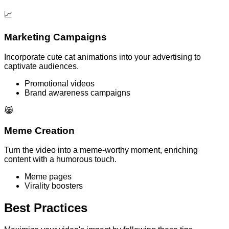
📈
Marketing Campaigns
Incorporate cute cat animations into your advertising to
captivate audiences.
Promotional videos
Brand awareness campaigns
😹
Meme Creation
Turn the video into a meme-worthy moment, enriching
content with a humorous touch.
Meme pages
Virality boosters
Best Practices