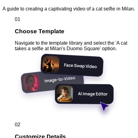
A guide to creating a captivating video of a cat selfie in Milan.
01
Choose Template
Navigate to the template library and select the 'A cat
takes a selfie at Milan's Duomo Square' option.
02
Customize Details