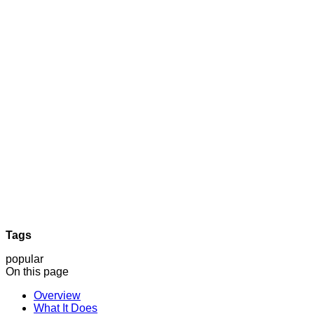
Tags
popular
On this page
Overview
What It Does