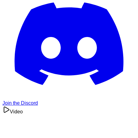
Join the Discord
Video