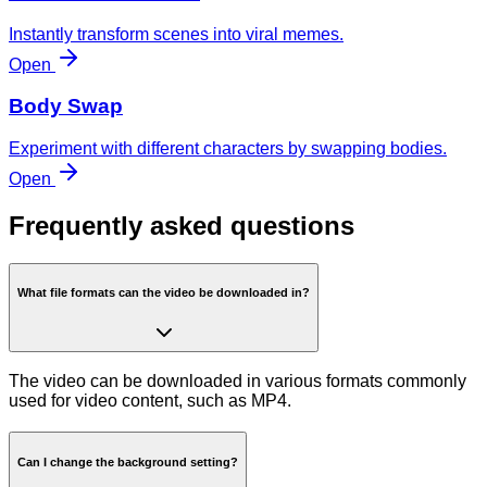
Instantly transform scenes into viral memes.
Open
Body Swap
Experiment with different characters by swapping bodies.
Open
Frequently asked questions
What file formats can the video be downloaded in?
The video can be downloaded in various formats commonly
used for video content, such as MP4.
Can I change the background setting?