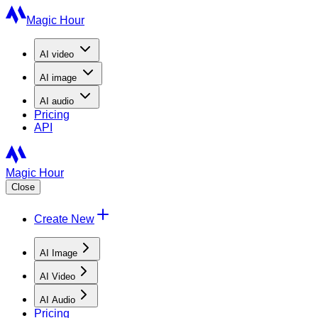
Magic Hour
AI
video
AI
image
AI
audio
Pricing
API
Magic Hour
Close
Create New
AI Image
AI Video
AI Audio
Pricing