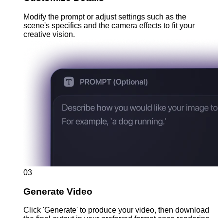
Modify the prompt or adjust settings such as the
scene's specifics and the camera effects to fit your
creative vision.
03
Generate Video
Click 'Generate' to produce your video, then download