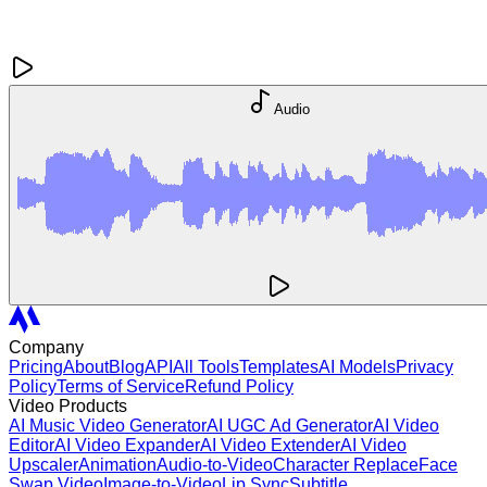
Audio
Company
Pricing
About
Blog
API
All Tools
Templates
AI Models
Privacy
Policy
Terms of Service
Refund Policy
Video Products
AI Music Video Generator
AI UGC Ad Generator
AI Video
Editor
AI Video Expander
AI Video Extender
AI Video
Upscaler
Animation
Audio-to-Video
Character Replace
Face
Swap Video
Image-to-Video
Lip Sync
Subtitle