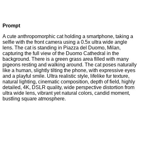
Prompt
A cute anthropomorphic cat holding a smartphone, taking a
selfie with the front camera using a 0.5x ultra wide angle
lens. The cat is standing in Piazza del Duomo, Milan,
capturing the full view of the Duomo Cathedral in the
background. There is a green grass area filled with many
pigeons resting and walking around. The cat poses naturally
like a human, slightly tilting the phone, with expressive eyes
and a playful smile. Ultra realistic style, lifelike fur texture,
natural lighting, cinematic composition, depth of field, highly
detailed, 4K, DSLR quality, wide perspective distortion from
ultra wide lens, vibrant yet natural colors, candid moment,
bustling square atmosphere.