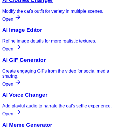
AI Clothes Changer
Modify the cat's outfit for variety in multiple scenes.
Open
AI Image Editor
Refine image details for more realistic textures.
Open
AI GIF Generator
Create engaging GIFs from the video for social media
sharing.
Open
AI Voice Changer
Add playful audio to narrate the cat's selfie experience.
Open
AI Meme Generator