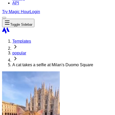
API
Try Magic Hour
Login
Toggle Sidebar
Templates
popular
A cat takes a selfie at Milan's Duomo Square