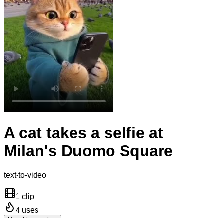
A cat takes a selfie at
Milan's Duomo Square
text-to-video
1 clip
4
uses