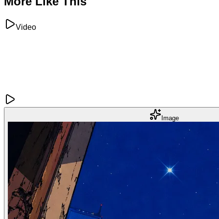
More Like This
Video
Image