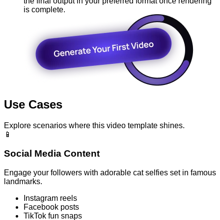
the final output in your preferred format once rendering
is complete.
Use Cases
Explore scenarios where this video template shines.
📱
Social Media Content
Engage your followers with adorable cat selfies set in famous
landmarks.
Instagram reels
Facebook posts
TikTok fun snaps