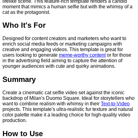
lifelike scene. This feature-rich template renders a candid
moment that mimics a human selfie but with the whimsy of a
cat as the protagonist.
Who It's For
Designed for content creators and marketers who want to
enrich social media feeds or marketing campaigns with
creative and engaging videos. This template is great for
users looking to generate
meme-worthy content
or for those
in the advertising field aiming to capture the attention of
younger audiences with cute and quirky animations.
Summary
Create a cinematic cat selfie video set against the iconic
backdrop of Milan's Duomo Square. Ideal for storytellers who
want to combine realism with whimsy in their
Text-to-Video
projects. This template's ultra-realistic fur texture and natural
color palette make it a leading choice for high-quality video
production.
How to Use