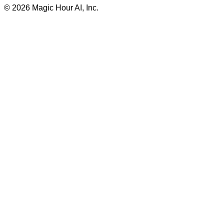
©
2026
Magic Hour AI, Inc.
Insufficient credits