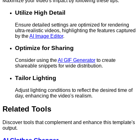
Maximize your video's impact by following these tips.
Utilize High Detail
Ensure detailed settings are optimized for rendering
ultra-realistic videos, highlighting the features captured
by the
AI Image Editor
.
Optimize for Sharing
Consider using the
AI GIF Generator
to create
shareable snippets for wide distribution.
Tailor Lighting
Adjust lighting conditions to reflect the desired time of
day, enhancing the video's realism.
Related Tools
Discover tools that complement and enhance this template's
output.