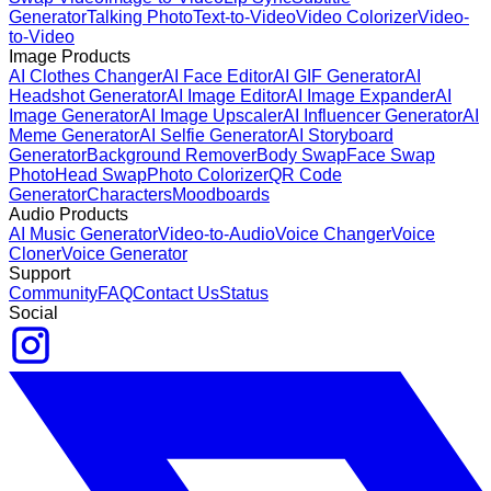
Generator
Talking Photo
Text-to-Video
Video Colorizer
Video-
to-Video
Image Products
AI Clothes Changer
AI Face Editor
AI GIF Generator
AI
Headshot Generator
AI Image Editor
AI Image Expander
AI
Image Generator
AI Image Upscaler
AI Influencer Generator
AI
Meme Generator
AI Selfie Generator
AI Storyboard
Generator
Background Remover
Body Swap
Face Swap
Photo
Head Swap
Photo Colorizer
QR Code
Generator
Characters
Moodboards
Audio Products
AI Music Generator
Video-to-Audio
Voice Changer
Voice
Cloner
Voice Generator
Support
Community
FAQ
Contact Us
Status
Social