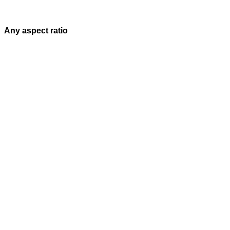
Any aspect ratio