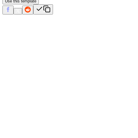
Use this template