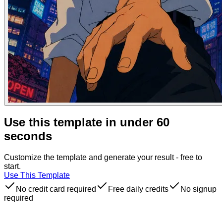
Use this template in under 60
seconds
Customize the template and generate your result - free to
start.
Use This Template
No credit card required
Free daily credits
No signup
required