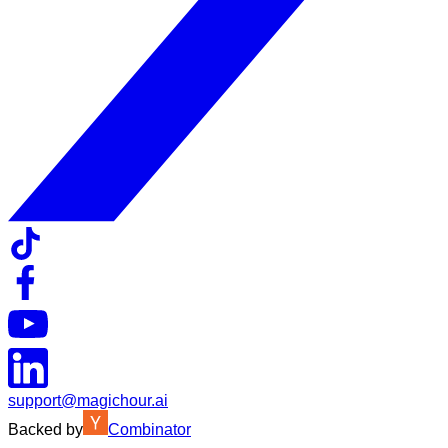
support@magichour.ai
Backed by
Combinator