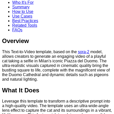
Who It's For
Summary
How to Use
Use Cases
Best Practices
Related Tools
FAQs
Overview
This Text-to-Video template, based on the
sora-2
model,
allows creators to generate an engaging video of a playful
cat taking a selfie in Milan's iconic Piazza del Duomo. The
ultra-realistic visuals captured in cinematic quality bring the
bustling square to life, complete with the magnificent view of
the Duomo Cathedral and dynamic details such as pigeons
and natural lighting.
What It Does
Leverage this template to transform a descriptive prompt into
a high-quality video. The template uses an ultra-wide-angle
lens effect to capture the cat and its surroundings in a vibrant,