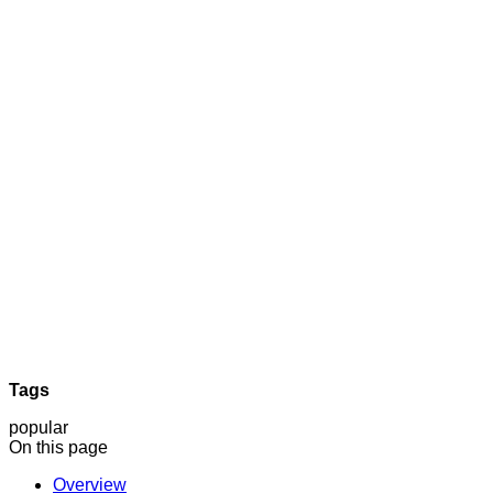
Tags
popular
On this page
Overview