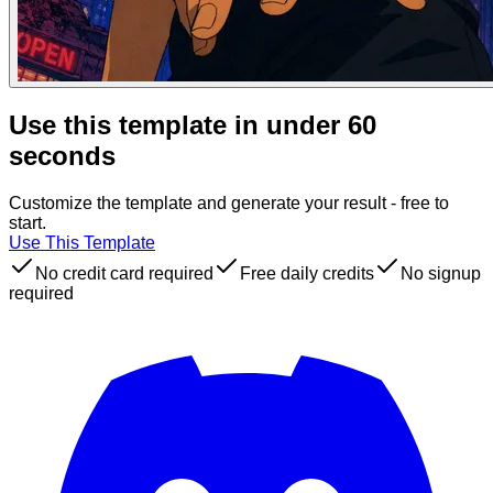
Use this template in under 60
seconds
Customize the template and generate your result - free to
start.
Use This Template
No credit card required
Free daily credits
No signup
required