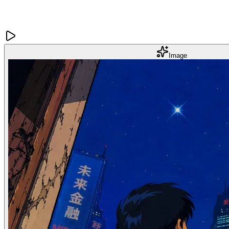
Image