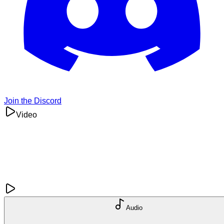
Join the Discord
Video
Audio