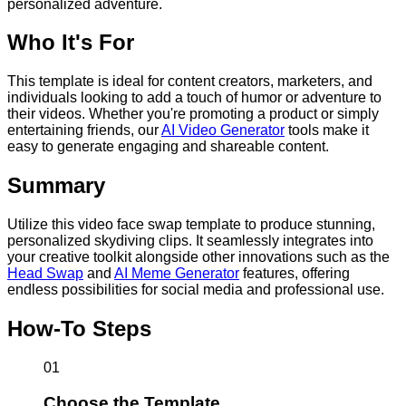
personalized adventure.
Who It's For
This template is ideal for content creators, marketers, and
individuals looking to add a touch of humor or adventure to
their videos. Whether you're promoting a product or simply
entertaining friends, our
AI Video Generator
tools make it
easy to generate engaging and shareable content.
Summary
Utilize this video face swap template to produce stunning,
personalized skydiving clips. It seamlessly integrates into
your creative toolkit alongside other innovations such as the
Head Swap
and
AI Meme Generator
features, offering
endless possibilities for social media and professional use.
How-To Steps
01
Choose the Template