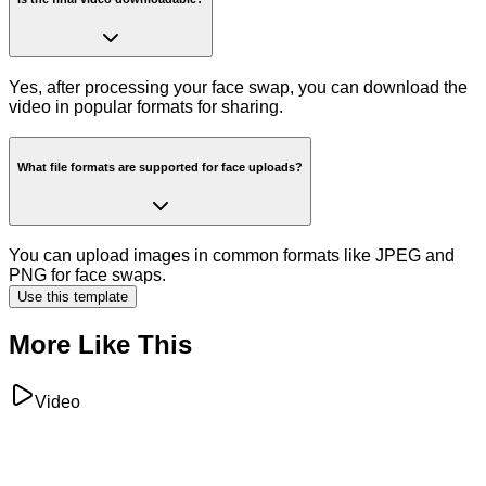
Yes, after processing your face swap, you can download the
video in popular formats for sharing.
What file formats are supported for face uploads?
You can upload images in common formats like JPEG and
PNG for face swaps.
Use this template
More Like This
Video