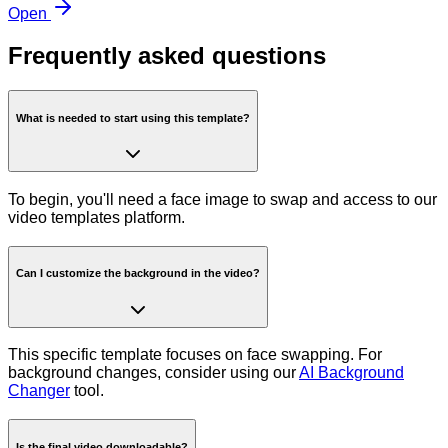
Open
Frequently asked questions
What is needed to start using this template?
To begin, you'll need a face image to swap and access to our
video templates platform.
Can I customize the background in the video?
This specific template focuses on face swapping. For
background changes, consider using our
AI Background
Changer
tool.
Is the final video downloadable?