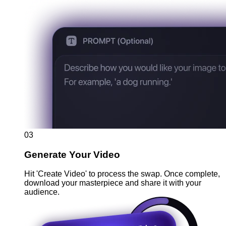
03
Generate Your Video
Hit 'Create Video' to process the swap. Once complete,
download your masterpiece and share it with your
audience.