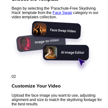
Begin by selecting the 'Parachute-Free Skydiving
Hack' template from the
Face Swap
category in our
video templates collection.
02
Customize Your Video
Upload the face image you want to use, adjusting
alignment and size to match the skydiving footage for
the best results.