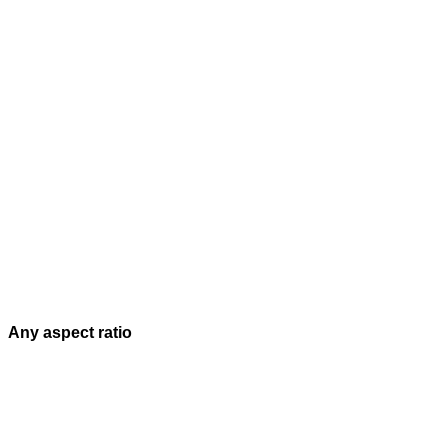
Any aspect ratio