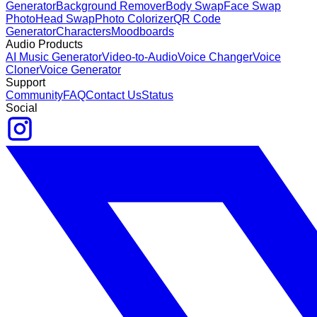
Generator
Background Remover
Body Swap
Face Swap
Photo
Head Swap
Photo Colorizer
QR Code
Generator
Characters
Moodboards
Audio Products
AI Music Generator
Video-to-Audio
Voice Changer
Voice
Cloner
Voice Generator
Support
Community
FAQ
Contact Us
Status
Social