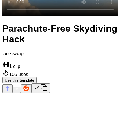
Parachute-Free Skydiving
Hack
face-swap
1 clip
105
uses
Use this template