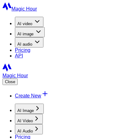
Magic Hour
AI
video
AI
image
AI
audio
Pricing
API
Magic Hour
Close
Create New
AI Image
AI Video
AI Audio
Pricing