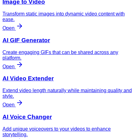
Image to Video
Transform static images into dynamic video content with
ease.
Open
AI GIF Generator
Create engaging GIFs that can be shared across any
platform.
Open
AI Video Extender
Extend video length naturally while maintaining quality and
style.
Open
AI Voice Changer
Add unique voiceovers to your videos to enhance
storytelling.