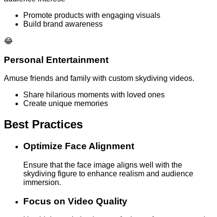
Promote products with engaging visuals
Build brand awareness
😂
Personal Entertainment
Amuse friends and family with custom skydiving videos.
Share hilarious moments with loved ones
Create unique memories
Best Practices
Optimize Face Alignment
Ensure that the face image aligns well with the
skydiving figure to enhance realism and audience
immersion.
Focus on Video Quality