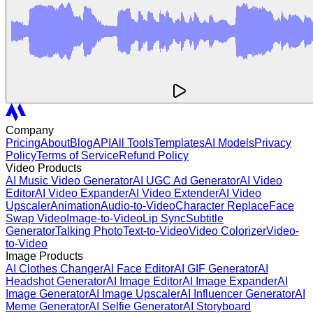
Company
Pricing
About
Blog
API
All Tools
Templates
AI Models
Privacy
Policy
Terms of Service
Refund Policy
Video Products
AI Music Video Generator
AI UGC Ad Generator
AI Video
Editor
AI Video Expander
AI Video Extender
AI Video
Upscaler
Animation
Audio-to-Video
Character Replace
Face
Swap Video
Image-to-Video
Lip Sync
Subtitle
Generator
Talking Photo
Text-to-Video
Video Colorizer
Video-
to-Video
Image Products
AI Clothes Changer
AI Face Editor
AI GIF Generator
AI
Headshot Generator
AI Image Editor
AI Image Expander
AI
Image Generator
AI Image Upscaler
AI Influencer Generator
AI
Meme Generator
AI Selfie Generator
AI Storyboard