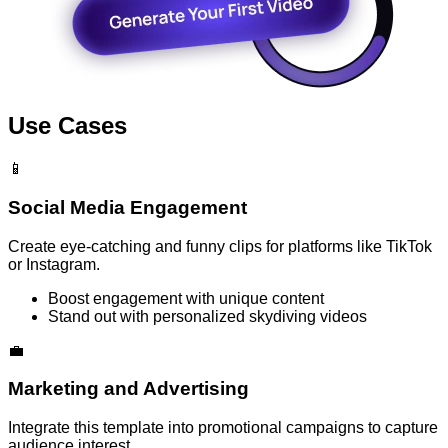
Use Cases
📱
Social Media Engagement
Create eye-catching and funny clips for platforms like TikTok
or Instagram.
Boost engagement with unique content
Stand out with personalized skydiving videos
💼
Marketing and Advertising
Integrate this template into promotional campaigns to capture
audience interest.