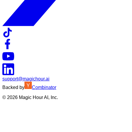
support@magichour.ai
Backed by
Combinator
©
2026
Magic Hour AI, Inc.
Insufficient credits