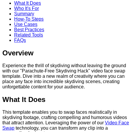
What It Does
Who It's For
Summary
How-To Steps
Use Cases
Best Practices
Related Tools
FAQs
Overview
Experience the thrill of skydiving without leaving the ground
with our "Parachute-Free Skydiving Hack" video face swap
template. Dive into a new realm of creativity where you can
place any face into incredible skydiving scenes, creating
unforgettable content for your audience.
What It Does
This template enables you to swap faces realistically in
skydiving footage, crafting compelling and humorous videos
that attract attention. Leveraging the power of our
Video Face
Swap
technology, you can transform any clip into a