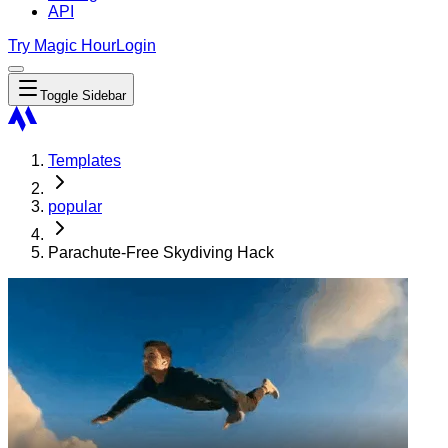
API
Try Magic Hour
Login
Toggle Sidebar
Templates
popular
Parachute-Free Skydiving Hack