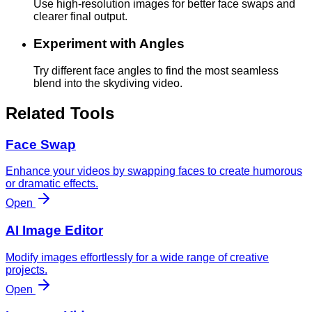
Use high-resolution images for better face swaps and
clearer final output.
Experiment with Angles
Try different face angles to find the most seamless
blend into the skydiving video.
Related Tools
Face Swap
Enhance your videos by swapping faces to create humorous
or dramatic effects.
Open
AI Image Editor
Modify images effortlessly for a wide range of creative
projects.
Open