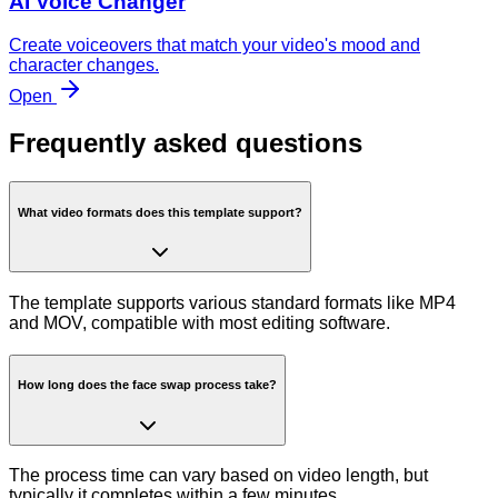
AI Voice Changer
Create voiceovers that match your video's mood and
character changes.
Open
Frequently asked questions
What video formats does this template support?
The template supports various standard formats like MP4
and MOV, compatible with most editing software.
How long does the face swap process take?
The process time can vary based on video length, but
typically it completes within a few minutes.