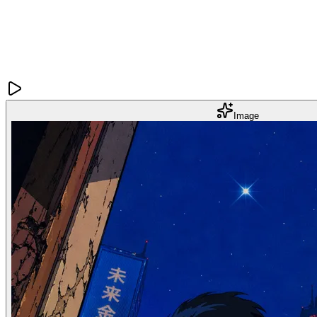
Image