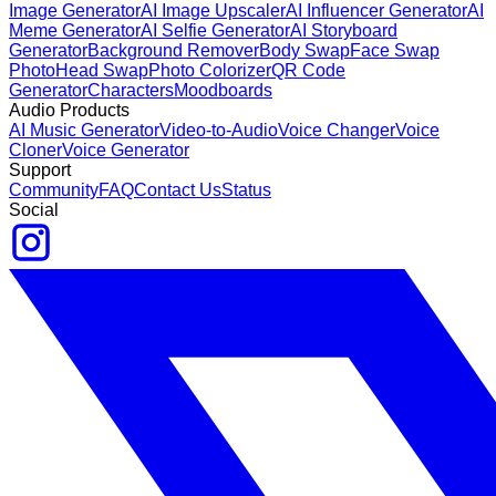
Image Generator
AI Image Upscaler
AI Influencer Generator
AI
Meme Generator
AI Selfie Generator
AI Storyboard
Generator
Background Remover
Body Swap
Face Swap
Photo
Head Swap
Photo Colorizer
QR Code
Generator
Characters
Moodboards
Audio Products
AI Music Generator
Video-to-Audio
Voice Changer
Voice
Cloner
Voice Generator
Support
Community
FAQ
Contact Us
Status
Social