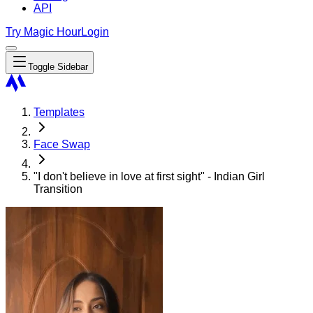
API
Try Magic Hour
Login
Toggle Sidebar
Templates
Face Swap
"I don't believe in love at first sight" - Indian Girl
Transition