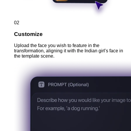
02
Customize
Upload the face you wish to feature in the
transformation, aligning it with the Indian girl's face in
the template scene.