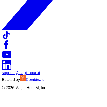
support@magichour.ai
Backed by
Combinator
©
2026
Magic Hour AI, Inc.
Insufficient credits