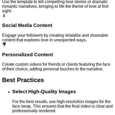
Use the template to tell compelling love stories or dramatic
romantic narratives, bringing to life the theme of love at first
sight.
📱
Social Media Content
Engage your followers by creating relatable and shareable
content that explores love in unexpected ways.
🎥
Personalized Content
Create custom videos for friends or clients featuring the face
of their choice, adding personal touches to the narrative.
Best Practices
Select High-Quality Images
For the best results, use high-resolution images for the
face swap. This ensures that the final video is clear and
professionally rendered.