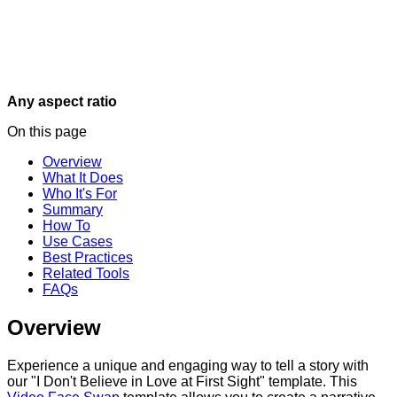
Any aspect ratio
On this page
Overview
What It Does
Who It's For
Summary
How To
Use Cases
Best Practices
Related Tools
FAQs
Overview
Experience a unique and engaging way to tell a story with
our "I Don't Believe in Love at First Sight" template. This