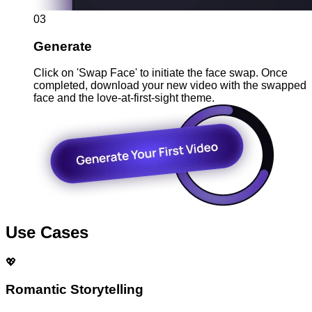
03
Generate
Click on 'Swap Face' to initiate the face swap. Once
completed, download your new video with the swapped
face and the love-at-first-sight theme.
Use Cases
💖
Romantic Storytelling