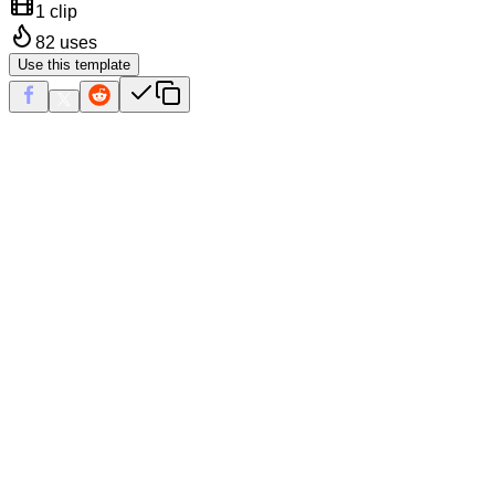
1 clip
82
uses
Use this template