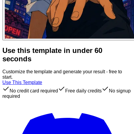
Use this template in under 60
seconds
Customize the template and generate your result - free to
start.
Use This Template
No credit card required
Free daily credits
No signup
required