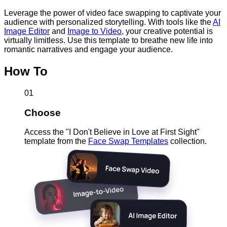
Leverage the power of video face swapping to captivate your
audience with personalized storytelling. With tools like the
AI
Image Editor
and
Image to Video
, your creative potential is
virtually limitless. Use this template to breathe new life into
romantic narratives and engage your audience.
How To
01
Choose
Access the "I Don't Believe in Love at First Sight"
template from the
Face Swap Templates
collection.