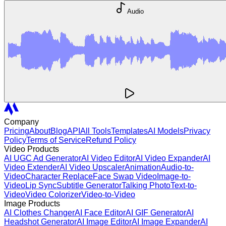
Audio
Company
Pricing
About
Blog
API
All Tools
Templates
AI Models
Privacy
Policy
Terms of Service
Refund Policy
Video Products
AI UGC Ad Generator
AI Video Editor
AI Video Expander
AI
Video Extender
AI Video Upscaler
Animation
Audio-to-
Video
Character Replace
Face Swap Video
Image-to-
Video
Lip Sync
Subtitle Generator
Talking Photo
Text-to-
Video
Video Colorizer
Video-to-Video
Image Products
AI Clothes Changer
AI Face Editor
AI GIF Generator
AI
Headshot Generator
AI Image Editor
AI Image Expander
AI