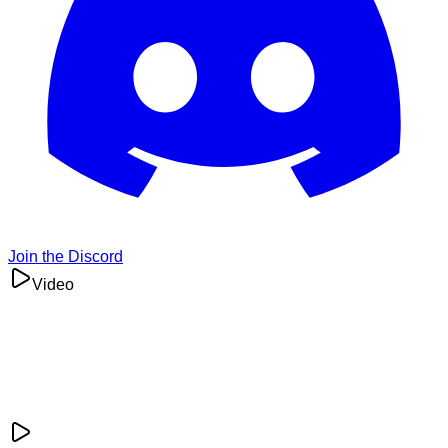
Join the Discord
Video