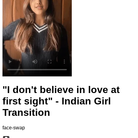
"I don't believe in love at
first sight" - Indian Girl
Transition
face-swap