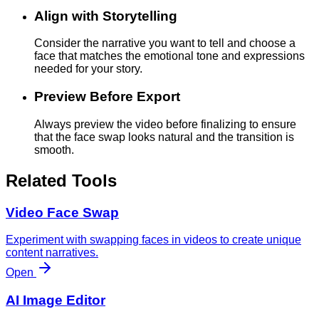
Align with Storytelling
Consider the narrative you want to tell and choose a
face that matches the emotional tone and expressions
needed for your story.
Preview Before Export
Always preview the video before finalizing to ensure
that the face swap looks natural and the transition is
smooth.
Related Tools
Video Face Swap
Experiment with swapping faces in videos to create unique
content narratives.
Open
AI Image Editor