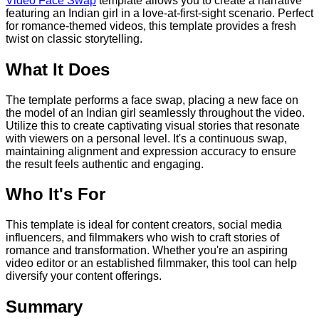
Video Face Swap
template allows you to create a narrative
featuring an Indian girl in a love-at-first-sight scenario. Perfect
for romance-themed videos, this template provides a fresh
twist on classic storytelling.
What It Does
The template performs a face swap, placing a new face on
the model of an Indian girl seamlessly throughout the video.
Utilize this to create captivating visual stories that resonate
with viewers on a personal level. It's a continuous swap,
maintaining alignment and expression accuracy to ensure
the result feels authentic and engaging.
Who It's For
This template is ideal for content creators, social media
influencers, and filmmakers who wish to craft stories of
romance and transformation. Whether you're an aspiring
video editor or an established filmmaker, this tool can help
diversify your content offerings.
Summary