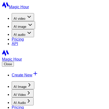
Magic Hour
AI
video
AI
image
AI
audio
Pricing
API
Magic Hour
Close
Create New
AI Image
AI Video
AI Audio
Pricing