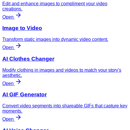
Edit and enhance images to compliment your video
creations.
Open
Image to Video
Transform static images into dynamic video content.
Open
AI Clothes Changer
Modify clothing in images and videos to match your story's
aesthetic.
Open
AI GIF Generator
Convert video segments into shareable GIFs that capture key
moments.
Open