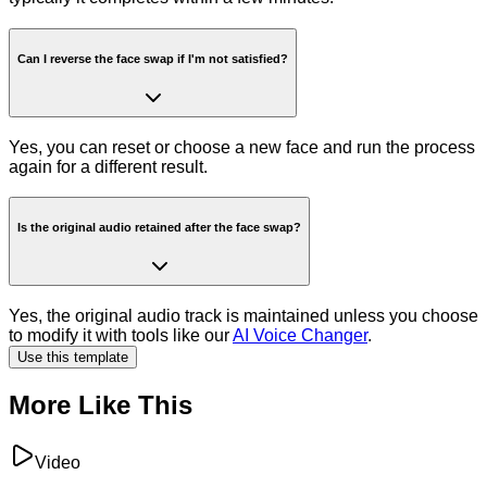
Can I reverse the face swap if I'm not satisfied?
Yes, you can reset or choose a new face and run the process
again for a different result.
Is the original audio retained after the face swap?
Yes, the original audio track is maintained unless you choose
to modify it with tools like our
AI Voice Changer
.
Use this template
More Like This
Video