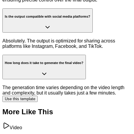
Is the output compatible with social media platforms?
Absolutely. The output is optimized for sharing across
platforms like Instagram, Facebook, and TikTok.
How long does it take to generate the final video?
The generation time varies depending on the video length
and complexity, but it usually takes just a few minutes.
Use this template
More Like This
Video