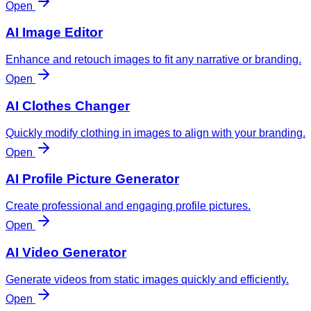
Open
AI Image Editor
Enhance and retouch images to fit any narrative or branding.
Open
AI Clothes Changer
Quickly modify clothing in images to align with your branding.
Open
AI Profile Picture Generator
Create professional and engaging profile pictures.
Open
AI Video Generator
Generate videos from static images quickly and efficiently.
Open