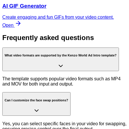
AI GIF Generator
Create engaging and fun GIFs from your video content.
Open
Frequently asked questions
What video formats are supported by the Kenzo World Ad Intro template?
The template supports popular video formats such as MP4
and MOV for both input and output.
Can I customize the face swap positions?
Yes, you can select specific faces in your video for swapping,
ensuring precise control over the final output.