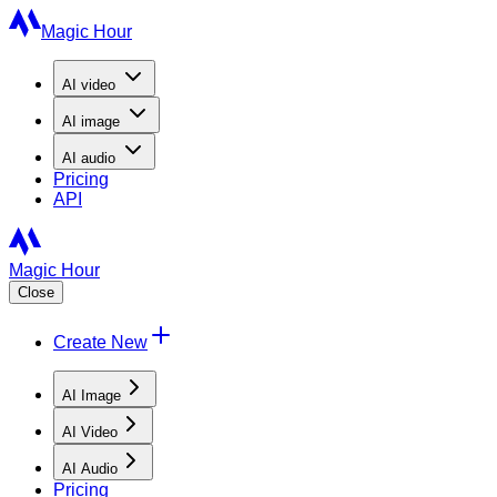
Magic Hour
AI
video
AI
image
AI
audio
Pricing
API
Magic Hour
Close
Create New
AI Image
AI Video
AI Audio
Pricing