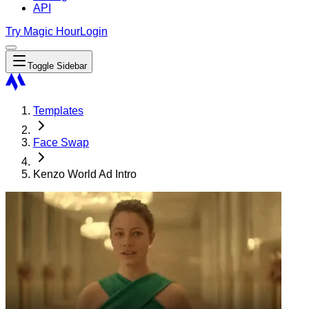
API
Try Magic Hour
Login
Toggle Sidebar
Templates
Face Swap
Kenzo World Ad Intro