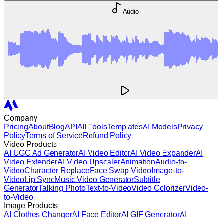
Audio
Company
Pricing
About
Blog
API
All Tools
Templates
AI Models
Privacy
Policy
Terms of Service
Refund Policy
Video Products
AI UGC Ad Generator
AI Video Editor
AI Video Expander
AI
Video Extender
AI Video Upscaler
Animation
Audio-to-
Video
Character Replace
Face Swap Video
Image-to-
Video
Lip Sync
Music Video Generator
Subtitle
Generator
Talking Photo
Text-to-Video
Video Colorizer
Video-
to-Video
Image Products
AI Clothes Changer
AI Face Editor
AI GIF Generator
AI