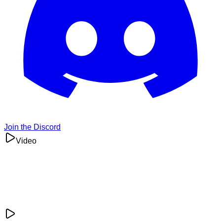
Join the Discord
Video