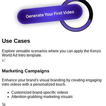
Use Cases
Explore versatile scenarios where you can apply the Kenzo
World Ad Intro template.
📈
Marketing Campaigns
Enhance your brand's visual branding by creating engaging
intro videos with a personalized touch.
Customized brand-specific videos
Attention-grabbing marketing visuals
🚀