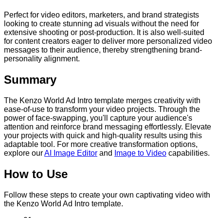
Perfect for video editors, marketers, and brand strategists
looking to create stunning ad visuals without the need for
extensive shooting or post-production. It is also well-suited
for content creators eager to deliver more personalized video
messages to their audience, thereby strengthening brand-
personality alignment.
Summary
The Kenzo World Ad Intro template merges creativity with
ease-of-use to transform your video projects. Through the
power of face-swapping, you'll capture your audience's
attention and reinforce brand messaging effortlessly. Elevate
your projects with quick and high-quality results using this
adaptable tool. For more creative transformation options,
explore our
AI Image Editor
and
Image to Video
capabilities.
How to Use
Follow these steps to create your own captivating video with
the Kenzo World Ad Intro template.