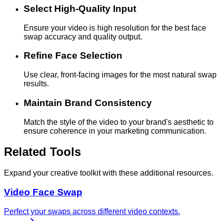
Select High-Quality Input
Ensure your video is high resolution for the best face
swap accuracy and quality output.
Refine Face Selection
Use clear, front-facing images for the most natural swap
results.
Maintain Brand Consistency
Match the style of the video to your brand's aesthetic to
ensure coherence in your marketing communication.
Related Tools
Expand your creative toolkit with these additional resources.
Video Face Swap
Perfect your swaps across different video contexts.