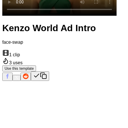
Kenzo World Ad Intro
face-swap
1 clip
3
uses
Use this template