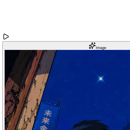
Image