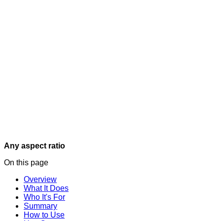
Any aspect ratio
On this page
Overview
What It Does
Who It's For
Summary
How to Use