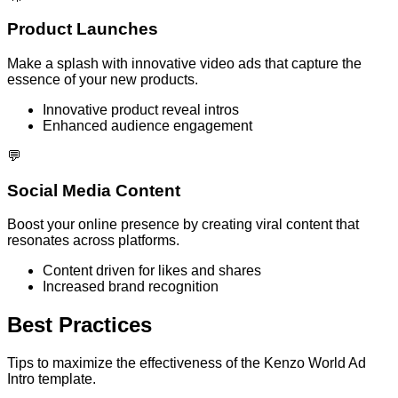
Product Launches
Make a splash with innovative video ads that capture the
essence of your new products.
Innovative product reveal intros
Enhanced audience engagement
💬
Social Media Content
Boost your online presence by creating viral content that
resonates across platforms.
Content driven for likes and shares
Increased brand recognition
Best Practices
Tips to maximize the effectiveness of the Kenzo World Ad
Intro template.