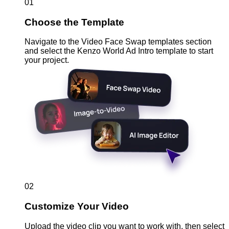
01
Choose the Template
Navigate to the Video Face Swap templates section
and select the Kenzo World Ad Intro template to start
your project.
02
Customize Your Video
Upload the video clip you want to work with, then select