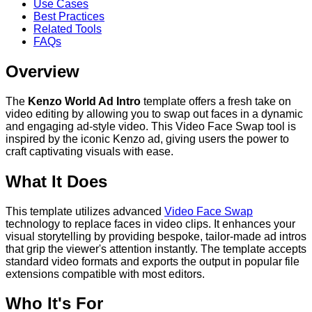
Use Cases
Best Practices
Related Tools
FAQs
Overview
The
Kenzo World Ad Intro
template offers a fresh take on
video editing by allowing you to swap out faces in a dynamic
and engaging ad-style video. This Video Face Swap tool is
inspired by the iconic Kenzo ad, giving users the power to
craft captivating visuals with ease.
What It Does
This template utilizes advanced
Video Face Swap
technology to replace faces in video clips. It enhances your
visual storytelling by providing bespoke, tailor-made ad intros
that grip the viewer's attention instantly. The template accepts
standard video formats and exports the output in popular file
extensions compatible with most editors.
Who It's For