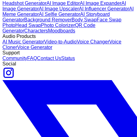
Headshot Generator
AI Image Editor
AI Image Expander
AI
Image Generator
AI Image Upscaler
AI Influencer Generator
AI
Meme Generator
AI Selfie Generator
AI Storyboard
Generator
Background Remover
Body Swap
Face Swap
Photo
Head Swap
Photo Colorizer
QR Code
Generator
Characters
Moodboards
Audio Products
AI Music Generator
Video-to-Audio
Voice Changer
Voice
Cloner
Voice Generator
Support
Community
FAQ
Contact Us
Status
Social