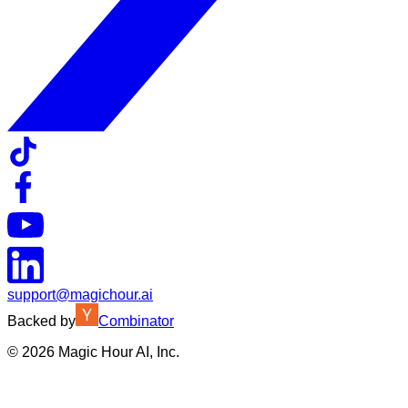
support@magichour.ai
Backed by
Combinator
©
2026
Magic Hour AI, Inc.
Insufficient credits