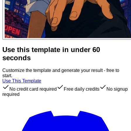
Use this template in under 60
seconds
Customize the template and generate your result - free to
start.
Use This Template
No credit card required
Free daily credits
No signup
required