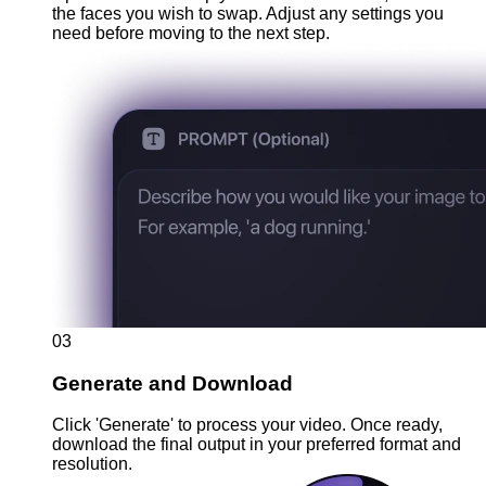
the faces you wish to swap. Adjust any settings you
need before moving to the next step.
03
Generate and Download
Click 'Generate' to process your video. Once ready,
download the final output in your preferred format and
resolution.