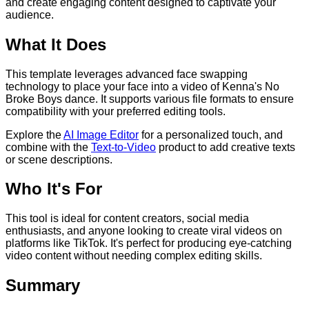
and create engaging content designed to captivate your
audience.
What It Does
This template leverages advanced face swapping
technology to place your face into a video of Kenna's No
Broke Boys dance. It supports various file formats to ensure
compatibility with your preferred editing tools.
Explore the
AI Image Editor
for a personalized touch, and
combine with the
Text-to-Video
product to add creative texts
or scene descriptions.
Who It's For
This tool is ideal for content creators, social media
enthusiasts, and anyone looking to create viral videos on
platforms like TikTok. It's perfect for producing eye-catching
video content without needing complex editing skills.
Summary