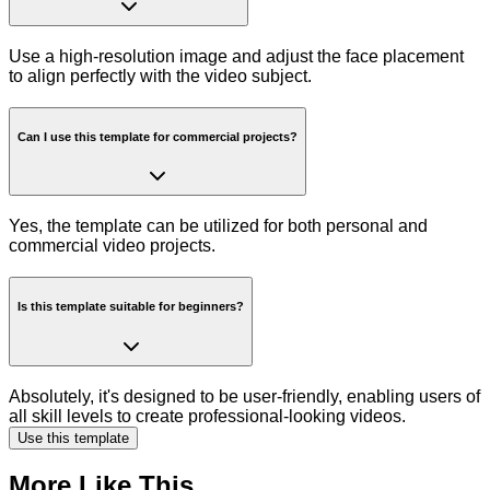
Use a high-resolution image and adjust the face placement
to align perfectly with the video subject.
Can I use this template for commercial projects?
Yes, the template can be utilized for both personal and
commercial video projects.
Is this template suitable for beginners?
Absolutely, it's designed to be user-friendly, enabling users of
all skill levels to create professional-looking videos.
Use this template
More Like This