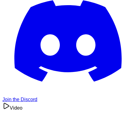
Join the Discord
Video