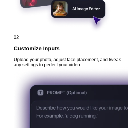
02
Customize Inputs
Upload your photo, adjust face placement, and tweak
any settings to perfect your video.