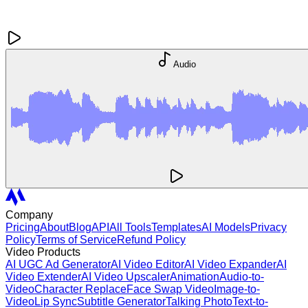
Audio
Company
Pricing
About
Blog
API
All Tools
Templates
AI Models
Privacy
Policy
Terms of Service
Refund Policy
Video Products
AI UGC Ad Generator
AI Video Editor
AI Video Expander
AI
Video Extender
AI Video Upscaler
Animation
Audio-to-
Video
Character Replace
Face Swap Video
Image-to-
Video
Lip Sync
Subtitle Generator
Talking Photo
Text-to-