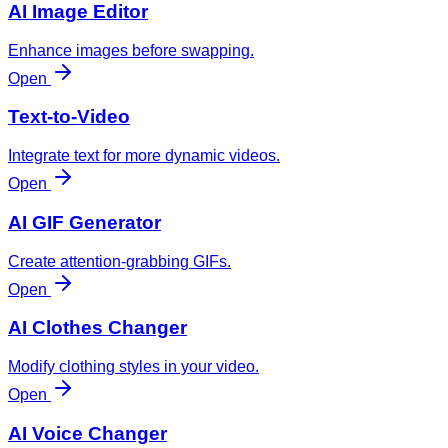
AI Image Editor
Enhance images before swapping.
Open
Text-to-Video
Integrate text for more dynamic videos.
Open
AI GIF Generator
Create attention-grabbing GIFs.
Open
AI Clothes Changer
Modify clothing styles in your video.
Open
AI Voice Changer