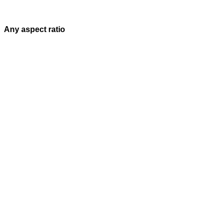
Any aspect ratio