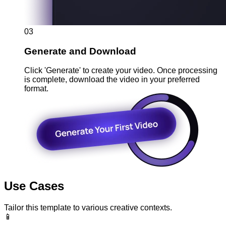
03
Generate and Download
Click 'Generate' to create your video. Once processing
is complete, download the video in your preferred
format.
Use Cases
Tailor this template to various creative contexts.
📱