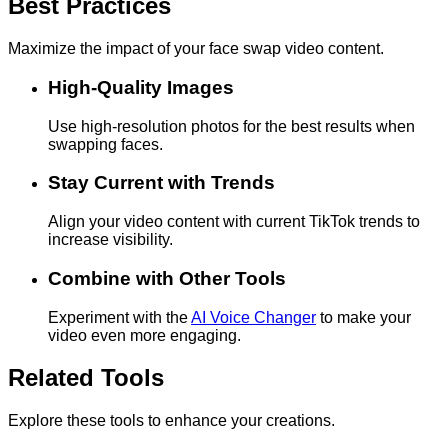
Best Practices
Maximize the impact of your face swap video content.
High-Quality Images
Use high-resolution photos for the best results when
swapping faces.
Stay Current with Trends
Align your video content with current TikTok trends to
increase visibility.
Combine with Other Tools
Experiment with the
AI Voice Changer
to make your
video even more engaging.
Related Tools
Explore these tools to enhance your creations.