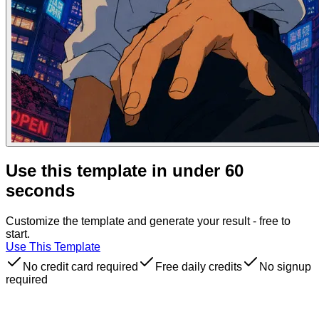
Use this template in under 60
seconds
Customize the template and generate your result - free to
start.
Use This Template
No credit card required
Free daily credits
No signup
required