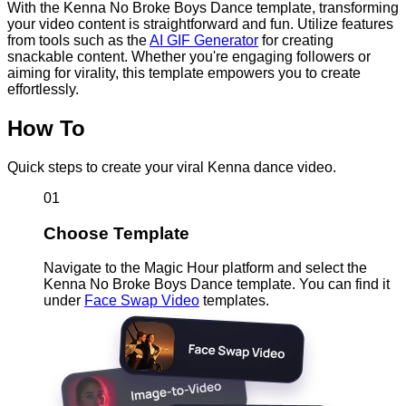
With the Kenna No Broke Boys Dance template, transforming
your video content is straightforward and fun. Utilize features
from tools such as the
AI GIF Generator
for creating
snackable content. Whether you're engaging followers or
aiming for virality, this template empowers you to create
effortlessly.
How To
Quick steps to create your viral Kenna dance video.
01
Choose Template
Navigate to the Magic Hour platform and select the
Kenna No Broke Boys Dance template. You can find it
under
Face Swap Video
templates.