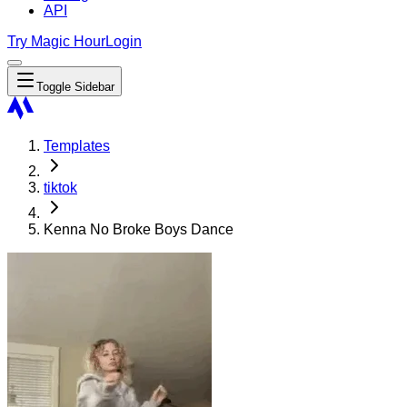
API
Try Magic Hour
Login
Toggle Sidebar
Templates
tiktok
Kenna No Broke Boys Dance