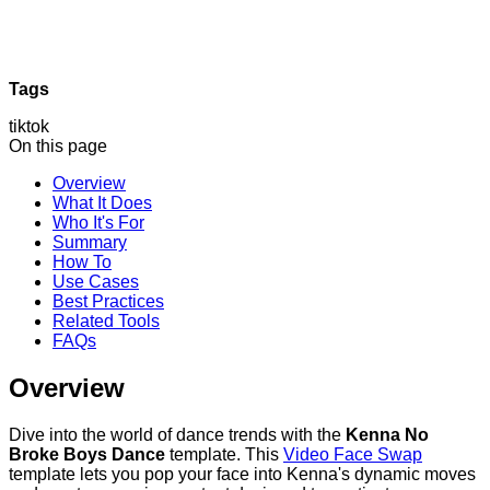
Tags
tiktok
On this page
Overview
What It Does
Who It's For
Summary
How To
Use Cases
Best Practices
Related Tools
FAQs
Overview
Dive into the world of dance trends with the
Kenna No
Broke Boys Dance
template. This
Video Face Swap
template lets you pop your face into Kenna's dynamic moves