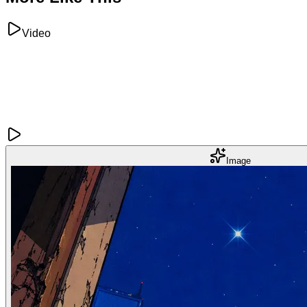
Video
Image