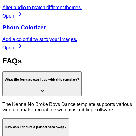
Alter audio to match different themes.
Open
Photo Colorizer
Add a colorful twist to your images.
Open
FAQs
What file formats can I use with this template?
The Kenna No Broke Boys Dance template supports various
video formats compatible with most editing software.
How can I ensure a perfect face swap?