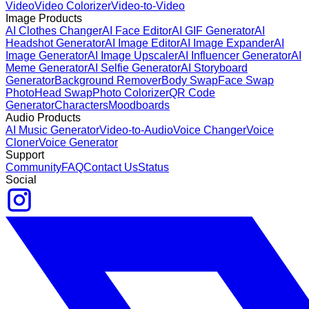
Video
Video Colorizer
Video-to-Video
Image Products
AI Clothes Changer
AI Face Editor
AI GIF Generator
AI
Headshot Generator
AI Image Editor
AI Image Expander
AI
Image Generator
AI Image Upscaler
AI Influencer Generator
AI
Meme Generator
AI Selfie Generator
AI Storyboard
Generator
Background Remover
Body Swap
Face Swap
Photo
Head Swap
Photo Colorizer
QR Code
Generator
Characters
Moodboards
Audio Products
AI Music Generator
Video-to-Audio
Voice Changer
Voice
Cloner
Voice Generator
Support
Community
FAQ
Contact Us
Status
Social