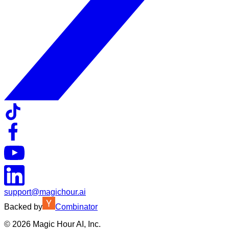
support@magichour.ai
Backed by
Combinator
©
2026
Magic Hour AI, Inc.