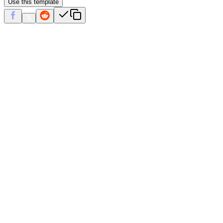
Use this template