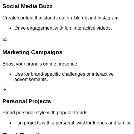
Social Media Buzz
Create content that stands out on TikTok and Instagram.
Drive engagement with fun, interactive videos.
📈
Marketing Campaigns
Boost your brand's online presence.
Use for brand-specific challenges or interactive
advertisements.
🎉
Personal Projects
Blend personal style with popular trends.
Fun projects with a personal twist for friends and family.