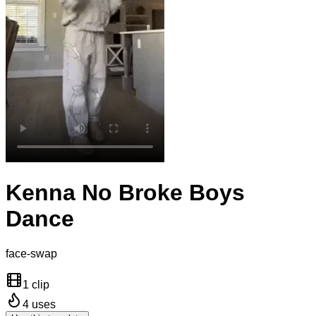
Kenna No Broke Boys
Dance
face-swap
1 clip
4
uses