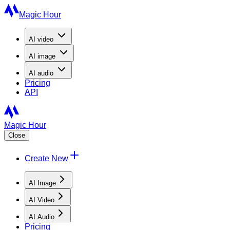
Magic Hour
AI
video
AI
image
AI
audio
Pricing
API
Magic Hour
Close
Create New
AI Image
AI Video
AI Audio
Pricing