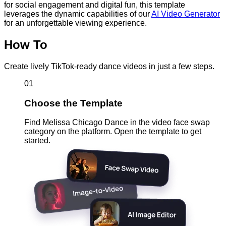
for social engagement and digital fun, this template
leverages the dynamic capabilities of our
AI Video Generator
for an unforgettable viewing experience.
How To
Create lively TikTok-ready dance videos in just a few steps.
01
Choose the Template
Find Melissa Chicago Dance in the video face swap
category on the platform. Open the template to get
started.