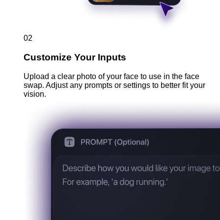
02
Customize Your Inputs
Upload a clear photo of your face to use in the face
swap. Adjust any prompts or settings to better fit your
vision.