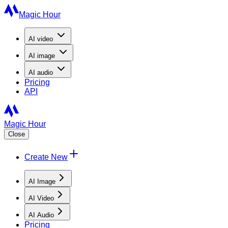
Magic Hour
AI
video
AI
image
AI
audio
Pricing
API
Magic Hour
Close
Create New
AI Image
AI Video
AI Audio
Pricing