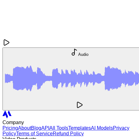
Audio
Company
Pricing
About
Blog
API
All Tools
Templates
AI Models
Privacy
Policy
Terms of Service
Refund Policy