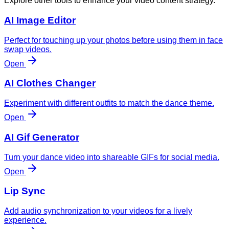
Explore other tools to enhance your video content strategy.
AI Image Editor
Perfect for touching up your photos before using them in face
swap videos.
Open
AI Clothes Changer
Experiment with different outfits to match the dance theme.
Open
AI Gif Generator
Turn your dance video into shareable GIFs for social media.
Open
Lip Sync
Add audio synchronization to your videos for a lively
experience.