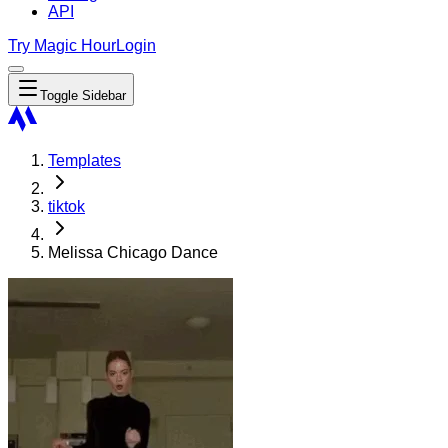
API
Try Magic Hour
Login
Toggle Sidebar
Templates
tiktok
Melissa Chicago Dance