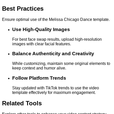
Best Practices
Ensure optimal use of the Melissa Chicago Dance template.
Use High-Quality Images
For best face swap results, upload high-resolution
images with clear facial features.
Balance Authenticity and Creativity
While customizing, maintain some original elements to
keep context and humor alive.
Follow Platform Trends
Stay updated with TikTok trends to use the video
template effectively for maximum engagement.
Related Tools