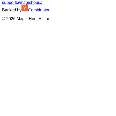
support@magichour.ai
Backed by
Combinator
©
2026
Magic Hour AI, Inc.
Insufficient credits