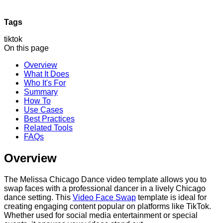
Tags
tiktok
On this page
Overview
What It Does
Who It's For
Summary
How To
Use Cases
Best Practices
Related Tools
FAQs
Overview
The Melissa Chicago Dance video template allows you to
swap faces with a professional dancer in a lively Chicago
dance setting. This
Video Face Swap
template is ideal for
creating engaging content popular on platforms like TikTok.
Whether used for social media entertainment or special