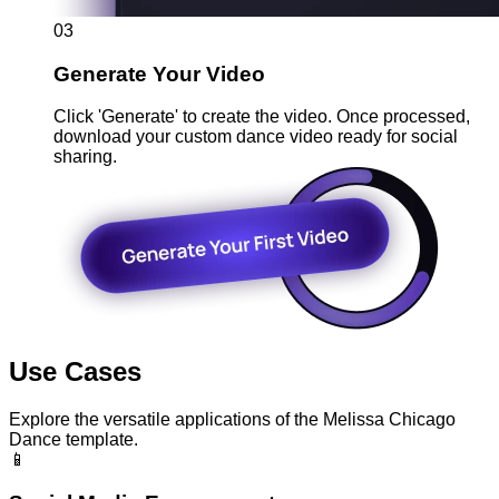
03
Generate Your Video
Click 'Generate' to create the video. Once processed,
download your custom dance video ready for social
sharing.
Use Cases
Explore the versatile applications of the Melissa Chicago
Dance template.
📱