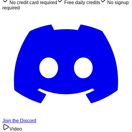
No credit card required
Free daily credits
No signup
required
Join the Discord
Video