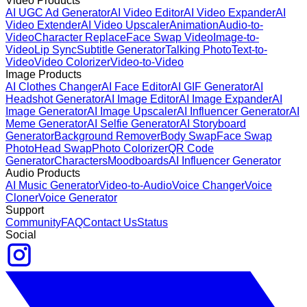
Video Products
AI UGC Ad Generator
AI Video Editor
AI Video Expander
AI
Video Extender
AI Video Upscaler
Animation
Audio-to-
Video
Character Replace
Face Swap Video
Image-to-
Video
Lip Sync
Subtitle Generator
Talking Photo
Text-to-
Video
Video Colorizer
Video-to-Video
Image Products
AI Clothes Changer
AI Face Editor
AI GIF Generator
AI
Headshot Generator
AI Image Editor
AI Image Expander
AI
Image Generator
AI Image Upscaler
AI Influencer Generator
AI
Meme Generator
AI Selfie Generator
AI Storyboard
Generator
Background Remover
Body Swap
Face Swap
Photo
Head Swap
Photo Colorizer
QR Code
Generator
Characters
Moodboards
AI Influencer Generator
Audio Products
AI Music Generator
Video-to-Audio
Voice Changer
Voice
Cloner
Voice Generator
Support
Community
FAQ
Contact Us
Status
Social