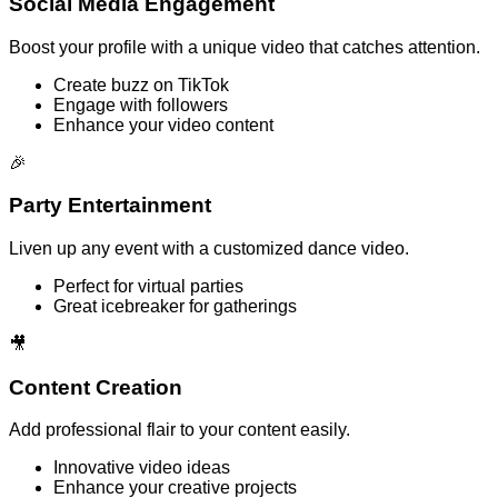
Social Media Engagement
Boost your profile with a unique video that catches attention.
Create buzz on TikTok
Engage with followers
Enhance your video content
🎉
Party Entertainment
Liven up any event with a customized dance video.
Perfect for virtual parties
Great icebreaker for gatherings
🎥
Content Creation
Add professional flair to your content easily.
Innovative video ideas
Enhance your creative projects