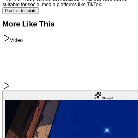
suitable for social media platforms like TikTok.
Use this template
More Like This
Video
Image