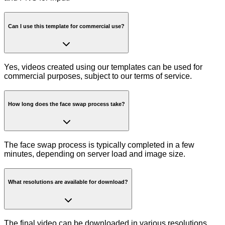
Can I use this template for commercial use?
Yes, videos created using our templates can be used for
commercial purposes, subject to our terms of service.
How long does the face swap process take?
The face swap process is typically completed in a few
minutes, depending on server load and image size.
What resolutions are available for download?
The final video can be downloaded in various resolutions