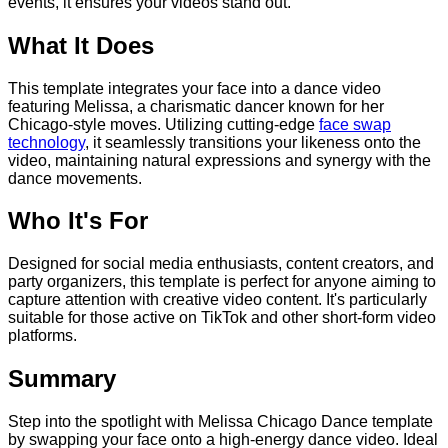
events, it ensures your videos stand out.
What It Does
This template integrates your face into a dance video
featuring Melissa, a charismatic dancer known for her
Chicago-style moves. Utilizing cutting-edge
face swap
technology
, it seamlessly transitions your likeness onto the
video, maintaining natural expressions and synergy with the
dance movements.
Who It's For
Designed for social media enthusiasts, content creators, and
party organizers, this template is perfect for anyone aiming to
capture attention with creative video content. It's particularly
suitable for those active on TikTok and other short-form video
platforms.
Summary
Step into the spotlight with Melissa Chicago Dance template
by swapping your face onto a high-energy dance video. Ideal