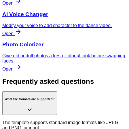
Open
AI Voice Changer
Modify your voice to add character to the dance video.
Open
Photo Colorizer
Give old or dull photos a fresh, colorful look before swapping
faces.
Open
Frequently asked questions
What file formats are supported?
The template supports standard image formats like JPEG
and PNG for input.