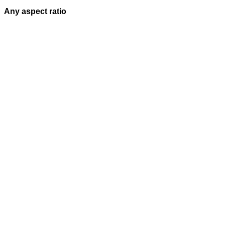
Any aspect ratio