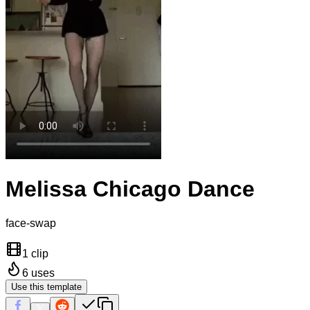
Melissa Chicago Dance
face-swap
1 clip
6
uses
Use this template