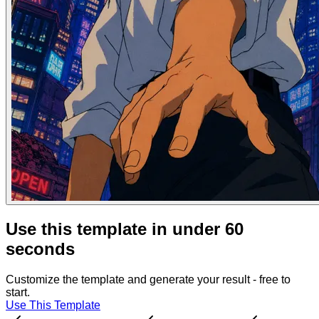
Use this template in under 60
seconds
Customize the template and generate your result - free to
start.
Use This Template