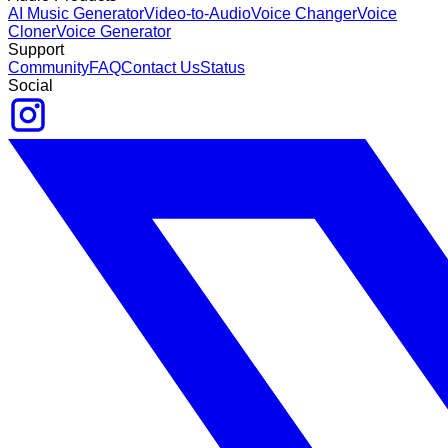
AI Music Generator
Video-to-Audio
Voice Changer
Voice
Cloner
Voice Generator
Support
Community
FAQ
Contact Us
Status
Social