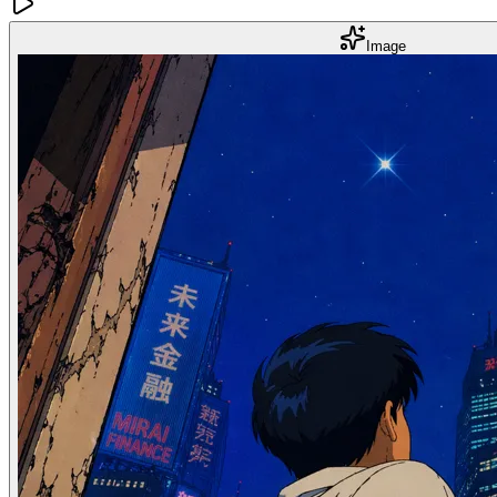
Image