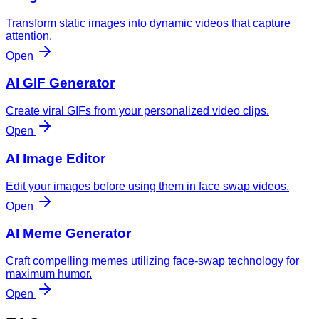
Transform static images into dynamic videos that capture
attention.
Open
AI GIF Generator
Create viral GIFs from your personalized video clips.
Open
AI Image Editor
Edit your images before using them in face swap videos.
Open
AI Meme Generator
Craft compelling memes utilizing face-swap technology for
maximum humor.
Open