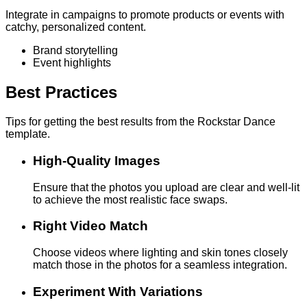
Integrate in campaigns to promote products or events with
catchy, personalized content.
Brand storytelling
Event highlights
Best Practices
Tips for getting the best results from the Rockstar Dance
template.
High-Quality Images
Ensure that the photos you upload are clear and well-lit
to achieve the most realistic face swaps.
Right Video Match
Choose videos where lighting and skin tones closely
match those in the photos for a seamless integration.
Experiment With Variations