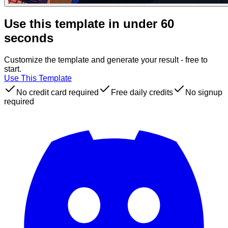
Use this template in under 60
seconds
Customize the template and generate your result - free to
start.
Use This Template
No credit card required
Free daily credits
No signup
required