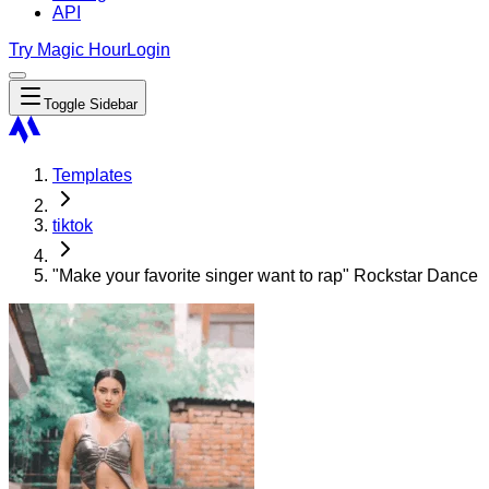
API
Try Magic Hour
Login
Toggle Sidebar
Templates
tiktok
"Make your favorite singer want to rap" Rockstar Dance