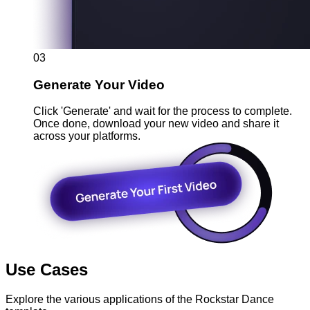
03
Generate Your Video
Click 'Generate' and wait for the process to complete.
Once done, download your new video and share it
across your platforms.
Use Cases
Explore the various applications of the Rockstar Dance