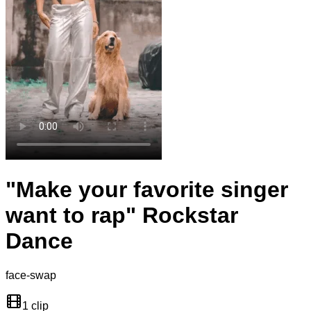
"Make your favorite singer
want to rap" Rockstar
Dance
face-swap
1 clip