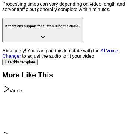
Processing times can vary depending on video length and
server traffic but generally complete within minutes.
Is there any support for customizing the audio?
Absolutely! You can pair this template with the
AI Voice
Changer
to adjust the audio to fit your video.
Use this template
More Like This
Video