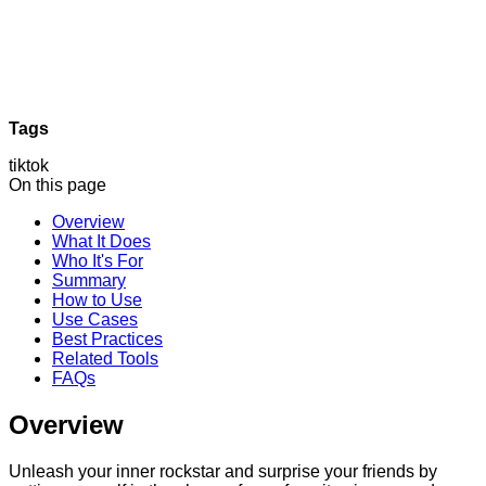
Tags
tiktok
On this page
Overview
What It Does
Who It's For
Summary
How to Use
Use Cases
Best Practices
Related Tools
FAQs
Overview
Unleash your inner rockstar and surprise your friends by