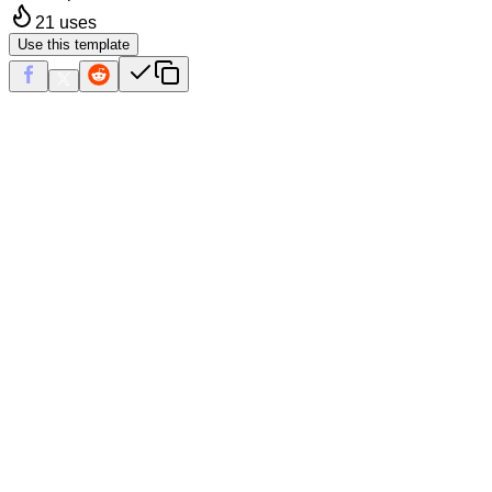
21
uses
Use this template