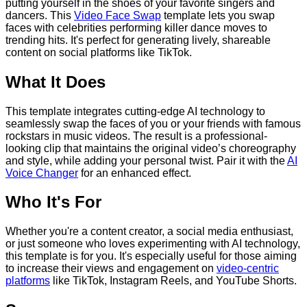
putting yourself in the shoes of your favorite singers and
dancers. This
Video Face Swap
template lets you swap
faces with celebrities performing killer dance moves to
trending hits. It's perfect for generating lively, shareable
content on social platforms like TikTok.
What It Does
This template integrates cutting-edge AI technology to
seamlessly swap the faces of you or your friends with famous
rockstars in music videos. The result is a professional-
looking clip that maintains the original video’s choreography
and style, while adding your personal twist. Pair it with the
AI
Voice Changer
for an enhanced effect.
Who It's For
Whether you're a content creator, a social media enthusiast,
or just someone who loves experimenting with AI technology,
this template is for you. It's especially useful for those aiming
to increase their views and engagement on
video-centric
platforms
like TikTok, Instagram Reels, and YouTube Shorts.