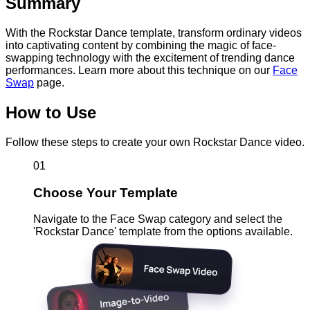
Summary
With the Rockstar Dance template, transform ordinary videos
into captivating content by combining the magic of face-
swapping technology with the excitement of trending dance
performances. Learn more about this technique on our
Face
Swap
page.
How to Use
Follow these steps to create your own Rockstar Dance video.
01
Choose Your Template
Navigate to the Face Swap category and select the
'Rockstar Dance' template from the options available.