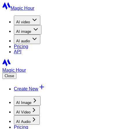
Magic Hour
AI
video
AI
image
AI
audio
Pricing
API
Magic Hour
Close
Create New
AI Image
AI Video
AI Audio
Pricing