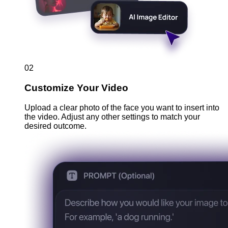
02
Customize Your Video
Upload a clear photo of the face you want to insert into
the video. Adjust any other settings to match your
desired outcome.