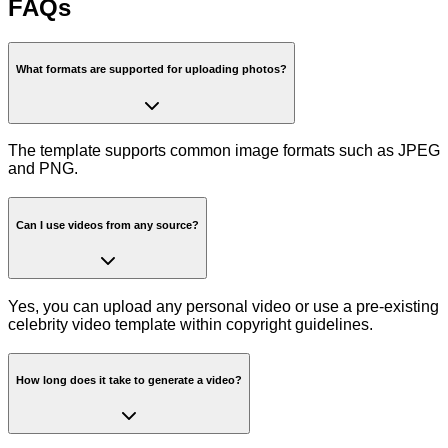
FAQs
What formats are supported for uploading photos?
The template supports common image formats such as JPEG
and PNG.
Can I use videos from any source?
Yes, you can upload any personal video or use a pre-existing
celebrity video template within copyright guidelines.
How long does it take to generate a video?