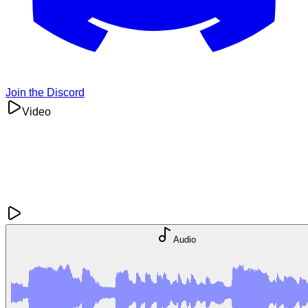
Join the Discord
Video
Audio