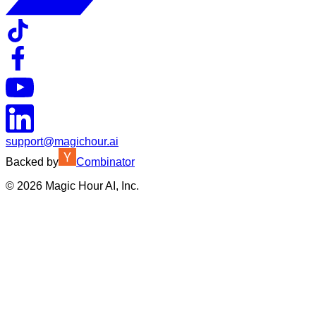
support@magichour.ai
Backed by
Combinator
©
2026
Magic Hour AI, Inc.
Insufficient credits