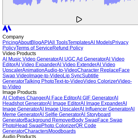
Company
Pricing
About
Blog
API
All Tools
Templates
AI Models
Privacy
Policy
Terms of Service
Refund Policy
Video Products
AI Music Video Generator
AI UGC Ad Generator
AI Video
Editor
AI Video Expander
AI Video Extender
AI Video
Upscaler
Animation
Audio-to-Video
Character Replace
Face
Swap Video
Image-to-Video
Lip Sync
Subtitle
Generator
Talking Photo
Text-to-Video
Video Colorizer
Video-
to-Video
Image Products
AI Clothes Changer
AI Face Editor
AI GIF Generator
AI
Headshot Generator
AI Image Editor
AI Image Expander
AI
Image Generator
AI Image Upscaler
AI Influencer Generator
AI
Meme Generator
AI Selfie Generator
AI Storyboard
Generator
Background Remover
Body Swap
Face Swap
Photo
Head Swap
Photo Colorizer
QR Code
Generator
Characters
Moodboards
Audio Products