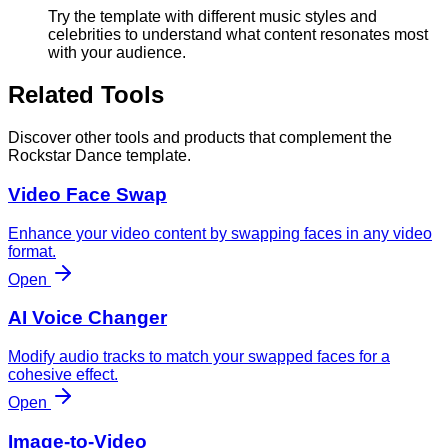
Try the template with different music styles and
celebrities to understand what content resonates most
with your audience.
Related Tools
Discover other tools and products that complement the
Rockstar Dance template.
Video Face Swap
Enhance your video content by swapping faces in any video
format.
Open
AI Voice Changer
Modify audio tracks to match your swapped faces for a
cohesive effect.
Open
Image-to-Video