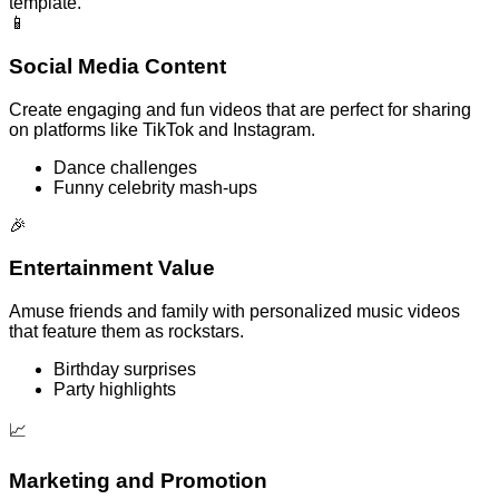
template.
📱
Social Media Content
Create engaging and fun videos that are perfect for sharing
on platforms like TikTok and Instagram.
Dance challenges
Funny celebrity mash-ups
🎉
Entertainment Value
Amuse friends and family with personalized music videos
that feature them as rockstars.
Birthday surprises
Party highlights
📈
Marketing and Promotion