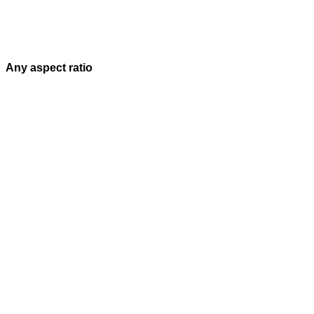
Any aspect ratio