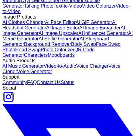
Video
Lip Sync
Music Video Generator
Subtitle
Generator
Talking Photo
Text-to-Video
Video Colorizer
Video-
to-Video
Image Products
AI Clothes Changer
AI Face Editor
AI GIF Generator
AI
Headshot Generator
AI Image Editor
AI Image Expander
AI
Image Generator
AI Image Upscaler
AI Influencer Generator
AI
Meme Generator
AI Selfie Generator
AI Storyboard
Generator
Background Remover
Body Swap
Face Swap
Photo
Head Swap
Photo Colorizer
QR Code
Generator
Characters
Moodboards
Audio Products
AI Music Generator
Video-to-Audio
Voice Changer
Voice
Cloner
Voice Generator
Support
Community
FAQ
Contact Us
Status
Social