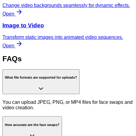
Change video backgrounds seamlessly for dynamic effects.
Open
Image to Video
Transform static images into animated video sequences.
Open
FAQs
What file formats are supported for uploads?
You can upload JPEG, PNG, or MP4 files for face swaps and
video creation.
How accurate are the face swaps?