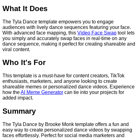
What It Does
The Tyla Dance template empowers you to engage
audiences with lively dance sequences featuring your face.
With advanced face mapping, this
Video Face Swap
tool lets
you simply and accurately swap faces in real-time on any
dance sequence, making it perfect for creating shareable and
viral content.
Who It's For
This template is a must-have for content creators, TikTok
enthusiasts, marketers, and anyone looking to create
shareable memes or personalized dance videos. Experience
how the
AI Meme Generator
can tie into your projects for
added impact.
Summary
The Tyla Dance by Brooke Monk template offers a fun and
easy way to create personalized dance videos by swapping
faces effortlessly. Perfect for social media marketers and