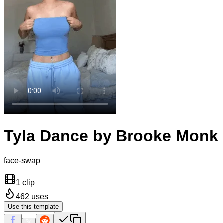
Tyla Dance by Brooke Monk
face-swap
1 clip
462
uses
Use this template