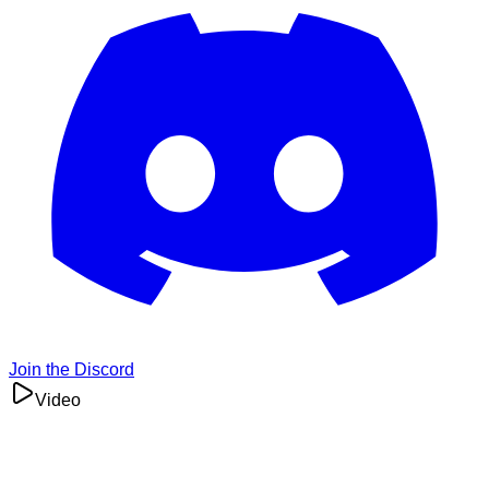
Join the Discord
Video