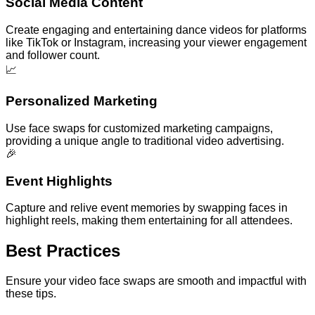
Social Media Content
Create engaging and entertaining dance videos for platforms
like TikTok or Instagram, increasing your viewer engagement
and follower count.
📈
Personalized Marketing
Use face swaps for customized marketing campaigns,
providing a unique angle to traditional video advertising.
🎉
Event Highlights
Capture and relive event memories by swapping faces in
highlight reels, making them entertaining for all attendees.
Best Practices
Ensure your video face swaps are smooth and impactful with
these tips.