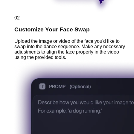
02
Customize Your Face Swap
Upload the image or video of the face you'd like to
swap into the dance sequence. Make any necessary
adjustments to align the face properly in the video
using the provided tools.