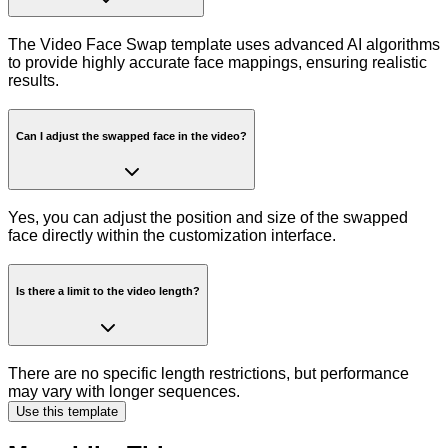
The Video Face Swap template uses advanced AI algorithms
to provide highly accurate face mappings, ensuring realistic
results.
Can I adjust the swapped face in the video?
Yes, you can adjust the position and size of the swapped
face directly within the customization interface.
Is there a limit to the video length?
There are no specific length restrictions, but performance
may vary with longer sequences.
Use this template