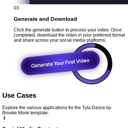
03
Generate and Download
Click the generate button to process your video. Once
completed, download the video in your preferred format
and share across your social media platforms.
Use Cases
Explore the various applications for the Tyla Dance by
Brooke Monk template.
📱