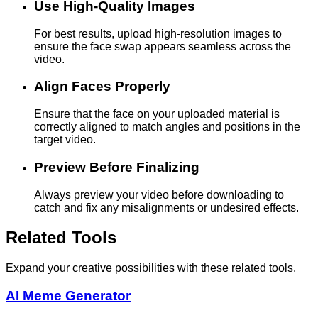
Use High-Quality Images
For best results, upload high-resolution images to
ensure the face swap appears seamless across the
video.
Align Faces Properly
Ensure that the face on your uploaded material is
correctly aligned to match angles and positions in the
target video.
Preview Before Finalizing
Always preview your video before downloading to
catch and fix any misalignments or undesired effects.
Related Tools
Expand your creative possibilities with these related tools.
AI Meme Generator