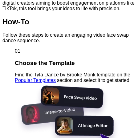
digital creators aiming to boost engagement on platforms like
TikTok, this tool brings your ideas to life with precision.
How-To
Follow these steps to create an engaging video face swap
dance sequence.
01
Choose the Template
Find the Tyla Dance by Brooke Monk template on the
Popular Templates
section and select it to get started.