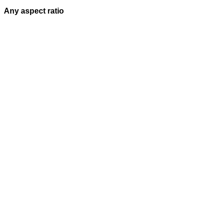
Any aspect ratio