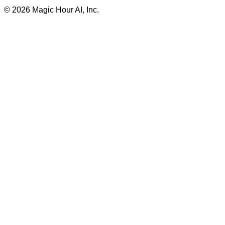
©
2026
Magic Hour AI, Inc.
Insufficient credits