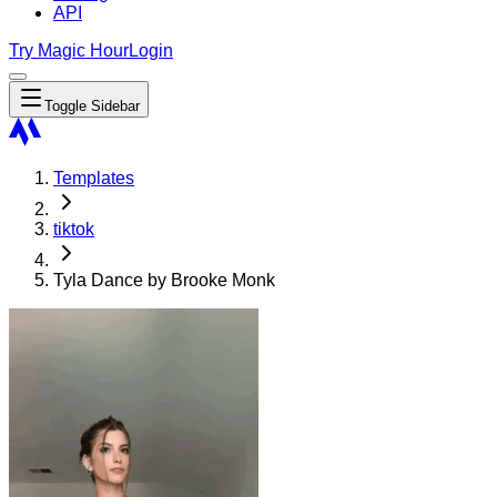
API
Try Magic Hour
Login
Toggle Sidebar
Templates
tiktok
Tyla Dance by Brooke Monk