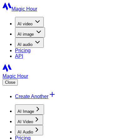
Magic Hour
AI
video
AI
image
AI
audio
Pricing
API
Magic Hour
Close
Create Another
AI Image
AI Video
AI Audio
Pricing