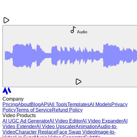
Audio
Company
Pricing
About
Blog
API
All Tools
Templates
AI Models
Privacy
Policy
Terms of Service
Refund Policy
Video Products
AI UGC Ad Generator
AI Video Editor
AI Video Expander
AI
Video Extender
AI Video Upscaler
Animation
Audio-to-
Video
Character Replace
Face Swap Video
Image-to-