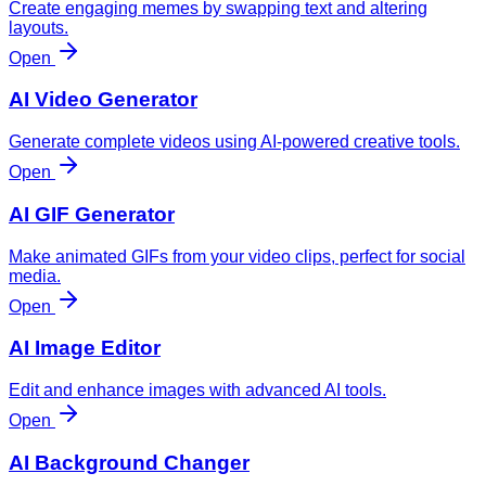
Create engaging memes by swapping text and altering
layouts.
Open
AI Video Generator
Generate complete videos using AI-powered creative tools.
Open
AI GIF Generator
Make animated GIFs from your video clips, perfect for social
media.
Open
AI Image Editor
Edit and enhance images with advanced AI tools.
Open
AI Background Changer