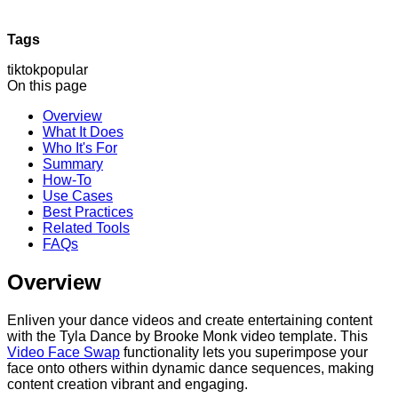
Tags
tiktok
popular
On this page
Overview
What It Does
Who It's For
Summary
How-To
Use Cases
Best Practices
Related Tools
FAQs
Overview
Enliven your dance videos and create entertaining content
with the Tyla Dance by Brooke Monk video template. This
Video Face Swap
functionality lets you superimpose your
face onto others within dynamic dance sequences, making
content creation vibrant and engaging.