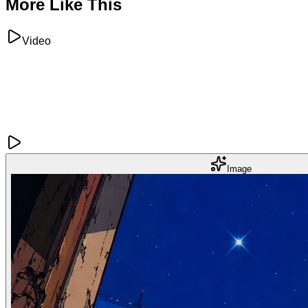
More Like This
Video
Image