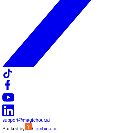
support@magichour.ai
Backed by
Combinator