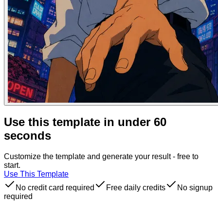
Use this template in under 60
seconds
Customize the template and generate your result - free to
start.
Use This Template
No credit card required
Free daily credits
No signup
required