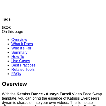
Tags
tiktok
On this page
Overview
What It Does
Who It's For
Summary
How To
Use Cases
Best Practices
Related Tools
FAQs
Overview
With the
Katniss Dance - Austyn Farrell
Video Face Swap
template, you can bring the essence of Katniss Everdeen's
dynamic character into your own videos. This template