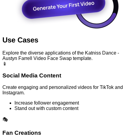
Use Cases
Explore the diverse applications of the Katniss Dance -
Austyn Farrell Video Face Swap template.
📱
Social Media Content
Create engaging and personalized videos for TikTok and
Instagram.
Increase follower engagement
Stand out with custom content
🎭
Fan Creations