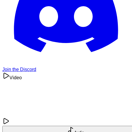
Join the Discord
Video