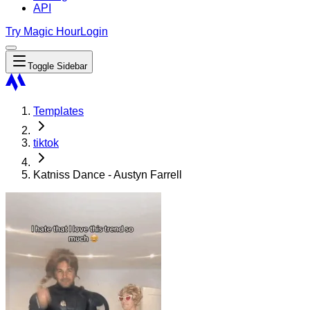
API
Try Magic Hour
Login
Toggle Sidebar
Templates
tiktok
Katniss Dance - Austyn Farrell