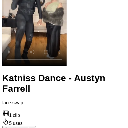
Katniss Dance - Austyn
Farrell
face-swap
1 clip
5
uses