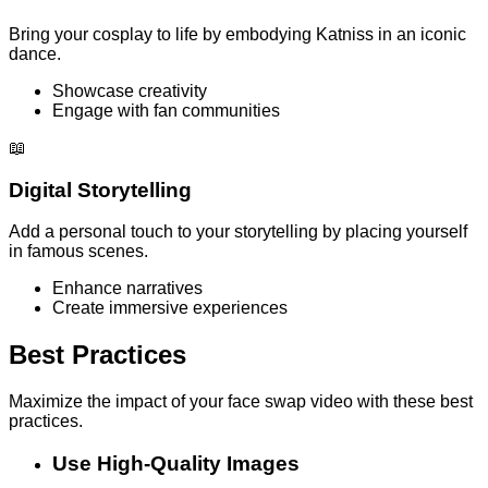
Bring your cosplay to life by embodying Katniss in an iconic
dance.
Showcase creativity
Engage with fan communities
📖
Digital Storytelling
Add a personal touch to your storytelling by placing yourself
in famous scenes.
Enhance narratives
Create immersive experiences
Best Practices
Maximize the impact of your face swap video with these best
practices.
Use High-Quality Images