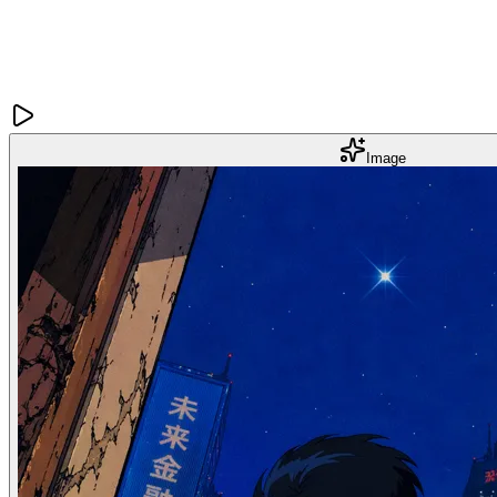
Image