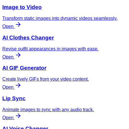
Image to Video
Transform static images into dynamic videos seamlessly.
Open
AI Clothes Changer
Revise outfit appearances in images with ease.
Open
AI GIF Generator
Create lively GIFs from your video content.
Open
Lip Sync
Animate images to sync with any audio track.
Open
AI Voice Changer