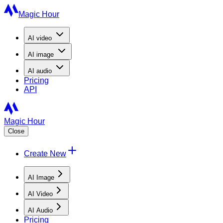
Magic Hour
AI
video
AI
image
AI
audio
Pricing
API
Magic Hour
Close
Create New
AI Image
AI Video
AI Audio
Pricing