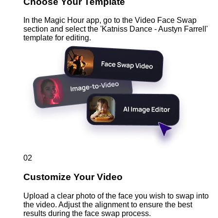
Choose Your Template
In the Magic Hour app, go to the Video Face Swap
section and select the 'Katniss Dance - Austyn Farrell'
template for editing.
02
Customize Your Video
Upload a clear photo of the face you wish to swap into
the video. Adjust the alignment to ensure the best
results during the face swap process.