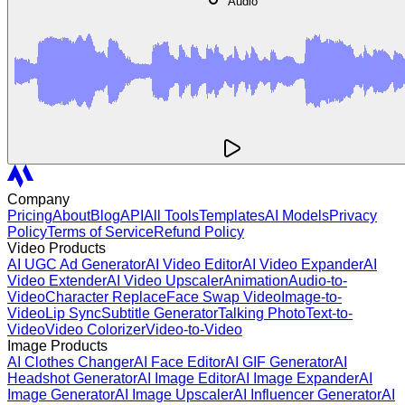
Audio
Company
Pricing
About
Blog
API
All Tools
Templates
AI Models
Privacy
Policy
Terms of Service
Refund Policy
Video Products
AI UGC Ad Generator
AI Video Editor
AI Video Expander
AI
Video Extender
AI Video Upscaler
Animation
Audio-to-
Video
Character Replace
Face Swap Video
Image-to-
Video
Lip Sync
Subtitle Generator
Talking Photo
Text-to-
Video
Video Colorizer
Video-to-Video
Image Products
AI Clothes Changer
AI Face Editor
AI GIF Generator
AI
Headshot Generator
AI Image Editor
AI Image Expander
AI
Image Generator
AI Image Upscaler
AI Influencer Generator
AI