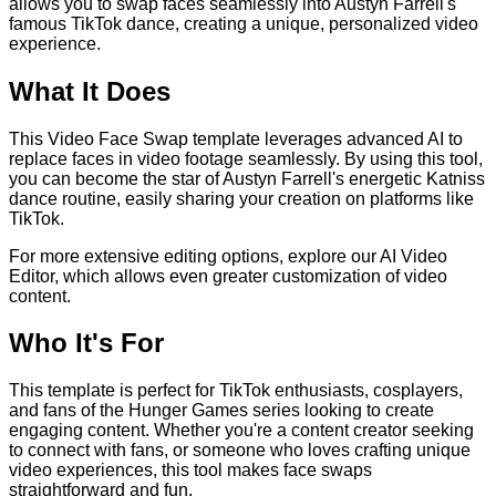
allows you to swap faces seamlessly into Austyn Farrell's
famous TikTok dance, creating a unique, personalized video
experience.
What It Does
This Video Face Swap template leverages advanced AI to
replace faces in video footage seamlessly. By using this tool,
you can become the star of Austyn Farrell's energetic Katniss
dance routine, easily sharing your creation on platforms like
TikTok.
For more extensive editing options, explore our AI Video
Editor, which allows even greater customization of video
content.
Who It's For
This template is perfect for TikTok enthusiasts, cosplayers,
and fans of the Hunger Games series looking to create
engaging content. Whether you're a content creator seeking
to connect with fans, or someone who loves crafting unique
video experiences, this tool makes face swaps
straightforward and fun.