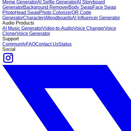
Meme Generator
AI Selfie Generator
AI Storyboard
Generator
Background Remover
Body Swap
Face Swap
Photo
Head Swap
Photo Colorizer
QR Code
Generator
Characters
Moodboards
AI Influencer Generator
Audio Products
AI Music Generator
Video-to-Audio
Voice Changer
Voice
Cloner
Voice Generator
Support
Community
FAQ
Contact Us
Status
Social