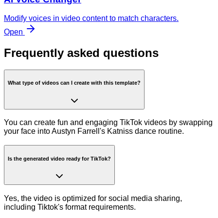
Modify voices in video content to match characters.
Open
Frequently asked questions
What type of videos can I create with this template?
You can create fun and engaging TikTok videos by swapping
your face into Austyn Farrell's Katniss dance routine.
Is the generated video ready for TikTok?
Yes, the video is optimized for social media sharing,
including Tiktok's format requirements.