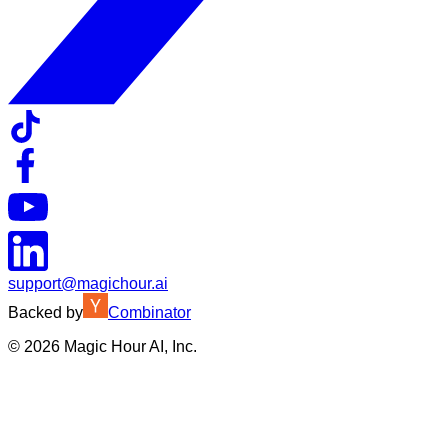
support@magichour.ai
Backed by
Combinator
©
2026
Magic Hour AI, Inc.
Insufficient credits