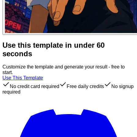
Use this template in under 60
seconds
Customize the template and generate your result - free to
start.
Use This Template
No credit card required
Free daily credits
No signup
required