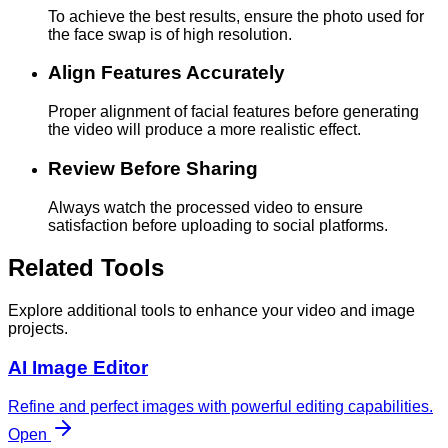
To achieve the best results, ensure the photo used for
the face swap is of high resolution.
Align Features Accurately
Proper alignment of facial features before generating
the video will produce a more realistic effect.
Review Before Sharing
Always watch the processed video to ensure
satisfaction before uploading to social platforms.
Related Tools
Explore additional tools to enhance your video and image
projects.
AI Image Editor
Refine and perfect images with powerful editing capabilities.
Open