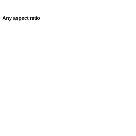
Any aspect ratio