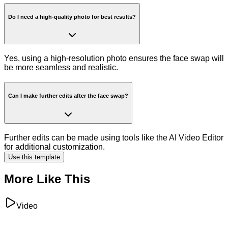
Do I need a high-quality photo for best results?
Yes, using a high-resolution photo ensures the face swap will
be more seamless and realistic.
Can I make further edits after the face swap?
Further edits can be made using tools like the AI Video Editor
for additional customization.
Use this template
More Like This
Video