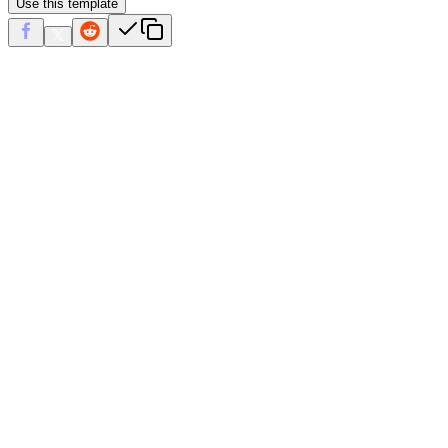
Use this template