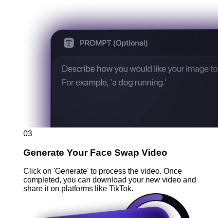
03
Generate Your Face Swap Video
Click on 'Generate' to process the video. Once
completed, you can download your new video and
share it on platforms like TikTok.