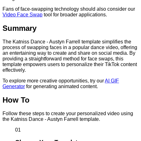
Fans of face-swapping technology should also consider our
Video Face Swap
tool for broader applications.
Summary
The Katniss Dance - Austyn Farrell template simplifies the
process of swapping faces in a popular dance video, offering
an entertaining way to create and share on social media. By
providing a straightforward method for face swaps, this
template empowers users to personalize their TikTok content
effectively.
To explore more creative opportunities, try our
AI GIF
Generator
for generating animated content.
How To
Follow these steps to create your personalized video using
the Katniss Dance - Austyn Farrell template.
01