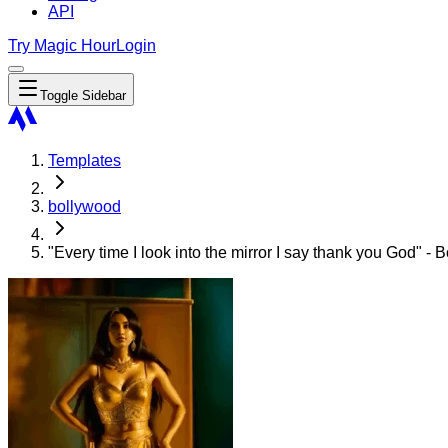
API
Try Magic Hour
Login
Toggle Sidebar
Templates
bollywood
"Every time I look into the mirror I say thank you God" 