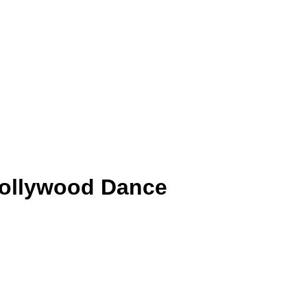
 Bollywood Dance