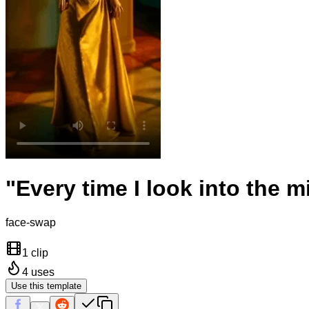
"Every time I look into the 
face-swap
1 clip
4
uses
Use this template