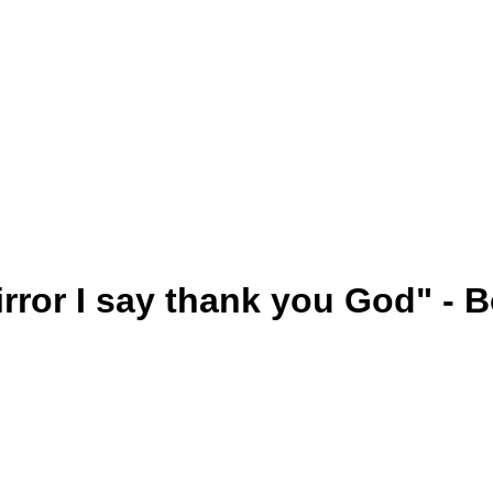
mirror I say thank you God" -