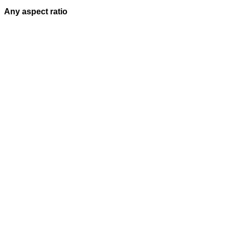
Any aspect ratio