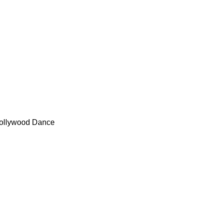
- Bollywood Dance