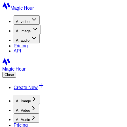
Magic Hour
AI
video
AI
image
AI
audio
Pricing
API
Magic Hour
Close
Create New
AI Image
AI Video
AI Audio
Pricing