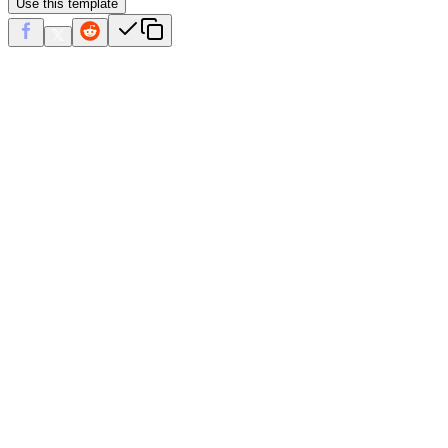
Use this template