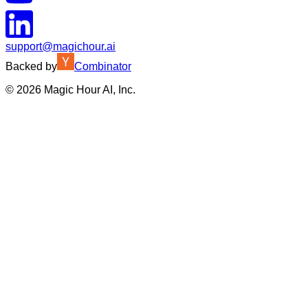
support@magichour.ai
Backed by
Combinator
©
2026
Magic Hour AI, Inc.
Insufficient credits