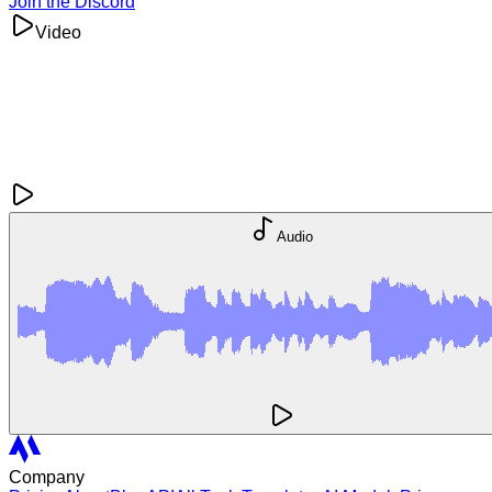
Join the Discord
Video
Audio
Company