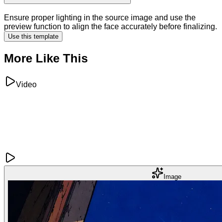
Ensure proper lighting in the source image and use the
preview function to align the face accurately before finalizing.
Use this template
More Like This
Video
Image