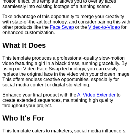
motion effect, this template allows you to overlay faces
seamlessly into existing footage of a running scene.
Take advantage of this opportunity to merge your creativity
with state-of-the-art technology, and consider pairing this with
other products like the
Face Swap
or the
Video-to-Video
for
enhanced customization.
What It Does
This template produces a professional-quality slow-motion
video featuring a girl in a black dress, running gracefully. By
using our Video Face Swap technology, you can easily
replace the original face in the video with your chosen image.
This offers endless creative opportunities, especially for
social media content or digital storytelling.
Enhance your final product with the
AI Video Extender
to
create extended sequences, maintaining high quality
throughout your project.
Who It's For
This template caters to marketers, social media influencers,