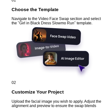
01
Choose the Template
Navigate to the Video Face Swap section and select
the "Girl in Black Dress Slowmo Run" template.
02
Customize Your Project
Upload the facial image you wish to apply. Adjust the
alignment and preview to ensure the swap blends