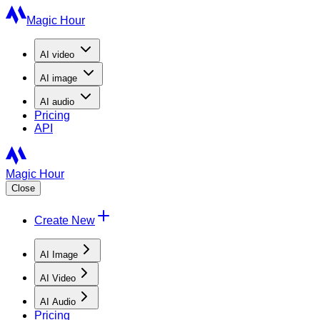
Magic Hour
AI
video
AI
image
AI
audio
Pricing
API
Magic Hour
Close
Create New
AI Image
AI Video
AI Audio
Pricing