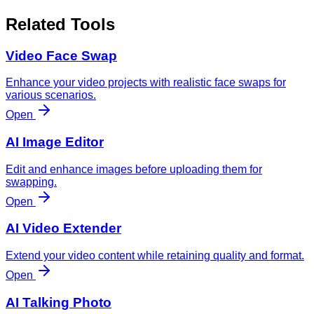
Related Tools
Video Face Swap
Enhance your video projects with realistic face swaps for
various scenarios.
Open
AI Image Editor
Edit and enhance images before uploading them for
swapping.
Open
AI Video Extender
Extend your video content while retaining quality and format.
Open
AI Talking Photo