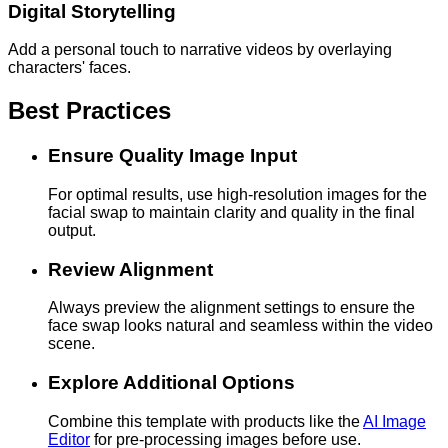
Digital Storytelling
Add a personal touch to narrative videos by overlaying
characters' faces.
Best Practices
Ensure Quality Image Input
For optimal results, use high-resolution images for the
facial swap to maintain clarity and quality in the final
output.
Review Alignment
Always preview the alignment settings to ensure the
face swap looks natural and seamless within the video
scene.
Explore Additional Options
Combine this template with products like the
AI Image
Editor
for pre-processing images before use.