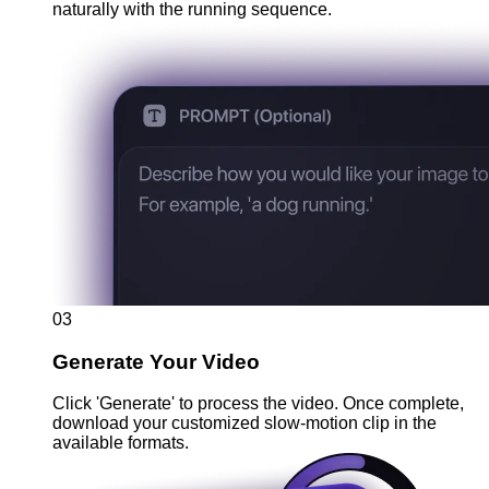
naturally with the running sequence.
03
Generate Your Video
Click 'Generate' to process the video. Once complete,
download your customized slow-motion clip in the
available formats.