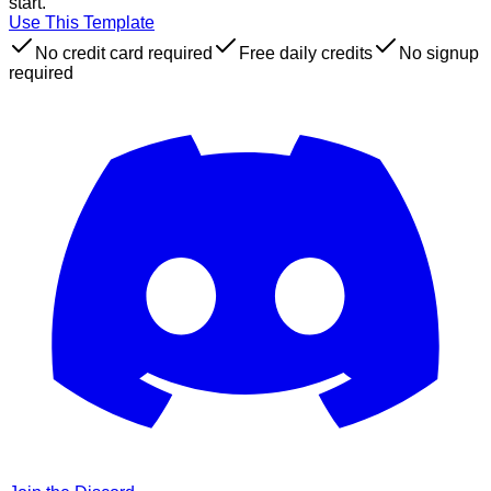
start.
Use This Template
No credit card required
Free daily credits
No signup
required