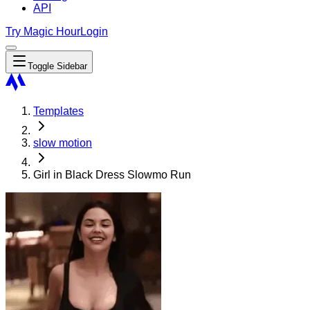
API
Try Magic Hour
Login
Toggle Sidebar
Templates
slow motion
Girl in Black Dress Slowmo Run