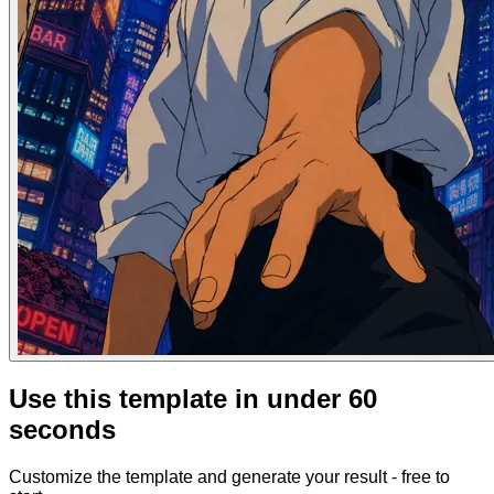
Use this template in under 60
seconds
Customize the template and generate your result - free to