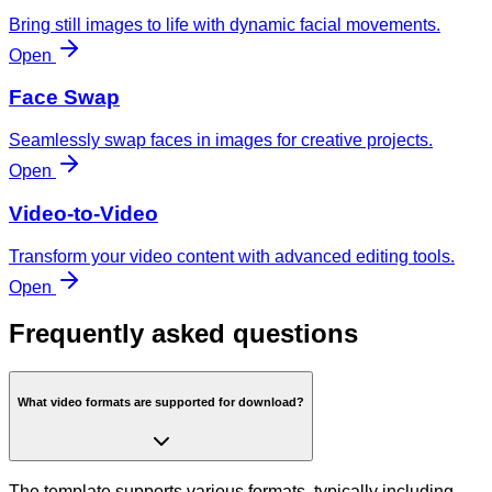
Bring still images to life with dynamic facial movements.
Open
Face Swap
Seamlessly swap faces in images for creative projects.
Open
Video-to-Video
Transform your video content with advanced editing tools.
Open
Frequently asked questions
What video formats are supported for download?
The template supports various formats, typically including