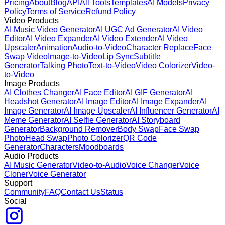
Pricing
About
Blog
API
All Tools
Templates
AI Models
Privacy
Policy
Terms of Service
Refund Policy
Video Products
AI Music Video Generator
AI UGC Ad Generator
AI Video
Editor
AI Video Expander
AI Video Extender
AI Video
Upscaler
Animation
Audio-to-Video
Character Replace
Face
Swap Video
Image-to-Video
Lip Sync
Subtitle
Generator
Talking Photo
Text-to-Video
Video Colorizer
Video-
to-Video
Image Products
AI Clothes Changer
AI Face Editor
AI GIF Generator
AI
Headshot Generator
AI Image Editor
AI Image Expander
AI
Image Generator
AI Image Upscaler
AI Influencer Generator
AI
Meme Generator
AI Selfie Generator
AI Storyboard
Generator
Background Remover
Body Swap
Face Swap
Photo
Head Swap
Photo Colorizer
QR Code
Generator
Characters
Moodboards
Audio Products
AI Music Generator
Video-to-Audio
Voice Changer
Voice
Cloner
Voice Generator
Support
Community
FAQ
Contact Us
Status
Social