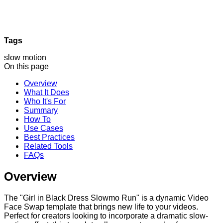
Tags
slow motion
On this page
Overview
What It Does
Who It's For
Summary
How To
Use Cases
Best Practices
Related Tools
FAQs
Overview
The "Girl in Black Dress Slowmo Run" is a dynamic Video
Face Swap template that brings new life to your videos.
Perfect for creators looking to incorporate a dramatic slow-