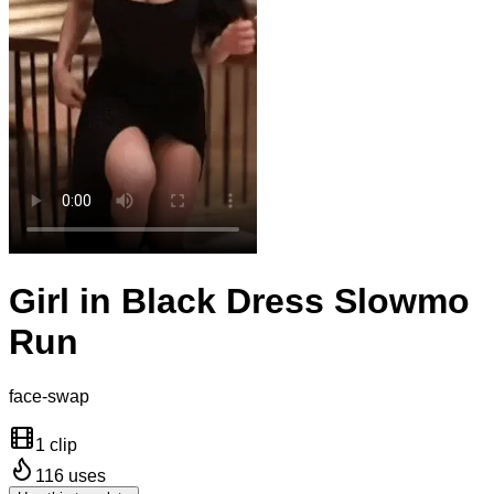
Girl in Black Dress Slowmo
Run
face-swap
1 clip
116
uses