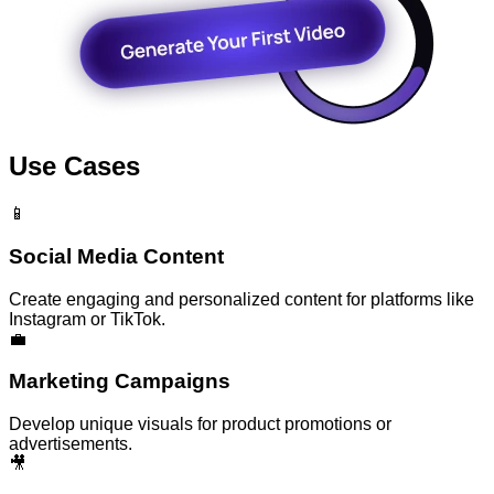
Use Cases
📱
Social Media Content
Create engaging and personalized content for platforms like
Instagram or TikTok.
💼
Marketing Campaigns
Develop unique visuals for product promotions or
advertisements.
🎥