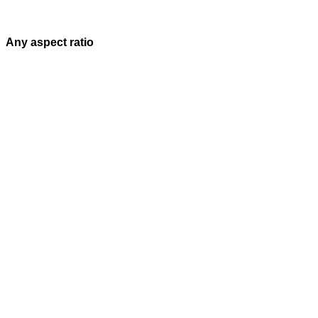
Any aspect ratio