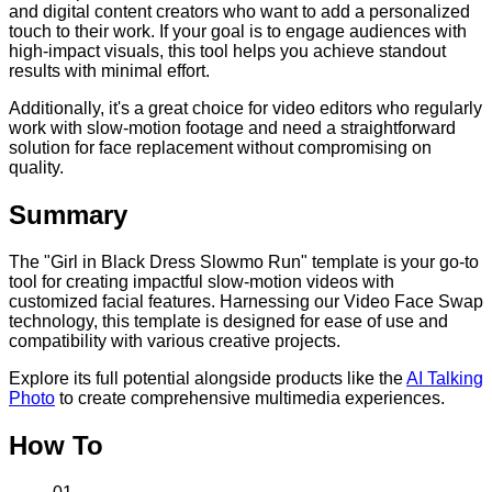
and digital content creators who want to add a personalized
touch to their work. If your goal is to engage audiences with
high-impact visuals, this tool helps you achieve standout
results with minimal effort.
Additionally, it's a great choice for video editors who regularly
work with slow-motion footage and need a straightforward
solution for face replacement without compromising on
quality.
Summary
The "Girl in Black Dress Slowmo Run" template is your go-to
tool for creating impactful slow-motion videos with
customized facial features. Harnessing our Video Face Swap
technology, this template is designed for ease of use and
compatibility with various creative projects.
Explore its full potential alongside products like the
AI Talking
Photo
to create comprehensive multimedia experiences.
How To