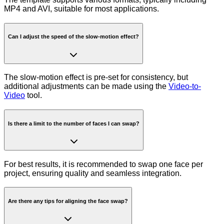
MP4 and AVI, suitable for most applications.
Can I adjust the speed of the slow-motion effect?
The slow-motion effect is pre-set for consistency, but
additional adjustments can be made using the
Video-to-
Video
tool.
Is there a limit to the number of faces I can swap?
For best results, it is recommended to swap one face per
project, ensuring quality and seamless integration.
Are there any tips for aligning the face swap?