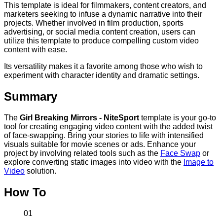
This template is ideal for filmmakers, content creators, and
marketers seeking to infuse a dynamic narrative into their
projects. Whether involved in film production, sports
advertising, or social media content creation, users can
utilize this template to produce compelling custom video
content with ease.
Its versatility makes it a favorite among those who wish to
experiment with character identity and dramatic settings.
Summary
The
Girl Breaking Mirrors - NiteSport
template is your go-to
tool for creating engaging video content with the added twist
of face-swapping. Bring your stories to life with intensified
visuals suitable for movie scenes or ads. Enhance your
project by involving related tools such as the
Face Swap
or
explore converting static images into video with the
Image to
Video
solution.
How To
01