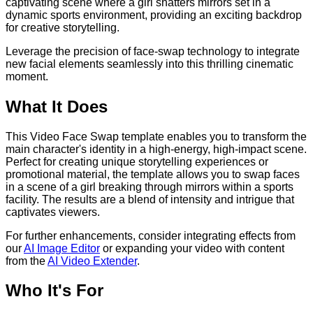
captivating scene where a girl shatters mirrors set in a
dynamic sports environment, providing an exciting backdrop
for creative storytelling.
Leverage the precision of face-swap technology to integrate
new facial elements seamlessly into this thrilling cinematic
moment.
What It Does
This Video Face Swap template enables you to transform the
main character's identity in a high-energy, high-impact scene.
Perfect for creating unique storytelling experiences or
promotional material, the template allows you to swap faces
in a scene of a girl breaking through mirrors within a sports
facility. The results are a blend of intensity and intrigue that
captivates viewers.
For further enhancements, consider integrating effects from
our
AI Image Editor
or expanding your video with content
from the
AI Video Extender
.
Who It's For