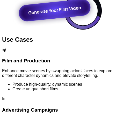
Use Cases
🎥
Film and Production
Enhance movie scenes by swapping actors' faces to explore
different character dynamics and elevate storytelling.
Produce high-quality, dynamic scenes
Create unique short films
📊
Advertising Campaigns