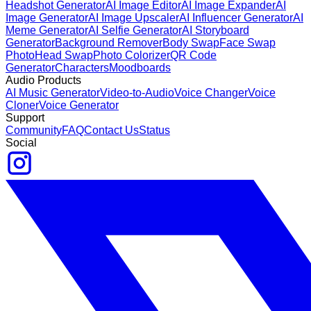
Headshot Generator
AI Image Editor
AI Image Expander
AI
Image Generator
AI Image Upscaler
AI Influencer Generator
AI
Meme Generator
AI Selfie Generator
AI Storyboard
Generator
Background Remover
Body Swap
Face Swap
Photo
Head Swap
Photo Colorizer
QR Code
Generator
Characters
Moodboards
Audio Products
AI Music Generator
Video-to-Audio
Voice Changer
Voice
Cloner
Voice Generator
Support
Community
FAQ
Contact Us
Status
Social