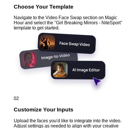
Choose Your Template
Navigate to the Video Face Swap section on Magic
Hour and select the "Girl Breaking Mirrors - NiteSport"
template to get started.
02
Customize Your Inputs
Upload the faces you'd like to integrate into the video.
Adjust settings as needed to align with your creative