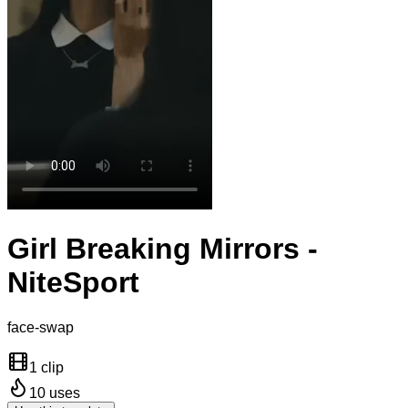
Girl Breaking Mirrors -
NiteSport
face-swap
1 clip
10
uses