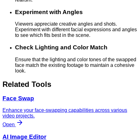
Experiment with Angles
Viewers appreciate creative angles and shots.
Experiment with different facial expressions and angles
to see which fits best in the scene.
Check Lighting and Color Match
Ensure that the lighting and color tones of the swapped
face match the existing footage to maintain a cohesive
look.
Related Tools
Face Swap
Enhance your face-swapping capabilities across various
video projects.
Open
AI Image Editor