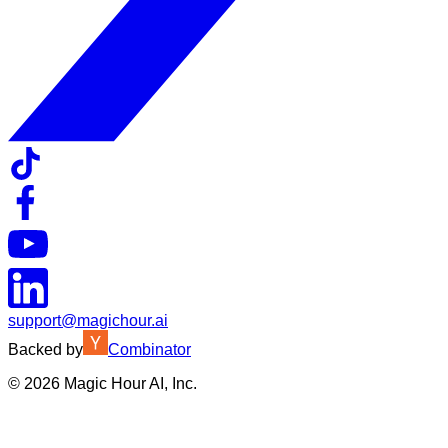
support@magichour.ai
Backed by
Combinator
©
2026
Magic Hour AI, Inc.
Insufficient credits