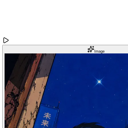
Image