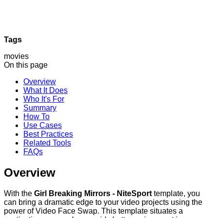
Tags
movies
On this page
Overview
What It Does
Who It's For
Summary
How To
Use Cases
Best Practices
Related Tools
FAQs
Overview
With the
Girl Breaking Mirrors - NiteSport
template, you
can bring a dramatic edge to your video projects using the
power of Video Face Swap. This template situates a