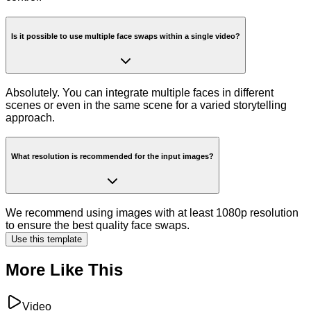
Is it possible to use multiple face swaps within a single video?
Absolutely. You can integrate multiple faces in different
scenes or even in the same scene for a varied storytelling
approach.
What resolution is recommended for the input images?
We recommend using images with at least 1080p resolution
to ensure the best quality face swaps.
Use this template
More Like This
Video