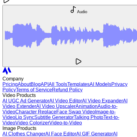
Audio
Company
Pricing
About
Blog
API
All Tools
Templates
AI Models
Privacy
Policy
Terms of Service
Refund Policy
Video Products
AI UGC Ad Generator
AI Video Editor
AI Video Expander
AI
Video Extender
AI Video Upscaler
Animation
Audio-to-
Video
Character Replace
Face Swap Video
Image-to-
Video
Lip Sync
Subtitle Generator
Talking Photo
Text-to-
Video
Video Colorizer
Video-to-Video
Image Products
AI Clothes Changer
AI Face Editor
AI GIF Generator
AI