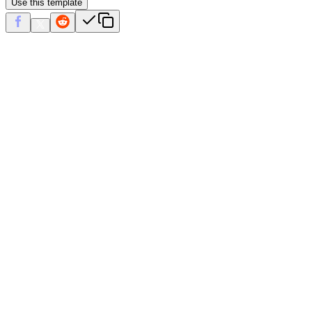
Use this template