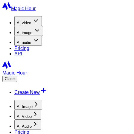
Magic Hour
AI
video
AI
image
AI
audio
Pricing
API
Magic Hour
Close
Create New
AI Image
AI Video
AI Audio
Pricing