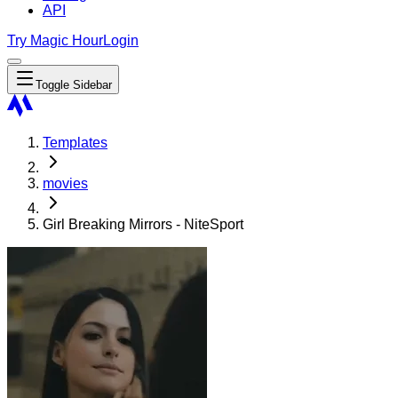
API
Try Magic Hour
Login
Toggle Sidebar
Templates
movies
Girl Breaking Mirrors - NiteSport