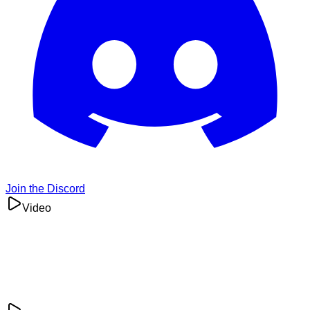
Join the Discord
Video