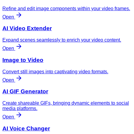
Refine and edit image components within your video frames.
Open
AI Video Extender
Expand scenes seamlessly to enrich your video content.
Open
Image to Video
Convert still images into captivating video formats.
Open
AI GIF Generator
Create shareable GIFs, bringing dynamic elements to social
media platforms.
Open
AI Voice Changer