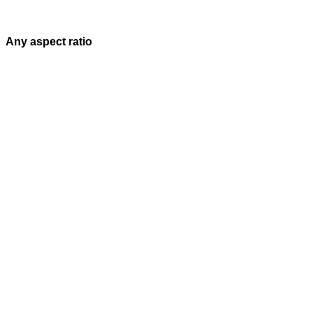
Any aspect ratio