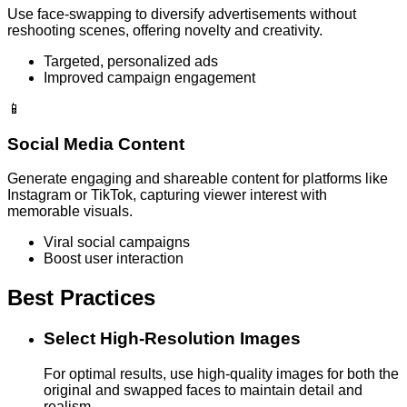
Use face-swapping to diversify advertisements without
reshooting scenes, offering novelty and creativity.
Targeted, personalized ads
Improved campaign engagement
📱
Social Media Content
Generate engaging and shareable content for platforms like
Instagram or TikTok, capturing viewer interest with
memorable visuals.
Viral social campaigns
Boost user interaction
Best Practices
Select High-Resolution Images
For optimal results, use high-quality images for both the
original and swapped faces to maintain detail and
realism.