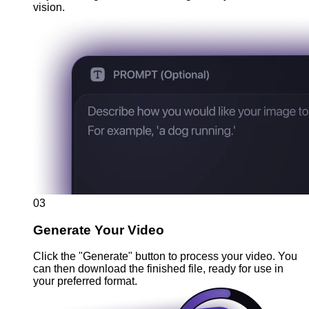
vision.
03
Generate Your Video
Click the "Generate" button to process your video. You
can then download the finished file, ready for use in
your preferred format.