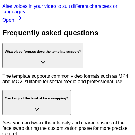
Alter voices in your video to suit different characters or
languages.
Open
Frequently asked questions
What video formats does the template support?
The template supports common video formats such as MP4
and MOV, suitable for social media and professional use.
Can I adjust the level of face swapping?
Yes, you can tweak the intensity and characteristics of the
face swap during the customization phase for more precise
control.