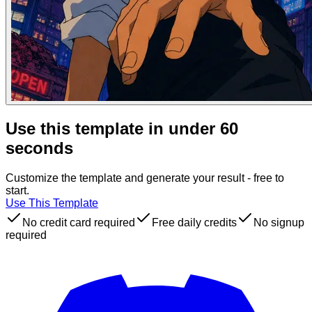
Use this template in under 60
seconds
Customize the template and generate your result - free to
start.
Use This Template
No credit card required
Free daily credits
No signup
required