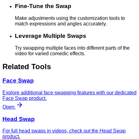
Fine-Tune the Swap
Make adjustments using the customization tools to
match expressions and angles accurately.
Leverage Multiple Swaps
Try swapping multiple faces into different parts of the
video for varied comedic effects.
Related Tools
Face Swap
Explore additional face-swapping features with our dedicated
Face Swap product.
Open
Head Swap
For full head swaps in videos, check out the Head Swap
product.