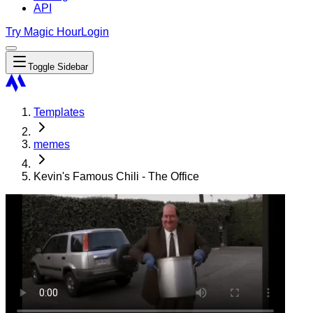
API
Try Magic Hour
Login
Toggle Sidebar
Templates
memes
Kevin's Famous Chili - The Office