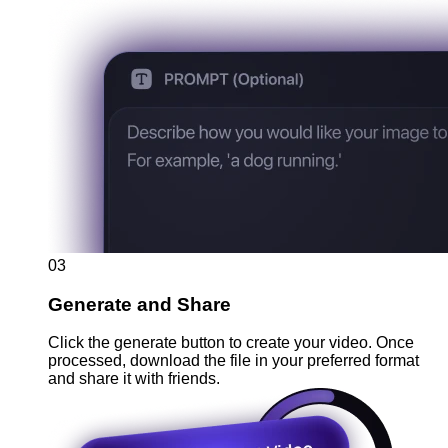
03
Generate and Share
Click the generate button to create your video. Once
processed, download the file in your preferred format
and share it with friends.