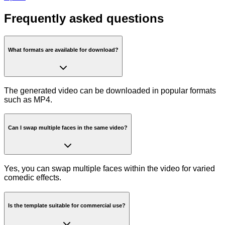
Frequently asked questions
What formats are available for download?
The generated video can be downloaded in popular formats
such as MP4.
Can I swap multiple faces in the same video?
Yes, you can swap multiple faces within the video for varied
comedic effects.
Is the template suitable for commercial use?