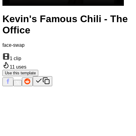
Kevin's Famous Chili - The
Office
face-swap
1 clip
11
uses
Use this template