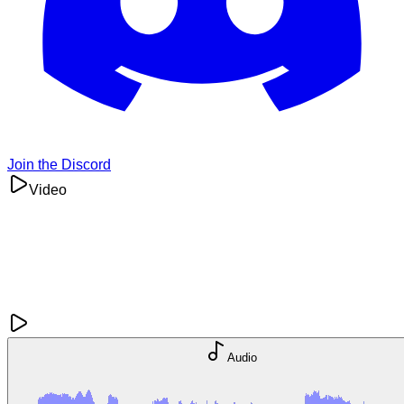
Join the Discord
Video
Audio