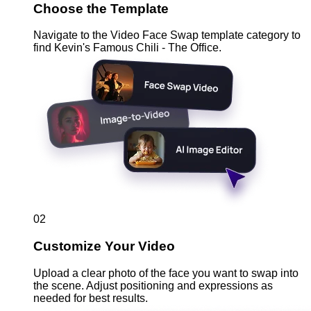
Choose the Template
Navigate to the Video Face Swap template category to
find Kevin's Famous Chili - The Office.
02
Customize Your Video
Upload a clear photo of the face you want to swap into
the scene. Adjust positioning and expressions as
needed for best results.