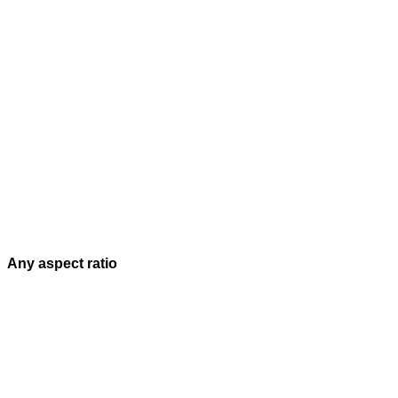
Any aspect ratio