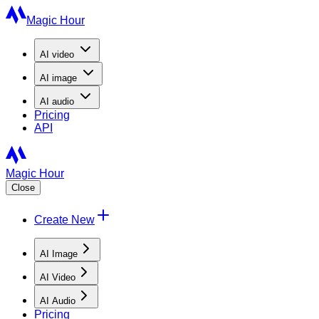
Magic Hour
AI
video
AI
image
AI
audio
Pricing
API
Magic Hour
Close
Create New
AI Image
AI Video
AI Audio
Pricing