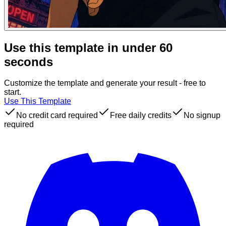
Use this template in under 60
seconds
Customize the template and generate your result - free to
start.
Use This Template
No credit card required
Free daily credits
No signup
required