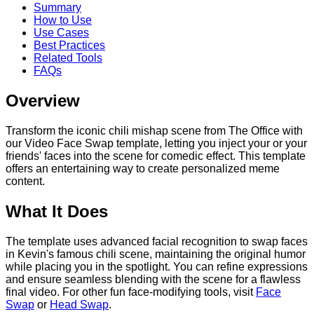
Summary
How to Use
Use Cases
Best Practices
Related Tools
FAQs
Overview
Transform the iconic chili mishap scene from The Office with
our Video Face Swap template, letting you inject your or your
friends' faces into the scene for comedic effect. This template
offers an entertaining way to create personalized meme
content.
What It Does
The template uses advanced facial recognition to swap faces
in Kevin's famous chili scene, maintaining the original humor
while placing you in the spotlight. You can refine expressions
and ensure seamless blending with the scene for a flawless
final video. For other fun face-modifying tools, visit
Face
Swap
or
Head Swap
.