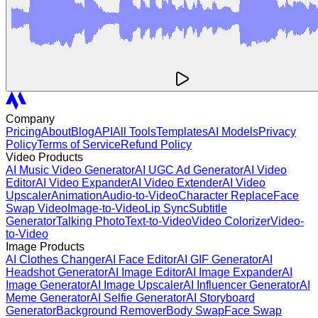
Company
Pricing
About
Blog
API
All Tools
Templates
AI Models
Privacy
Policy
Terms of Service
Refund Policy
Video Products
AI Music Video Generator
AI UGC Ad Generator
AI Video
Editor
AI Video Expander
AI Video Extender
AI Video
Upscaler
Animation
Audio-to-Video
Character Replace
Face
Swap Video
Image-to-Video
Lip Sync
Subtitle
Generator
Talking Photo
Text-to-Video
Video Colorizer
Video-
to-Video
Image Products
AI Clothes Changer
AI Face Editor
AI GIF Generator
AI
Headshot Generator
AI Image Editor
AI Image Expander
AI
Image Generator
AI Image Upscaler
AI Influencer Generator
AI
Meme Generator
AI Selfie Generator
AI Storyboard
Generator
Background Remover
Body Swap
Face Swap