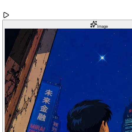
Image