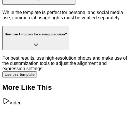
While the template is perfect for personal and social media
use, commercial usage rights must be verified separately.
How can I improve face swap precision?
For best results, use high-resolution photos and make use of
the customization tools to adjust the alignment and
expression settings.
Use this template
More Like This
Video