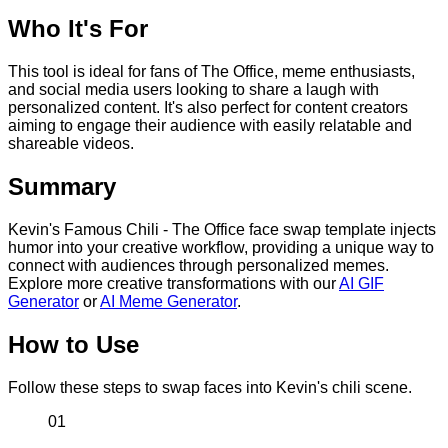
Who It's For
This tool is ideal for fans of The Office, meme enthusiasts,
and social media users looking to share a laugh with
personalized content. It's also perfect for content creators
aiming to engage their audience with easily relatable and
shareable videos.
Summary
Kevin's Famous Chili - The Office face swap template injects
humor into your creative workflow, providing a unique way to
connect with audiences through personalized memes.
Explore more creative transformations with our
AI GIF
Generator
or
AI Meme Generator
.
How to Use
Follow these steps to swap faces into Kevin's chili scene.
01