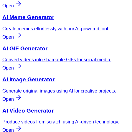
Open
AI Meme Generator
Create memes effortlessly with our AI-powered tool.
Open
AI GIF Generator
Convert videos into shareable GIFs for social media.
Open
AI Image Generator
Generate original images using AI for creative projects.
Open
AI Video Generator
Produce videos from scratch using AI-driven technology.
Open