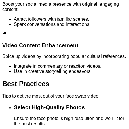
Boost your social media presence with original, engaging
content.
Attract followers with familiar scenes.
Spark conversations and interactions.
🎥
Video Content Enhancement
Spice up videos by incorporating popular cultural references.
Integrate in commentary or reaction videos.
Use in creative storytelling endeavors.
Best Practices
Tips to get the most out of your face swap video.
Select High-Quality Photos
Ensure the face photo is high resolution and well-lit for
the best results.