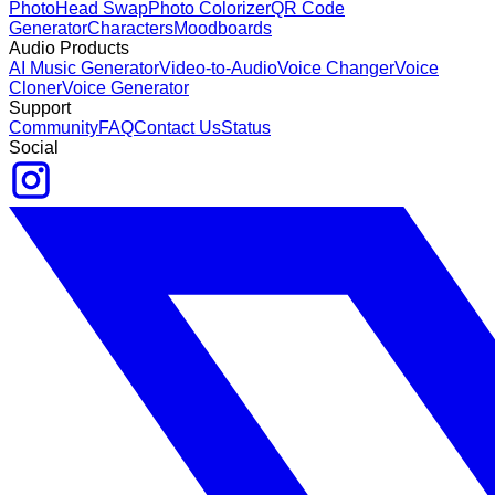
Photo
Head Swap
Photo Colorizer
QR Code
Generator
Characters
Moodboards
Audio Products
AI Music Generator
Video-to-Audio
Voice Changer
Voice
Cloner
Voice Generator
Support
Community
FAQ
Contact Us
Status
Social