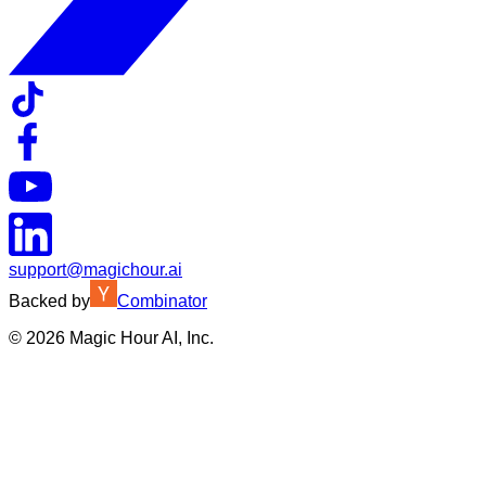
support@magichour.ai
Backed by
Combinator
©
2026
Magic Hour AI, Inc.
Insufficient credits