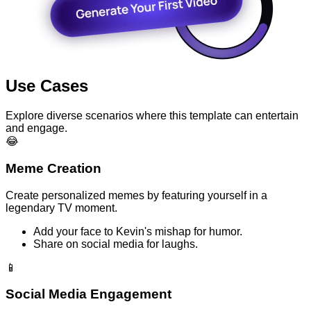
Use Cases
Explore diverse scenarios where this template can entertain
and engage.
😂
Meme Creation
Create personalized memes by featuring yourself in a
legendary TV moment.
Add your face to Kevin's mishap for humor.
Share on social media for laughs.
📱
Social Media Engagement