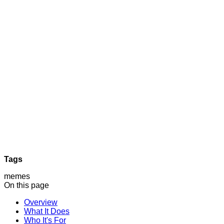
Tags
memes
On this page
Overview
What It Does
Who It's For