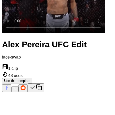
Alex Pereira UFC Edit
face-swap
1 clip
48
uses
Use this template