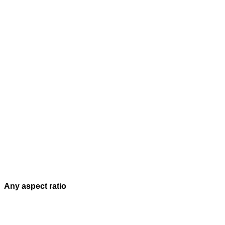
Any aspect ratio