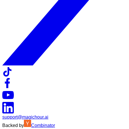
support@magichour.ai
Backed by
Combinator