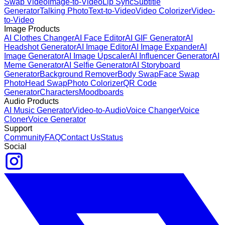
Swap Video
Image-to-Video
Lip Sync
Subtitle
Generator
Talking Photo
Text-to-Video
Video Colorizer
Video-
to-Video
Image Products
AI Clothes Changer
AI Face Editor
AI GIF Generator
AI
Headshot Generator
AI Image Editor
AI Image Expander
AI
Image Generator
AI Image Upscaler
AI Influencer Generator
AI
Meme Generator
AI Selfie Generator
AI Storyboard
Generator
Background Remover
Body Swap
Face Swap
Photo
Head Swap
Photo Colorizer
QR Code
Generator
Characters
Moodboards
Audio Products
AI Music Generator
Video-to-Audio
Voice Changer
Voice
Cloner
Voice Generator
Support
Community
FAQ
Contact Us
Status
Social