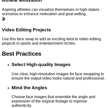
Athlete Motivation
Aspiring athletes can visualize themselves in high-stakes
scenarios to enhance motivation and goal-setting.
🎬
Video Editing Projects
Use this face swap to add an exciting twist to video editing
projects in sports and entertainment niches.
Best Practices
Select High-quality Images
Use clear, high-resolution images for face swapping to
ensure the output video looks natural and professional.
Mind the Angles
Choose face images that resemble the angle and
expression of the original footage to improve
authenticity.