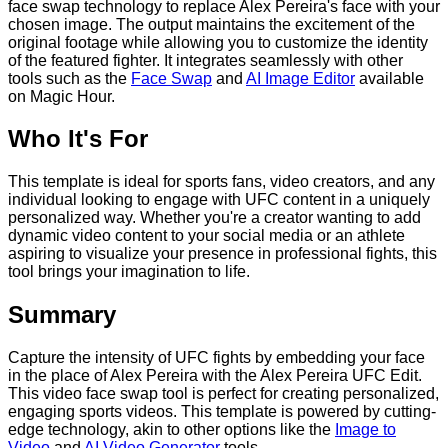
face swap technology to replace Alex Pereira's face with your
chosen image. The output maintains the excitement of the
original footage while allowing you to customize the identity
of the featured fighter. It integrates seamlessly with other
tools such as the
Face Swap
and
AI Image Editor
available
on Magic Hour.
Who It's For
This template is ideal for sports fans, video creators, and any
individual looking to engage with UFC content in a uniquely
personalized way. Whether you're a creator wanting to add
dynamic video content to your social media or an athlete
aspiring to visualize your presence in professional fights, this
tool brings your imagination to life.
Summary
Capture the intensity of UFC fights by embedding your face
in the place of Alex Pereira with the Alex Pereira UFC Edit.
This video face swap tool is perfect for creating personalized,
engaging sports videos. This template is powered by cutting-
edge technology, akin to other options like the
Image to
Video
and
AI Video Generator
tools.