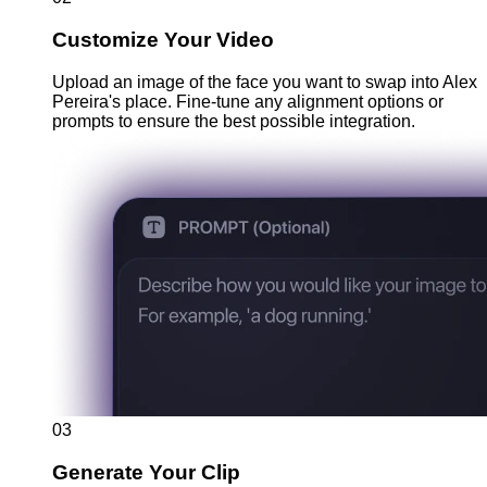
Customize Your Video
Upload an image of the face you want to swap into Alex
Pereira's place. Fine-tune any alignment options or
prompts to ensure the best possible integration.
03
Generate Your Clip