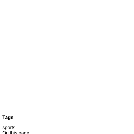
Tags
sports
On this page