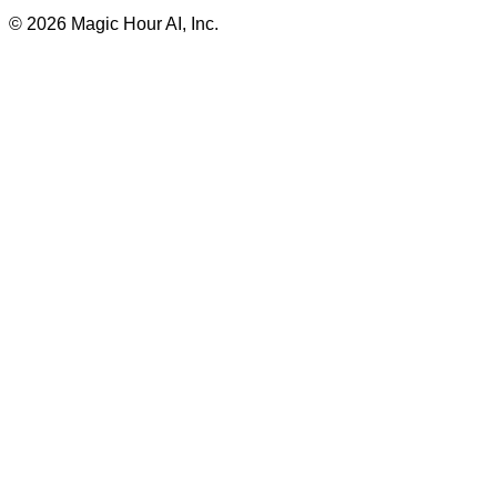
©
2026
Magic Hour AI, Inc.
Insufficient credits