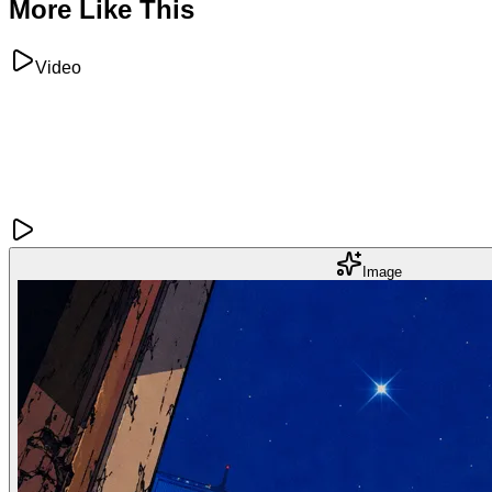
More Like This
Video
Image