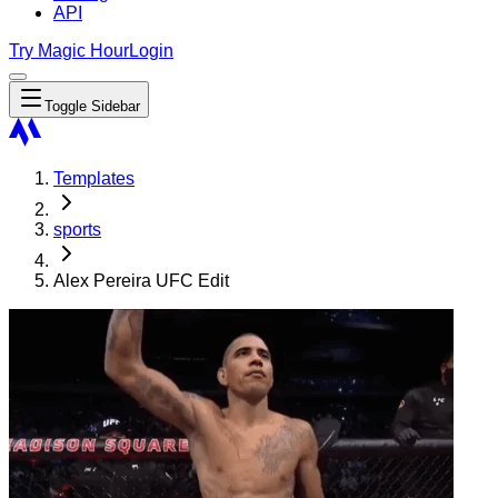
API
Try Magic Hour
Login
Toggle Sidebar
Templates
sports
Alex Pereira UFC Edit