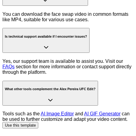
You can download the face swap video in common formats
like MP4, suitable for various use cases.
Is technical support available if I encounter issues?
Yes, our support team is available to assist you. Visit our
FAQs
section for more information or contact support directly
through the platform.
What other tools complement the Alex Pereira UFC Edit?
Tools such as the
AI Image Editor
and
AI GIF Generator
can
be used to further customize and adapt your video content.
Use this template