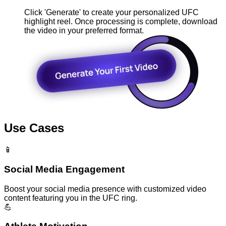
Click 'Generate' to create your personalized UFC
highlight reel. Once processing is complete, download
the video in your preferred format.
Use Cases
📱
Social Media Engagement
Boost your social media presence with customized video
content featuring you in the UFC ring.
💪