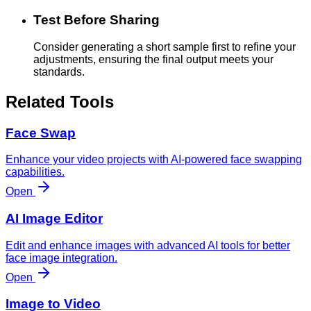
Test Before Sharing
Consider generating a short sample first to refine your
adjustments, ensuring the final output meets your
standards.
Related Tools
Face Swap
Enhance your video projects with AI-powered face swapping
capabilities.
Open
AI Image Editor
Edit and enhance images with advanced AI tools for better
face image integration.
Open
Image to Video