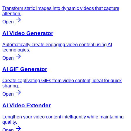
Transform static images into dynamic videos that capture
attention.
Open
AI Video Generator
Automatically create engaging video content using AI
technologies.
Open
AI GIF Generator
Create captivating GIFs from video content, ideal for quick
sharing.
Open
AI Video Extender
Lengthen your video content intelligently while maintaining
quality.
Open