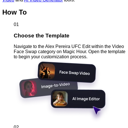
How To
01
Choose the Template
Navigate to the Alex Pereira UFC Edit within the Video
Face Swap category on Magic Hour. Open the template
to begin your customization process.
02