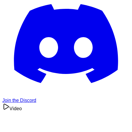
Join the Discord
Video