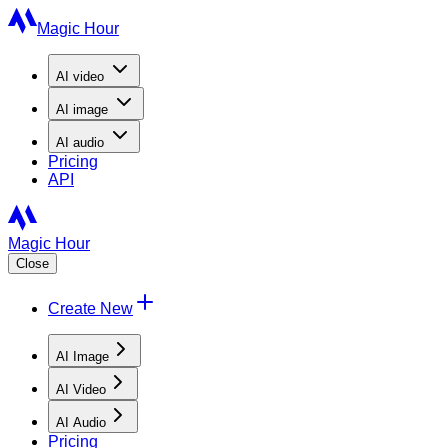
Magic Hour
AI
video
AI
image
AI
audio
Pricing
API
Magic Hour
Close
Create New
AI Image
AI Video
AI Audio
Pricing