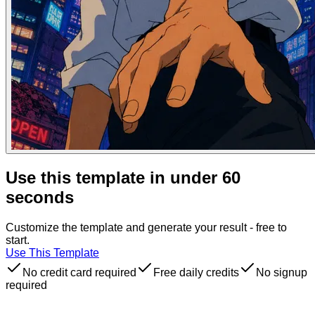
Use this template in under 60
seconds
Customize the template and generate your result - free to
start.
Use This Template
No credit card required
Free daily credits
No signup
required