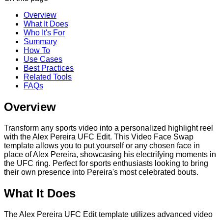
Overview
What It Does
Who It's For
Summary
How To
Use Cases
Best Practices
Related Tools
FAQs
Overview
Transform any sports video into a personalized highlight reel
with the Alex Pereira UFC Edit. This Video Face Swap
template allows you to put yourself or any chosen face in
place of Alex Pereira, showcasing his electrifying moments in
the UFC ring. Perfect for sports enthusiasts looking to bring
their own presence into Pereira's most celebrated bouts.
What It Does
The Alex Pereira UFC Edit template utilizes advanced video