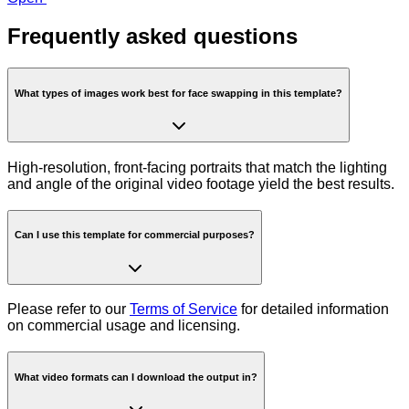
Frequently asked questions
What types of images work best for face swapping in this template?
High-resolution, front-facing portraits that match the lighting
and angle of the original video footage yield the best results.
Can I use this template for commercial purposes?
Please refer to our
Terms of Service
for detailed information
on commercial usage and licensing.
What video formats can I download the output in?