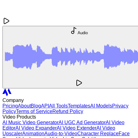
Audio
Company
Pricing
About
Blog
API
All Tools
Templates
AI Models
Privacy
Policy
Terms of Service
Refund Policy
Video Products
AI Music Video Generator
AI UGC Ad Generator
AI Video
Editor
AI Video Expander
AI Video Extender
AI Video
Upscaler
Animation
Audio-to-Video
Character Replace
Face