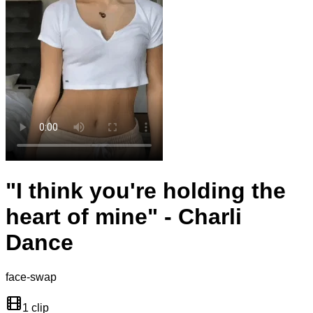
"I think you're holding the
heart of mine" - Charli
Dance
face-swap
1 clip