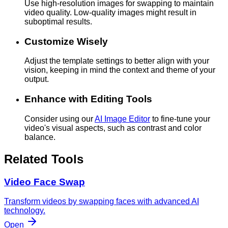
Use high-resolution images for swapping to maintain
video quality. Low-quality images might result in
suboptimal results.
Customize Wisely
Adjust the template settings to better align with your
vision, keeping in mind the context and theme of your
output.
Enhance with Editing Tools
Consider using our
AI Image Editor
to fine-tune your
video's visual aspects, such as contrast and color
balance.
Related Tools
Video Face Swap
Transform videos by swapping faces with advanced AI
technology.
Open