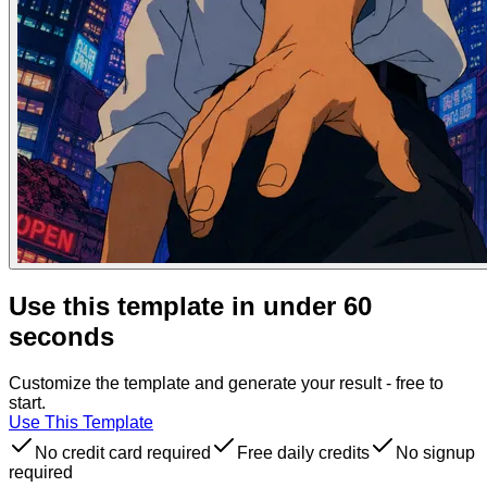
Use this template in under 60
seconds
Customize the template and generate your result - free to
start.
Use This Template
No credit card required
Free daily credits
No signup
required