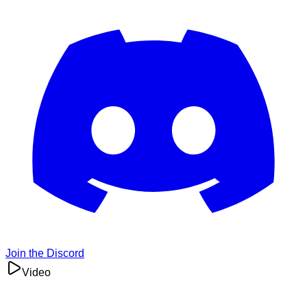
Join the Discord
Video