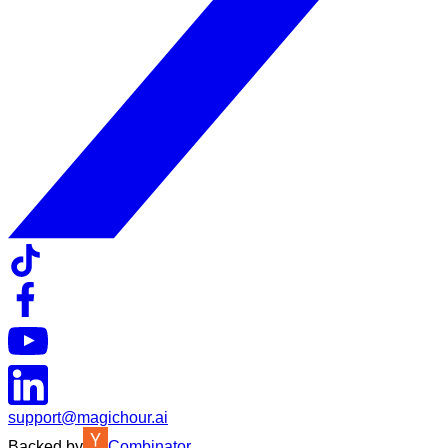
support@magichour.ai
Backed by
Combinator