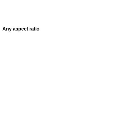
Any aspect ratio