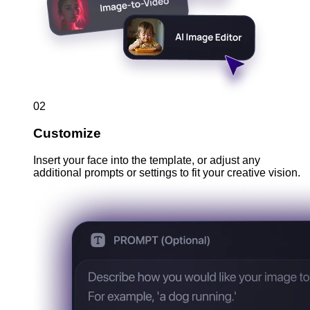
02
Customize
Insert your face into the template, or adjust any
additional prompts or settings to fit your creative vision.