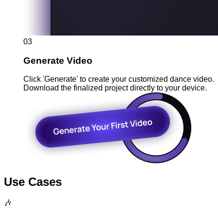
03
Generate Video
Click 'Generate' to create your customized dance video.
Download the finalized project directly to your device.
Use Cases
🎶