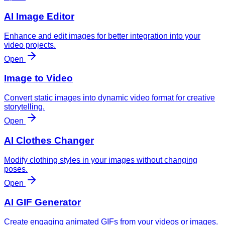
AI Image Editor
Enhance and edit images for better integration into your
video projects.
Open
Image to Video
Convert static images into dynamic video format for creative
storytelling.
Open
AI Clothes Changer
Modify clothing styles in your images without changing
poses.
Open
AI GIF Generator
Create engaging animated GIFs from your videos or images.