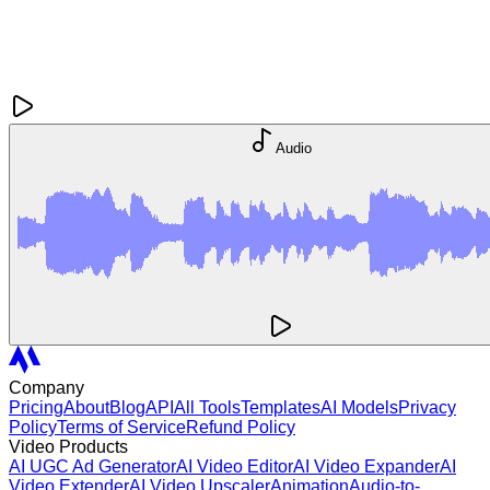
Audio
Company
Pricing
About
Blog
API
All Tools
Templates
AI Models
Privacy
Policy
Terms of Service
Refund Policy
Video Products
AI UGC Ad Generator
AI Video Editor
AI Video Expander
AI
Video Extender
AI Video Upscaler
Animation
Audio-to-