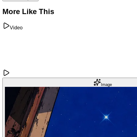
More Like This
Video
Image