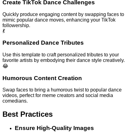
Create TikTok Dance Challenges
Quickly produce engaging content by swapping faces to
mimic popular dance moves, enhancing your TikTok
followership.
💃
Personalized Dance Tributes
Use this template to craft personalized tributes to your
favorite artists by embodying their dance style creatively.
😂
Humorous Content Creation
Swap faces to bring a humorous twist to popular dance
videos, perfect for meme creators and social media
comedians.
Best Practices
Ensure High-Quality Images