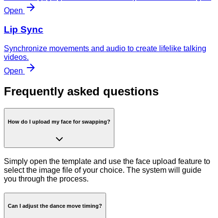
Open
Lip Sync
Synchronize movements and audio to create lifelike talking
videos.
Open
Frequently asked questions
How do I upload my face for swapping?
Simply open the template and use the face upload feature to
select the image file of your choice. The system will guide
you through the process.
Can I adjust the dance move timing?