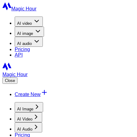
Magic Hour
AI
video
AI
image
AI
audio
Pricing
API
Magic Hour
Close
Create New
AI Image
AI Video
AI Audio
Pricing