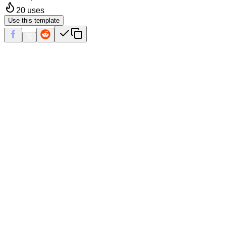
20
uses
Use this template