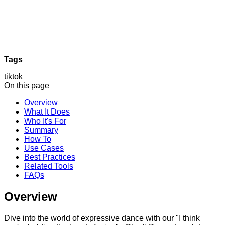
Tags
tiktok
On this page
Overview
What It Does
Who It's For
Summary
How To
Use Cases
Best Practices
Related Tools
FAQs
Overview
Dive into the world of expressive dance with our "I think