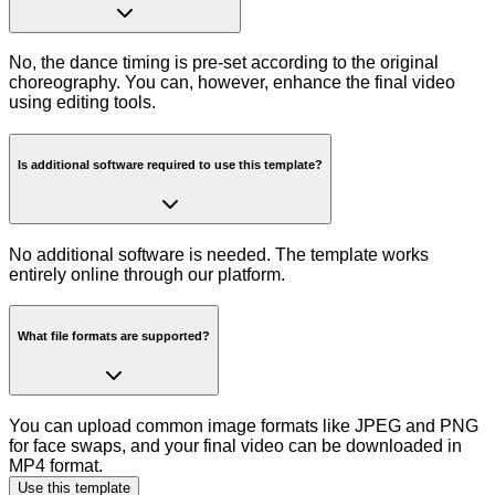
No, the dance timing is pre-set according to the original
choreography. You can, however, enhance the final video
using editing tools.
Is additional software required to use this template?
No additional software is needed. The template works
entirely online through our platform.
What file formats are supported?
You can upload common image formats like JPEG and PNG
for face swaps, and your final video can be downloaded in
MP4 format.
Use this template