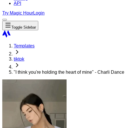
API
Try Magic Hour
Login
Toggle Sidebar
Templates
tiktok
"I think you're holding the heart of mine" - Charli Dance