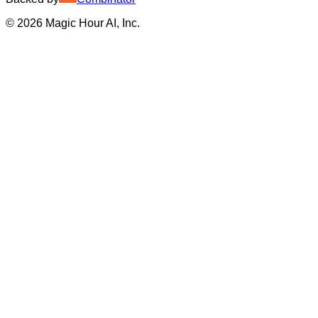
©
2026
Magic Hour AI, Inc.
Insufficient credits