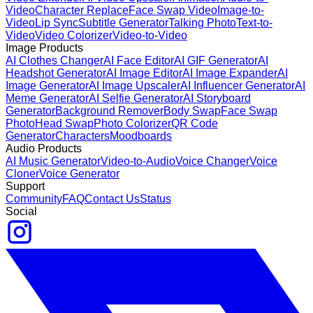
Video
Character Replace
Face Swap Video
Image-to-
Video
Lip Sync
Subtitle Generator
Talking Photo
Text-to-
Video
Video Colorizer
Video-to-Video
Image Products
AI Clothes Changer
AI Face Editor
AI GIF Generator
AI
Headshot Generator
AI Image Editor
AI Image Expander
AI
Image Generator
AI Image Upscaler
AI Influencer Generator
AI
Meme Generator
AI Selfie Generator
AI Storyboard
Generator
Background Remover
Body Swap
Face Swap
Photo
Head Swap
Photo Colorizer
QR Code
Generator
Characters
Moodboards
Audio Products
AI Music Generator
Video-to-Audio
Voice Changer
Voice
Cloner
Voice Generator
Support
Community
FAQ
Contact Us
Status
Social