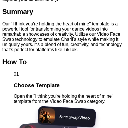
Summary
Our "I think you're holding the heart of mine" template is a
powerful tool for transforming your dance videos into
remarkable showcases of creativity. Utilize our Video Face
Swap technology to emulate Charli's style while making it
uniquely yours. It's a blend of fun, creativity, and technology
that’s perfect for platforms like TikTok.
How To
01
Choose Template
Open the "I think you're holding the heart of mine"
template from the Video Face Swap category.