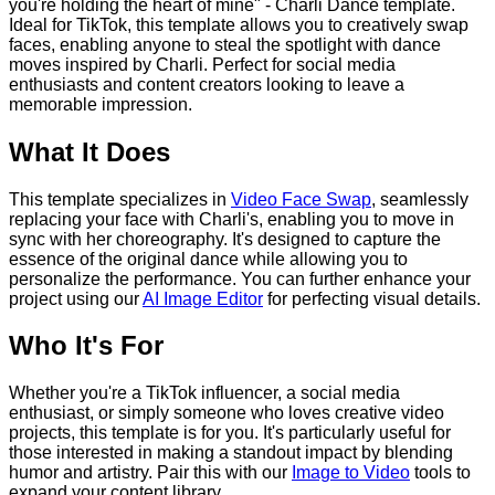
you're holding the heart of mine" - Charli Dance template.
Ideal for TikTok, this template allows you to creatively swap
faces, enabling anyone to steal the spotlight with dance
moves inspired by Charli. Perfect for social media
enthusiasts and content creators looking to leave a
memorable impression.
What It Does
This template specializes in
Video Face Swap
, seamlessly
replacing your face with Charli's, enabling you to move in
sync with her choreography. It's designed to capture the
essence of the original dance while allowing you to
personalize the performance. You can further enhance your
project using our
AI Image Editor
for perfecting visual details.
Who It's For
Whether you're a TikTok influencer, a social media
enthusiast, or simply someone who loves creative video
projects, this template is for you. It's particularly useful for
those interested in making a standout impact by blending
humor and artistry. Pair this with our
Image to Video
tools to
expand your content library.