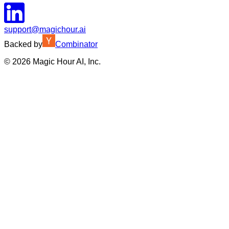
support@magichour.ai
Backed by
Combinator
©
2026
Magic Hour AI, Inc.
Insufficient credits