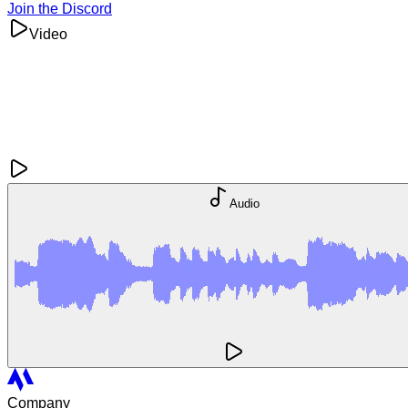
Join the Discord
Video
Audio
Company