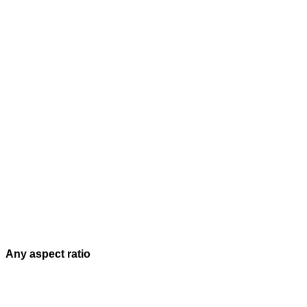
Any aspect ratio