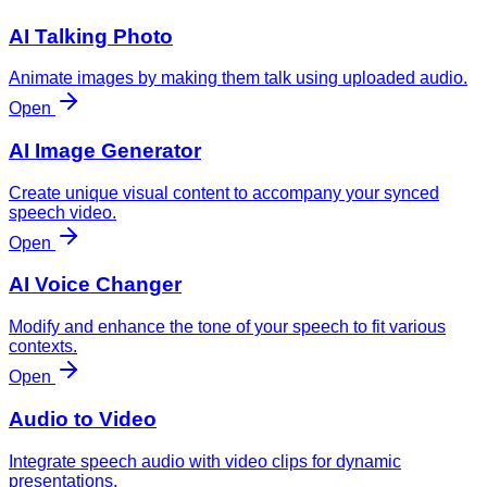
AI Talking Photo
Animate images by making them talk using uploaded audio.
Open
AI Image Generator
Create unique visual content to accompany your synced
speech video.
Open
AI Voice Changer
Modify and enhance the tone of your speech to fit various
contexts.
Open
Audio to Video
Integrate speech audio with video clips for dynamic
presentations.