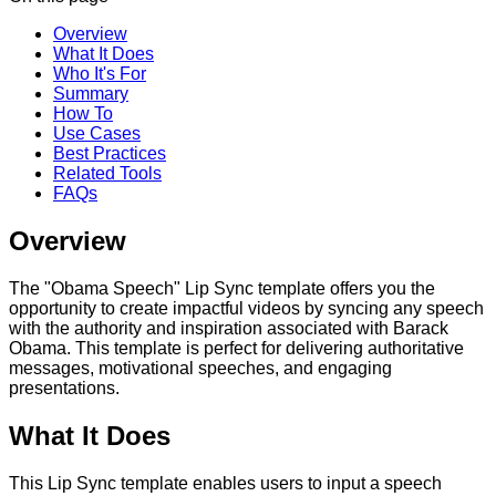
Overview
What It Does
Who It's For
Summary
How To
Use Cases
Best Practices
Related Tools
FAQs
Overview
The "Obama Speech" Lip Sync template offers you the
opportunity to create impactful videos by syncing any speech
with the authority and inspiration associated with Barack
Obama. This template is perfect for delivering authoritative
messages, motivational speeches, and engaging
presentations.
What It Does
This Lip Sync template enables users to input a speech