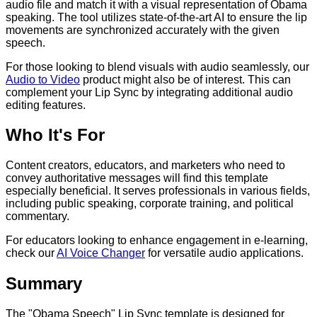
audio file and match it with a visual representation of Obama
speaking. The tool utilizes state-of-the-art AI to ensure the lip
movements are synchronized accurately with the given
speech.
For those looking to blend visuals with audio seamlessly, our
Audio to Video
product might also be of interest. This can
complement your Lip Sync by integrating additional audio
editing features.
Who It's For
Content creators, educators, and marketers who need to
convey authoritative messages will find this template
especially beneficial. It serves professionals in various fields,
including public speaking, corporate training, and political
commentary.
For educators looking to enhance engagement in e-learning,
check our
AI Voice Changer
for versatile audio applications.
Summary
The "Obama Speech" Lip Sync template is designed for