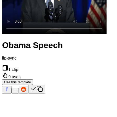
Obama Speech
lip-sync
1 clip
9
uses
Use this template