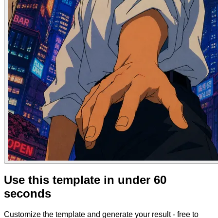
Use this template in under 60
seconds
Customize the template and generate your result - free to