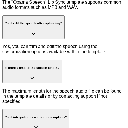
The "Obama Speech" Lip Sync template supports common
audio formats such as MP3 and WAV.
Can I edit the speech after uploading?
Yes, you can trim and edit the speech using the
customization options available within the template.
Is there a limit to the speech length?
The maximum length for the speech audio file can be found
in the template details or by contacting support if not
specified.
Can I integrate this with other templates?