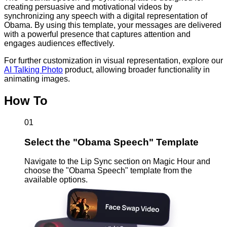
creating persuasive and motivational videos by
synchronizing any speech with a digital representation of
Obama. By using this template, your messages are delivered
with a powerful presence that captures attention and
engages audiences effectively.
For further customization in visual representation, explore our
AI Talking Photo
product, allowing broader functionality in
animating images.
How To
01
Select the "Obama Speech" Template
Navigate to the Lip Sync section on Magic Hour and
choose the "Obama Speech" template from the
available options.