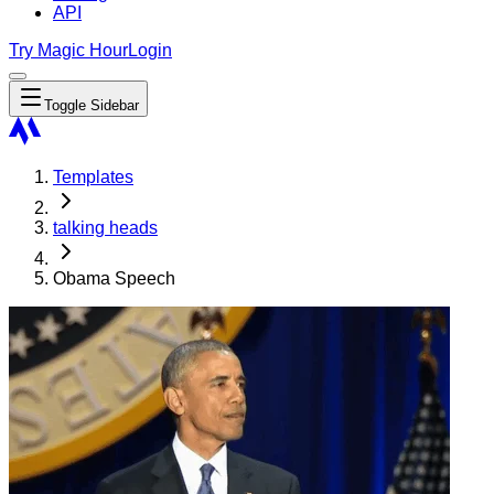
API
Try Magic Hour
Login
Toggle Sidebar
Templates
talking heads
Obama Speech