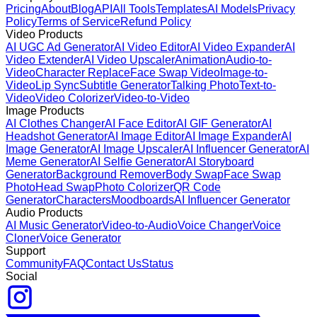
Pricing
About
Blog
API
All Tools
Templates
AI Models
Privacy
Policy
Terms of Service
Refund Policy
Video Products
AI UGC Ad Generator
AI Video Editor
AI Video Expander
AI
Video Extender
AI Video Upscaler
Animation
Audio-to-
Video
Character Replace
Face Swap Video
Image-to-
Video
Lip Sync
Subtitle Generator
Talking Photo
Text-to-
Video
Video Colorizer
Video-to-Video
Image Products
AI Clothes Changer
AI Face Editor
AI GIF Generator
AI
Headshot Generator
AI Image Editor
AI Image Expander
AI
Image Generator
AI Image Upscaler
AI Influencer Generator
AI
Meme Generator
AI Selfie Generator
AI Storyboard
Generator
Background Remover
Body Swap
Face Swap
Photo
Head Swap
Photo Colorizer
QR Code
Generator
Characters
Moodboards
AI Influencer Generator
Audio Products
AI Music Generator
Video-to-Audio
Voice Changer
Voice
Cloner
Voice Generator
Support
Community
FAQ
Contact Us
Status
Social