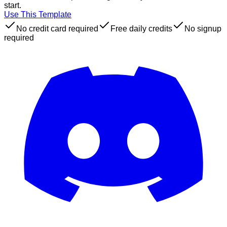
start.
Use This Template
No credit card required
Free daily credits
No signup
required