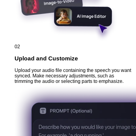
02
Upload and Customize
Upload your audio file containing the speech you want
synced. Make necessary adjustments, such as
trimming the audio or selecting parts to emphasize.