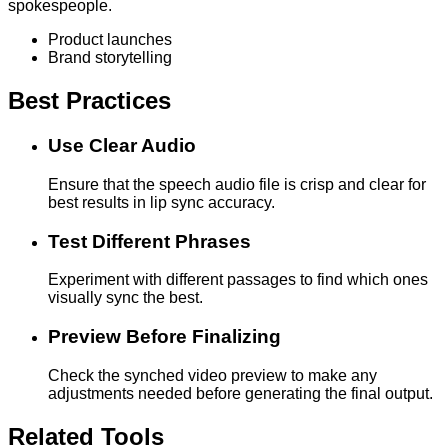
spokespeople.
Product launches
Brand storytelling
Best Practices
Use Clear Audio
Ensure that the speech audio file is crisp and clear for
best results in lip sync accuracy.
Test Different Phrases
Experiment with different passages to find which ones
visually sync the best.
Preview Before Finalizing
Check the synched video preview to make any
adjustments needed before generating the final output.
Related Tools