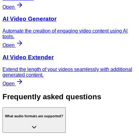
Open
AI Video Generator
Automate the creation of engaging video content using AI
tools.
Open
AI Video Extender
Extend the length of your videos seamlessly with additional
generated content.
Open
Frequently asked questions
What audio formats are supported?