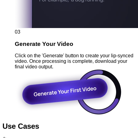
03
Generate Your Video
Click on the 'Generate' button to create your lip-synced
video. Once processing is complete, download your
final video output.
Use Cases