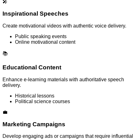
🎤
Inspirational Speeches
Create motivational videos with authentic voice delivery.
Public speaking events
Online motivational content
📚
Educational Content
Enhance e-learning materials with authoritative speech
delivery.
Historical lessons
Political science courses
💼
Marketing Campaigns
Develop engaging ads or campaigns that require influential