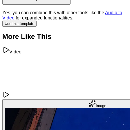
Yes, you can combine this with other tools like the
Audio to
Video
for expanded functionalities.
Use this template
More Like This
Video
Image