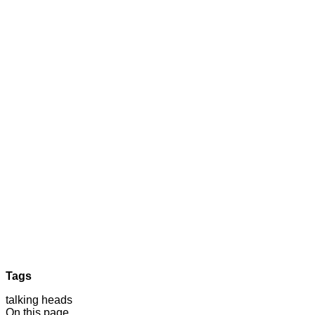
Tags
talking heads
On this page