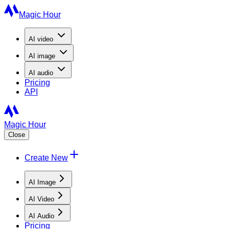
Magic Hour
AI
video
AI
image
AI
audio
Pricing
API
Magic Hour
Close
Create New
AI Image
AI Video
AI Audio
Pricing