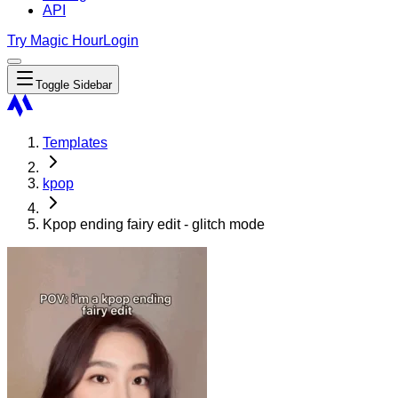
API
Try Magic Hour
Login
Toggle Sidebar
Templates
kpop
Kpop ending fairy edit - glitch mode