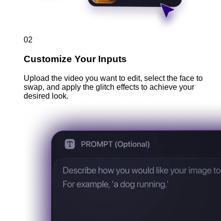
02
Customize Your Inputs
Upload the video you want to edit, select the face to
swap, and apply the glitch effects to achieve your
desired look.