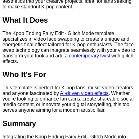
aesthetics into your creative projects, ideal for fans seeking
to make standout K-pop content.
What It Does
The Kpop Ending Fairy Edit - Glitch Mode template
specializes in video face swapping to create a unique and
energetic final effect tailored for K-pop enthusiasts. The face
swap technology can integrate seamlessly with your video to
transform your look and add a
contemporary twist
with glitch
effects.
Who It's For
This template is perfect for K-pop fans, music video creators,
and anyone fascinated by
AI-driven video effects
. Whether
you're looking to enhance fan cams, create shareable social
media content, or innovate your digital storytelling, this tool
serves anyone aiming for a modern artistic flair.
Summary
Integrating the Kpop Ending Fairy Edit - Glitch Mode into