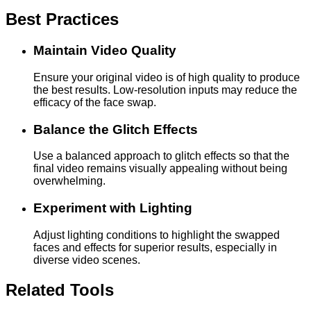
Best Practices
Maintain Video Quality
Ensure your original video is of high quality to produce
the best results. Low-resolution inputs may reduce the
efficacy of the face swap.
Balance the Glitch Effects
Use a balanced approach to glitch effects so that the
final video remains visually appealing without being
overwhelming.
Experiment with Lighting
Adjust lighting conditions to highlight the swapped
faces and effects for superior results, especially in
diverse video scenes.
Related Tools