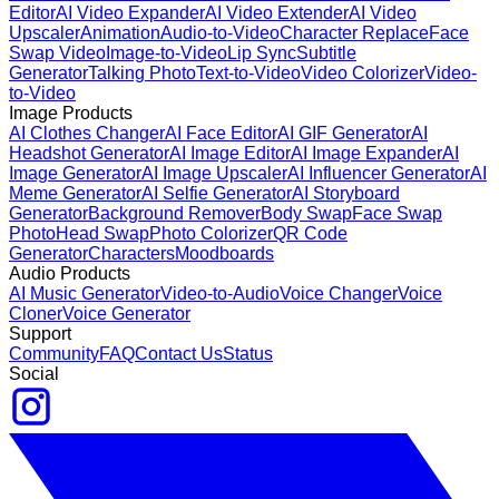
Editor
AI Video Expander
AI Video Extender
AI Video
Upscaler
Animation
Audio-to-Video
Character Replace
Face
Swap Video
Image-to-Video
Lip Sync
Subtitle
Generator
Talking Photo
Text-to-Video
Video Colorizer
Video-
to-Video
Image Products
AI Clothes Changer
AI Face Editor
AI GIF Generator
AI
Headshot Generator
AI Image Editor
AI Image Expander
AI
Image Generator
AI Image Upscaler
AI Influencer Generator
AI
Meme Generator
AI Selfie Generator
AI Storyboard
Generator
Background Remover
Body Swap
Face Swap
Photo
Head Swap
Photo Colorizer
QR Code
Generator
Characters
Moodboards
Audio Products
AI Music Generator
Video-to-Audio
Voice Changer
Voice
Cloner
Voice Generator
Support
Community
FAQ
Contact Us
Status
Social