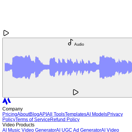
Audio
Company
Pricing
About
Blog
API
All Tools
Templates
AI Models
Privacy
Policy
Terms of Service
Refund Policy
Video Products
AI Music Video Generator
AI UGC Ad Generator
AI Video