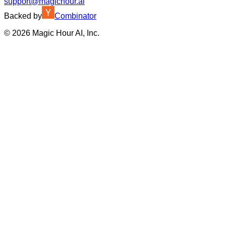
support@magichour.ai
Backed by
Combinator
©
2026
Magic Hour AI, Inc.
Insufficient credits