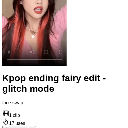
Kpop ending fairy edit -
glitch mode
face-swap
1 clip
17
uses