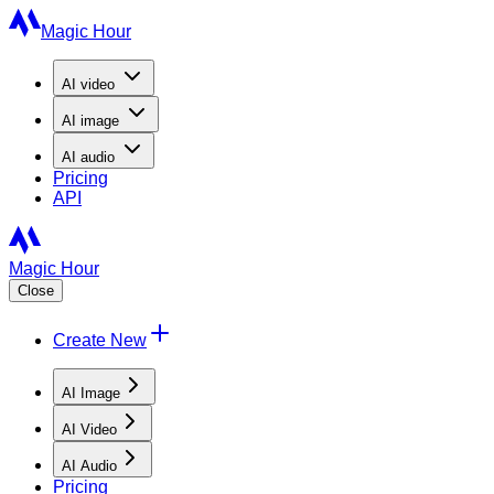
Magic Hour
AI
video
AI
image
AI
audio
Pricing
API
Magic Hour
Close
Create New
AI Image
AI Video
AI Audio
Pricing