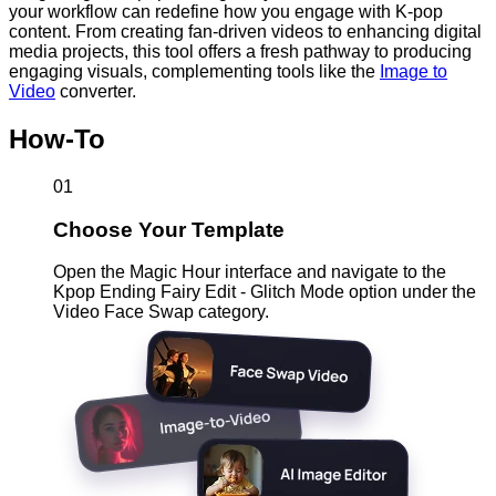
your workflow can redefine how you engage with K-pop
content. From creating fan-driven videos to enhancing digital
media projects, this tool offers a fresh pathway to producing
engaging visuals, complementing tools like the
Image to
Video
converter.
How-To
01
Choose Your Template
Open the Magic Hour interface and navigate to the
Kpop Ending Fairy Edit - Glitch Mode option under the
Video Face Swap category.