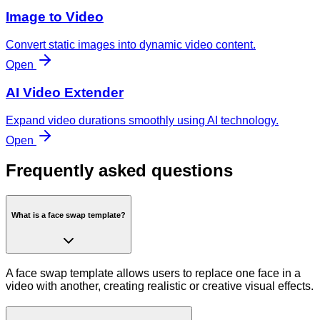
Image to Video
Convert static images into dynamic video content.
Open
AI Video Extender
Expand video durations smoothly using AI technology.
Open
Frequently asked questions
What is a face swap template?
A face swap template allows users to replace one face in a
video with another, creating realistic or creative visual effects.