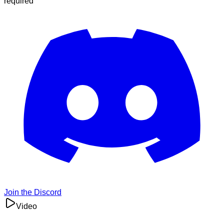
required
Join the Discord
Video