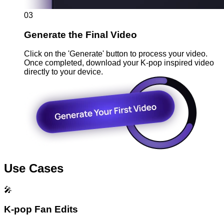
03
Generate the Final Video
Click on the 'Generate' button to process your video.
Once completed, download your K-pop inspired video
directly to your device.
Use Cases
🎤
K-pop Fan Edits