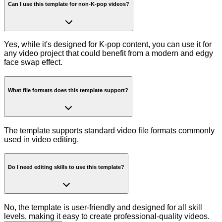
Can I use this template for non-K-pop videos?
Yes, while it's designed for K-pop content, you can use it for
any video project that could benefit from a modern and edgy
face swap effect.
What file formats does this template support?
The template supports standard video file formats commonly
used in video editing.
Do I need editing skills to use this template?
No, the template is user-friendly and designed for all skill
levels, making it easy to create professional-quality videos.