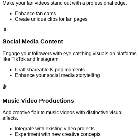
Make your fan videos stand out with a professional edge.
Enhance fan cams
Create unique clips for fan pages
📱
Social Media Content
Engage your followers with eye-catching visuals on platforms
like TikTok and Instagram.
Craft shareable K-pop moments
Enhance your social media storytelling
🎬
Music Video Productions
Add creative flair to music videos with distinctive visual
effects.
Integrate with existing video projects
Experiment with new creative concepts