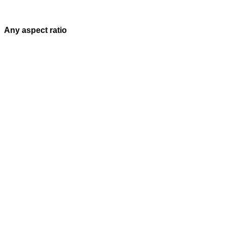
Any aspect ratio