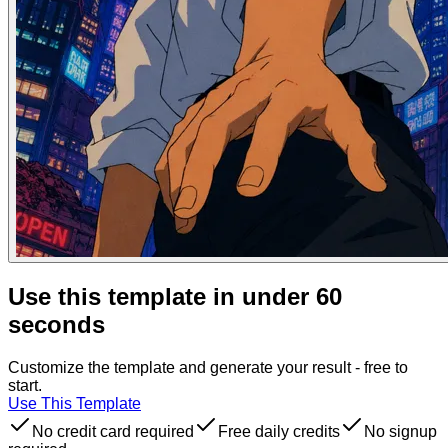
Use this template in under 60
seconds
Customize the template and generate your result - free to
start.
Use This Template
No credit card required
Free daily credits
No signup