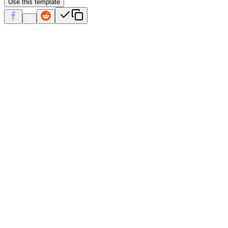
Use this template