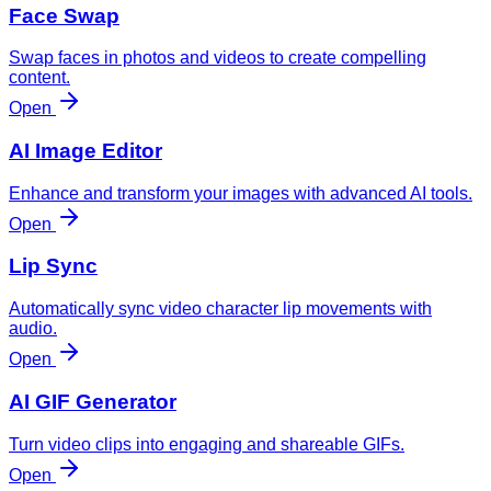
Face Swap
Swap faces in photos and videos to create compelling
content.
Open
AI Image Editor
Enhance and transform your images with advanced AI tools.
Open
Lip Sync
Automatically sync video character lip movements with
audio.
Open
AI GIF Generator
Turn video clips into engaging and shareable GIFs.
Open