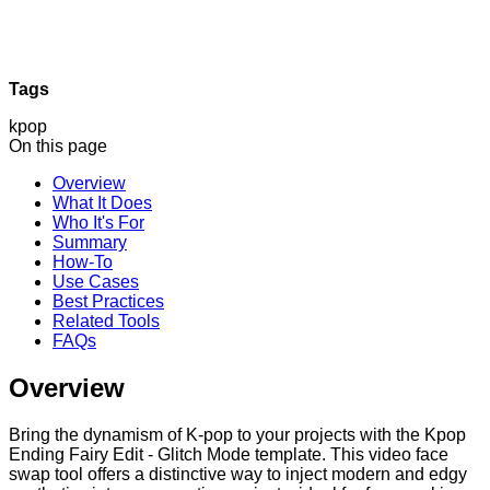
Tags
kpop
On this page
Overview
What It Does
Who It's For
Summary
How-To
Use Cases
Best Practices
Related Tools
FAQs
Overview
Bring the dynamism of K-pop to your projects with the Kpop
Ending Fairy Edit - Glitch Mode template. This video face
swap tool offers a distinctive way to inject modern and edgy