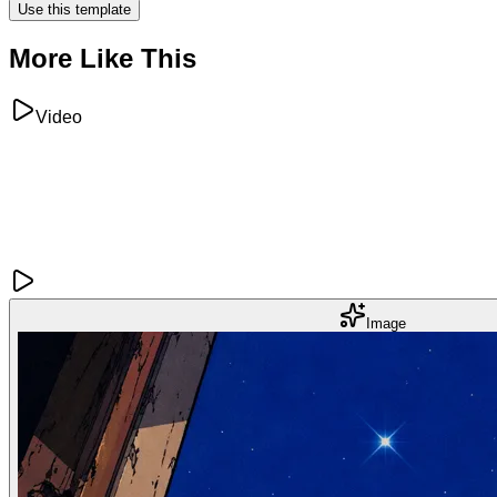
Use this template
More Like This
Video
Image