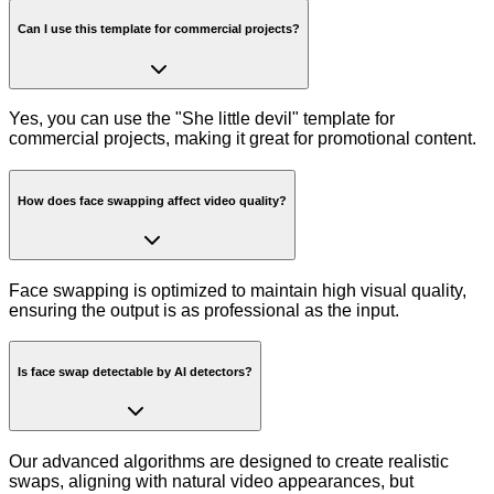
Can I use this template for commercial projects?
Yes, you can use the "She little devil" template for
commercial projects, making it great for promotional content.
How does face swapping affect video quality?
Face swapping is optimized to maintain high visual quality,
ensuring the output is as professional as the input.
Is face swap detectable by AI detectors?
Our advanced algorithms are designed to create realistic
swaps, aligning with natural video appearances, but