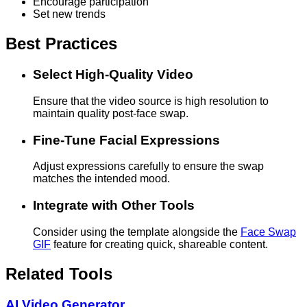
Encourage participation
Set new trends
Best Practices
Select High-Quality Video
Ensure that the video source is high resolution to
maintain quality post-face swap.
Fine-Tune Facial Expressions
Adjust expressions carefully to ensure the swap
matches the intended mood.
Integrate with Other Tools
Consider using the template alongside the
Face Swap
GIF
feature for creating quick, shareable content.
Related Tools
AI Video Generator