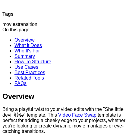
Tags
movies
transition
On this page
Overview
What It Does
Who It's For
Summary
How To Structure
Use Cases
Best Practices
Related Tools
FAQs
Overview
Bring a playful twist to your video edits with the "She little
devil 😈🤪" template. This
Video Face Swap
template is
perfect for adding a cheeky edge to your projects, whether
you're looking to create dynamic movie montages or eye-
catching transitions.