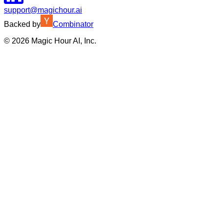
support@magichour.ai
Backed by
Combinator
©
2026
Magic Hour AI, Inc.
Insufficient credits