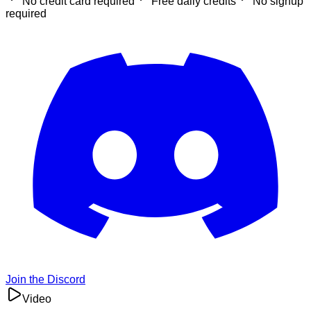
No credit card required
Free daily credits
No signup
required
Join the Discord
Video