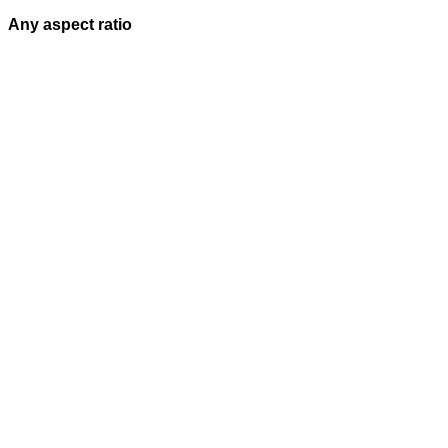
Any aspect ratio