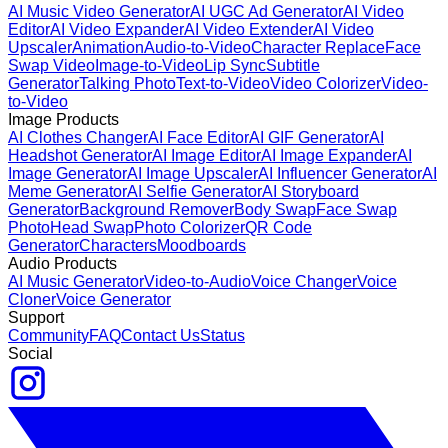
AI Music Video Generator
AI UGC Ad Generator
AI Video
Editor
AI Video Expander
AI Video Extender
AI Video
Upscaler
Animation
Audio-to-Video
Character Replace
Face
Swap Video
Image-to-Video
Lip Sync
Subtitle
Generator
Talking Photo
Text-to-Video
Video Colorizer
Video-
to-Video
Image Products
AI Clothes Changer
AI Face Editor
AI GIF Generator
AI
Headshot Generator
AI Image Editor
AI Image Expander
AI
Image Generator
AI Image Upscaler
AI Influencer Generator
AI
Meme Generator
AI Selfie Generator
AI Storyboard
Generator
Background Remover
Body Swap
Face Swap
Photo
Head Swap
Photo Colorizer
QR Code
Generator
Characters
Moodboards
Audio Products
AI Music Generator
Video-to-Audio
Voice Changer
Voice
Cloner
Voice Generator
Support
Community
FAQ
Contact Us
Status
Social