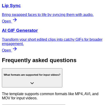
Lip Sync
Bring swapped faces to life by syncing them with audio.
Open
AI GIF Generator
Transform your short edited clips into catchy GIFs for broader
engagement.
Open
Frequently asked questions
What formats are supported for input videos?
The template supports common formats like MP4, AVI, and
MOV for input videos.