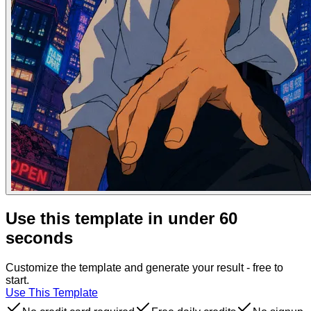
Use this template in under 60
seconds
Customize the template and generate your result - free to
start.
Use This Template