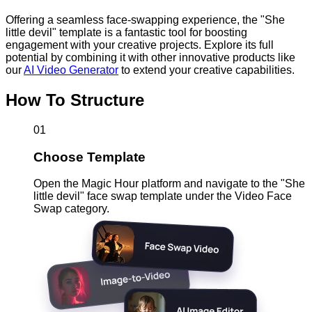
Offering a seamless face-swapping experience, the "She
little devil" template is a fantastic tool for boosting
engagement with your creative projects. Explore its full
potential by combining it with other innovative products like
our
AI Video Generator
to extend your creative capabilities.
How To Structure
01
Choose Template
Open the Magic Hour platform and navigate to the "She
little devil" face swap template under the Video Face
Swap category.