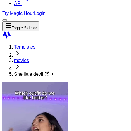
API
Try Magic Hour
Login
Toggle Sidebar
Templates
movies
She little devil 😈🤪