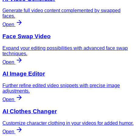
Generate full video content complemented by swapped
faces.
Open
Face Swap Video
Expand your editing possibilities with advanced face swap
techniques.
Open
AI Image Editor
Further refine edited video snippets with precise image
adjustments.
Open
AI Clothes Changer
Customize character clothing in your videos for added humor.
Open