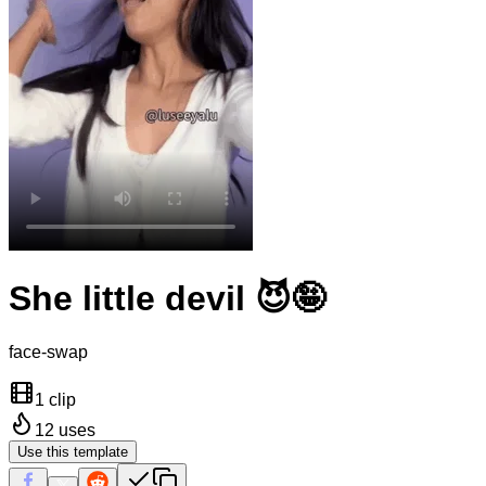
She little devil 😈🤪
face-swap
1 clip
12
uses
Use this template