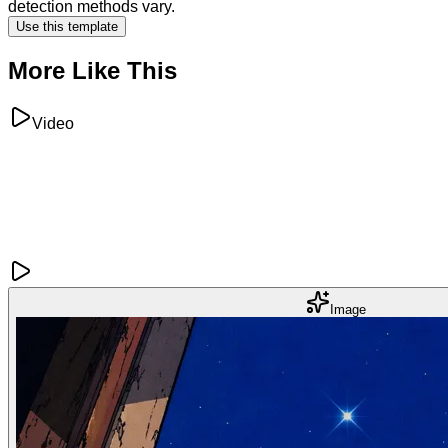
detection methods vary.
Use this template
More Like This
Video
Image