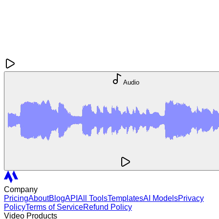
Audio
Company
Pricing
About
Blog
API
All Tools
Templates
AI Models
Privacy
Policy
Terms of Service
Refund Policy
Video Products