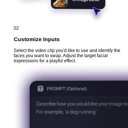
02
Customize Inputs
Select the video clip you'd like to use and identify the
faces you want to swap. Adjust the target facial
expressions for a playful effect.