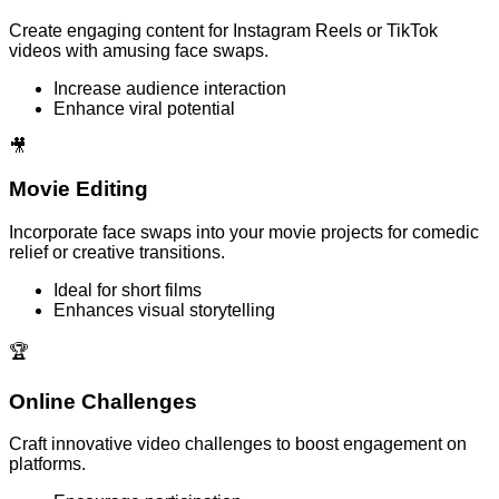
Create engaging content for Instagram Reels or TikTok
videos with amusing face swaps.
Increase audience interaction
Enhance viral potential
🎥
Movie Editing
Incorporate face swaps into your movie projects for comedic
relief or creative transitions.
Ideal for short films
Enhances visual storytelling
🏆
Online Challenges
Craft innovative video challenges to boost engagement on
platforms.