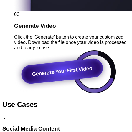
03
Generate Video
Click the 'Generate' button to create your customized
video. Download the file once your video is processed
and ready to use.
Use Cases
📱
Social Media Content