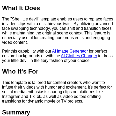
What It Does
The "She little devil" template enables users to replace faces
in video clips with a mischievous twist. By utilizing advanced
face swapping technology, you can shift and transition faces
while maintaining the original scene context. This feature is
especially useful for creating humorous edits and engaging
video content.
Pair this capability with our
AI Image Generator
for perfect
custom backgrounds or with the
AI Clothes Changer
to dress
your little devil in the fiery fashion of your choice.
Who It's For
This template is tailored for content creators who want to
infuse their videos with humor and excitement. It's perfect for
social media enthusiasts sharing clips on platforms like
Instagram and TikTok, as well as video editors crafting
transitions for dynamic movie or TV projects.
Summary