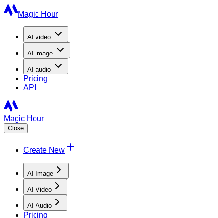
Magic Hour
AI
video
AI
image
AI
audio
Pricing
API
Magic Hour
Close
Create New
AI Image
AI Video
AI Audio
Pricing