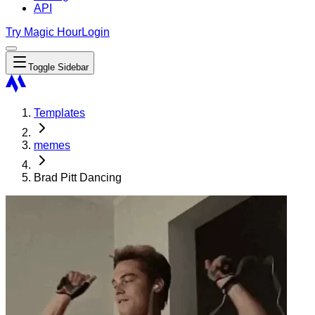
API
Try Magic Hour
Login
Toggle Sidebar
Templates
memes
Brad Pitt Dancing