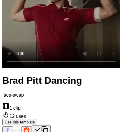
Brad Pitt Dancing
face-swap
1 clip
12
uses
Use this template