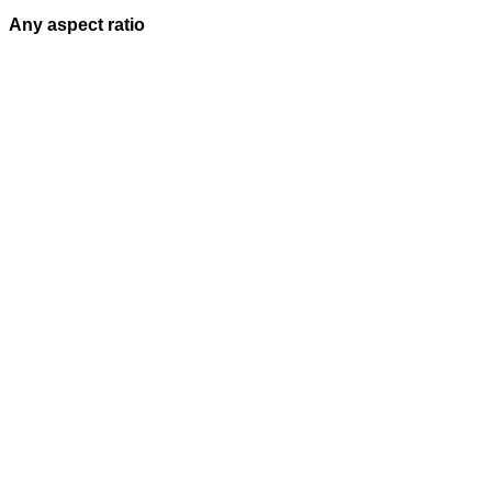
Any aspect ratio