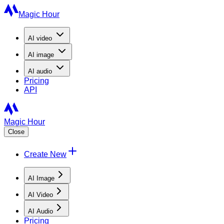
Magic Hour
AI
video
AI
image
AI
audio
Pricing
API
Magic Hour
Close
Create New
AI Image
AI Video
AI Audio
Pricing