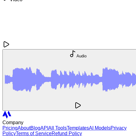
Audio
Company
Pricing
About
Blog
API
All Tools
Templates
AI Models
Privacy
Policy
Terms of Service
Refund Policy