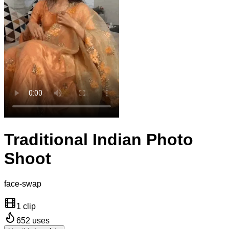
Traditional Indian Photo
Shoot
face-swap
1 clip
652
uses