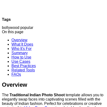
Tags
bollywood
popular
On this page
Overview
What It Does
Who It's For
Summary
How to Use
Use Cases
Best Practices
Related Tools
FAQs
Overview
The
Traditional Indian Photo Shoot
template allows you to
elegantly swap faces into captivating scenes filled with the
beauty of Indian fashion. Perfect for celebrations or creative