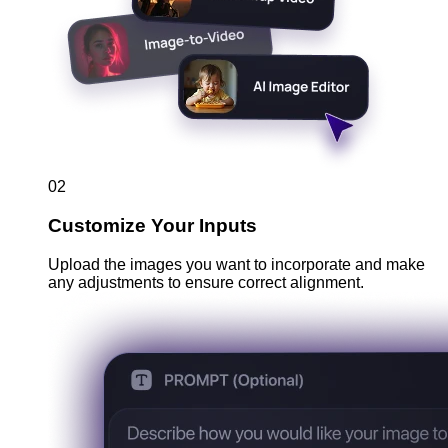
02
Customize Your Inputs
Upload the images you want to incorporate and make
any adjustments to ensure correct alignment.