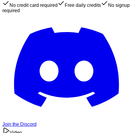
No credit card required
Free daily credits
No signup
required
Join the Discord
Video