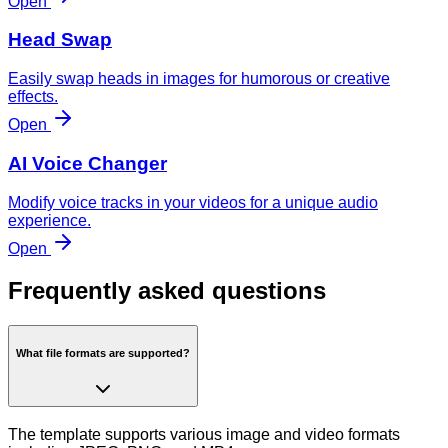
Open
Head Swap
Easily swap heads in images for humorous or creative
effects.
Open
AI Voice Changer
Modify voice tracks in your videos for a unique audio
experience.
Open
Frequently asked questions
What file formats are supported?
The template supports various image and video formats