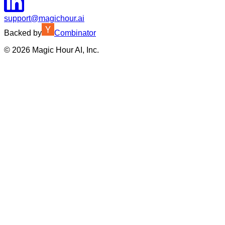
support@magichour.ai
Backed by
Combinator
©
2026
Magic Hour AI, Inc.
Insufficient credits