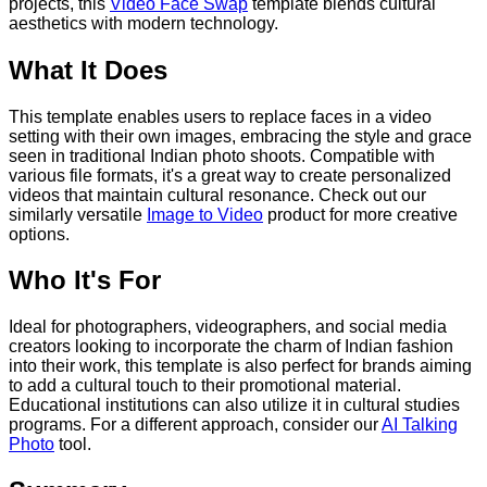
projects, this
Video Face Swap
template blends cultural
aesthetics with modern technology.
What It Does
This template enables users to replace faces in a video
setting with their own images, embracing the style and grace
seen in traditional Indian photo shoots. Compatible with
various file formats, it's a great way to create personalized
videos that maintain cultural resonance. Check out our
similarly versatile
Image to Video
product for more creative
options.
Who It's For
Ideal for photographers, videographers, and social media
creators looking to incorporate the charm of Indian fashion
into their work, this template is also perfect for brands aiming
to add a cultural touch to their promotional material.
Educational institutions can also utilize it in cultural studies
programs. For a different approach, consider our
AI Talking
Photo
tool.