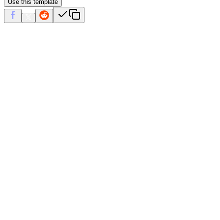
Use this template