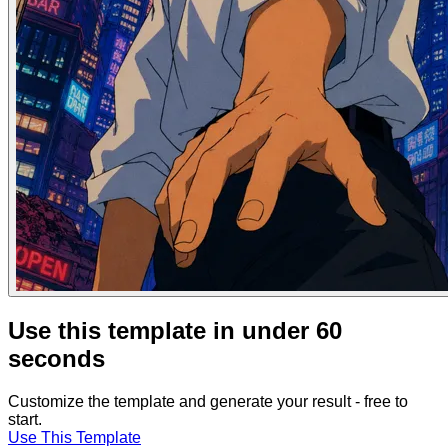
Use this template in under 60
seconds
Customize the template and generate your result - free to
start.
Use This Template