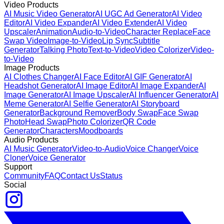
Video Products
AI Music Video Generator
AI UGC Ad Generator
AI Video
Editor
AI Video Expander
AI Video Extender
AI Video
Upscaler
Animation
Audio-to-Video
Character Replace
Face
Swap Video
Image-to-Video
Lip Sync
Subtitle
Generator
Talking Photo
Text-to-Video
Video Colorizer
Video-
to-Video
Image Products
AI Clothes Changer
AI Face Editor
AI GIF Generator
AI
Headshot Generator
AI Image Editor
AI Image Expander
AI
Image Generator
AI Image Upscaler
AI Influencer Generator
AI
Meme Generator
AI Selfie Generator
AI Storyboard
Generator
Background Remover
Body Swap
Face Swap
Photo
Head Swap
Photo Colorizer
QR Code
Generator
Characters
Moodboards
Audio Products
AI Music Generator
Video-to-Audio
Voice Changer
Voice
Cloner
Voice Generator
Support
Community
FAQ
Contact Us
Status
Social