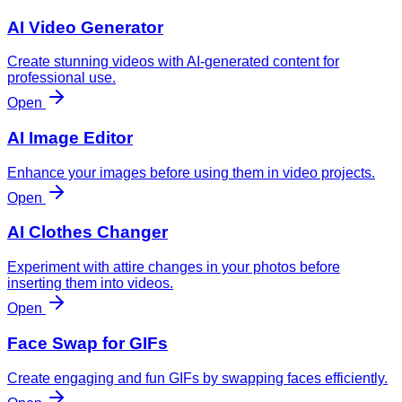
AI Video Generator
Create stunning videos with AI-generated content for
professional use.
Open
AI Image Editor
Enhance your images before using them in video projects.
Open
AI Clothes Changer
Experiment with attire changes in your photos before
inserting them into videos.
Open
Face Swap for GIFs
Create engaging and fun GIFs by swapping faces efficiently.