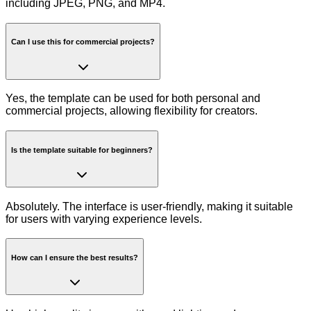
including JPEG, PNG, and MP4.
Can I use this for commercial projects?
Yes, the template can be used for both personal and
commercial projects, allowing flexibility for creators.
Is the template suitable for beginners?
Absolutely. The interface is user-friendly, making it suitable
for users with varying experience levels.
How can I ensure the best results?