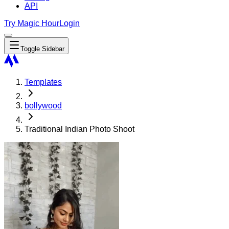
API
Try Magic Hour
Login
Toggle Sidebar
Templates
bollywood
Traditional Indian Photo Shoot