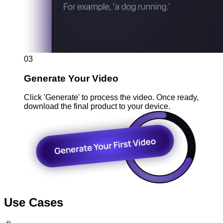
03
Generate Your Video
Click 'Generate' to process the video. Once ready,
download the final product to your device.
Use Cases