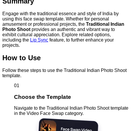
Summary
Engage with the traditional essence and style of India by
using this face swap template. Whether for personal
amusement or professional projects, the
Traditional Indian
Photo Shoot
provides an authentic and vibrant way to
exhibit cultural appreciation. Explore related options,
including the
Lip Sync
feature, to further enhance your
projects.
How to Use
Follow these steps to use the Traditional Indian Photo Shoot
template.
01
Choose the Template
Navigate to the Traditional Indian Photo Shoot template
in the Video Face Swap category.