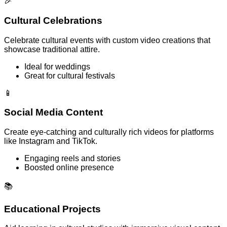
🎉
Cultural Celebrations
Celebrate cultural events with custom video creations that
showcase traditional attire.
Ideal for weddings
Great for cultural festivals
📱
Social Media Content
Create eye-catching and culturally rich videos for platforms
like Instagram and TikTok.
Engaging reels and stories
Boosted online presence
📚
Educational Projects