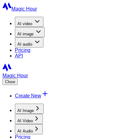
Magic Hour
AI
video
AI
image
AI
audio
Pricing
API
Magic Hour
Close
Create New
AI Image
AI Video
AI Audio
Pricing