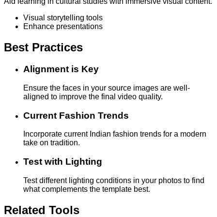
Aid learning in cultural studies with immersive visual content.
Visual storytelling tools
Enhance presentations
Best Practices
Alignment is Key
Ensure the faces in your source images are well-
aligned to improve the final video quality.
Current Fashion Trends
Incorporate current Indian fashion trends for a modern
take on tradition.
Test with Lighting
Test different lighting conditions in your photos to find
what complements the template best.
Related Tools