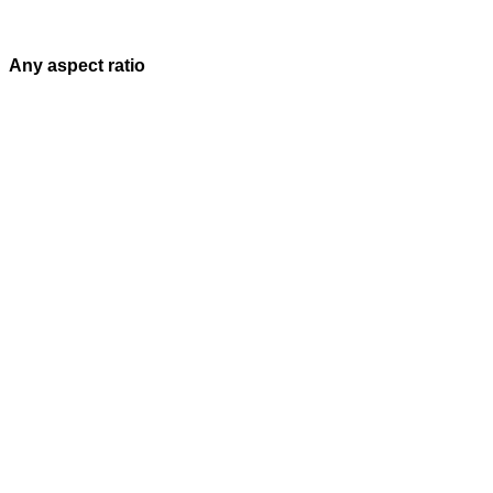
Any aspect ratio