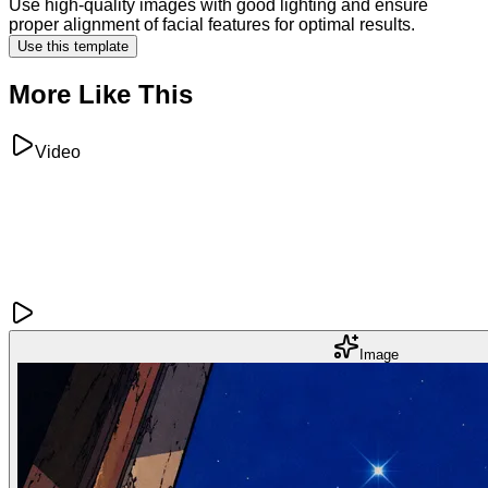
Use high-quality images with good lighting and ensure
proper alignment of facial features for optimal results.
Use this template
More Like This
Video
Image