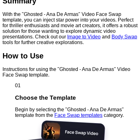
Summary
With the "Ghosted - Ana De Armas" Video Face Swap
template, you can inject star power into your videos. Perfect
for thriller enthusiasts and movie art creators, it offers a robust
solution for those wanting to explore dynamic video
presentations. Check out our
Image to Video
and
Body Swap
tools for further creative explorations.
How to Use
Instructions for using the "Ghosted - Ana De Armas" Video
Face Swap template.
01
Choose the Template
Begin by selecting the "Ghosted - Ana De Armas"
template from the
Face Swap templates
category.