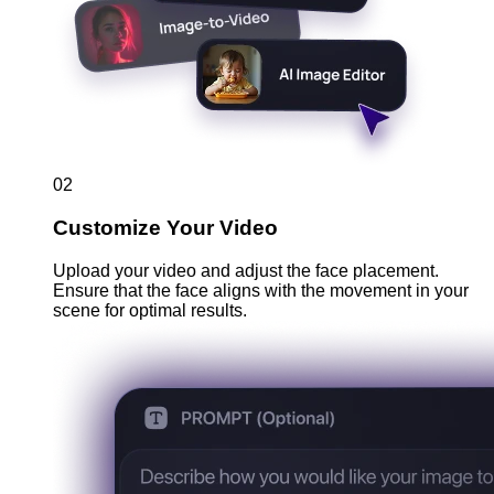
02
Customize Your Video
Upload your video and adjust the face placement.
Ensure that the face aligns with the movement in your
scene for optimal results.