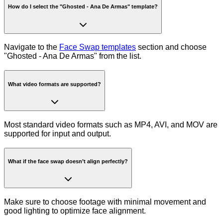
How do I select the "Ghosted - Ana De Armas" template?
Navigate to the
Face Swap templates
section and choose
"Ghosted - Ana De Armas" from the list.
What video formats are supported?
Most standard video formats such as MP4, AVI, and MOV are
supported for input and output.
What if the face swap doesn’t align perfectly?
Make sure to choose footage with minimal movement and
good lighting to optimize face alignment.