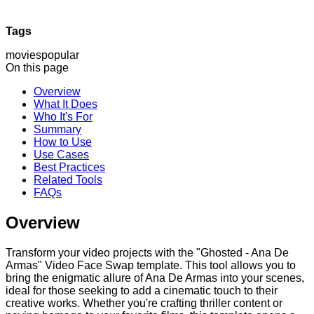
Tags
movies
popular
On this page
Overview
What It Does
Who It's For
Summary
How to Use
Use Cases
Best Practices
Related Tools
FAQs
Overview
Transform your video projects with the "Ghosted - Ana De
Armas" Video Face Swap template. This tool allows you to
bring the enigmatic allure of Ana De Armas into your scenes,
ideal for those seeking to add a cinematic touch to their
creative works. Whether you're crafting thriller content or