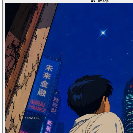
Image