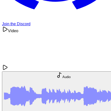
Join the Discord
Video
Audio