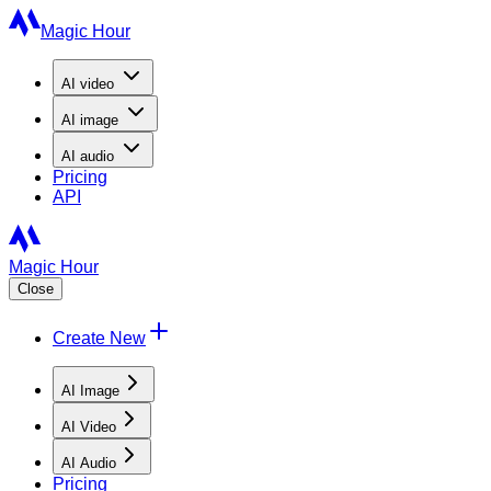
Magic Hour
AI
video
AI
image
AI
audio
Pricing
API
Magic Hour
Close
Create New
AI Image
AI Video
AI Audio
Pricing