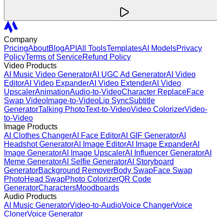
Company
Pricing
About
Blog
API
All Tools
Templates
AI Models
Privacy
Policy
Terms of Service
Refund Policy
Video Products
AI Music Video Generator
AI UGC Ad Generator
AI Video
Editor
AI Video Expander
AI Video Extender
AI Video
Upscaler
Animation
Audio-to-Video
Character Replace
Face
Swap Video
Image-to-Video
Lip Sync
Subtitle
Generator
Talking Photo
Text-to-Video
Video Colorizer
Video-
to-Video
Image Products
AI Clothes Changer
AI Face Editor
AI GIF Generator
AI
Headshot Generator
AI Image Editor
AI Image Expander
AI
Image Generator
AI Image Upscaler
AI Influencer Generator
AI
Meme Generator
AI Selfie Generator
AI Storyboard
Generator
Background Remover
Body Swap
Face Swap
Photo
Head Swap
Photo Colorizer
QR Code
Generator
Characters
Moodboards
Audio Products
AI Music Generator
Video-to-Audio
Voice Changer
Voice
Cloner
Voice Generator