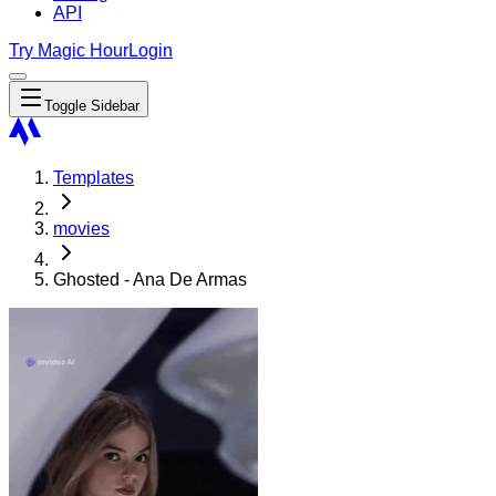
API
Try Magic Hour
Login
Toggle Sidebar
Templates
movies
Ghosted - Ana De Armas