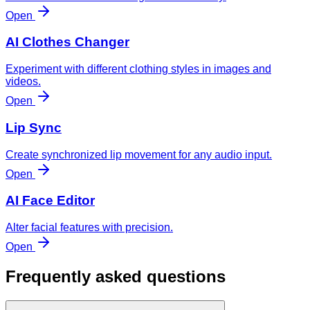
Open
AI Clothes Changer
Experiment with different clothing styles in images and
videos.
Open
Lip Sync
Create synchronized lip movement for any audio input.
Open
AI Face Editor
Alter facial features with precision.
Open
Frequently asked questions