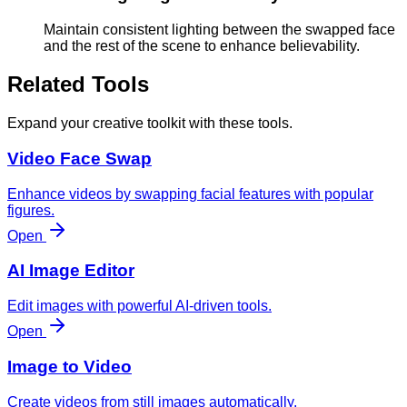
Maintain consistent lighting between the swapped face
and the rest of the scene to enhance believability.
Related Tools
Expand your creative toolkit with these tools.
Video Face Swap
Enhance videos by swapping facial features with popular
figures.
Open
AI Image Editor
Edit images with powerful AI-driven tools.
Open
Image to Video
Create videos from still images automatically.