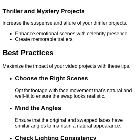
Thriller and Mystery Projects
Increase the suspense and allure of your thriller projects.
Enhance emotional scenes with celebrity presence
Create memorable trailers
Best Practices
Maximize the impact of your video projects with these tips.
Choose the Right Scenes
Opt for footage with face movement that's natural and
well-lit to ensure the swap looks realistic.
Mind the Angles
Ensure that the original and swapped faces have
similar angles to maintain a natural appearance.
Check Lighting Consistency