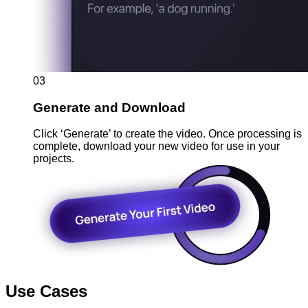
03
Generate and Download
Click ‘Generate’ to create the video. Once processing is
complete, download your new video for use in your
projects.
Use Cases