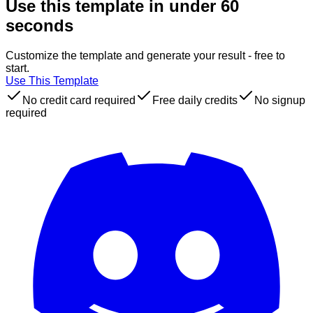
Use this template in under 60
seconds
Customize the template and generate your result - free to
start.
Use This Template
No credit card required
Free daily credits
No signup
required