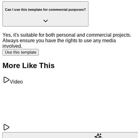
Can I use this template for commercial purposes?
Yes, it's suitable for both personal and commercial projects.
Always ensure you have the rights to use any media
involved.
Use this template
More Like This
Video