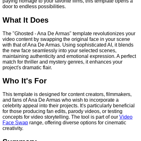
paying homage to your favorite films, this template opens a
door to endless possibilities.
What It Does
The "Ghosted - Ana De Armas" template revolutionizes your
video content by swapping the original face in your scene
with that of Ana De Armas. Using sophisticated AI, it blends
the new face seamlessly into your selected scenes,
maintaining authenticity and emotional expression. A perfect
match for thriller and mystery genres, it enhances your
project's dramatic flair.
Who It's For
This template is designed for content creators, filmmakers,
and fans of Ana De Armas who wish to incorporate a
celebrity appeal into their projects. It's particularly beneficial
for those producing fan edits, parody videos, or testing
concepts for video storytelling. The tool is part of our
Video
Face Swap
range, offering diverse options for cinematic
creativity.