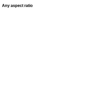
Any aspect ratio