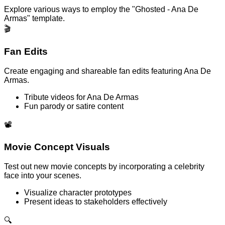
Explore various ways to employ the "Ghosted - Ana De
Armas" template.
🎬
Fan Edits
Create engaging and shareable fan edits featuring Ana De
Armas.
Tribute videos for Ana De Armas
Fun parody or satire content
📽️
Movie Concept Visuals
Test out new movie concepts by incorporating a celebrity
face into your scenes.
Visualize character prototypes
Present ideas to stakeholders effectively
🔍