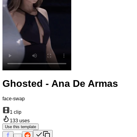
Ghosted - Ana De Armas
face-swap
1 clip
133
uses
Use this template