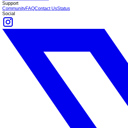
Support
Community
FAQ
Contact Us
Status
Social