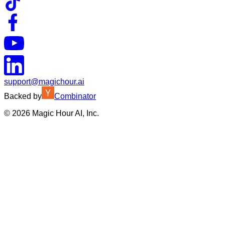
support@magichour.ai
Backed by
Combinator
©
2026
Magic Hour AI, Inc.
Insufficient credits